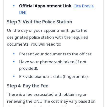
Official Appointment Link
:
Cita Previa
DNI
Step 3: Visit the Police Station
On the day of your appointment, go to the
designated police station with the required
documents. You will need to:
Present your documents to the officer.
Have your photograph taken (if not
provided).
Provide biometric data (fingerprints).
Step 4: Pay the Fee
There is a fee associated with obtaining or
renewing the DNI. The cost may vary based on