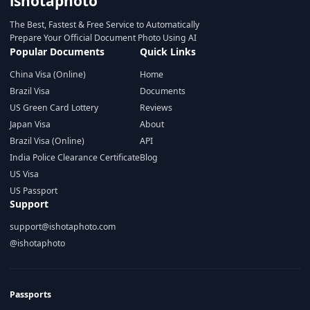
ishotaphoto
The Best, Fastest & Free Service to Automatically
Prepare Your Official Document Photo Using AI
Popular Documents
Quick Links
China Visa (Online)
Home
Brazil Visa
Documents
US Green Card Lottery
Reviews
Japan Visa
About
Brazil Visa (Online)
API
India Police Clearance Certificate
Blog
US Visa
US Passport
Support
support@ishotaphoto.com
@ishotaphoto
Passports