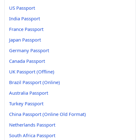
US Passport
India Passport
France Passport
Japan Passport
Germany Passport
Canada Passport
UK Passport (Offline)
Brazil Passport (Online)
Australia Passport
Turkey Passport
China Passport (Online Old Format)
Netherlands Passport
South Africa Passport