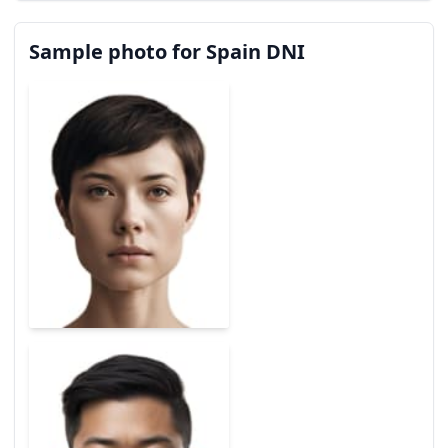
Sample photo for Spain DNI