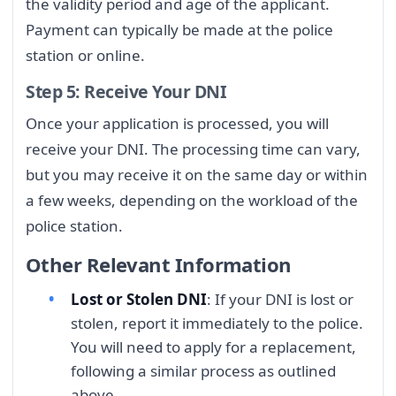
the validity period and age of the applicant.
Payment can typically be made at the police
station or online.
Step 5: Receive Your DNI
Once your application is processed, you will
receive your DNI. The processing time can vary,
but you may receive it on the same day or within
a few weeks, depending on the workload of the
police station.
Other Relevant Information
Lost or Stolen DNI
: If your DNI is lost or
stolen, report it immediately to the police.
You will need to apply for a replacement,
following a similar process as outlined
above.