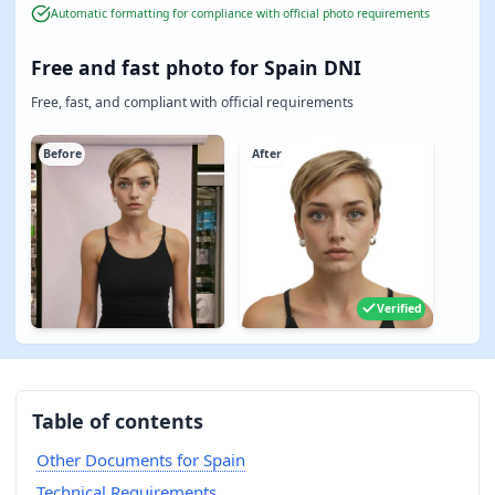
Automatic formatting for compliance with official photo requirements
Free and fast photo for Spain DNI
Free, fast, and compliant with official requirements
Before
After
Verified
Table of contents
Other Documents for Spain
Technical Requirements