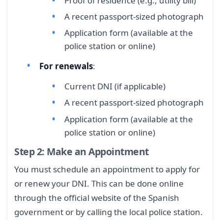
Proof of residence (e.g., utility bill)
A recent passport-sized photograph
Application form (available at the
police station or online)
For renewals
:
Current DNI (if applicable)
A recent passport-sized photograph
Application form (available at the
police station or online)
Step 2: Make an Appointment
You must schedule an appointment to apply for
or renew your DNI. This can be done online
through the official website of the Spanish
government or by calling the local police station.