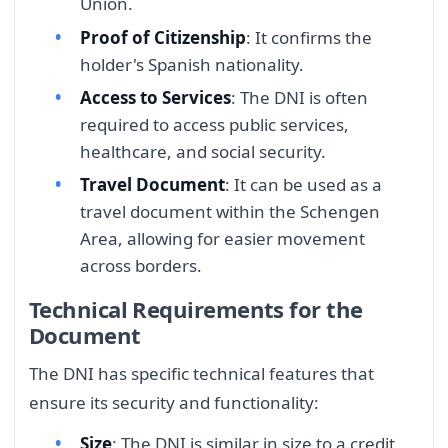
Union.
Proof of Citizenship
: It confirms the
holder's Spanish nationality.
Access to Services
: The DNI is often
required to access public services,
healthcare, and social security.
Travel Document
: It can be used as a
travel document within the Schengen
Area, allowing for easier movement
across borders.
Technical Requirements for the
Document
The DNI has specific technical features that
ensure its security and functionality:
Size
: The DNI is similar in size to a credit