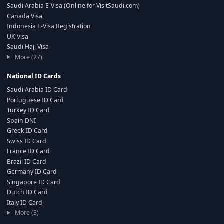
Saudi Arabia E-Visa (Online for VisitSaudi.com)
Canada Visa
Indonesia E-Visa Registration
UK Visa
Saudi Hajj Visa
More (27)
National ID Cards
Saudi Arabia ID Card
Portuguese ID Card
Turkey ID Card
Spain DNI
Greek ID Card
Swiss ID Card
France ID Card
Brazil ID Card
Germany ID Card
Singapore ID Card
Dutch ID Card
Italy ID Card
More (3)