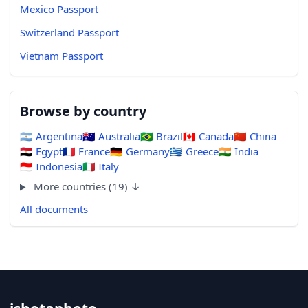
Mexico Passport
Switzerland Passport
Vietnam Passport
Browse by country
🇦🇷
Argentina
🇦🇺
Australia
🇧🇷
Brazil
🇨🇦
Canada
🇨🇳
China
🇪🇬
Egypt
🇫🇷
France
🇩🇪
Germany
🇬🇷
Greece
🇮🇳
India
🇮🇩
Indonesia
🇮🇹
Italy
More countries (19) ↓
All documents