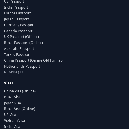
US Passport
India Passport
France Passport
Japan Passport
Germany Passport
Canada Passport
UK Passport (Offline)
Brazil Passport (Online)
Australia Passport
Turkey Passport
China Passport (Online Old Format)
Netherlands Passport
More (17)
Visas
China Visa (Online)
Brazil Visa
Japan Visa
Brazil Visa (Online)
US Visa
Vietnam Visa
India Visa