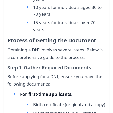
10 years for individuals aged 30 to
70 years
15 years for individuals over 70
years
Process of Getting the Document
Obtaining a DNI involves several steps. Below is
a comprehensive guide to the process:
Step 1: Gather Required Documents
Before applying for a DNI, ensure you have the
following documents:
For first-time applicants
:
Birth certificate (original and a copy)