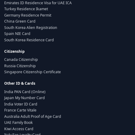
Emirates ID Residence Visa for UAE ICA
Turkey Residence Ikamet
Germany Residence Permit
China Green Card
South Korea Alien Registration
Spain NIE Card
South Korea Residence Card
Citizenship
Canada Citizenship
Russia Citizenship
Singapore Citizenship Certificate
Other ID & Cards
India PAN Card (Online)
Japan My Number Card
India Voter ID Card
France Carte Vitale
Australia Adult Proof of Age Card
UAE Family Book
Kiwi Access Card
Italy Fan Loyalty Card