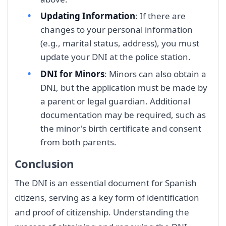
Updating Information
: If there are
changes to your personal information
(e.g., marital status, address), you must
update your DNI at the police station.
DNI for Minors
: Minors can also obtain a
DNI, but the application must be made by
a parent or legal guardian. Additional
documentation may be required, such as
the minor's birth certificate and consent
from both parents.
Conclusion
The DNI is an essential document for Spanish
citizens, serving as a key form of identification
and proof of citizenship. Understanding the