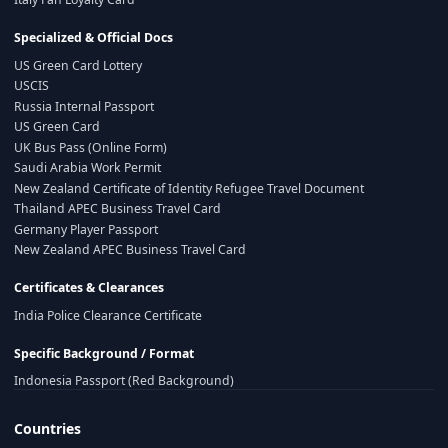
Specialized & Official Docs
US Green Card Lottery
USCIS
Russia Internal Passport
US Green Card
UK Bus Pass (Online Form)
Saudi Arabia Work Permit
New Zealand Certificate of Identity Refugee Travel Document
Thailand APEC Business Travel Card
Germany Player Passport
New Zealand APEC Business Travel Card
Certificates & Clearances
India Police Clearance Certificate
Specific Background / Format
Indonesia Passport (Red Background)
Countries