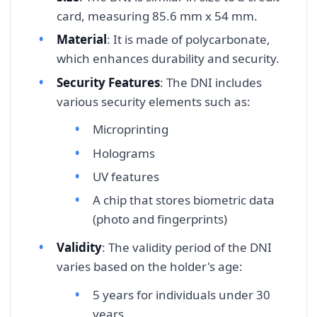
card, measuring 85.6 mm x 54 mm.
Material
: It is made of polycarbonate,
which enhances durability and security.
Security Features
: The DNI includes
various security elements such as:
Microprinting
Holograms
UV features
A chip that stores biometric data
(photo and fingerprints)
Validity
: The validity period of the DNI
varies based on the holder's age:
5 years for individuals under 30
years