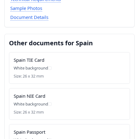
Sample Photos
Document Details
Other documents for Spain
Spain TIE Card
White background
Size: 26 x 32 mm
Spain NIE Card
White background
Size: 26 x 32 mm
Spain Passport