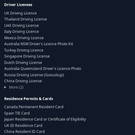
Driver Licenses
UK Driving Licence
Thailand Driving License
UAE Driving License
Italy Driving Licence
Mexico Driving License
Australia NSW Driver's Licence Photo Kit
Turkey Driving Licence
Singapore Driving License
Dutch Driving License
Australia Queensland Driver's Licence Photo
Russia Driving License (Gosuslugi)
China Driving License
More (2)
Residence Permits & Cards
Canada Permanent Resident Card
Spain TIE Card
Japan Residence Card or Certificate of Eligibility
UK ID Residence Card
China Resident ID Card