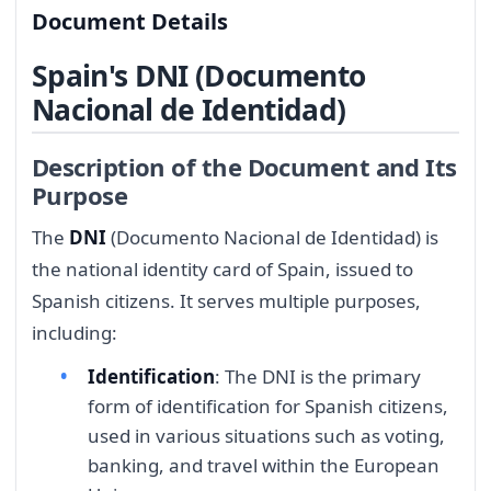
Document Details
Spain's DNI (Documento
Nacional de Identidad)
Description of the Document and Its
Purpose
The
DNI
(Documento Nacional de Identidad) is
the national identity card of Spain, issued to
Spanish citizens. It serves multiple purposes,
including:
Identification
: The DNI is the primary
form of identification for Spanish citizens,
used in various situations such as voting,
banking, and travel within the European