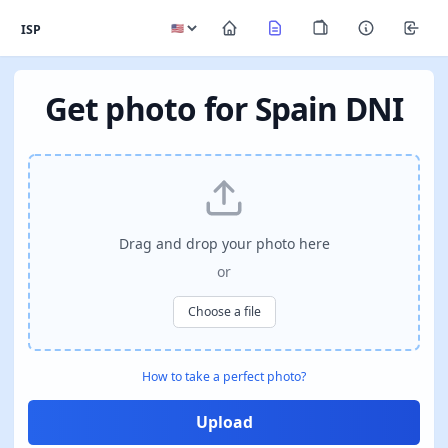
ISP
Get photo for Spain DNI
Drag and drop your photo here
or
Choose a file
How to take a perfect photo?