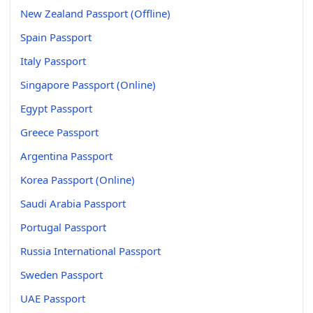
New Zealand Passport (Offline)
Spain Passport
Italy Passport
Singapore Passport (Online)
Egypt Passport
Greece Passport
Argentina Passport
Korea Passport (Online)
Saudi Arabia Passport
Portugal Passport
Russia International Passport
Sweden Passport
UAE Passport