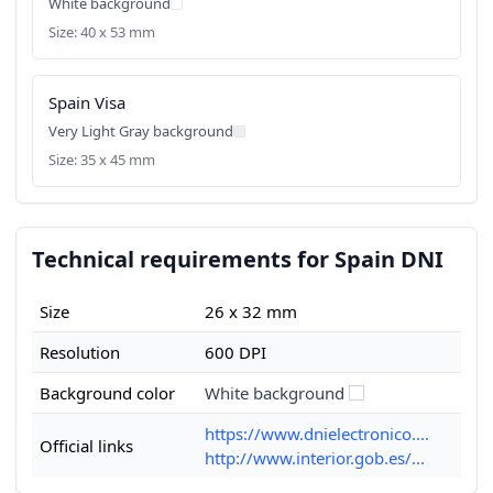
White background
Size: 40 x 53 mm
Spain Visa
Very Light Gray background
Size: 35 x 45 mm
Technical requirements for Spain DNI
Size
26 x 32 mm
Resolution
600 DPI
Background color
White background
https://www.dnielectronico....
Official links
http://www.interior.gob.es/...