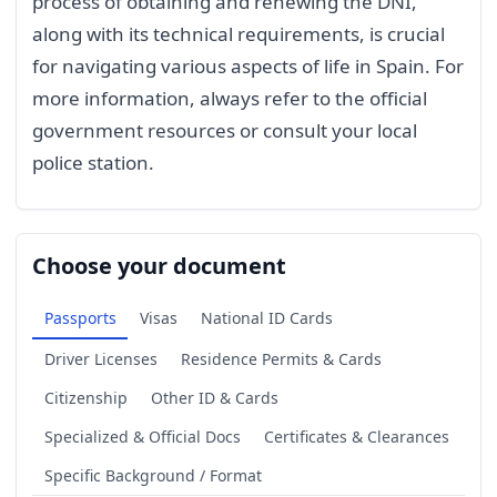
process of obtaining and renewing the DNI,
along with its technical requirements, is crucial
for navigating various aspects of life in Spain. For
more information, always refer to the official
government resources or consult your local
police station.
Choose your document
Passports
Visas
National ID Cards
Driver Licenses
Residence Permits & Cards
Citizenship
Other ID & Cards
Specialized & Official Docs
Certificates & Clearances
Specific Background / Format