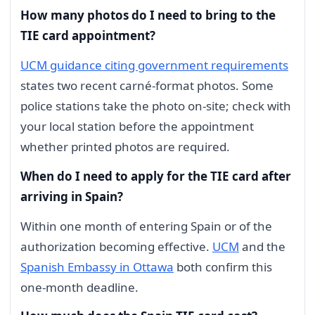
How many photos do I need to bring to the
TIE card appointment?
UCM guidance citing government requirements
states two recent carné-format photos. Some
police stations take the photo on-site; check with
your local station before the appointment
whether printed photos are required.
When do I need to apply for the TIE card after
arriving in Spain?
Within one month of entering Spain or of the
authorization becoming effective.
UCM
and the
Spanish Embassy in Ottawa
both confirm this
one-month deadline.