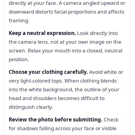
directly at your face. A camera angled upward or
downward distorts facial proportions and affects
framing.
Keep a neutral expression.
Look directly into
the camera lens, not at your own image on the
screen. Relax your mouth into a closed, neutral
position.
Choose your clothing carefully.
Avoid white or
very light-colored tops. When clothing blends
into the white background, the outline of your
head and shoulders becomes difficult to
distinguish clearly.
Review the photo before submitting.
Check
for shadows falling across your face or visible