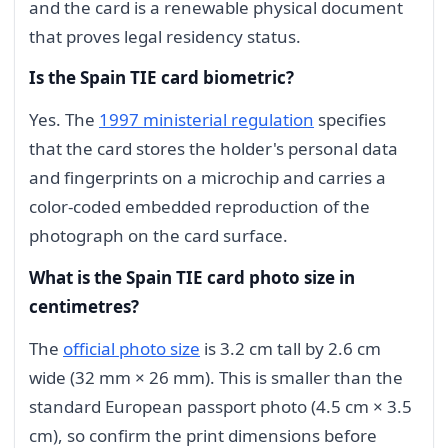
and the card is a renewable physical document
that proves legal residency status.
Is the Spain TIE card biometric?
Yes. The
1997 ministerial regulation
specifies
that the card stores the holder's personal data
and fingerprints on a microchip and carries a
color-coded embedded reproduction of the
photograph on the card surface.
What is the Spain TIE card photo size in
centimetres?
The
official photo size
is 3.2 cm tall by 2.6 cm
wide (32 mm × 26 mm). This is smaller than the
standard European passport photo (4.5 cm × 3.5
cm), so confirm the print dimensions before