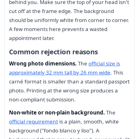
behind you. Make sure the top of your head isn't
cut off at the frame edge. The background
should be uniformly white from corner to corner.
A few moments here prevents a wasted
appointment later.
Common rejection reasons
Wrong photo dimensions.
The
official size is
approximately 32 mm tall by 26 mm wide
. This
carné format is smaller than a standard passport
photo. Printing at the wrong size produces a
non-compliant submission.
Non-white or non-plain background.
The
official requirement
is a plain, smooth, white
background ("fondo blanco y liso"). A