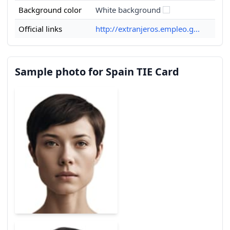
Background color
White background
Official links
http://extranjeros.empleo.g...
Sample photo for Spain TIE Card