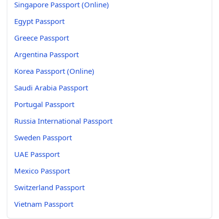
Singapore Passport (Online)
Egypt Passport
Greece Passport
Argentina Passport
Korea Passport (Online)
Saudi Arabia Passport
Portugal Passport
Russia International Passport
Sweden Passport
UAE Passport
Mexico Passport
Switzerland Passport
Vietnam Passport