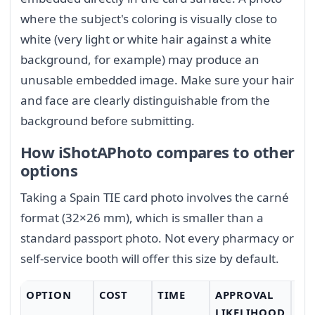
where the subject's coloring is visually close to
white (very light or white hair against a white
background, for example) may produce an
unusable embedded image. Make sure your hair
and face are clearly distinguishable from the
background before submitting.
How iShotAPhoto compares to other
options
Taking a Spain TIE card photo involves the carné
format (32×26 mm), which is smaller than a
standard passport photo. Not every pharmacy or
self-service booth will offer this size by default.
OPTION
COST
TIME
APPROVAL
CO
LIKELIHOOD