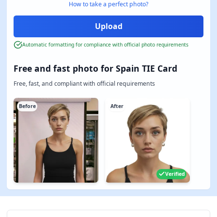
How to take a perfect photo?
Automatic formatting for compliance with official photo requirements
Free and fast photo for Spain TIE Card
Free, fast, and compliant with official requirements
Before
After
Verified