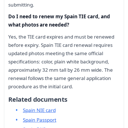
submitting.
Do I need to renew my Spain TIE card, and
what photos are needed?
Yes, the TIE card expires and must be renewed
before expiry. Spain TIE card renewal requires
updated photos meeting the same official
specifications: color, plain white background,
approximately 32 mm tall by 26 mm wide. The
renewal follows the same general application
procedure as the initial card.
Related documents
Spain NIE card
Spain Passport