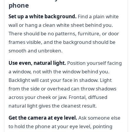
phone
Set up a white background.
Find a plain white
wall or hang a clean white sheet behind you.
There should be no patterns, furniture, or door
frames visible, and the background should be
smooth and unbroken.
Use even, natural light.
Position yourself facing
a window, not with the window behind you.
Backlight will cast your face in shadow. Light
from the side or overhead can throw shadows
across your cheek or jaw. Frontal, diffused
natural light gives the cleanest result.
Get the camera at eye level.
Ask someone else
to hold the phone at your eye level, pointing