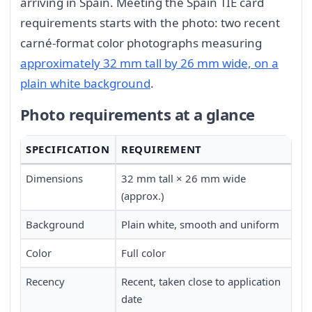
arriving in Spain. Meeting the Spain TIE card
requirements starts with the photo: two recent
carné-format color photographs measuring
approximately 32 mm tall by 26 mm wide, on a
plain white background
.
Photo requirements at a glance
SPECIFICATION
REQUIREMENT
Dimensions
32 mm tall × 26 mm wide
(approx.)
Background
Plain white, smooth and uniform
Color
Full color
Recency
Recent, taken close to application
date