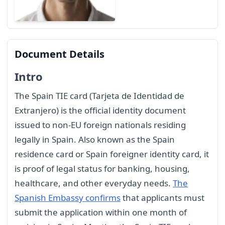
Document Details
Intro
The Spain TIE card (Tarjeta de Identidad de
Extranjero) is the official identity document
issued to non-EU foreign nationals residing
legally in Spain. Also known as the Spain
residence card or Spain foreigner identity card, it
is proof of legal status for banking, housing,
healthcare, and other everyday needs.
The
Spanish Embassy confirms
that applicants must
submit the application within one month of