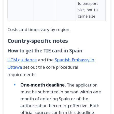
to passport
and
size, not TIE
cen
carné size
Costs and times vary by region.
Country-specific notes
How to get the TIE card in Spain
UCM guidance
and the
Spanish Embassy in
Ottawa
set out the core procedural
requirements:
One-month deadline.
The application
must be submitted in person within one
month of entering Spain or of the
authorization becoming effective. Both
official sources confirm this deadline