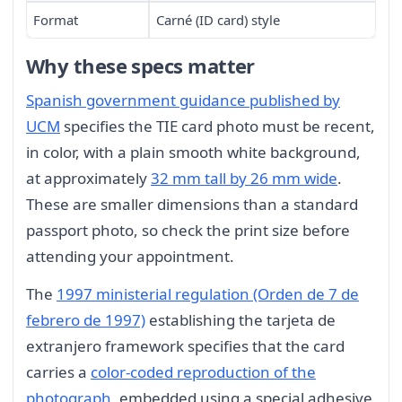
Format
Carné (ID card) style
Why these specs matter
Spanish government guidance published by
UCM
specifies the TIE card photo must be recent,
in color, with a plain smooth white background,
at approximately
32 mm tall by 26 mm wide
.
These are smaller dimensions than a standard
passport photo, so check the print size before
attending your appointment.
The
1997 ministerial regulation (Orden de 7 de
febrero de 1997)
establishing the tarjeta de
extranjero framework specifies that the card
carries a
color-coded reproduction of the
photograph
, embedded using a special adhesive