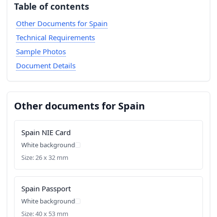
Table of contents
Other Documents for Spain
Technical Requirements
Sample Photos
Document Details
Other documents for Spain
Spain NIE Card
White background
Size: 26 x 32 mm
Spain Passport
White background
Size: 40 x 53 mm