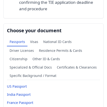
confirming the TIE application deadline
and procedure
Choose your document
Passports
Visas
National ID Cards
Driver Licenses
Residence Permits & Cards
Citizenship
Other ID & Cards
Specialized & Official Docs
Certificates & Clearances
Specific Background / Format
US Passport
India Passport
France Passport