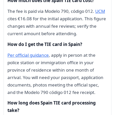
How much does the Spain TIE card cost?
The fee is paid via Modelo 790, código 012.
UCM
cites €16.08 for the initial application. This figure
changes with annual fee reviews; verify the
current amount before attending.
How do I get the TIE card in Spain?
Per official guidance
, apply in person at the
police station or immigration office in your
province of residence within one month of
arrival. You will need your passport, application
documents, photos meeting the official spec,
and the Modelo 790 código 012 fee receipt.
How long does Spain TIE card processing
take?