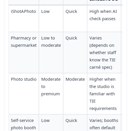
iShotAPhoto
Low
Quick
High when AI
Tak
check passes
pri
del
Pharmacy or
Low to
Quick
Varies
Ava
supermarket
moderate
(depends on
Spa
whether staff
know the TIE
carné spec)
Photo studio
Moderate
Moderate
Higher when
Usu
to
the studio is
a vi
premium
familiar with
app
TIE
requirements
Self-service
Low
Quick
Varies; booths
Co
photo booth
often default
trai