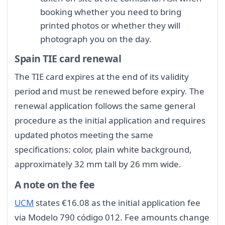
booking whether you need to bring
printed photos or whether they will
photograph you on the day.
Spain TIE card renewal
The TIE card expires at the end of its validity
period and must be renewed before expiry. The
renewal application follows the same general
procedure as the initial application and requires
updated photos meeting the same
specifications: color, plain white background,
approximately 32 mm tall by 26 mm wide.
A note on the fee
UCM
states €16.08 as the initial application fee
via Modelo 790 código 012. Fee amounts change