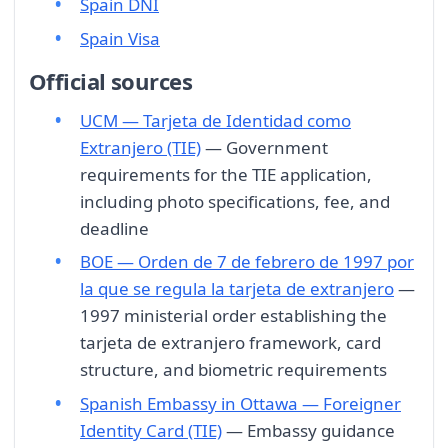
Spain DNI
Spain Visa
Official sources
UCM — Tarjeta de Identidad como
Extranjero (TIE)
— Government
requirements for the TIE application,
including photo specifications, fee, and
deadline
BOE — Orden de 7 de febrero de 1997 por
la que se regula la tarjeta de extranjero
—
1997 ministerial order establishing the
tarjeta de extranjero framework, card
structure, and biometric requirements
Spanish Embassy in Ottawa — Foreigner
Identity Card (TIE)
— Embassy guidance