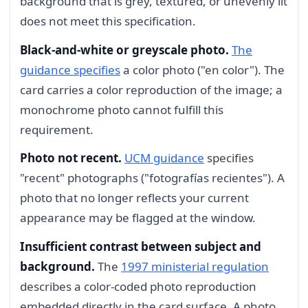
background that is grey, textured, or unevenly lit
does not meet this specification.
Black-and-white or greyscale photo.
The
guidance specifies
a color photo ("en color"). The
card carries a color reproduction of the image; a
monochrome photo cannot fulfill this
requirement.
Photo not recent.
UCM guidance
specifies
"recent" photographs ("fotografías recientes"). A
photo that no longer reflects your current
appearance may be flagged at the window.
Insufficient contrast between subject and
background.
The
1997 ministerial regulation
describes a color-coded photo reproduction
embedded directly in the card surface. A photo