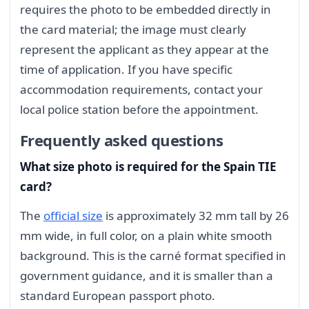
requires the photo to be embedded directly in
the card material; the image must clearly
represent the applicant as they appear at the
time of application. If you have specific
accommodation requirements, contact your
local police station before the appointment.
Frequently asked questions
What size photo is required for the Spain TIE
card?
The
official size
is approximately 32 mm tall by 26
mm wide, in full color, on a plain white smooth
background. This is the carné format specified in
government guidance, and it is smaller than a
standard European passport photo.