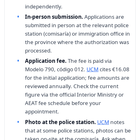
independently.
In-person submission.
Applications are
submitted in person at the relevant police
station (comisaría) or immigration office in
the province where the authorization was
processed.
Application fee.
The fee is paid via
Modelo 790, código 012.
UCM
cites €16.08
for the initial application; fee amounts are
reviewed annually. Check the current
figure via the official Interior Ministry or
AEAT fee schedule before your
appointment.
Photo at the police station.
UCM
notes
that at some police stations, photos can be
taken on-site at the comisaría. Ask when