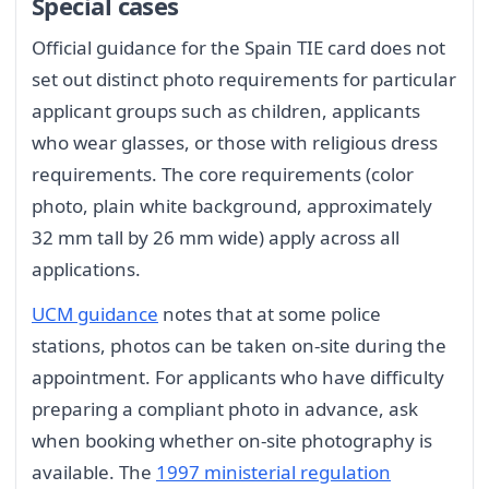
Special cases
Official guidance for the Spain TIE card does not
set out distinct photo requirements for particular
applicant groups such as children, applicants
who wear glasses, or those with religious dress
requirements. The core requirements (color
photo, plain white background, approximately
32 mm tall by 26 mm wide) apply across all
applications.
UCM guidance
notes that at some police
stations, photos can be taken on-site during the
appointment. For applicants who have difficulty
preparing a compliant photo in advance, ask
when booking whether on-site photography is
available. The
1997 ministerial regulation