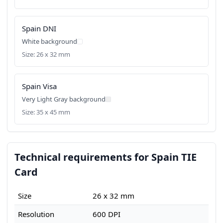
Spain DNI
White background
Size: 26 x 32 mm
Spain Visa
Very Light Gray background
Size: 35 x 45 mm
Technical requirements for Spain TIE
Card
Size
26 x 32 mm
Resolution
600 DPI