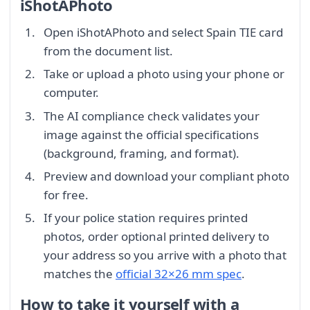
iShotAPhoto
Open iShotAPhoto and select Spain TIE card
from the document list.
Take or upload a photo using your phone or
computer.
The AI compliance check validates your
image against the official specifications
(background, framing, and format).
Preview and download your compliant photo
for free.
If your police station requires printed
photos, order optional printed delivery to
your address so you arrive with a photo that
matches the
official 32×26 mm spec
.
How to take it yourself with a