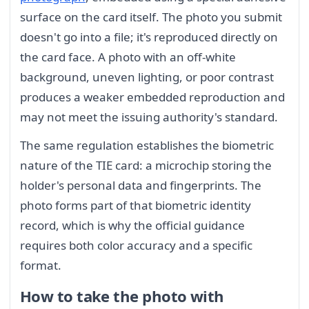
surface on the card itself. The photo you submit
doesn't go into a file; it's reproduced directly on
the card face. A photo with an off-white
background, uneven lighting, or poor contrast
produces a weaker embedded reproduction and
may not meet the issuing authority's standard.
The same regulation establishes the biometric
nature of the TIE card: a microchip storing the
holder's personal data and fingerprints. The
photo forms part of that biometric identity
record, which is why the official guidance
requires both color accuracy and a specific
format.
How to take the photo with