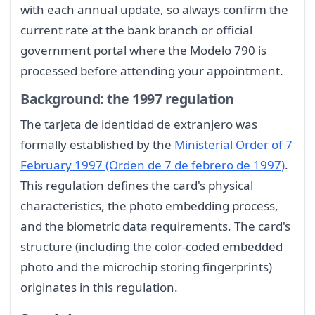
with each annual update, so always confirm the
current rate at the bank branch or official
government portal where the Modelo 790 is
processed before attending your appointment.
Background: the 1997 regulation
The tarjeta de identidad de extranjero was
formally established by the
Ministerial Order of 7
February 1997 (Orden de 7 de febrero de 1997)
.
This regulation defines the card's physical
characteristics, the photo embedding process,
and the biometric data requirements. The card's
structure (including the color-coded embedded
photo and the microchip storing fingerprints)
originates in this regulation.