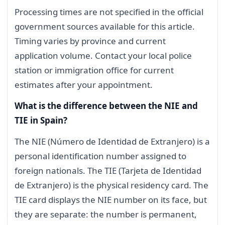
Processing times are not specified in the official
government sources available for this article.
Timing varies by province and current
application volume. Contact your local police
station or immigration office for current
estimates after your appointment.
What is the difference between the NIE and
TIE in Spain?
The NIE (Número de Identidad de Extranjero) is a
personal identification number assigned to
foreign nationals. The TIE (Tarjeta de Identidad
de Extranjero) is the physical residency card. The
TIE card displays the NIE number on its face, but
they are separate: the number is permanent,