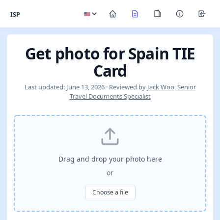
ISP
Get photo for Spain TIE
Card
Last updated: June 13, 2026 · Reviewed by
Jack Woo, Senior
Travel Documents Specialist
Drag and drop your photo here
or
Choose a file