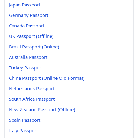
Japan Passport
Germany Passport
Canada Passport
UK Passport (Offline)
Brazil Passport (Online)
Australia Passport
Turkey Passport
China Passport (Online Old Format)
Netherlands Passport
South Africa Passport
New Zealand Passport (Offline)
Spain Passport
Italy Passport