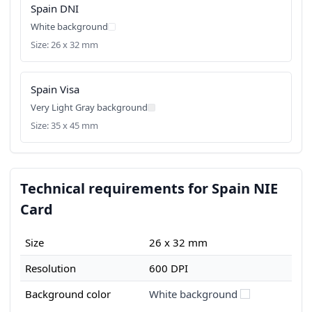
Spain DNI
White background
Size: 26 x 32 mm
Spain Visa
Very Light Gray background
Size: 35 x 45 mm
Technical requirements for Spain NIE
Card
Size
26 x 32 mm
Resolution
600 DPI
Background color
White background