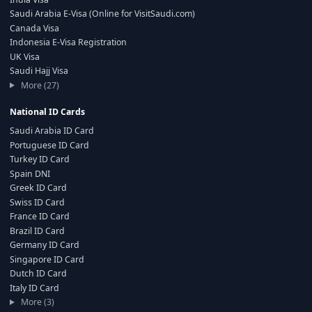
Saudi Arabia E-Visa (Online for VisitSaudi.com)
Canada Visa
Indonesia E-Visa Registration
UK Visa
Saudi Hajj Visa
More (27)
National ID Cards
Saudi Arabia ID Card
Portuguese ID Card
Turkey ID Card
Spain DNI
Greek ID Card
Swiss ID Card
France ID Card
Brazil ID Card
Germany ID Card
Singapore ID Card
Dutch ID Card
Italy ID Card
More (3)