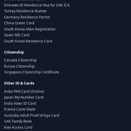
Emirates ID Residence Visa for UAE ICA
Turkey Residence Ikamet
Germany Residence Permit
China Green Card
South Korea Alien Registration
Spain NIE Card
South Korea Residence Card
Citizenship
Canada Citizenship
Russia Citizenship
Singapore Citizenship Certificate
Other ID & Cards
India PAN Card (Online)
Japan My Number Card
India Voter ID Card
France Carte Vitale
Australia Adult Proof of Age Card
UAE Family Book
Kiwi Access Card