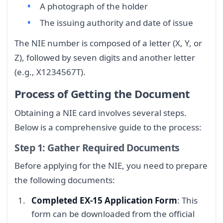
A photograph of the holder
The issuing authority and date of issue
The NIE number is composed of a letter (X, Y, or
Z), followed by seven digits and another letter
(e.g., X1234567T).
Process of Getting the Document
Obtaining a NIE card involves several steps.
Below is a comprehensive guide to the process:
Step 1: Gather Required Documents
Before applying for the NIE, you need to prepare
the following documents:
Completed EX-15 Application Form
: This
form can be downloaded from the official