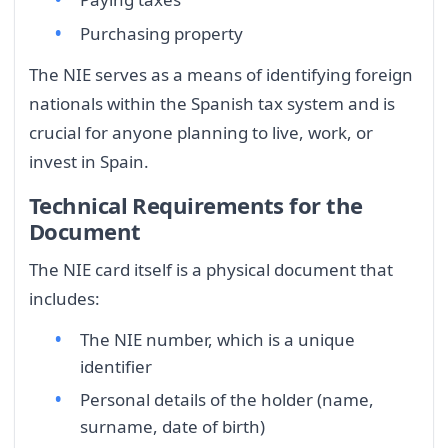
Purchasing property
The NIE serves as a means of identifying foreign
nationals within the Spanish tax system and is
crucial for anyone planning to live, work, or
invest in Spain.
Technical Requirements for the
Document
The NIE card itself is a physical document that
includes:
The NIE number, which is a unique
identifier
Personal details of the holder (name,
surname, date of birth)