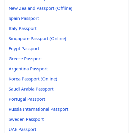
New Zealand Passport (Offline)
Spain Passport
Italy Passport
Singapore Passport (Online)
Egypt Passport
Greece Passport
Argentina Passport
Korea Passport (Online)
Saudi Arabia Passport
Portugal Passport
Russia International Passport
Sweden Passport
UAE Passport