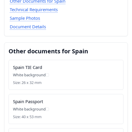
Other Documents for Spain
Technical Requirements
Sample Photos
Document Details
Other documents for Spain
Spain TIE Card
White background
Size: 26 x 32 mm
Spain Passport
White background
Size: 40 x 53 mm