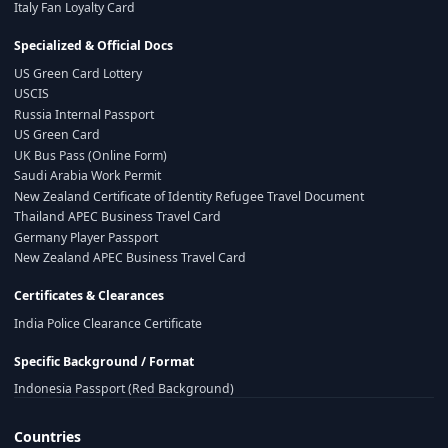
Italy Fan Loyalty Card
Specialized & Official Docs
US Green Card Lottery
USCIS
Russia Internal Passport
US Green Card
UK Bus Pass (Online Form)
Saudi Arabia Work Permit
New Zealand Certificate of Identity Refugee Travel Document
Thailand APEC Business Travel Card
Germany Player Passport
New Zealand APEC Business Travel Card
Certificates & Clearances
India Police Clearance Certificate
Specific Background / Format
Indonesia Passport (Red Background)
Countries