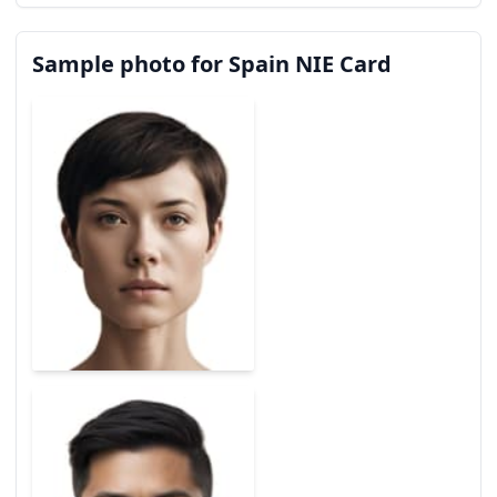
Sample photo for Spain NIE Card