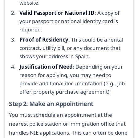
website.
Valid Passport or National ID
: A copy of
your passport or national identity card is
required.
Proof of Residency
: This could be a rental
contract, utility bill, or any document that
shows your address in Spain.
Justification of Need
: Depending on your
reason for applying, you may need to
provide additional documentation (e.g., job
offer, property purchase agreement).
Step 2: Make an Appointment
You must schedule an appointment at the
nearest police station or immigration office that
handles NIE applications. This can often be done