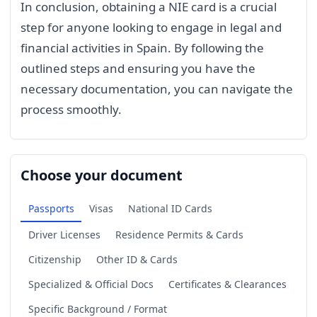
In conclusion, obtaining a NIE card is a crucial
step for anyone looking to engage in legal and
financial activities in Spain. By following the
outlined steps and ensuring you have the
necessary documentation, you can navigate the
process smoothly.
Choose your document
Passports
Visas
National ID Cards
Driver Licenses
Residence Permits & Cards
Citizenship
Other ID & Cards
Specialized & Official Docs
Certificates & Clearances
Specific Background / Format