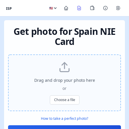
ISP
Get photo for Spain NIE
Card
Drag and drop your photo here
or
Choose a file
How to take a perfect photo?