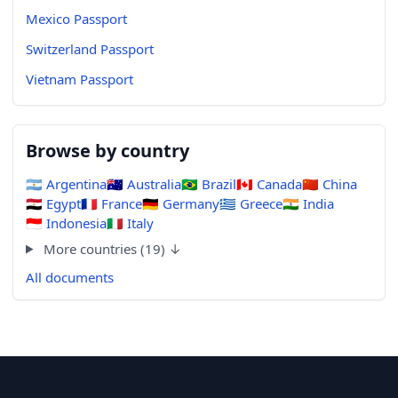
Mexico Passport
Switzerland Passport
Vietnam Passport
Browse by country
🇦🇷
Argentina
🇦🇺
Australia
🇧🇷
Brazil
🇨🇦
Canada
🇨🇳
China
🇪🇬
Egypt
🇫🇷
France
🇩🇪
Germany
🇬🇷
Greece
🇮🇳
India
🇮🇩
Indonesia
🇮🇹
Italy
More countries (19) ↓
All documents