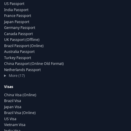
US Passport
India Passport
France Passport
Japan Passport
Germany Passport
Canada Passport
UK Passport (Offline)
Brazil Passport (Online)
Australia Passport
Turkey Passport
China Passport (Online Old Format)
Netherlands Passport
More (17)
Visas
China Visa (Online)
Brazil Visa
Japan Visa
Brazil Visa (Online)
US Visa
Vietnam Visa
India Visa