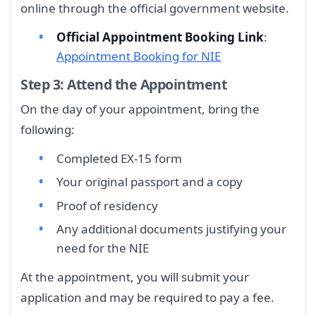
online through the official government website.
Official Appointment Booking Link
:
Appointment Booking for NIE
Step 3: Attend the Appointment
On the day of your appointment, bring the
following:
Completed EX-15 form
Your original passport and a copy
Proof of residency
Any additional documents justifying your
need for the NIE
At the appointment, you will submit your
application and may be required to pay a fee.