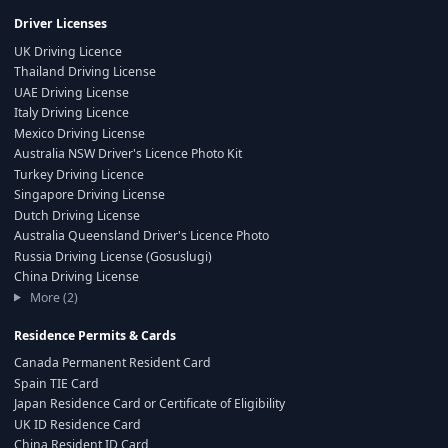
Driver Licenses
UK Driving Licence
Thailand Driving License
UAE Driving License
Italy Driving Licence
Mexico Driving License
Australia NSW Driver's Licence Photo Kit
Turkey Driving Licence
Singapore Driving License
Dutch Driving License
Australia Queensland Driver's Licence Photo
Russia Driving License (Gosuslugi)
China Driving License
More (2)
Residence Permits & Cards
Canada Permanent Resident Card
Spain TIE Card
Japan Residence Card or Certificate of Eligibility
UK ID Residence Card
China Resident ID Card