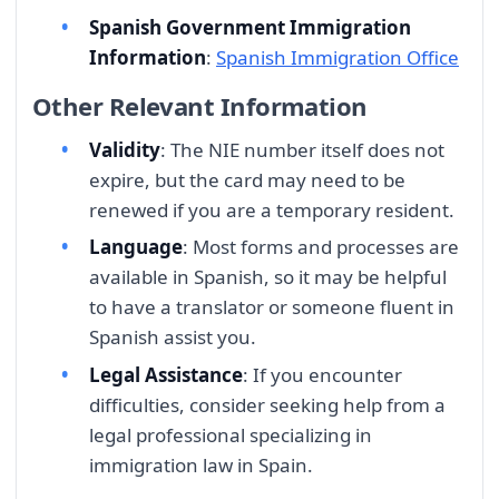
Spanish Government Immigration
Information
:
Spanish Immigration Office
Other Relevant Information
Validity
: The NIE number itself does not
expire, but the card may need to be
renewed if you are a temporary resident.
Language
: Most forms and processes are
available in Spanish, so it may be helpful
to have a translator or someone fluent in
Spanish assist you.
Legal Assistance
: If you encounter
difficulties, consider seeking help from a
legal professional specializing in
immigration law in Spain.