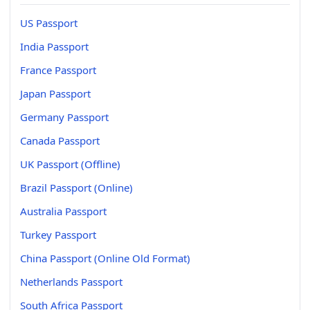
US Passport
India Passport
France Passport
Japan Passport
Germany Passport
Canada Passport
UK Passport (Offline)
Brazil Passport (Online)
Australia Passport
Turkey Passport
China Passport (Online Old Format)
Netherlands Passport
South Africa Passport