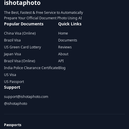
ishotaphoto
The Best, Fastest & Free Service to Automatically
Prepare Your Official Document Photo Using AI
Popular Documents
Quick Links
China Visa (Online)
Home
Brazil Visa
Documents
US Green Card Lottery
Reviews
Japan Visa
About
Brazil Visa (Online)
API
India Police Clearance Certificate
Blog
US Visa
US Passport
Support
support@ishotaphoto.com
@ishotaphoto
Passports