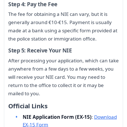
Step 4: Pay the Fee
The fee for obtaining a NIE can vary, but it is
generally around €10-€15. Payment is usually
made at a bank using a specific form provided at
the police station or immigration office.
Step 5: Receive Your NIE
After processing your application, which can take
anywhere from a few days to a few weeks, you
will receive your NIE card. You may need to
return to the office to collect it or it may be
mailed to you.
Official Links
NIE Application Form (EX-15)
:
Download
EX-15 Form