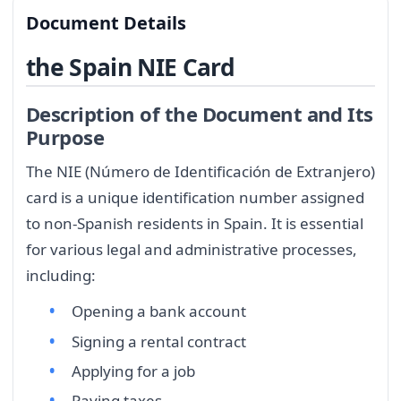
Document Details
the Spain NIE Card
Description of the Document and Its
Purpose
The NIE (Número de Identificación de Extranjero)
card is a unique identification number assigned
to non-Spanish residents in Spain. It is essential
for various legal and administrative processes,
including:
Opening a bank account
Signing a rental contract
Applying for a job
Paying taxes