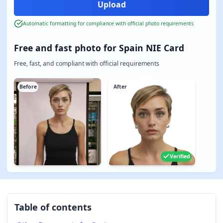
Automatic formatting for compliance with official photo requirements
Free and fast photo for Spain NIE Card
Free, fast, and compliant with official requirements
Before
After
Verified
Table of contents