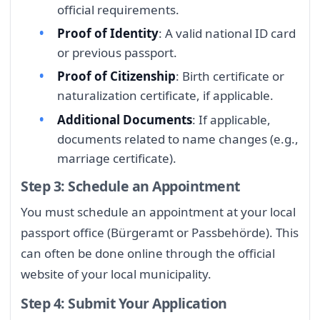
official requirements.
Proof of Identity
: A valid national ID card
or previous passport.
Proof of Citizenship
: Birth certificate or
naturalization certificate, if applicable.
Additional Documents
: If applicable,
documents related to name changes (e.g.,
marriage certificate).
Step 3: Schedule an Appointment
You must schedule an appointment at your local
passport office (Bürgeramt or Passbehörde). This
can often be done online through the official
website of your local municipality.
Step 4: Submit Your Application