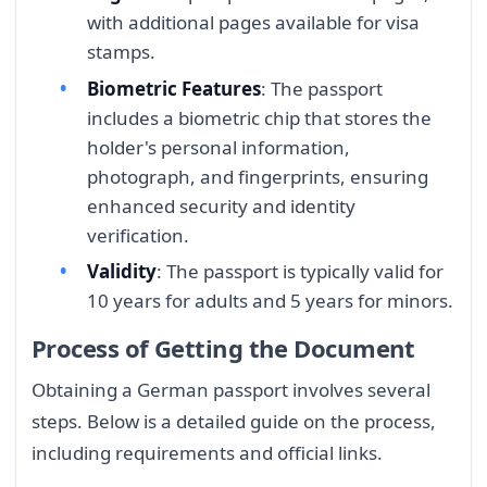
with additional pages available for visa
stamps.
Biometric Features
: The passport
includes a biometric chip that stores the
holder's personal information,
photograph, and fingerprints, ensuring
enhanced security and identity
verification.
Validity
: The passport is typically valid for
10 years for adults and 5 years for minors.
Process of Getting the Document
Obtaining a German passport involves several
steps. Below is a detailed guide on the process,
including requirements and official links.