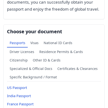
documents, you can successfully obtain your
passport and enjoy the freedom of global travel.
Choose your document
Passports
Visas
National ID Cards
Driver Licenses
Residence Permits & Cards
Citizenship
Other ID & Cards
Specialized & Official Docs
Certificates & Clearances
Specific Background / Format
US Passport
India Passport
France Passport