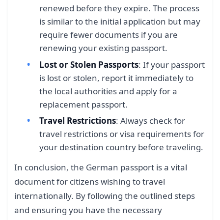
renewed before they expire. The process
is similar to the initial application but may
require fewer documents if you are
renewing your existing passport.
Lost or Stolen Passports
: If your passport
is lost or stolen, report it immediately to
the local authorities and apply for a
replacement passport.
Travel Restrictions
: Always check for
travel restrictions or visa requirements for
your destination country before traveling.
In conclusion, the German passport is a vital
document for citizens wishing to travel
internationally. By following the outlined steps
and ensuring you have the necessary