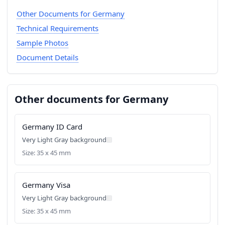
Other Documents for Germany
Technical Requirements
Sample Photos
Document Details
Other documents for Germany
Germany ID Card
Very Light Gray background
Size: 35 x 45 mm
Germany Visa
Very Light Gray background
Size: 35 x 45 mm