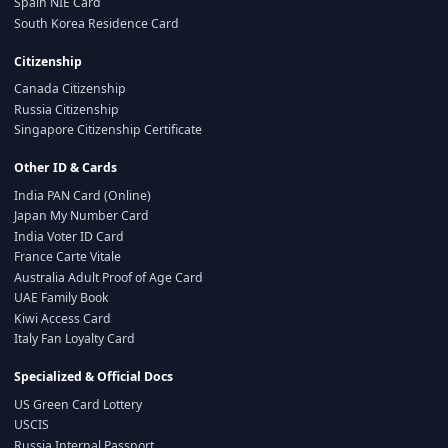
Spain NIE Card
South Korea Residence Card
Citizenship
Canada Citizenship
Russia Citizenship
Singapore Citizenship Certificate
Other ID & Cards
India PAN Card (Online)
Japan My Number Card
India Voter ID Card
France Carte Vitale
Australia Adult Proof of Age Card
UAE Family Book
Kiwi Access Card
Italy Fan Loyalty Card
Specialized & Official Docs
US Green Card Lottery
USCIS
Russia Internal Passport