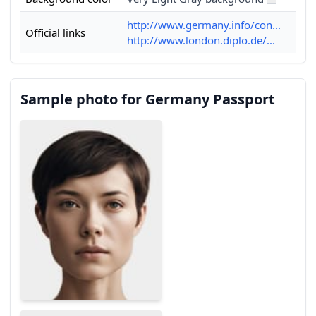
http://www.germany.info/con...
Official links
http://www.london.diplo.de/...
Sample photo for Germany Passport