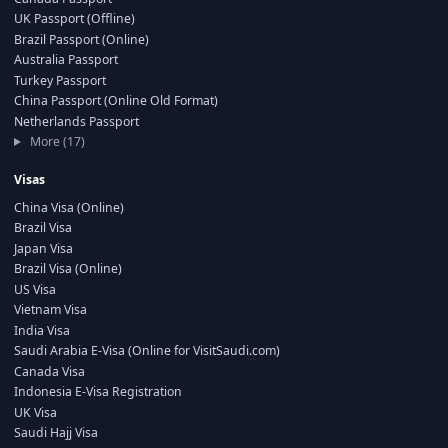
UK Passport (Offline)
Brazil Passport (Online)
Australia Passport
Turkey Passport
China Passport (Online Old Format)
Netherlands Passport
More (17)
Visas
China Visa (Online)
Brazil Visa
Japan Visa
Brazil Visa (Online)
US Visa
Vietnam Visa
India Visa
Saudi Arabia E-Visa (Online for VisitSaudi.com)
Canada Visa
Indonesia E-Visa Registration
UK Visa
Saudi Hajj Visa