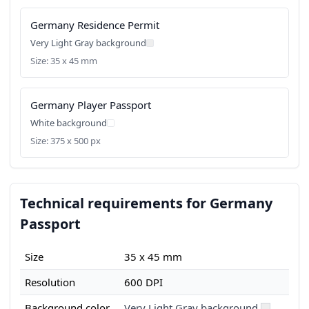
Germany Residence Permit
Very Light Gray background
Size: 35 x 45 mm
Germany Player Passport
White background
Size: 375 x 500 px
Technical requirements for Germany
Passport
Size
35 x 45 mm
Resolution
600 DPI
Background color
Very Light Gray background