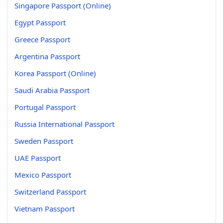
Singapore Passport (Online)
Egypt Passport
Greece Passport
Argentina Passport
Korea Passport (Online)
Saudi Arabia Passport
Portugal Passport
Russia International Passport
Sweden Passport
UAE Passport
Mexico Passport
Switzerland Passport
Vietnam Passport