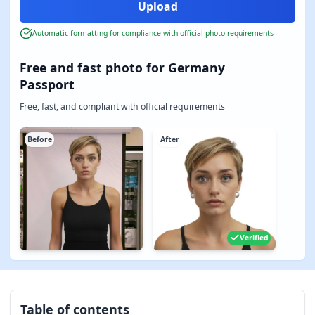
Automatic formatting for compliance with official photo requirements
Free and fast photo for Germany
Passport
Free, fast, and compliant with official requirements
Before
After
Verified
Table of contents