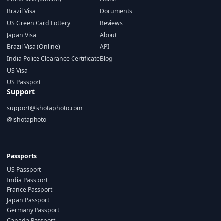
Brazil Visa
Documents
US Green Card Lottery
Reviews
Japan Visa
About
Brazil Visa (Online)
API
India Police Clearance Certificate
Blog
US Visa
US Passport
Support
support@ishotaphoto.com
@ishotaphoto
Passports
US Passport
India Passport
France Passport
Japan Passport
Germany Passport
Canada Passport