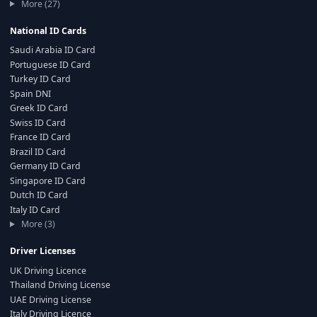
More (27)
National ID Cards
Saudi Arabia ID Card
Portuguese ID Card
Turkey ID Card
Spain DNI
Greek ID Card
Swiss ID Card
France ID Card
Brazil ID Card
Germany ID Card
Singapore ID Card
Dutch ID Card
Italy ID Card
More (3)
Driver Licenses
UK Driving Licence
Thailand Driving License
UAE Driving License
Italy Driving Licence