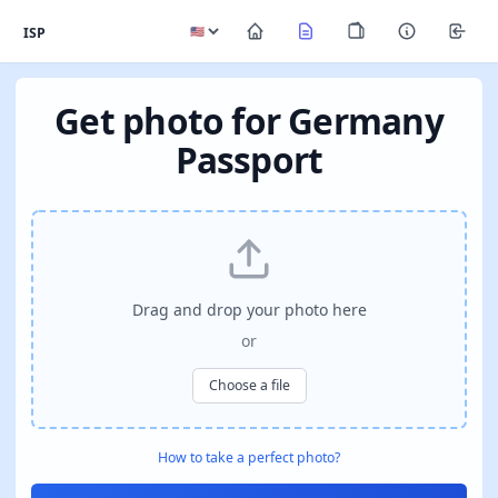
ISP
Get photo for Germany
Passport
Drag and drop your photo here
or
Choose a file
How to take a perfect photo?