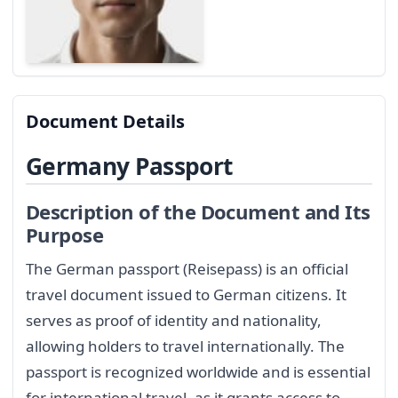
Document Details
Germany Passport
Description of the Document and Its
Purpose
The German passport (Reisepass) is an official
travel document issued to German citizens. It
serves as proof of identity and nationality,
allowing holders to travel internationally. The
passport is recognized worldwide and is essential
for international travel, as it grants access to