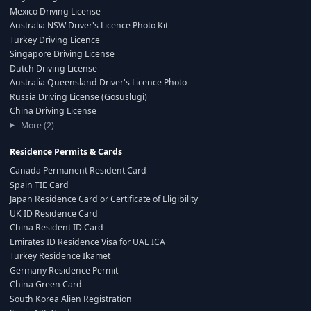
Mexico Driving License
Australia NSW Driver's Licence Photo Kit
Turkey Driving Licence
Singapore Driving License
Dutch Driving License
Australia Queensland Driver's Licence Photo
Russia Driving License (Gosuslugi)
China Driving License
More (2)
Residence Permits & Cards
Canada Permanent Resident Card
Spain TIE Card
Japan Residence Card or Certificate of Eligibility
UK ID Residence Card
China Resident ID Card
Emirates ID Residence Visa for UAE ICA
Turkey Residence Ikamet
Germany Residence Permit
China Green Card
South Korea Alien Registration