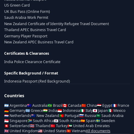
US Green Card
UK Bus Pass (Online Form)
Saudi Arabia Work Permit
New Zealand Certificate of Identity Refugee Travel Document
Thailand APEC Business Travel Card
Germany Player Passport
New Zealand APEC Business Travel Card
Certificates & Clearances
India Police Clearance Certificate
Specific Background / Format
Indonesia Passport (Red Background)
Countries
🇦🇷
Argentina
🇦🇺
Australia
🇧🇷
Brazil
🇨🇦
Canada
🇨🇳
China
🇪🇬
Egypt
🇫🇷
France
🇩🇪
Germany
🇬🇷
Greece
🇮🇳
India
🇮🇩
Indonesia
🇮🇹
Italy
🇯🇵
Japan
🇲🇽
Mexico
🇳🇱
Netherlands
🇳🇿
New Zealand
🇵🇹
Portugal
🇷🇺
Russia
🇸🇦
Saudi Arabia
🇸🇬
Singapore
🇿🇦
South Africa
🇰🇷
South Korea
🇪🇸
Spain
🇸🇪
Sweden
🇨🇭
Switzerland
🇹🇭
Thailand
🇹🇷
Turkey
🇦🇪
United Arab Emirates
🇬🇧
United Kingdom
🇺🇸
United States
🇻🇳
Vietnam
All documents