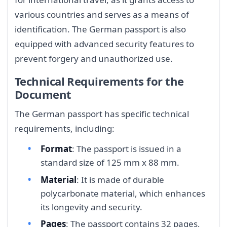
various countries and serves as a means of
identification. The German passport is also
equipped with advanced security features to
prevent forgery and unauthorized use.
Technical Requirements for the
Document
The German passport has specific technical
requirements, including:
Format
: The passport is issued in a
standard size of 125 mm x 88 mm.
Material
: It is made of durable
polycarbonate material, which enhances
its longevity and security.
Pages
: The passport contains 32 pages,