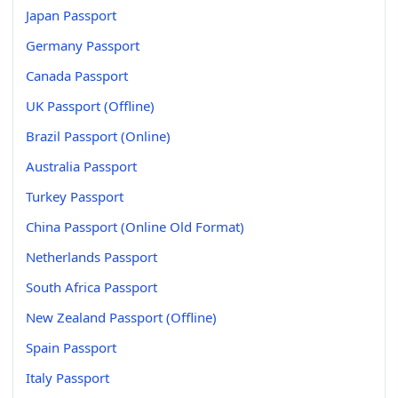
Japan Passport
Germany Passport
Canada Passport
UK Passport (Offline)
Brazil Passport (Online)
Australia Passport
Turkey Passport
China Passport (Online Old Format)
Netherlands Passport
South Africa Passport
New Zealand Passport (Offline)
Spain Passport
Italy Passport