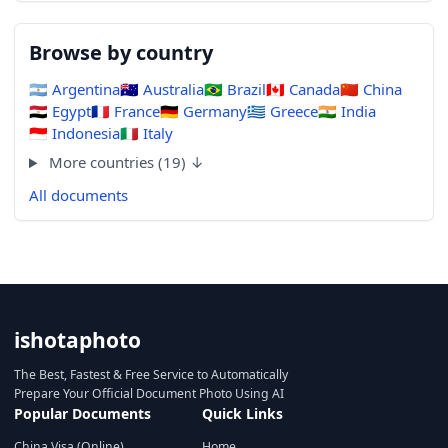
Browse by country
🇦🇷
Argentina
🇦🇺
Australia
🇧🇷
Brazil
🇨🇦
Canada
🇨🇳
China
🇪🇬
Egypt
🇫🇷
France
🇩🇪
Germany
🇬🇷
Greece
🇮🇳
India
🇮🇩
Indonesia
🇮🇹
Italy
More countries (19) ↓
All documents
ishotaphoto
The Best, Fastest & Free Service to Automatically
Prepare Your Official Document Photo Using AI
Popular Documents
Quick Links
China Visa (Online)
Home