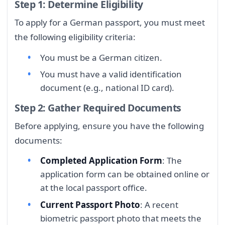
Step 1: Determine Eligibility
To apply for a German passport, you must meet
the following eligibility criteria:
You must be a German citizen.
You must have a valid identification
document (e.g., national ID card).
Step 2: Gather Required Documents
Before applying, ensure you have the following
documents:
Completed Application Form
: The
application form can be obtained online or
at the local passport office.
Current Passport Photo
: A recent
biometric passport photo that meets the