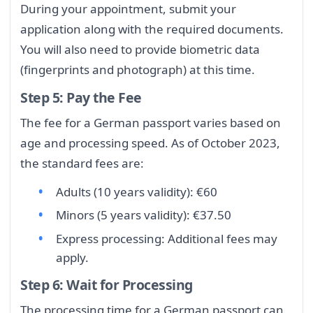
During your appointment, submit your
application along with the required documents.
You will also need to provide biometric data
(fingerprints and photograph) at this time.
Step 5: Pay the Fee
The fee for a German passport varies based on
age and processing speed. As of October 2023,
the standard fees are:
Adults (10 years validity): €60
Minors (5 years validity): €37.50
Express processing: Additional fees may
apply.
Step 6: Wait for Processing
The processing time for a German passport can