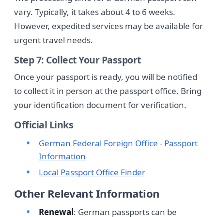
vary. Typically, it takes about 4 to 6 weeks.
However, expedited services may be available for
urgent travel needs.
Step 7: Collect Your Passport
Once your passport is ready, you will be notified
to collect it in person at the passport office. Bring
your identification document for verification.
Official Links
German Federal Foreign Office - Passport
Information
Local Passport Office Finder
Other Relevant Information
Renewal
: German passports can be