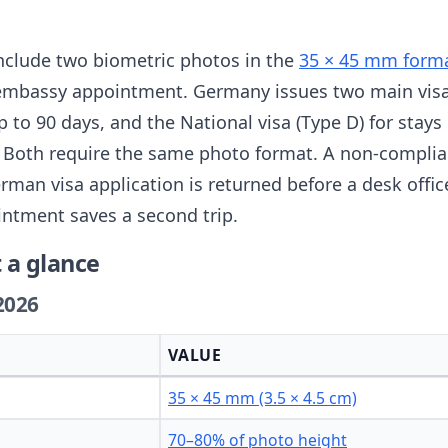
nclude two biometric photos in the
35 × 45 mm forma
 embassy appointment. Germany issues two main visa
up to 90 days, and the National visa (Type D) for stay
n. Both require the same photo format. A non-complia
an visa application is returned before a desk officer
intment saves a second trip.
 a glance
2026
VALUE
35 × 45 mm (3.5 × 4.5 cm)
70–80% of photo height