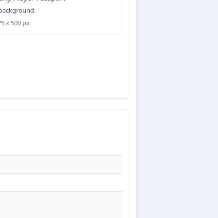
 background
75 x 500 px