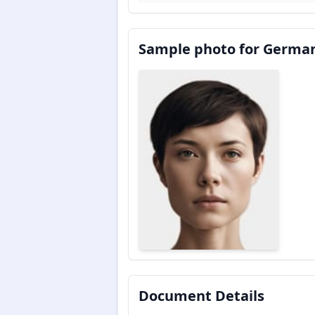
Sample photo for German
Document Details