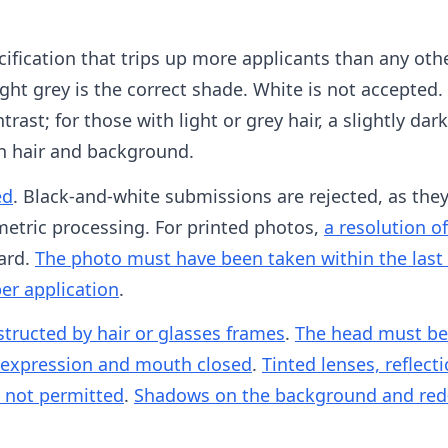
ification that trips up more applicants than any oth
ght grey is the correct shade. White is not accepted. 
trast; for those with light or grey hair, a slightly da
n hair and background.
ed
. Black-and-white submissions are rejected, as the
etric processing. For printed photos,
a resolution of
dard.
The photo must have been taken within the last
per application
.
ructed by hair or glasses frames
.
The head must be 
l expression and mouth closed
.
Tinted lenses, reflect
e not permitted
.
Shadows on the background and red-