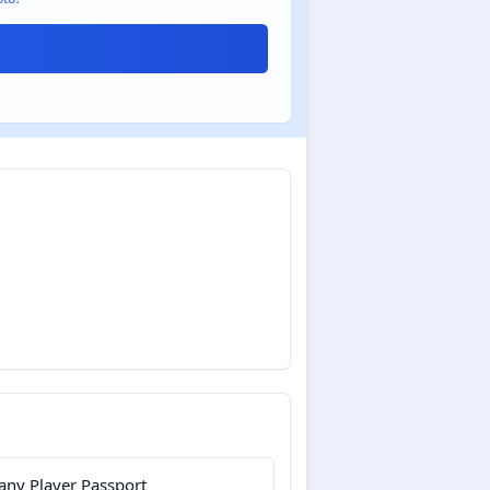
ny Player Passport