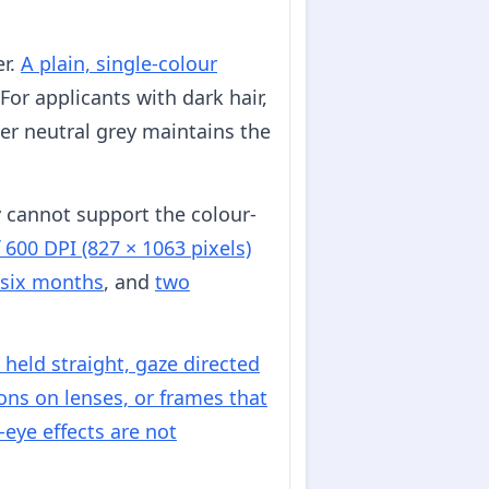
er.
A plain, single-colour
For applicants with dark hair,
rker neutral grey maintains the
y cannot support the colour-
 600 DPI (827 × 1063 pixels)
 six months
, and
two
held straight, gaze directed
ions on lenses, or frames that
eye effects are not