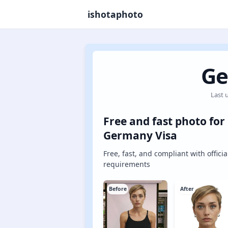
ishotaphoto
Ge
Last 
Free and fast photo for
Germany Visa
Free, fast, and compliant with officia
requirements
Before
After