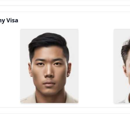
y Visa