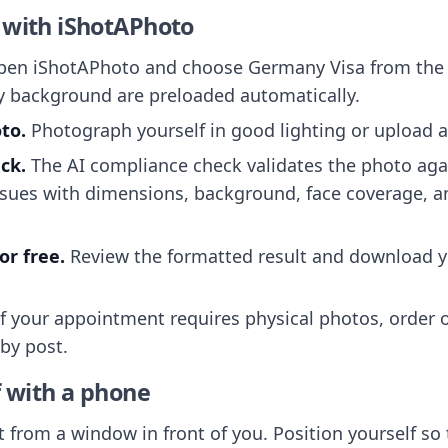
 with iShotAPhoto
en iShotAPhoto and choose Germany Visa from the d
y background are preloaded automatically.
to.
Photograph yourself in good lighting or upload a
ck.
The AI compliance check validates the photo ag
ssues with dimensions, background, face coverage, a
r free.
Review the formatted result and download y
f your appointment requires physical photos, order op
 by post.
f with a phone
 from a window in front of you. Position yourself so t