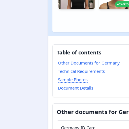
Verif
Table of contents
Other Documents for Germany
Technical Requirements
Sample Photos
Document Details
Other documents for Ge
Germany ID Card