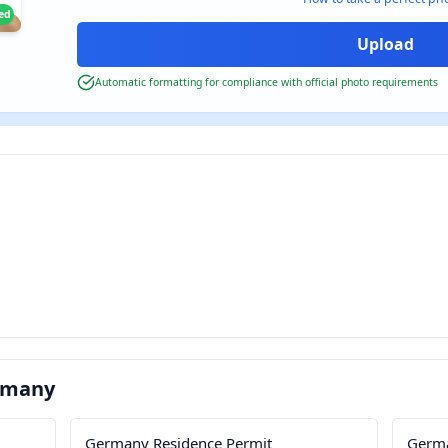
ied
Automatic formatting for compliance with official photo requirements
rmany
Germany Residence Permit
Germa