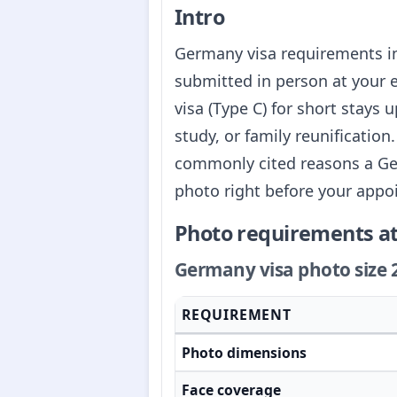
Intro
Germany visa requirements i
submitted in person at your
visa (Type C) for short stays 
study, or family reunificatio
commonly cited reasons a Germ
photo right before your appo
Photo requirements at
Germany visa photo size 
REQUIREMENT
Photo dimensions
Face coverage