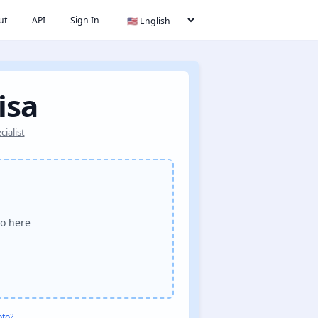
ut
API
Sign In
isa
ialist
o here
oto?