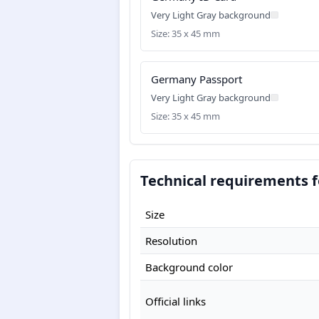
Very Light Gray background
Size: 35 x 45 mm
Germany Passport
Very Light Gray background
Size: 35 x 45 mm
Technical requirements 
Size
Resolution
Background color
Official links