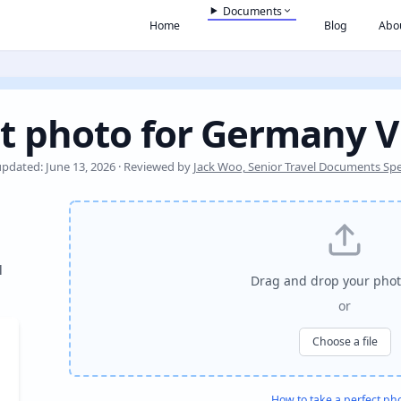
Documents
Home
Blog
Abo
t photo for Germany V
updated: June 13, 2026 · Reviewed by
Jack Woo, Senior Travel Documents Spec
l
Drag and drop your phot
or
Choose a file
How to take a perfect ph