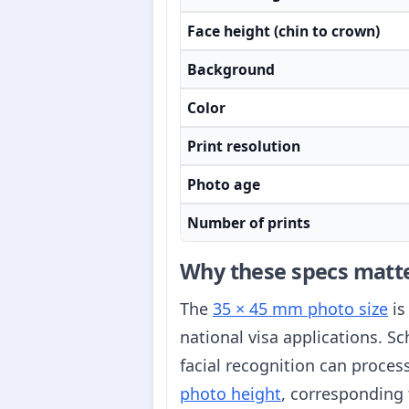
Face height (chin to crown)
Background
Color
Print resolution
Photo age
Number of prints
Why these specs matt
The
35 × 45 mm photo size
is
national visa applications. S
facial recognition can proce
photo height
, corresponding