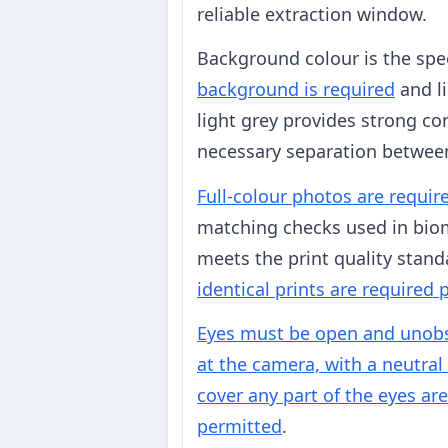
reliable extraction window.
Background colour is the spec
background is required
and li
light grey provides strong con
necessary separation betwee
Full-colour photos are requir
matching checks used in biom
meets the print quality stan
identical prints are required 
Eyes must be open and unobst
at the camera, with a neutra
cover any part of the eyes ar
permitted
.