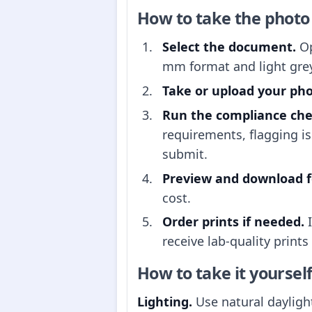
How to take the photo
Select the document.
Op
mm format and light gre
Take or upload your pho
Run the compliance che
requirements, flagging i
submit.
Preview and download fo
cost.
Order prints if needed.
I
receive lab-quality prints
How to take it yoursel
Lighting.
Use natural daylight