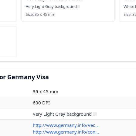
Very Light Gray background
White
Size: 35 x 45 mm
Size: 3
for Germany Visa
35 x 45 mm
600 DPI
Very Light Gray background
http://www.germany.info/Ver...
http://www.germany.info/con...