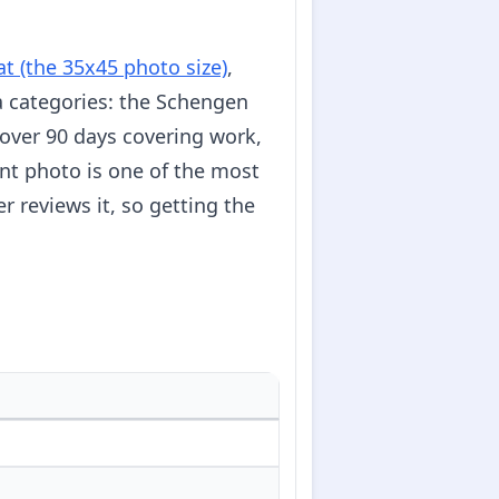
t (the 35x45 photo size)
,
 categories: the Schengen
s over 90 days covering work,
nt photo is one of the most
 reviews it, so getting the