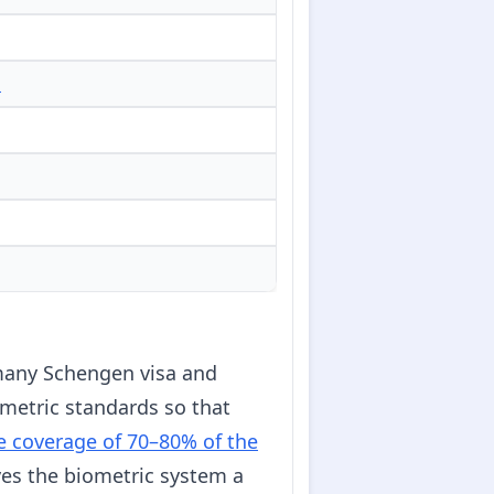
d
many Schengen visa and
ometric standards so that
e coverage of 70–80% of the
ves the biometric system a