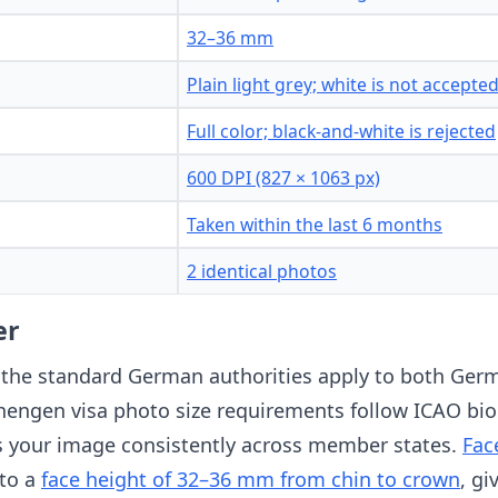
32–36 mm
Plain light grey; white is not accepte
Full color; black-and-white is rejected
600 DPI (827 × 1063 px)
Taken within the last 6 months
2 identical photos
er
 the standard German authorities apply to both Ger
chengen visa photo size requirements follow ICAO bi
ss your image consistently across member states.
Fac
 to a
face height of 32–36 mm from chin to crown
, gi