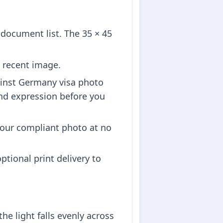
ocument list. The 35 × 45
 recent image.
ainst Germany visa photo
nd expression before you
our compliant photo at no
tional print delivery to
he light falls evenly across