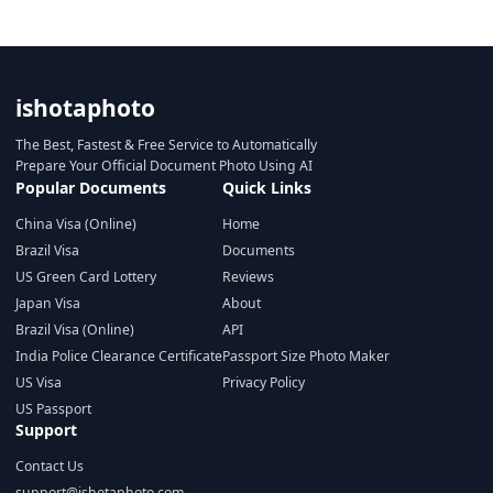
ishotaphoto
The Best, Fastest & Free Service to Automatically
Prepare Your Official Document Photo Using AI
Popular Documents
Quick Links
China Visa (Online)
Home
Brazil Visa
Documents
US Green Card Lottery
Reviews
Japan Visa
About
Brazil Visa (Online)
API
India Police Clearance Certificate
Passport Size Photo Maker
US Visa
Privacy Policy
US Passport
Support
Contact Us
support@ishotaphoto.com