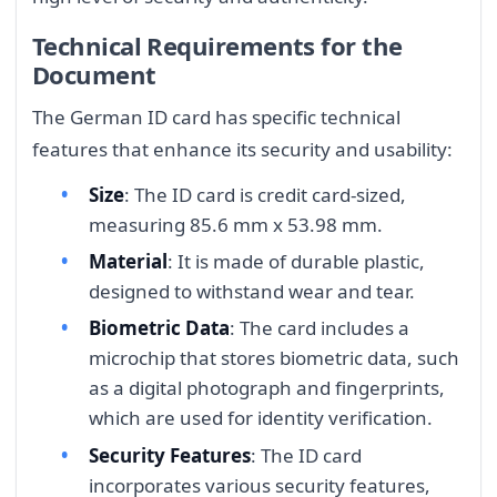
Technical Requirements for the
Document
The German ID card has specific technical
features that enhance its security and usability:
Size
: The ID card is credit card-sized,
measuring 85.6 mm x 53.98 mm.
Material
: It is made of durable plastic,
designed to withstand wear and tear.
Biometric Data
: The card includes a
microchip that stores biometric data, such
as a digital photograph and fingerprints,
which are used for identity verification.
Security Features
: The ID card
incorporates various security features,