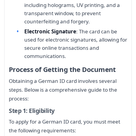
including holograms, UV printing, and a
transparent window, to prevent
counterfeiting and forgery.
Electronic Signature
: The card can be
used for electronic signatures, allowing for
secure online transactions and
communications.
Process of Getting the Document
Obtaining a German ID card involves several
steps. Below is a comprehensive guide to the
process:
Step 1: Eligibility
To apply for a German ID card, you must meet
the following requirements: