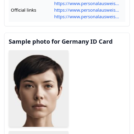
https://www.personalausweis...
Official links
https://www.personalausweis...
https://www.personalausweis...
Sample photo for Germany ID Card