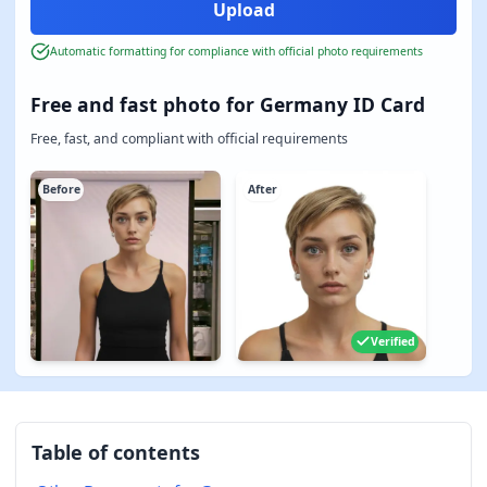
Automatic formatting for compliance with official photo requirements
Free and fast photo for Germany ID Card
Free, fast, and compliant with official requirements
Before
After
Verified
Table of contents