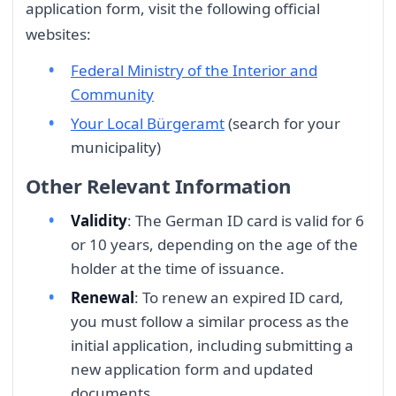
application form, visit the following official
websites:
Federal Ministry of the Interior and
Community
Your Local Bürgeramt
(search for your
municipality)
Other Relevant Information
Validity
: The German ID card is valid for 6
or 10 years, depending on the age of the
holder at the time of issuance.
Renewal
: To renew an expired ID card,
you must follow a similar process as the
initial application, including submitting a
new application form and updated
documents.