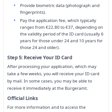
Provide biometric data (photograph and
fingerprints).
Pay the application fee, which typically
ranges from €22.80 to €37, depending on
the validity period of the ID card (usually 6
years for those under 24 and 10 years for
those 24 and older).
Step 5: Receive Your ID Card
After processing your application, which may
take a few weeks, you will receive your ID card
by mail. In some cases, you may be able to
receive it immediately at the Bürgeramt.
Official Links
For more information and to access the