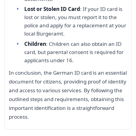
Lost or Stolen ID Card
: If your ID card is
lost or stolen, you must report it to the
police and apply for a replacement at your
local Bürgeramt.
Children
: Children can also obtain an ID
card, but parental consent is required for
applicants under 16.
In conclusion, the German ID card is an essential
document for citizens, providing proof of identity
and access to various services. By following the
outlined steps and requirements, obtaining this
important identification is a straightforward
process.