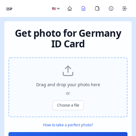
ISP
Get photo for Germany
ID Card
Drag and drop your photo here
or
Choose a file
How to take a perfect photo?