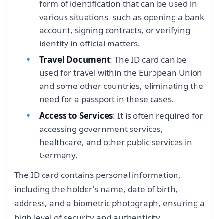
form of identification that can be used in
various situations, such as opening a bank
account, signing contracts, or verifying
identity in official matters.
Travel Document
: The ID card can be
used for travel within the European Union
and some other countries, eliminating the
need for a passport in these cases.
Access to Services
: It is often required for
accessing government services,
healthcare, and other public services in
Germany.
The ID card contains personal information,
including the holder's name, date of birth,
address, and a biometric photograph, ensuring a
high level of security and authenticity.