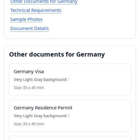
Other Documents for Germany
Technical Requirements
Sample Photos
Document Details
Other documents for Germany
Germany Visa
Very Light Gray background
Size: 35 x 45 mm
Germany Residence Permit
Very Light Gray background
Size: 35 x 45 mm