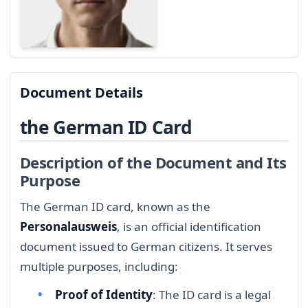
Document Details
the German ID Card
Description of the Document and Its
Purpose
The German ID card, known as the
Personalausweis
, is an official identification
document issued to German citizens. It serves
multiple purposes, including:
Proof of Identity
: The ID card is a legal