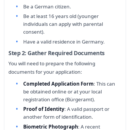
Be a German citizen.
Be at least 16 years old (younger
individuals can apply with parental
consent).
Have a valid residence in Germany.
Step 2: Gather Required Documents
You will need to prepare the following
documents for your application:
Completed Application Form
: This can
be obtained online or at your local
registration office (Bürgeramt).
Proof of Identity
: A valid passport or
another form of identification.
Biometric Photograph
: A recent