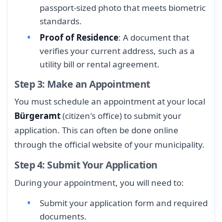
passport-sized photo that meets biometric
standards.
Proof of Residence
: A document that
verifies your current address, such as a
utility bill or rental agreement.
Step 3: Make an Appointment
You must schedule an appointment at your local
Bürgeramt
(citizen's office) to submit your
application. This can often be done online
through the official website of your municipality.
Step 4: Submit Your Application
During your appointment, you will need to:
Submit your application form and required
documents.