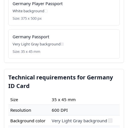
Germany Player Passport
White background
Size: 375 x 500 px
Germany Passport
Very Light Gray background
Size: 35 x 45 mm
Technical requirements for Germany
ID Card
Size
35 x 45 mm
Resolution
600 DPI
Background color
Very Light Gray background