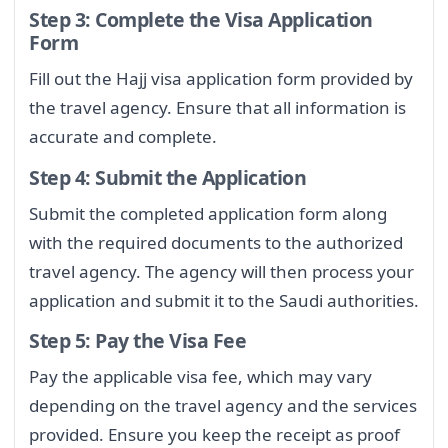
Step 3: Complete the Visa Application
Form
Fill out the Hajj visa application form provided by
the travel agency. Ensure that all information is
accurate and complete.
Step 4: Submit the Application
Submit the completed application form along
with the required documents to the authorized
travel agency. The agency will then process your
application and submit it to the Saudi authorities.
Step 5: Pay the Visa Fee
Pay the applicable visa fee, which may vary
depending on the travel agency and the services
provided. Ensure you keep the receipt as proof