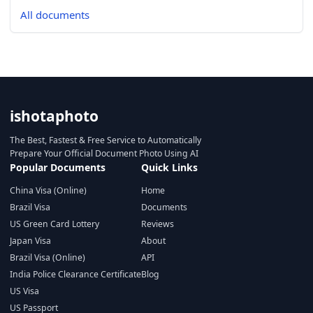
All documents
ishotaphoto
The Best, Fastest & Free Service to Automatically
Prepare Your Official Document Photo Using AI
Popular Documents
Quick Links
China Visa (Online)
Home
Brazil Visa
Documents
US Green Card Lottery
Reviews
Japan Visa
About
Brazil Visa (Online)
API
India Police Clearance Certificate
Blog
US Visa
US Passport