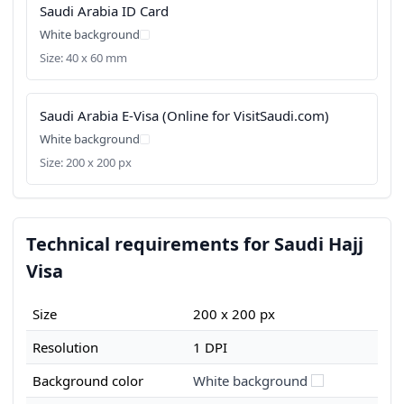
Saudi Arabia ID Card
White background
Size: 40 x 60 mm
Saudi Arabia E-Visa (Online for VisitSaudi.com)
White background
Size: 200 x 200 px
Technical requirements for Saudi Hajj
Visa
Size
200 x 200 px
Resolution
1 DPI
Background color
White background