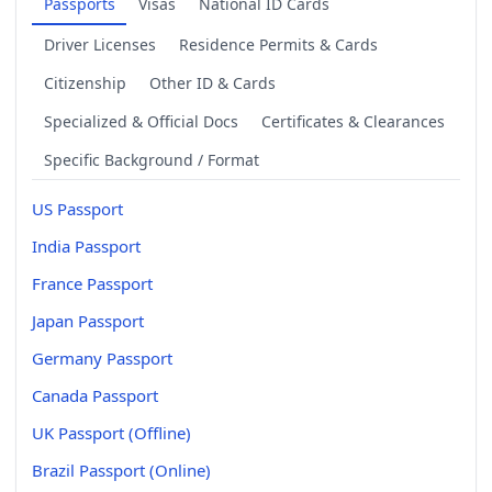
Passports
Visas
National ID Cards
Driver Licenses
Residence Permits & Cards
Citizenship
Other ID & Cards
Specialized & Official Docs
Certificates & Clearances
Specific Background / Format
US Passport
India Passport
France Passport
Japan Passport
Germany Passport
Canada Passport
UK Passport (Offline)
Brazil Passport (Online)