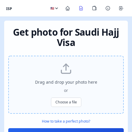
ISP
Get photo for Saudi Hajj
Visa
Drag and drop your photo here
or
Choose a file
How to take a perfect photo?