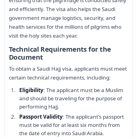
ensuring that the pilgrimage is conducted safely
and efficiently. The visa also helps the Saudi
government manage logistics, security, and
health services for the millions of pilgrims who
visit the holy sites each year.
Technical Requirements for the
Document
To obtain a Saudi Hajj visa, applicants must meet
certain technical requirements, including:
Eligibility
: The applicant must be a Muslim
and should be traveling for the purpose of
performing Hajj.
Passport Validity
: The applicant's passport
must be valid for at least six months from
the date of entry into Saudi Arabia.