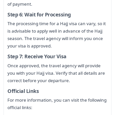
of payment.
Step 6: Wait for Processing
The processing time for a Hajj visa can vary, so it
is advisable to apply well in advance of the Hajj
season. The travel agency will inform you once
your visa is approved.
Step 7: Receive Your Visa
Once approved, the travel agency will provide
you with your Hajj visa. Verify that all details are
correct before your departure.
Official Links
For more information, you can visit the following
official links: