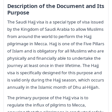
Description of the Document and Its
Purpose
The Saudi Hajj visa is a special type of visa issued
by the Kingdom of Saudi Arabia to allow Muslims
from around the world to perform the Hajj
pilgrimage in Mecca. Hajj is one of the Five Pillars
of Islam and is obligatory for all Muslims who are
physically and financially able to undertake the
journey at least once in their lifetime. The Hajj
visa is specifically designed for this purpose and
is valid only during the Hajj season, which occurs
annually in the Islamic month of Dhu al-Hijjah.
The primary purpose of the Hajj visa is to
regulate the influx of pilgrims to Mecca,