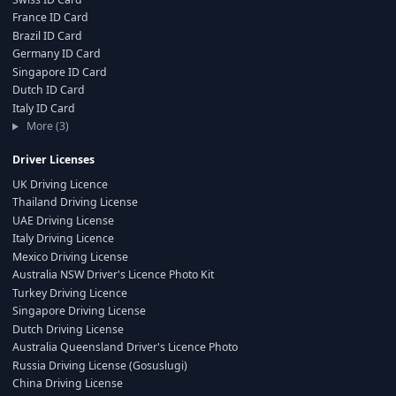
France ID Card
Brazil ID Card
Germany ID Card
Singapore ID Card
Dutch ID Card
Italy ID Card
More (3)
Driver Licenses
UK Driving Licence
Thailand Driving License
UAE Driving License
Italy Driving Licence
Mexico Driving License
Australia NSW Driver's Licence Photo Kit
Turkey Driving Licence
Singapore Driving License
Dutch Driving License
Australia Queensland Driver's Licence Photo
Russia Driving License (Gosuslugi)
China Driving License