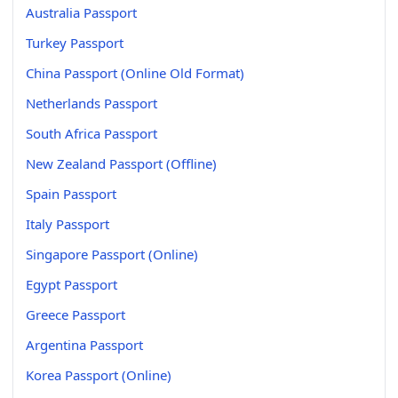
Australia Passport
Turkey Passport
China Passport (Online Old Format)
Netherlands Passport
South Africa Passport
New Zealand Passport (Offline)
Spain Passport
Italy Passport
Singapore Passport (Online)
Egypt Passport
Greece Passport
Argentina Passport
Korea Passport (Online)