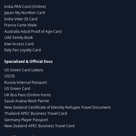
India PAN Card (Online)
Japan My Number Card
India Voter ID Card
France Carte Vitale
Australia Adult Proof of Age Card
UAE Family Book
Kiwi Access Card
Italy Fan Loyalty Card
Specialized & Official Docs
US Green Card Lottery
USCIS
Russia Internal Passport
US Green Card
UK Bus Pass (Online Form)
Saudi Arabia Work Permit
New Zealand Certificate of Identity Refugee Travel Document
Thailand APEC Business Travel Card
Germany Player Passport
New Zealand APEC Business Travel Card