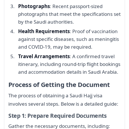
Photographs
: Recent passport-sized
photographs that meet the specifications set
by the Saudi authorities.
Health Requirements
: Proof of vaccination
against specific diseases, such as meningitis
and COVID-19, may be required.
Travel Arrangements
: A confirmed travel
itinerary, including round-trip flight bookings
and accommodation details in Saudi Arabia.
Process of Getting the Document
The process of obtaining a Saudi Hajj visa
involves several steps. Below is a detailed guide:
Step 1: Prepare Required Documents
Gather the necessary documents, including: