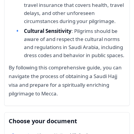
travel insurance that covers health, travel
delays, and other unforeseen
circumstances during your pilgrimage.
Cultural Sensitivity
: Pilgrims should be
aware of and respect the cultural norms
and regulations in Saudi Arabia, including
dress codes and behavior in public spaces.
By following this comprehensive guide, you can
navigate the process of obtaining a Saudi Hajj
visa and prepare for a spiritually enriching
pilgrimage to Mecca.
Choose your document