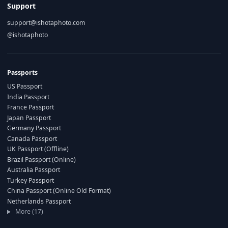
Support
support@ishotaphoto.com
@ishotaphoto
Passports
US Passport
India Passport
France Passport
Japan Passport
Germany Passport
Canada Passport
UK Passport (Offline)
Brazil Passport (Online)
Australia Passport
Turkey Passport
China Passport (Online Old Format)
Netherlands Passport
More (17)