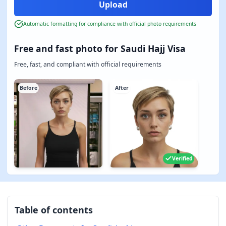
Automatic formatting for compliance with official photo requirements
Free and fast photo for Saudi Hajj Visa
Free, fast, and compliant with official requirements
Before
After
Verified
Table of contents