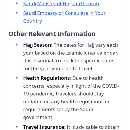
Saudi Ministry of Hajj and Umrah
Saudi Embassy or Consulate in Your
Country
Other Relevant Information
Hajj Season
: The dates for Hajj vary each
year based on the Islamic lunar calendar.
It is essential to check the specific dates
for the year you plan to travel.
Health Regulations
: Due to health
concerns, especially in light of the COVID-
19 pandemic, travelers should stay
updated on any health regulations or
requirements set by the Saudi
government.
Travel Insurance
: It is advisable to obtain