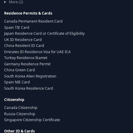
More (2)
Residence Permits & Cards
Canada Permanent Resident Card
Spain TIE Card
Japan Residence Card or Certificate of Eligibility
UK ID Residence Card
China Resident ID Card
Emirates ID Residence Visa for UAE ICA
Turkey Residence Ikamet
Germany Residence Permit
China Green Card
South Korea Alien Registration
Spain NIE Card
South Korea Residence Card
Citizenship
Canada Citizenship
Russia Citizenship
Singapore Citizenship Certificate
Other ID & Cards