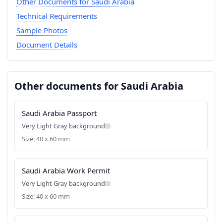
Other Documents for Saudi Arabia
Technical Requirements
Sample Photos
Document Details
Other documents for Saudi Arabia
Saudi Arabia Passport
Very Light Gray background
Size: 40 x 60 mm
Saudi Arabia Work Permit
Very Light Gray background
Size: 40 x 60 mm