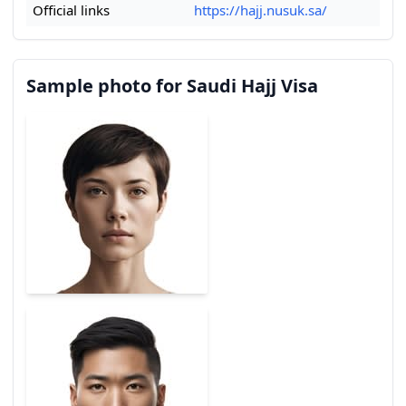
Official links
https://hajj.nusuk.sa/
Sample photo for Saudi Hajj Visa