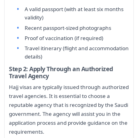
A valid passport (with at least six months
validity)
Recent passport-sized photographs
Proof of vaccination (if required)
Travel itinerary (flight and accommodation
details)
Step 2: Apply Through an Authorized
Travel Agency
Hajj visas are typically issued through authorized
travel agencies. It is essential to choose a
reputable agency that is recognized by the Saudi
government. The agency will assist you in the
application process and provide guidance on the
requirements.