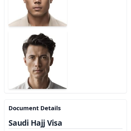
Document Details
Saudi Hajj Visa