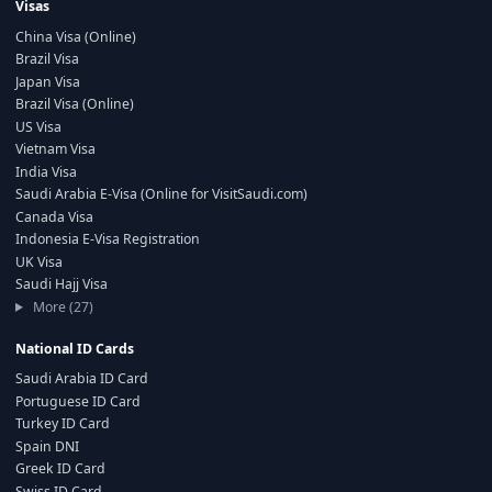
Visas
China Visa (Online)
Brazil Visa
Japan Visa
Brazil Visa (Online)
US Visa
Vietnam Visa
India Visa
Saudi Arabia E-Visa (Online for VisitSaudi.com)
Canada Visa
Indonesia E-Visa Registration
UK Visa
Saudi Hajj Visa
More (27)
National ID Cards
Saudi Arabia ID Card
Portuguese ID Card
Turkey ID Card
Spain DNI
Greek ID Card
Swiss ID Card