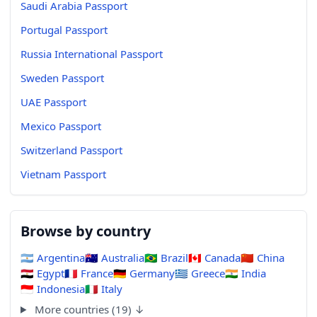
Saudi Arabia Passport
Portugal Passport
Russia International Passport
Sweden Passport
UAE Passport
Mexico Passport
Switzerland Passport
Vietnam Passport
Browse by country
🇦🇷
Argentina
🇦🇺
Australia
🇧🇷
Brazil
🇨🇦
Canada
🇨🇳
China
🇪🇬
Egypt
🇫🇷
France
🇩🇪
Germany
🇬🇷
Greece
🇮🇳
India
🇮🇩
Indonesia
🇮🇹
Italy
More countries (19) ↓