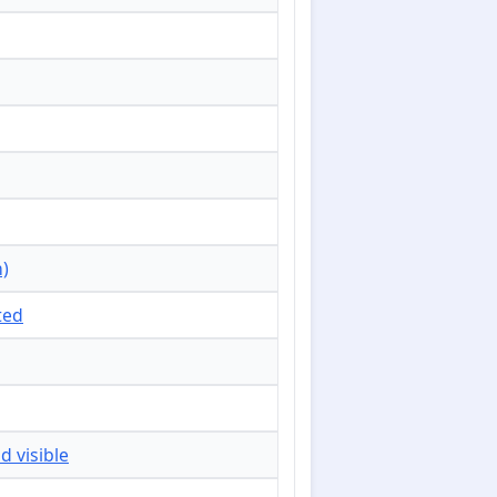
n)
ted
d visible