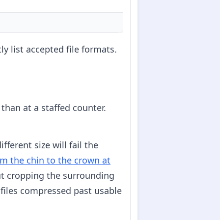
ly list accepted file formats.
than at a staffed counter.
ferent size will fail the
m the chin to the crown at
out cropping the surrounding
 files compressed past usable