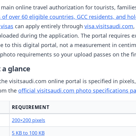
 main online travel authorization for tourists, famili
s of over 60 eligible countries, GCC residents, and hol
 visas
can apply entirely through
visa.visitsaudi.com
,
uploaded during the application. The portal requires e
e to this digital portal, not a measurement in centim
a photo requirements so your upload passes on the fi
 a glance
the visitsaudi.com online portal is specified in pixels
rom the
official visitsaudi.com photo specifications p
REQUIREMENT
200×200 pixels
5 KB to 100 KB