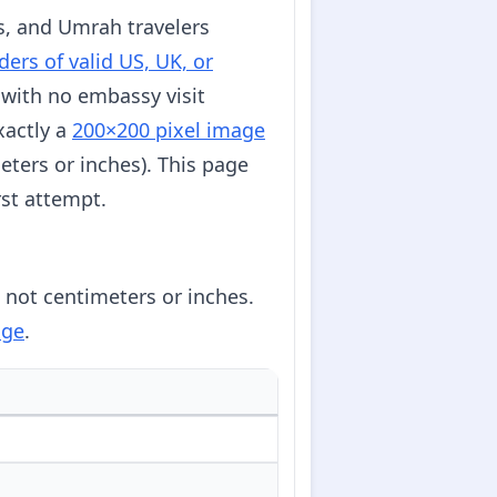
es, and Umrah travelers
ders of valid US, UK, or
 with no embassy visit
xactly a
200×200 pixel image
eters or inches). This page
rst attempt.
, not centimeters or inches.
age
.