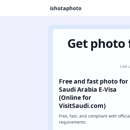
ishotaphoto
Get photo f
Last 
Free and fast photo for
Saudi Arabia E-Visa
(Online for
VisitSaudi.com)
Free, fast, and compliant with officia
requirements