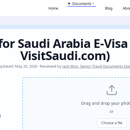
Documents
Home
Blog
Abo
or Saudi Arabia E-Visa
VisitSaudi.com)
updated: May 20, 2026 · Reviewed by
Jack Woo, Senior Travel Documents Spec
Drag and drop your phot
or
l
Choose a file