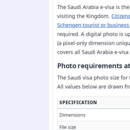
The Saudi Arabia e-visa is the
visiting the Kingdom.
Citizen
Schengen tourist or business
required. A digital photo is 
(a pixel-only dimension uniqu
covers all Saudi Arabia e-vis
Photo requirements at
The Saudi visa photo size for 
All values below are drawn f
SPECIFICATION
Dimensions
File size