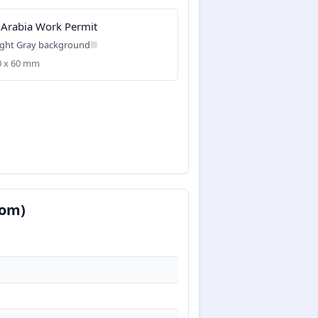
 Arabia Work Permit
ight Gray background
40 x 60 mm
com)