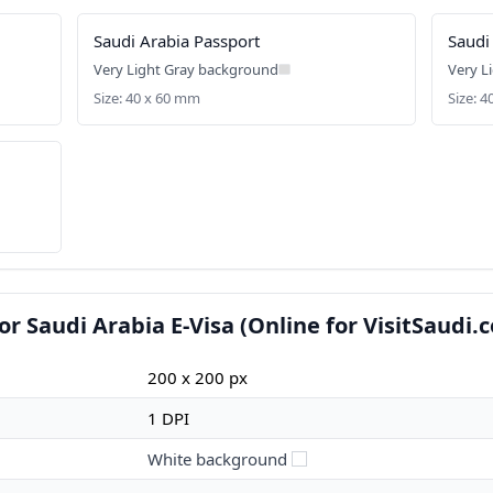
Saudi Arabia Passport
Saudi
Very Light Gray background
Very L
Size: 40 x 60 mm
Size: 
r Saudi Arabia E-Visa (Online for VisitSaudi.
200 x 200 px
1 DPI
White background