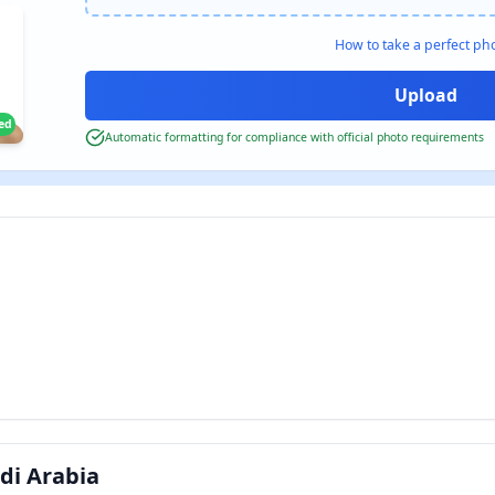
How to take a perfect ph
ied
Automatic formatting for compliance with official photo requirements
di Arabia