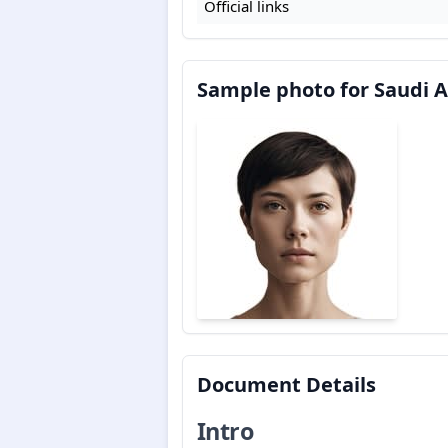
Official links
Sample photo for Saudi Ar
Document Details
Intro