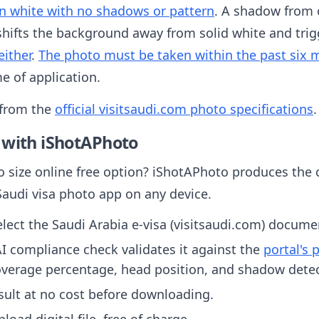
n white with no shadows or pattern
. A shadow from 
 shifts the background away from solid white and trig
either
.
The photo must be taken within the past six
e of application.
 from the
official visitsaudi.com photo specifications
.
 with iShotAPhoto
o size online free option? iShotAPhoto produces the c
Saudi visa photo app on any device.
ect the Saudi Arabia e-visa (visitsaudi.com) docume
I compliance check validates it against the
portal's
overage percentage, head position, and shadow detec
sult at no cost before downloading.
oad digital file, free of charge.