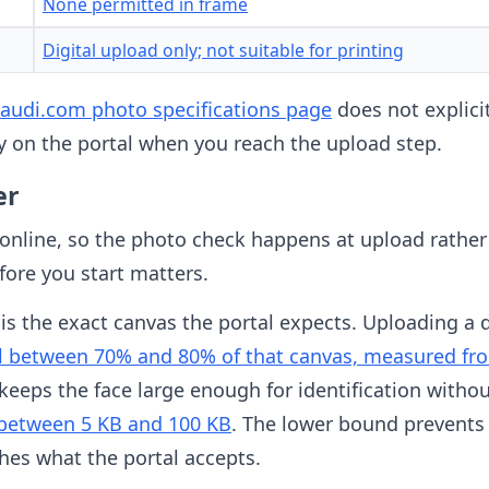
None permitted in frame
Digital upload only; not suitable for printing
itsaudi.com photo specifications page
does not explicit
ly on the portal when you reach the upload step.
er
 online, so the photo check happens at upload rather 
fore you start matters.
is the exact canvas the portal expects. Uploading a dif
ll between 70% and 80% of that canvas, measured fro
s keeps the face large enough for identification with
 between 5 KB and 100 KB
. The lower bound prevents
hes what the portal accepts.