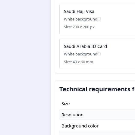
Saudi Hajj Visa
White background
Size: 200 x 200 px
Saudi Arabia ID Card
White background
Size: 40 x 60 mm
Technical requirements fo
Size
Resolution
Background color