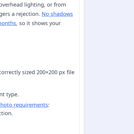
overhead lighting, or from
gers a rejection.
No shadows
 months
, so it shows your
orrectly sized 200×200 px file
nt type.
 photo requirements
:
tion.