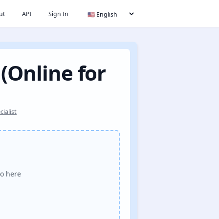
ut
API
Sign In
 (Online for
ialist
o here