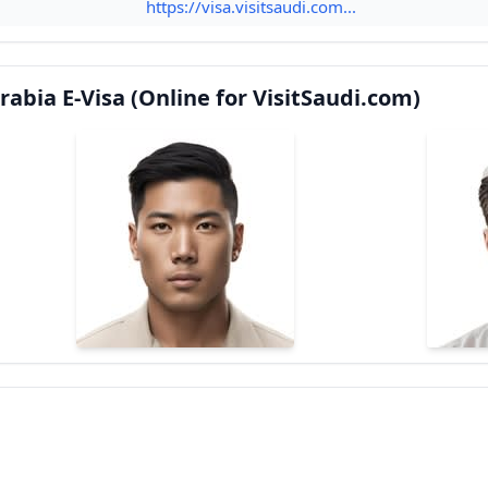
https://visa.visitsaudi.com...
abia E-Visa (Online for VisitSaudi.com)