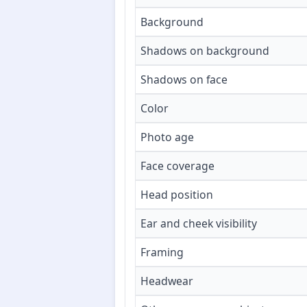
Background
Shadows on background
Shadows on face
Color
Photo age
Face coverage
Head position
Ear and cheek visibility
Framing
Headwear