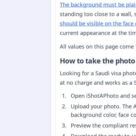
The background must be plai
standing too close to a wall,
should be visible on the face 
current appearance at the tim
All values on this page come
How to take the photo
Looking for a Saudi visa phot
at no charge and works as a 
Open iShotAPhoto and sel
Upload your photo. The A
background color, face c
Preview the compliant re
Download the ready-to-upl