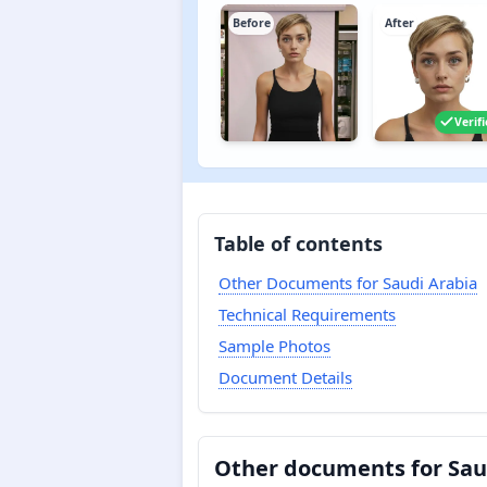
Before
After
Verif
Table of contents
Other Documents for Saudi Arabia
Technical Requirements
Sample Photos
Document Details
Other documents for Sau