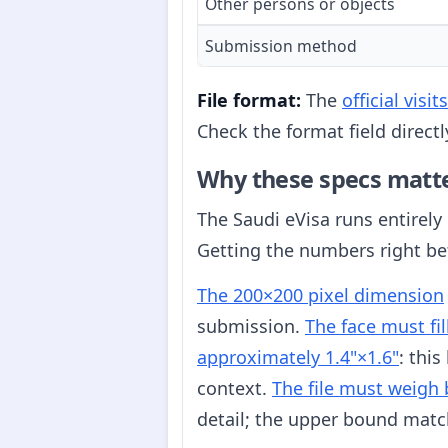
Other persons or objects
Submission method
File format:
The
official vis
Check the format field direct
Why these specs matt
The Saudi eVisa runs entirely
Getting the numbers right be
The 200×200 pixel dimension
submission.
The face must fi
approximately 1.4"×1.6"
: thi
context.
The file must weigh
detail; the upper bound matc