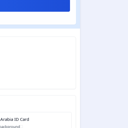
 Arabia ID Card
 background