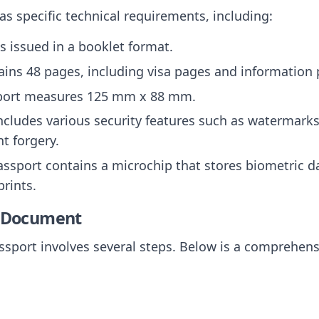
s specific technical requirements, including:
is issued in a booklet format.
ntains 48 pages, including visa pages and information
sport measures 125 mm x 88 mm.
 includes various security features such as watermark
t forgery.
assport contains a microchip that stores biometric da
rints.
e Document
sport involves several steps. Below is a comprehens