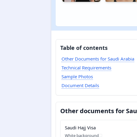
Table of contents
Other Documents for Saudi Arabia
Technical Requirements
Sample Photos
Document Details
Other documents for Sau
Saudi Hajj Visa
White background