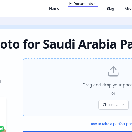
Documents
Home
Blog
Abo
oto for Saudi Arabia P
l
Drag and drop your phot
or
Choose a file
How to take a perfect ph
ied