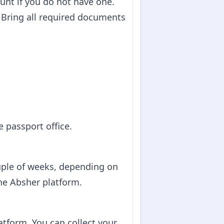
ount if you do not have one.
n. Bring all required documents
 passport office.
ouple of weeks, depending on
the Absher platform.
atform. You can collect your