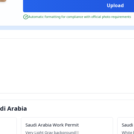
Automatic formatting for compliance with official photo requirements
di Arabia
Saudi Arabia Work Permit
Saudi
Very Light Gray background
White