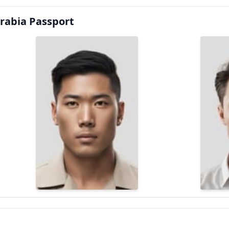
rabia Passport