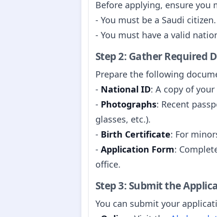
Before applying, ensure you me
- You must be a Saudi citizen.
- You must have a valid nationa
Step 2: Gather Required
Prepare the following docume
-
National ID
: A copy of your
-
Photographs
: Recent passp
glasses, etc.).
-
Birth Certificate
: For minors
-
Application Form
: Complete
office.
Step 3: Submit the Applic
You can submit your applicat