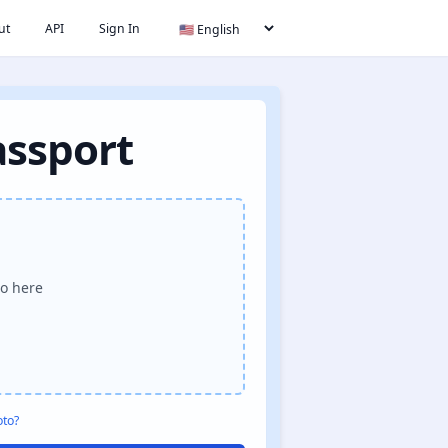
ut
API
Sign In
assport
o here
oto?