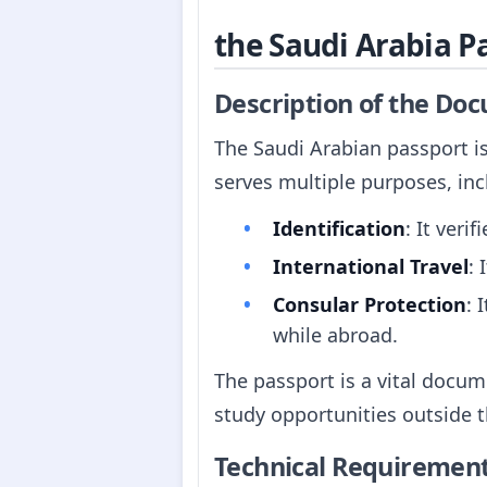
the Saudi Arabia P
Description of the Do
The Saudi Arabian passport is
serves multiple purposes, inc
Identification
: It veri
International Travel
: 
Consular Protection
: 
while abroad.
The passport is a vital docum
study opportunities outside 
Technical Requiremen