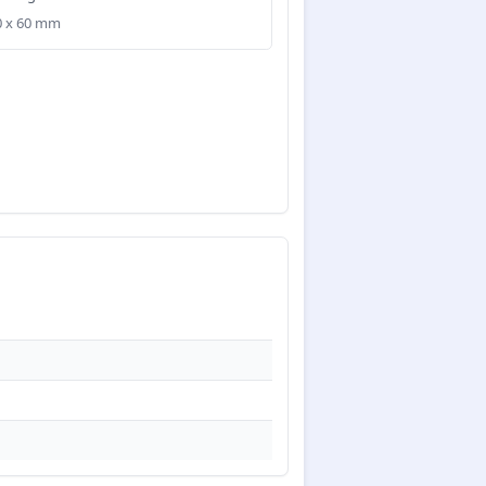
40 x 60 mm