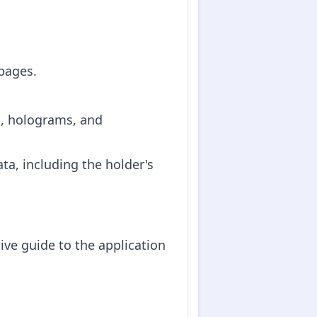
 pages.
s, holograms, and
ta, including the holder's
ive guide to the application