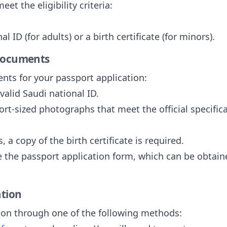
et the eligibility criteria:
l ID (for adults) or a birth certificate (for minors).
 Documents
nts for your passport application:
 valid Saudi national ID.
ort-sized photographs that meet the official specifi
, a copy of the birth certificate is required.
 the passport application form, which can be obtaine
ation
ion through one of the following methods: