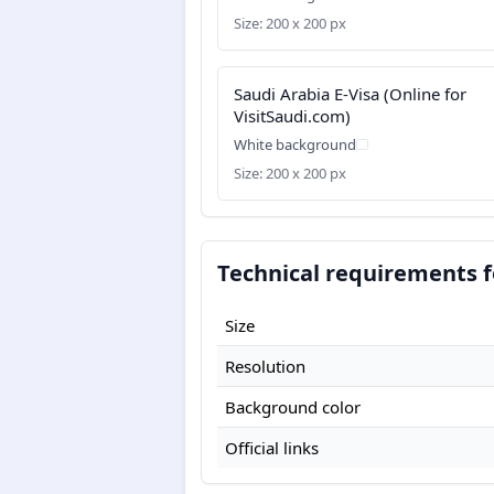
Size: 200 x 200 px
Saudi Arabia E-Visa (Online for
VisitSaudi.com)
White background
Size: 200 x 200 px
Technical requirements f
Size
Resolution
Background color
Official links