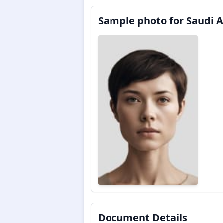
Sample photo for Saudi A
Document Details