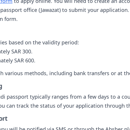
tform
to apply online. You will need to create an acc
t passport office (Jawazat) to submit your applicatio
n form.
ies based on the validity period:
tely SAR 300.
ately SAR 600.
various methods, including bank transfers or at the
g
udi passport typically ranges from a few days to a c
ou can track the status of your application through 
ort
you will be notified via SMS or through the Absher pl