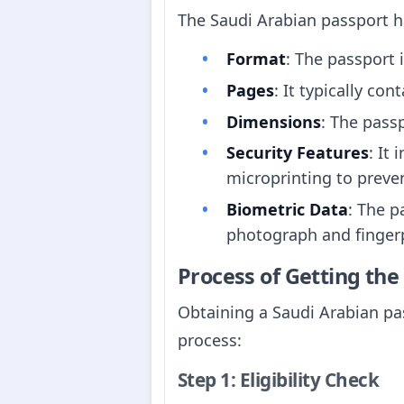
The Saudi Arabian passport ha
Format
: The passport 
Pages
: It typically co
Dimensions
: The pas
Security Features
: It
microprinting to preven
Biometric Data
: The p
photograph and fingerp
Process of Getting th
Obtaining a Saudi Arabian pas
process:
Step 1: Eligibility Check