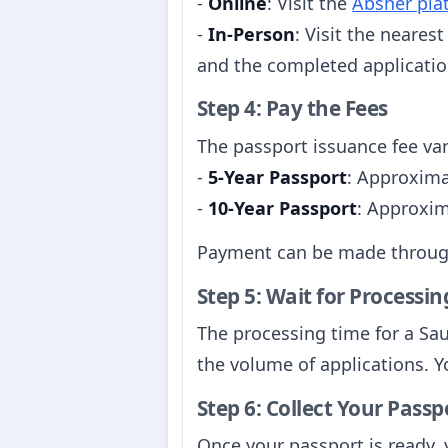
-
Online
: Visit the
Absher pla
-
In-Person
: Visit the neares
and the completed applicatio
Step 4: Pay the Fees
The passport issuance fee var
-
5-Year Passport
: Approxima
-
10-Year Passport
: Approxim
Payment can be made through 
Step 5: Wait for Processin
The processing time for a Sa
the volume of applications. Y
Step 6: Collect Your Passp
Once your passport is ready, 