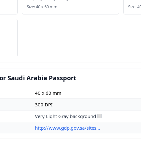
Size: 40 x 60 mm
Size: 
or Saudi Arabia Passport
40 x 60 mm
300 DPI
Very Light Gray background
http://www.gdp.gov.sa/sites...