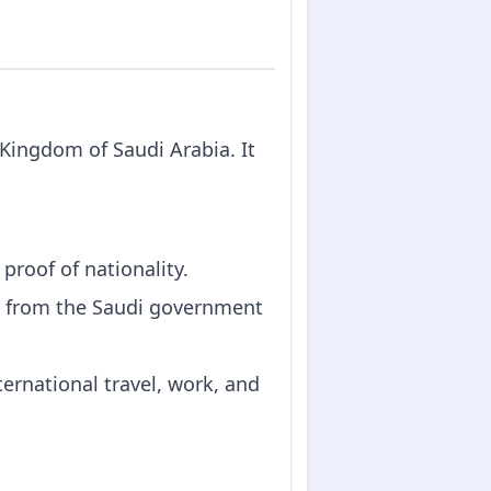
 Kingdom of Saudi Arabia. It
 proof of nationality.
on from the Saudi government
ternational travel, work, and