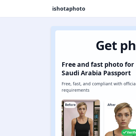
ishotaphoto
Get ph
Free and fast photo for
Saudi Arabia Passport
Free, fast, and compliant with officia
requirements
Before
After
Verif