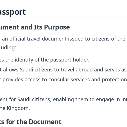
assport
cument and Its Purpose
 an official travel document issued to citizens of the
luding:
fies the identity of the passport holder.
It allows Saudi citizens to travel abroad and serves as
It provides access to consular services and protecti
ent for Saudi citizens, enabling them to engage in in
the Kingdom.
ts for the Document