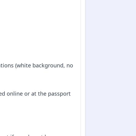
cations (white background, no
d online or at the passport