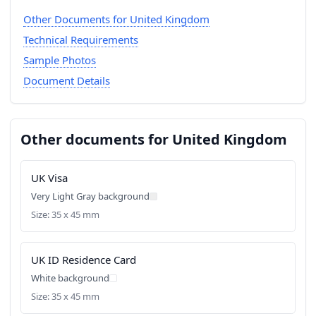
Other Documents for United Kingdom
Technical Requirements
Sample Photos
Document Details
Other documents for United Kingdom
UK Visa
Very Light Gray background
Size: 35 x 45 mm
UK ID Residence Card
White background
Size: 35 x 45 mm