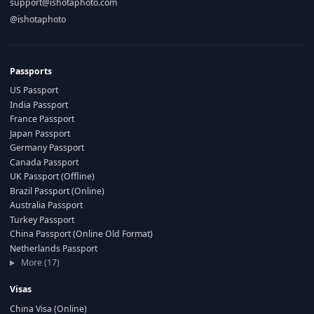
support@ishotaphoto.com
@ishotaphoto
Passports
US Passport
India Passport
France Passport
Japan Passport
Germany Passport
Canada Passport
UK Passport (Offline)
Brazil Passport (Online)
Australia Passport
Turkey Passport
China Passport (Online Old Format)
Netherlands Passport
More (17)
Visas
China Visa (Online)