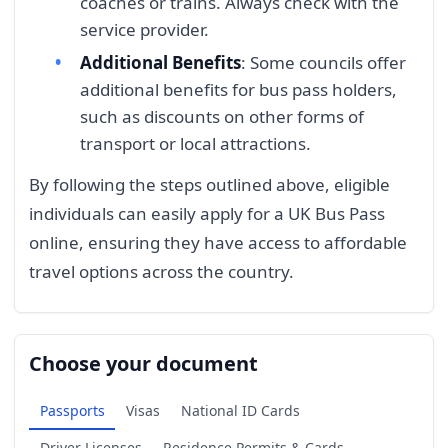
coaches or trains. Always check with the
service provider.
Additional Benefits
: Some councils offer
additional benefits for bus pass holders,
such as discounts on other forms of
transport or local attractions.
By following the steps outlined above, eligible
individuals can easily apply for a UK Bus Pass
online, ensuring they have access to affordable
travel options across the country.
Choose your document
Passports
Visas
National ID Cards
Driver Licenses
Residence Permits & Cards