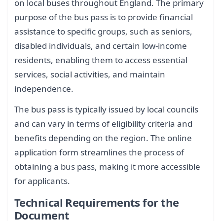
on local buses throughout England. The primary
purpose of the bus pass is to provide financial
assistance to specific groups, such as seniors,
disabled individuals, and certain low-income
residents, enabling them to access essential
services, social activities, and maintain
independence.
The bus pass is typically issued by local councils
and can vary in terms of eligibility criteria and
benefits depending on the region. The online
application form streamlines the process of
obtaining a bus pass, making it more accessible
for applicants.
Technical Requirements for the
Document