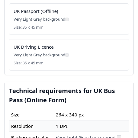
UK Passport (Offline)
Very Light Gray background
Size: 35 x 45 mm
UK Driving Licence
Very Light Gray background
Size: 35 x 45 mm
Technical requirements for UK Bus
Pass (Online Form)
Size
264 x 340 px
Resolution
1 DPI
Background color
Very Light Gray background