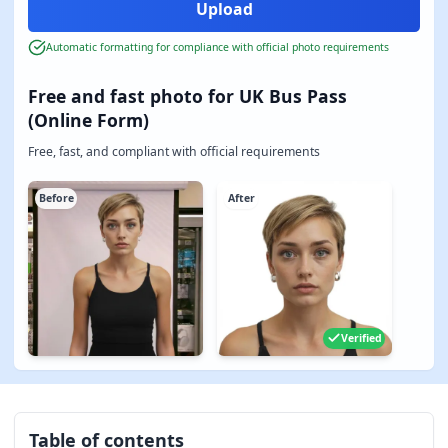
Automatic formatting for compliance with official photo requirements
Free and fast photo for UK Bus Pass
(Online Form)
Free, fast, and compliant with official requirements
Before
After
Verified
Table of contents