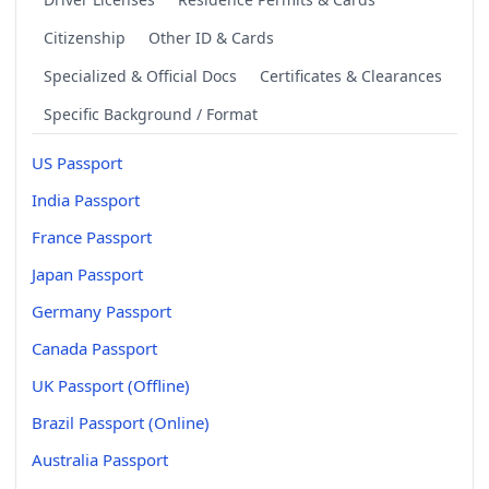
Citizenship
Other ID & Cards
Specialized & Official Docs
Certificates & Clearances
Specific Background / Format
US Passport
India Passport
France Passport
Japan Passport
Germany Passport
Canada Passport
UK Passport (Offline)
Brazil Passport (Online)
Australia Passport