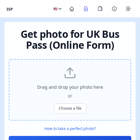
ISP
Get photo for UK Bus
Pass (Online Form)
Drag and drop your photo here
or
Choose a file
How to take a perfect photo?