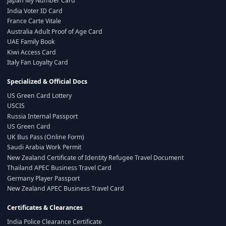
Japan My Number Card
India Voter ID Card
France Carte Vitale
Australia Adult Proof of Age Card
UAE Family Book
Kiwi Access Card
Italy Fan Loyalty Card
Specialized & Official Docs
US Green Card Lottery
USCIS
Russia Internal Passport
US Green Card
UK Bus Pass (Online Form)
Saudi Arabia Work Permit
New Zealand Certificate of Identity Refugee Travel Document
Thailand APEC Business Travel Card
Germany Player Passport
New Zealand APEC Business Travel Card
Certificates & Clearances
India Police Clearance Certificate