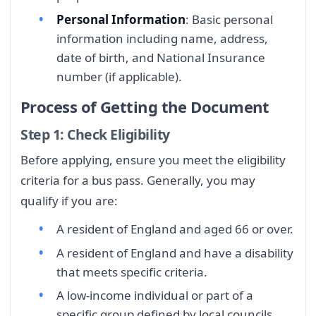
Personal Information
: Basic personal
information including name, address,
date of birth, and National Insurance
number (if applicable).
Process of Getting the Document
Step 1: Check Eligibility
Before applying, ensure you meet the eligibility
criteria for a bus pass. Generally, you may
qualify if you are:
A resident of England and aged 66 or over.
A resident of England and have a disability
that meets specific criteria.
A low-income individual or part of a
specific group defined by local councils.