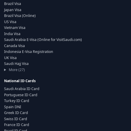
Brazil Visa
Japan Visa
Brazil Visa (Online)
US Visa
Vietnam Visa
India Visa
Saudi Arabia E-Visa (Online for VisitSaudi.com)
Canada Visa
Indonesia E-Visa Registration
UK Visa
Saudi Hajj Visa
More (27)
National ID Cards
Saudi Arabia ID Card
Portuguese ID Card
Turkey ID Card
Spain DNI
Greek ID Card
Swiss ID Card
France ID Card
Brazil ID Card