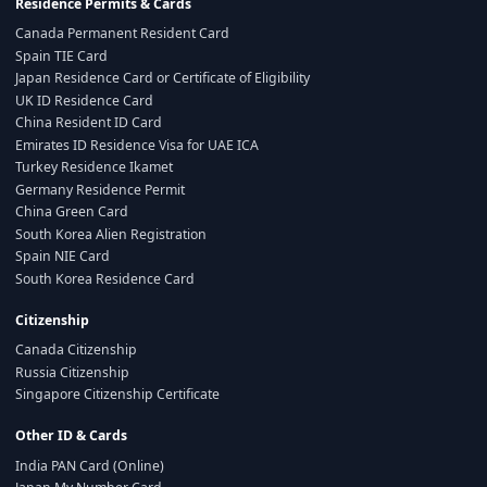
Residence Permits & Cards
Canada Permanent Resident Card
Spain TIE Card
Japan Residence Card or Certificate of Eligibility
UK ID Residence Card
China Resident ID Card
Emirates ID Residence Visa for UAE ICA
Turkey Residence Ikamet
Germany Residence Permit
China Green Card
South Korea Alien Registration
Spain NIE Card
South Korea Residence Card
Citizenship
Canada Citizenship
Russia Citizenship
Singapore Citizenship Certificate
Other ID & Cards
India PAN Card (Online)