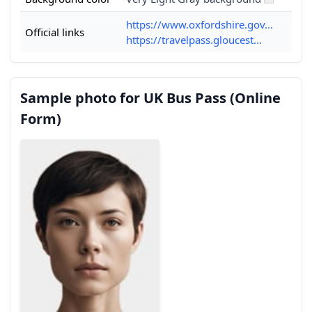
https://www.oxfordshire.gov...
Official links
https://travelpass.gloucest...
Sample photo for UK Bus Pass (Online
Form)