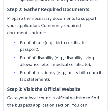
Step 2: Gather Required Documents
Prepare the necessary documents to support
your application. Commonly required
documents include:
Proof of age (e.g., birth certificate,
passport).
Proof of disability (e.g., disability living
allowance letter, medical certificate).
Proof of residency (e.g., utility bill, council
tax statement).
Step 3: Visit the Official Website
Go to your local council's official website to find
the bus pass application section. You can