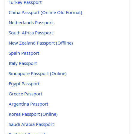
Turkey Passport
China Passport (Online Old Format)
Netherlands Passport
South Africa Passport
New Zealand Passport (Offline)
Spain Passport
Italy Passport
Singapore Passport (Online)
Egypt Passport
Greece Passport
Argentina Passport
Korea Passport (Online)
Saudi Arabia Passport