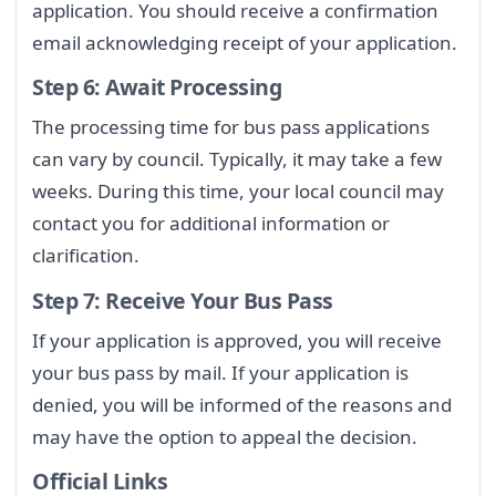
application. You should receive a confirmation
email acknowledging receipt of your application.
Step 6: Await Processing
The processing time for bus pass applications
can vary by council. Typically, it may take a few
weeks. During this time, your local council may
contact you for additional information or
clarification.
Step 7: Receive Your Bus Pass
If your application is approved, you will receive
your bus pass by mail. If your application is
denied, you will be informed of the reasons and
may have the option to appeal the decision.
Official Links