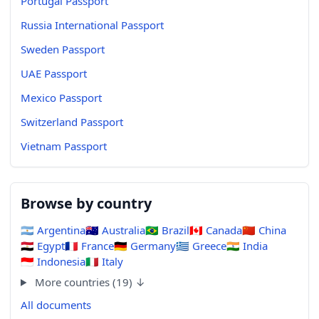
Portugal Passport
Russia International Passport
Sweden Passport
UAE Passport
Mexico Passport
Switzerland Passport
Vietnam Passport
Browse by country
🇦🇷
Argentina
🇦🇺
Australia
🇧🇷
Brazil
🇨🇦
Canada
🇨🇳
China
🇪🇬
Egypt
🇫🇷
France
🇩🇪
Germany
🇬🇷
Greece
🇮🇳
India
🇮🇩
Indonesia
🇮🇹
Italy
More countries (19) ↓
All documents