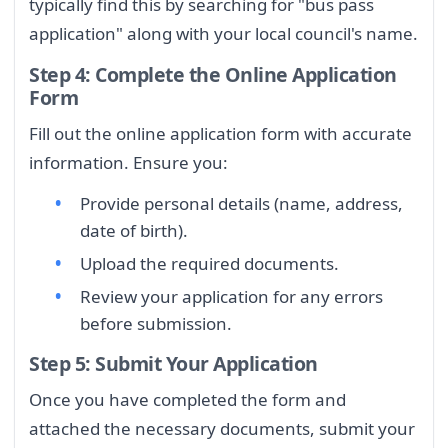
typically find this by searching for "bus pass
application" along with your local council's name.
Step 4: Complete the Online Application
Form
Fill out the online application form with accurate
information. Ensure you:
Provide personal details (name, address,
date of birth).
Upload the required documents.
Review your application for any errors
before submission.
Step 5: Submit Your Application
Once you have completed the form and
attached the necessary documents, submit your