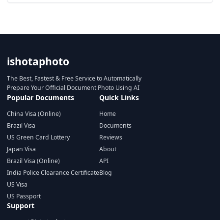
ishotaphoto
The Best, Fastest & Free Service to Automatically
Prepare Your Official Document Photo Using AI
Popular Documents
Quick Links
China Visa (Online)
Home
Brazil Visa
Documents
US Green Card Lottery
Reviews
Japan Visa
About
Brazil Visa (Online)
API
India Police Clearance Certificate
Blog
US Visa
US Passport
Support