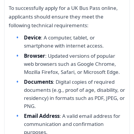
To successfully apply for a UK Bus Pass online,
applicants should ensure they meet the
following technical requirements:
Device
: A computer, tablet, or
smartphone with internet access.
Browser
: Updated versions of popular
web browsers such as Google Chrome,
Mozilla Firefox, Safari, or Microsoft Edge.
Documents
: Digital copies of required
documents (e.g., proof of age, disability, or
residency) in formats such as PDF, JPEG, or
PNG.
Email Address
: A valid email address for
communication and confirmation
purposes.