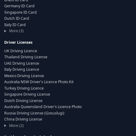
Germany ID Card
Singapore ID Card
Dutch ID Card
Italy ID Card
More (3)
Driver Licenses
UK Driving Licence
Thailand Driving License
UAE Driving License
Italy Driving Licence
Mexico Driving License
Australia NSW Driver's Licence Photo Kit
Turkey Driving Licence
Singapore Driving License
Dutch Driving License
Australia Queensland Driver's Licence Photo
Russia Driving License (Gosuslugi)
China Driving License
More (2)