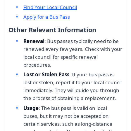
Find Your Local Council
Apply for a Bus Pass
Other Relevant Information
Renewal
: Bus passes typically need to be
renewed every few years. Check with your
local council for specific renewal
procedures.
Lost or Stolen Pass
: If your bus pass is
lost or stolen, report it to your local council
immediately. They will guide you through
the process of obtaining a replacement.
Usage
: The bus pass is valid on local
buses, but it may not be accepted on
certain services, such as long-distance