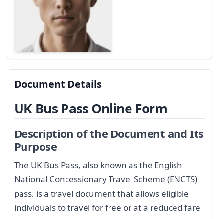
Document Details
UK Bus Pass Online Form
Description of the Document and Its
Purpose
The UK Bus Pass, also known as the English
National Concessionary Travel Scheme (ENCTS)
pass, is a travel document that allows eligible
individuals to travel for free or at a reduced fare