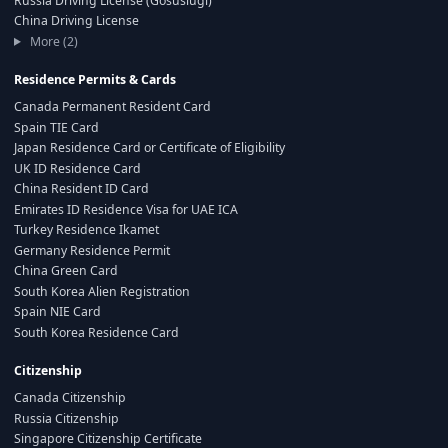
Russia Driving License (Gosuslugi)
China Driving License
More (2)
Residence Permits & Cards
Canada Permanent Resident Card
Spain TIE Card
Japan Residence Card or Certificate of Eligibility
UK ID Residence Card
China Resident ID Card
Emirates ID Residence Visa for UAE ICA
Turkey Residence Ikamet
Germany Residence Permit
China Green Card
South Korea Alien Registration
Spain NIE Card
South Korea Residence Card
Citizenship
Canada Citizenship
Russia Citizenship
Singapore Citizenship Certificate