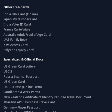
Other ID & Cards
India PAN Card (Online)
Japan My Number Card
India Voter ID Card
France Carte Vitale
Australia Adult Proof of Age Card
UAE Family Book
Kiwi Access Card
Italy Fan Loyalty Card
Specialized & Official Docs
US Green Card Lottery
USCIS
Russia Internal Passport
US Green Card
UK Bus Pass (Online Form)
Saudi Arabia Work Permit
New Zealand Certificate of Identity Refugee Travel Document
Thailand APEC Business Travel Card
Germany Player Passport