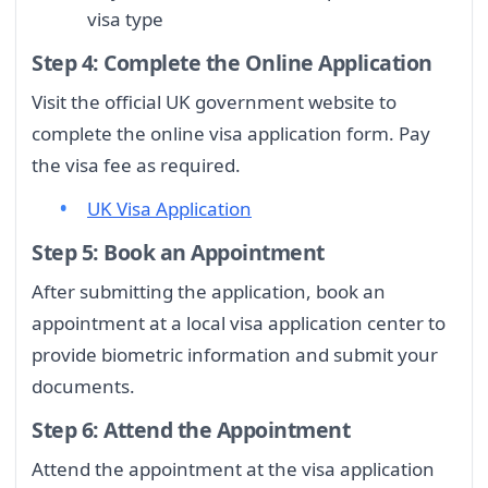
visa type
Step 4: Complete the Online Application
Visit the official UK government website to
complete the online visa application form. Pay
the visa fee as required.
UK Visa Application
Step 5: Book an Appointment
After submitting the application, book an
appointment at a local visa application center to
provide biometric information and submit your
documents.
Step 6: Attend the Appointment
Attend the appointment at the visa application