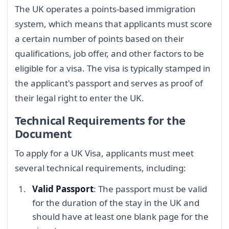
The UK operates a points-based immigration
system, which means that applicants must score
a certain number of points based on their
qualifications, job offer, and other factors to be
eligible for a visa. The visa is typically stamped in
the applicant's passport and serves as proof of
their legal right to enter the UK.
Technical Requirements for the
Document
To apply for a UK Visa, applicants must meet
several technical requirements, including:
Valid Passport
: The passport must be valid
for the duration of the stay in the UK and
should have at least one blank page for the