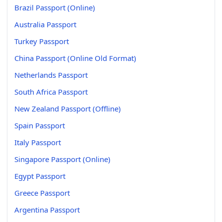
Brazil Passport (Online)
Australia Passport
Turkey Passport
China Passport (Online Old Format)
Netherlands Passport
South Africa Passport
New Zealand Passport (Offline)
Spain Passport
Italy Passport
Singapore Passport (Online)
Egypt Passport
Greece Passport
Argentina Passport