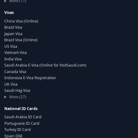
More (17)
Visas
China Visa (Online)
Brazil Visa
Japan Visa
Brazil Visa (Online)
US Visa
Vietnam Visa
India Visa
Saudi Arabia E-Visa (Online for VisitSaudi.com)
Canada Visa
Indonesia E-Visa Registration
UK Visa
Saudi Hajj Visa
More (27)
National ID Cards
Saudi Arabia ID Card
Portuguese ID Card
Turkey ID Card
Spain DNI