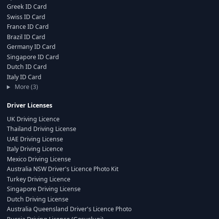
Greek ID Card
Swiss ID Card
France ID Card
Brazil ID Card
Germany ID Card
Singapore ID Card
Dutch ID Card
Italy ID Card
More (3)
Driver Licenses
UK Driving Licence
Thailand Driving License
UAE Driving License
Italy Driving Licence
Mexico Driving License
Australia NSW Driver's Licence Photo Kit
Turkey Driving Licence
Singapore Driving License
Dutch Driving License
Australia Queensland Driver's Licence Photo