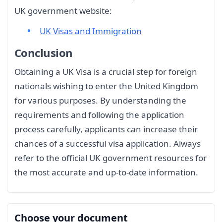
UK government website:
UK Visas and Immigration
Conclusion
Obtaining a UK Visa is a crucial step for foreign
nationals wishing to enter the United Kingdom
for various purposes. By understanding the
requirements and following the application
process carefully, applicants can increase their
chances of a successful visa application. Always
refer to the official UK government resources for
the most accurate and up-to-date information.
Choose your document