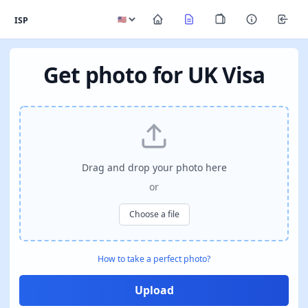
ISP
Get photo for UK Visa
Drag and drop your photo here
or
Choose a file
How to take a perfect photo?