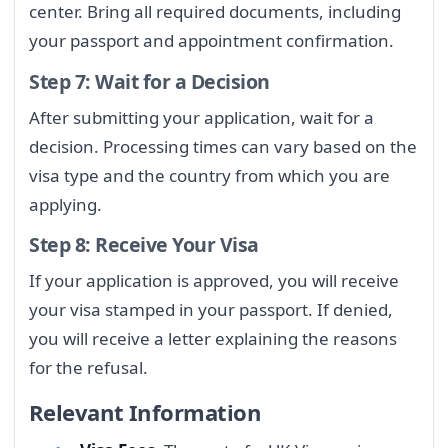
center. Bring all required documents, including
your passport and appointment confirmation.
Step 7: Wait for a Decision
After submitting your application, wait for a
decision. Processing times can vary based on the
visa type and the country from which you are
applying.
Step 8: Receive Your Visa
If your application is approved, you will receive
your visa stamped in your passport. If denied,
you will receive a letter explaining the reasons
for the refusal.
Relevant Information