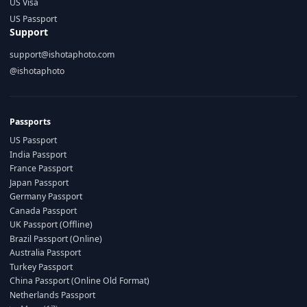
US Visa
US Passport
Support
support@ishotaphoto.com
@ishotaphoto
Passports
US Passport
India Passport
France Passport
Japan Passport
Germany Passport
Canada Passport
UK Passport (Offline)
Brazil Passport (Online)
Australia Passport
Turkey Passport
China Passport (Online Old Format)
Netherlands Passport