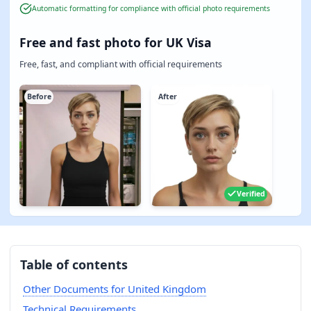
Automatic formatting for compliance with official photo requirements
Free and fast photo for UK Visa
Free, fast, and compliant with official requirements
Before
After
Verified
Table of contents
Other Documents for United Kingdom
Technical Requirements