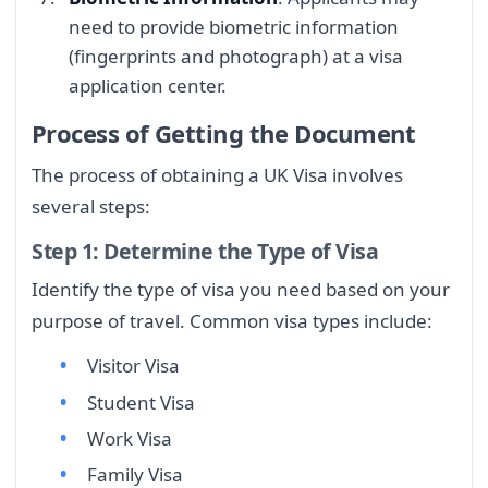
need to provide biometric information
(fingerprints and photograph) at a visa
application center.
Process of Getting the Document
The process of obtaining a UK Visa involves
several steps:
Step 1: Determine the Type of Visa
Identify the type of visa you need based on your
purpose of travel. Common visa types include:
Visitor Visa
Student Visa
Work Visa
Family Visa