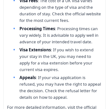
Visa Fees
: The cost of a UK Visa varies
depending on the type of visa and the
duration of stay. Check the official website
for the most current fees.
Processing Times
: Processing times can
vary widely. It is advisable to apply well in
advance of your intended travel date.
Visa Extensions
: If you wish to extend
your stay in the UK, you may need to
apply for a visa extension before your
current visa expires.
Appeals
: If your visa application is
refused, you may have the right to appeal
the decision. Check the refusal letter for
details on how to appeal.
For more detailed information, visit the official