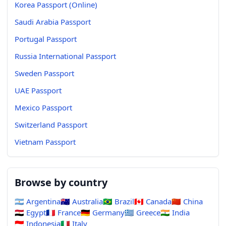
Korea Passport (Online)
Saudi Arabia Passport
Portugal Passport
Russia International Passport
Sweden Passport
UAE Passport
Mexico Passport
Switzerland Passport
Vietnam Passport
Browse by country
🇦🇷
Argentina
🇦🇺
Australia
🇧🇷
Brazil
🇨🇦
Canada
🇨🇳
China
🇪🇬
Egypt
🇫🇷
France
🇩🇪
Germany
🇬🇷
Greece
🇮🇳
India
🇮🇩
Indonesia
🇮🇹
Italy