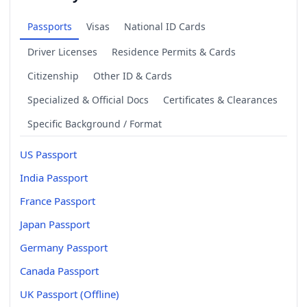
Passports
Visas
National ID Cards
Driver Licenses
Residence Permits & Cards
Citizenship
Other ID & Cards
Specialized & Official Docs
Certificates & Clearances
Specific Background / Format
US Passport
India Passport
France Passport
Japan Passport
Germany Passport
Canada Passport
UK Passport (Offline)