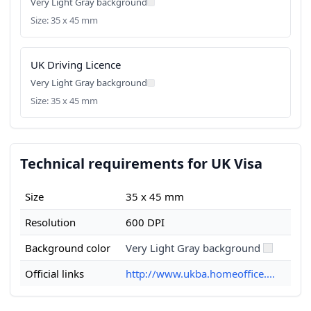
Very Light Gray background
Size: 35 x 45 mm
UK Driving Licence
Very Light Gray background
Size: 35 x 45 mm
Technical requirements for UK Visa
Size
35 x 45 mm
Resolution
600 DPI
Background color
Very Light Gray background
Official links
http://www.ukba.homeoffice....