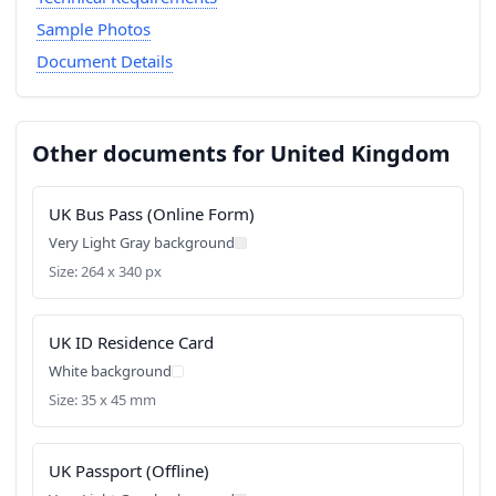
Sample Photos
Document Details
Other documents for United Kingdom
UK Bus Pass (Online Form)
Very Light Gray background
Size: 264 x 340 px
UK ID Residence Card
White background
Size: 35 x 45 mm
UK Passport (Offline)