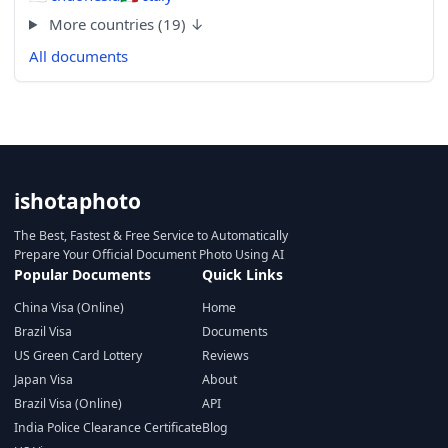
More countries (19) ↓
All documents
ishotaphoto
The Best, Fastest & Free Service to Automatically
Prepare Your Official Document Photo Using AI
Popular Documents
Quick Links
China Visa (Online)
Home
Brazil Visa
Documents
US Green Card Lottery
Reviews
Japan Visa
About
Brazil Visa (Online)
API
India Police Clearance Certificate
Blog