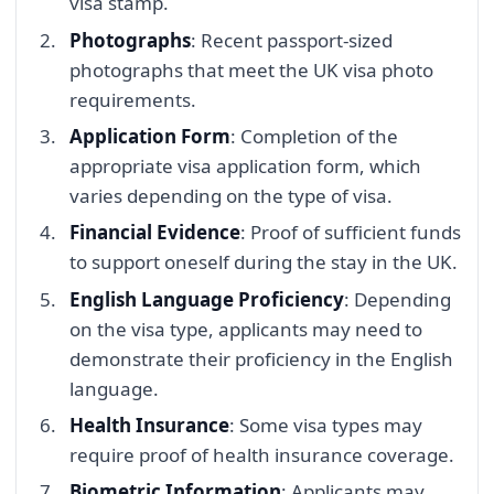
visa stamp.
Photographs
: Recent passport-sized
photographs that meet the UK visa photo
requirements.
Application Form
: Completion of the
appropriate visa application form, which
varies depending on the type of visa.
Financial Evidence
: Proof of sufficient funds
to support oneself during the stay in the UK.
English Language Proficiency
: Depending
on the visa type, applicants may need to
demonstrate their proficiency in the English
language.
Health Insurance
: Some visa types may
require proof of health insurance coverage.
Biometric Information
: Applicants may