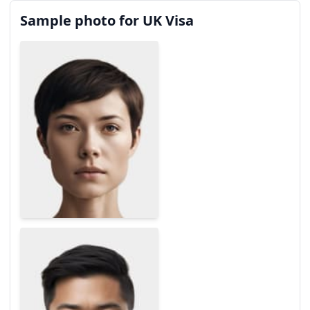
Sample photo for UK Visa