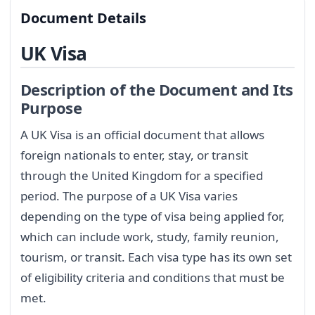
Document Details
UK Visa
Description of the Document and Its
Purpose
A UK Visa is an official document that allows
foreign nationals to enter, stay, or transit
through the United Kingdom for a specified
period. The purpose of a UK Visa varies
depending on the type of visa being applied for,
which can include work, study, family reunion,
tourism, or transit. Each visa type has its own set
of eligibility criteria and conditions that must be
met.