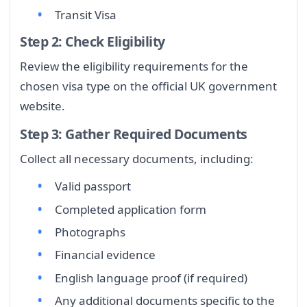
Transit Visa
Step 2: Check Eligibility
Review the eligibility requirements for the
chosen visa type on the official UK government
website.
Step 3: Gather Required Documents
Collect all necessary documents, including:
Valid passport
Completed application form
Photographs
Financial evidence
English language proof (if required)
Any additional documents specific to the