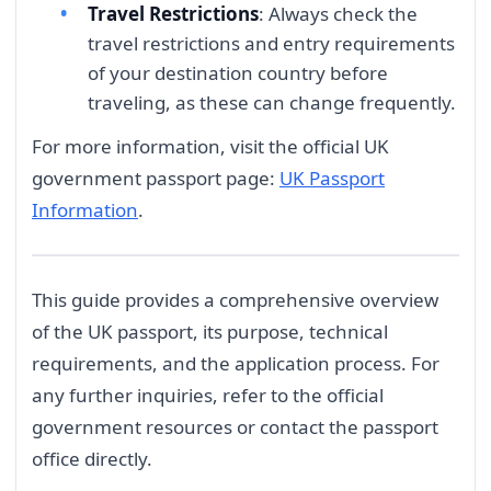
Travel Restrictions
: Always check the
travel restrictions and entry requirements
of your destination country before
traveling, as these can change frequently.
For more information, visit the official UK
government passport page:
UK Passport
Information
.
This guide provides a comprehensive overview
of the UK passport, its purpose, technical
requirements, and the application process. For
any further inquiries, refer to the official
government resources or contact the passport
office directly.