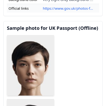
Official links
https://www.gov.uk/photos-f...
Sample photo for UK Passport (Offline)