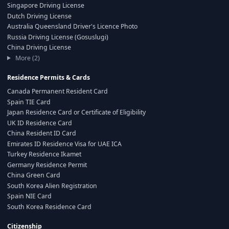
Singapore Driving License
Dutch Driving License
Australia Queensland Driver's Licence Photo
Russia Driving License (Gosuslugi)
China Driving License
More (2)
Residence Permits & Cards
Canada Permanent Resident Card
Spain TIE Card
Japan Residence Card or Certificate of Eligibility
UK ID Residence Card
China Resident ID Card
Emirates ID Residence Visa for UAE ICA
Turkey Residence Ikamet
Germany Residence Permit
China Green Card
South Korea Alien Registration
Spain NIE Card
South Korea Residence Card
Citizenship