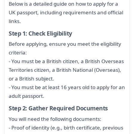
Below is a detailed guide on how to apply for a
UK passport, including requirements and official
links.
Step 1: Check Eligibility
Before applying, ensure you meet the eligibility
criteria:
- You must be a British citizen, a British Overseas
Territories citizen, a British National (Overseas),
or a British subject.
- You must be at least 16 years old to apply for an
adult passport.
Step 2: Gather Required Documents
You will need the following documents:
- Proof of identity (e.g., birth certificate, previous