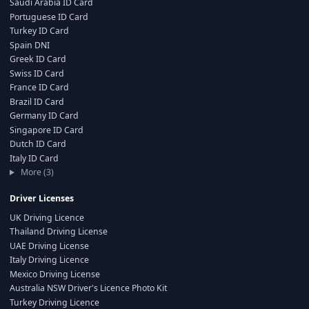
Saudi Arabia ID Card
Portuguese ID Card
Turkey ID Card
Spain DNI
Greek ID Card
Swiss ID Card
France ID Card
Brazil ID Card
Germany ID Card
Singapore ID Card
Dutch ID Card
Italy ID Card
More (3)
Driver Licenses
UK Driving Licence
Thailand Driving License
UAE Driving License
Italy Driving Licence
Mexico Driving License
Australia NSW Driver's Licence Photo Kit
Turkey Driving Licence