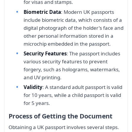
for visas and stamps.
Biometric Data
: Modern UK passports
include biometric data, which consists of a
digital photograph of the holder's face and
other personal information stored in a
microchip embedded in the passport.
Security Features
: The passport includes
various security features to prevent
forgery, such as holograms, watermarks,
and UV printing.
Validity
: A standard adult passport is valid
for 10 years, while a child passport is valid
for 5 years.
Process of Getting the Document
Obtaining a UK passport involves several steps.