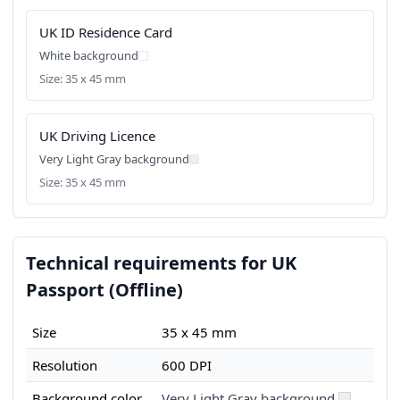
UK ID Residence Card
White background
Size: 35 x 45 mm
UK Driving Licence
Very Light Gray background
Size: 35 x 45 mm
Technical requirements for UK
Passport (Offline)
Size
35 x 45 mm
Resolution
600 DPI
Background color
Very Light Gray background