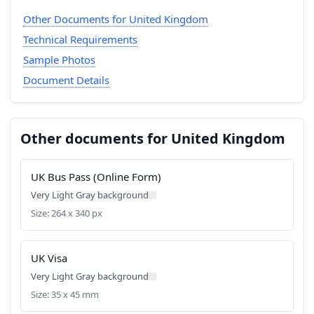
Other Documents for United Kingdom
Technical Requirements
Sample Photos
Document Details
Other documents for United Kingdom
UK Bus Pass (Online Form)
Very Light Gray background
Size: 264 x 340 px
UK Visa
Very Light Gray background
Size: 35 x 45 mm