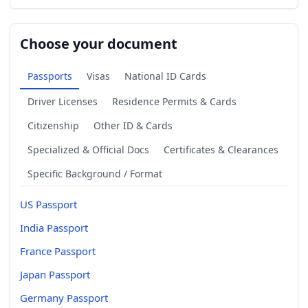
Choose your document
Passports
Visas
National ID Cards
Driver Licenses
Residence Permits & Cards
Citizenship
Other ID & Cards
Specialized & Official Docs
Certificates & Clearances
Specific Background / Format
US Passport
India Passport
France Passport
Japan Passport
Germany Passport