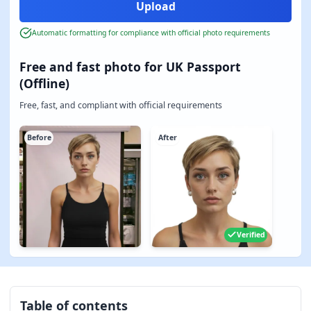
Automatic formatting for compliance with official photo requirements
Free and fast photo for UK Passport
(Offline)
Free, fast, and compliant with official requirements
Before
After
Verified
Table of contents