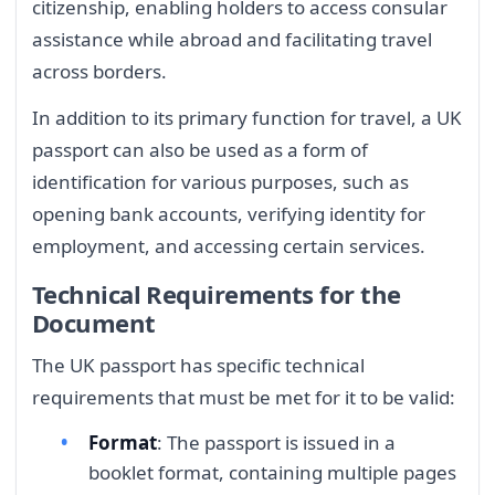
citizenship, enabling holders to access consular
assistance while abroad and facilitating travel
across borders.
In addition to its primary function for travel, a UK
passport can also be used as a form of
identification for various purposes, such as
opening bank accounts, verifying identity for
employment, and accessing certain services.
Technical Requirements for the
Document
The UK passport has specific technical
requirements that must be met for it to be valid:
Format
: The passport is issued in a
booklet format, containing multiple pages