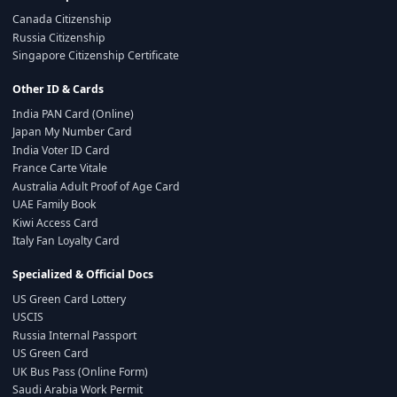
Canada Citizenship
Russia Citizenship
Singapore Citizenship Certificate
Other ID & Cards
India PAN Card (Online)
Japan My Number Card
India Voter ID Card
France Carte Vitale
Australia Adult Proof of Age Card
UAE Family Book
Kiwi Access Card
Italy Fan Loyalty Card
Specialized & Official Docs
US Green Card Lottery
USCIS
Russia Internal Passport
US Green Card
UK Bus Pass (Online Form)
Saudi Arabia Work Permit