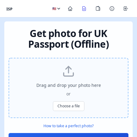
ISP
Get photo for UK
Passport (Offline)
Drag and drop your photo here
or
Choose a file
How to take a perfect photo?