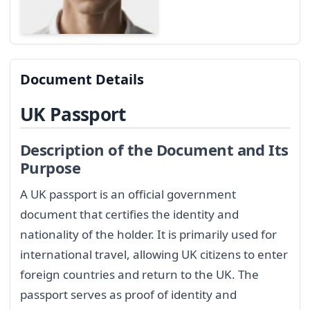
Document Details
UK Passport
Description of the Document and Its
Purpose
A UK passport is an official government
document that certifies the identity and
nationality of the holder. It is primarily used for
international travel, allowing UK citizens to enter
foreign countries and return to the UK. The
passport serves as proof of identity and