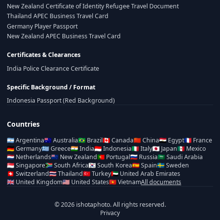
New Zealand Certificate of Identity Refugee Travel Document
Thailand APEC Business Travel Card
Germany Player Passport
New Zealand APEC Business Travel Card
Certificates & Clearances
India Police Clearance Certificate
Specific Background / Format
Indonesia Passport (Red Background)
Countries
🇦🇷
Argentina
🇦🇺
Australia
🇧🇷
Brazil
🇨🇦
Canada
🇨🇳
China
🇪🇬
Egypt
🇫🇷
France
🇩🇪
Germany
🇬🇷
Greece
🇮🇳
India
🇮🇩
Indonesia
🇮🇹
Italy
🇯🇵
Japan
🇲🇽
Mexico
🇳🇱
Netherlands
🇳🇿
New Zealand
🇵🇹
Portugal
🇷🇺
Russia
🇸🇦
Saudi Arabia
🇸🇬
Singapore
🇿🇦
South Africa
🇰🇷
South Korea
🇪🇸
Spain
🇸🇪
Sweden
🇨🇭
Switzerland
🇹🇭
Thailand
🇹🇷
Turkey
🇦🇪
United Arab Emirates
🇬🇧
United Kingdom
🇺🇸
United States
🇻🇳
Vietnam
All documents
© 2026 ishotaphoto. All rights reserved.
Privacy