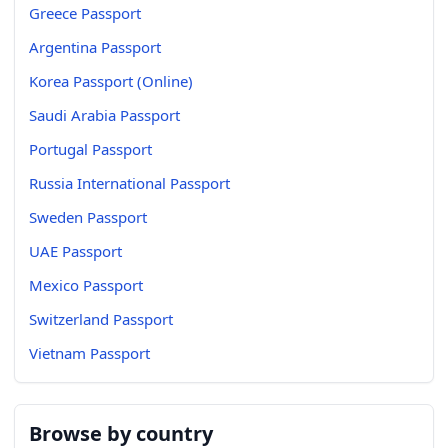
Greece Passport
Argentina Passport
Korea Passport (Online)
Saudi Arabia Passport
Portugal Passport
Russia International Passport
Sweden Passport
UAE Passport
Mexico Passport
Switzerland Passport
Vietnam Passport
Browse by country