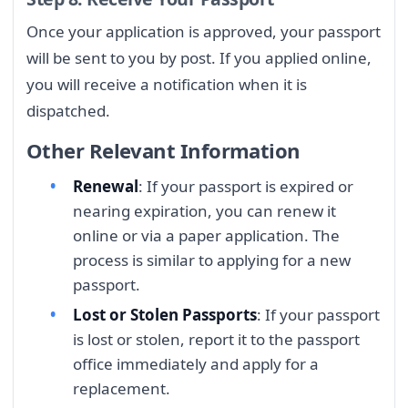
Once your application is approved, your passport
will be sent to you by post. If you applied online,
you will receive a notification when it is
dispatched.
Other Relevant Information
Renewal
: If your passport is expired or
nearing expiration, you can renew it
online or via a paper application. The
process is similar to applying for a new
passport.
Lost or Stolen Passports
: If your passport
is lost or stolen, report it to the passport
office immediately and apply for a
replacement.