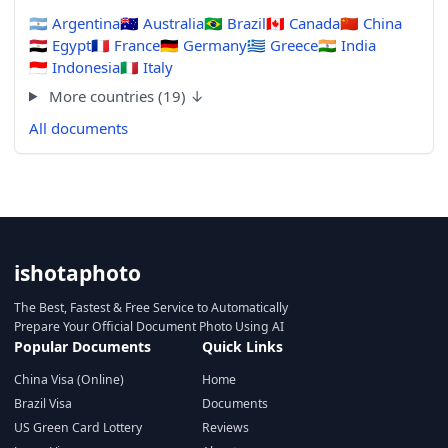
🇦🇷
Argentina
🇦🇺
Australia
🇧🇷
Brazil
🇨🇦
Canada
🇨🇳
China
🇪🇬
Egypt
🇫🇷
France
🇩🇪
Germany
🇬🇷
Greece
🇮🇳
India
🇮🇩
Indonesia
🇮🇹
Italy
More countries (19) ↓
All documents
ishotaphoto
The Best, Fastest & Free Service to Automatically
Prepare Your Official Document Photo Using AI
Popular Documents
Quick Links
China Visa (Online)
Home
Brazil Visa
Documents
US Green Card Lottery
Reviews