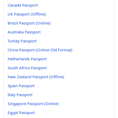
Canada Passport
UK Passport (Offline)
Brazil Passport (Online)
Australia Passport
Turkey Passport
China Passport (Online Old Format)
Netherlands Passport
South Africa Passport
New Zealand Passport (Offline)
Spain Passport
Italy Passport
Singapore Passport (Online)
Egypt Passport