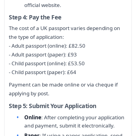
official website.
Step 4: Pay the Fee
The cost of a UK passport varies depending on
the type of application:
- Adult passport (online): £82.50
- Adult passport (paper): £93
- Child passport (online): £53.50
- Child passport (paper): £64
Payment can be made online or via cheque if
applying by post.
Step 5: Submit Your Application
Online
: After completing your application
and payment, submit it electronically.
Paper
: If using a paper application, send