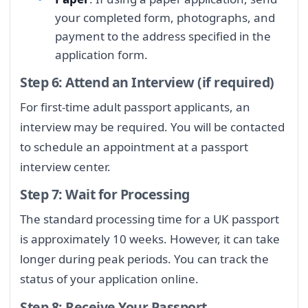
your completed form, photographs, and
payment to the address specified in the
application form.
Step 6: Attend an Interview (if required)
For first-time adult passport applicants, an
interview may be required. You will be contacted
to schedule an appointment at a passport
interview center.
Step 7: Wait for Processing
The standard processing time for a UK passport
is approximately 10 weeks. However, it can take
longer during peak periods. You can track the
status of your application online.
Step 8: Receive Your Passport