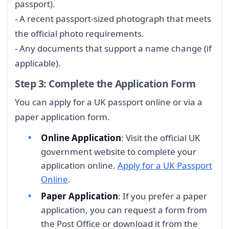
passport).
- A recent passport-sized photograph that meets
the official photo requirements.
- Any documents that support a name change (if
applicable).
Step 3: Complete the Application Form
You can apply for a UK passport online or via a
paper application form.
Online Application
: Visit the official UK
government website to complete your
application online.
Apply for a UK Passport
Online
.
Paper Application
: If you prefer a paper
application, you can request a form from
the Post Office or download it from the