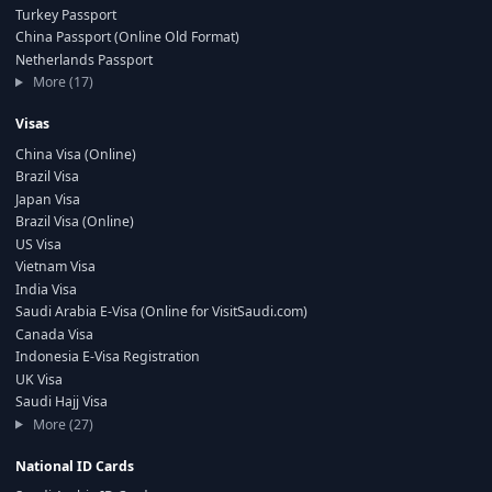
Turkey Passport
China Passport (Online Old Format)
Netherlands Passport
More (17)
Visas
China Visa (Online)
Brazil Visa
Japan Visa
Brazil Visa (Online)
US Visa
Vietnam Visa
India Visa
Saudi Arabia E-Visa (Online for VisitSaudi.com)
Canada Visa
Indonesia E-Visa Registration
UK Visa
Saudi Hajj Visa
More (27)
National ID Cards