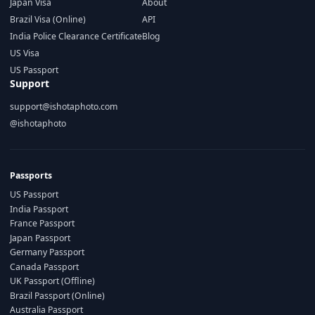
Japan Visa
About
Brazil Visa (Online)
API
India Police Clearance Certificate
Blog
US Visa
US Passport
Support
support@ishotaphoto.com
@ishotaphoto
Passports
US Passport
India Passport
France Passport
Japan Passport
Germany Passport
Canada Passport
UK Passport (Offline)
Brazil Passport (Online)
Australia Passport