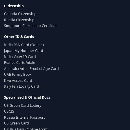
Citizenship
Canada Citizenship
Russia Citizenship
Singapore Citizenship Certificate
Other ID & Cards
India PAN Card (Online)
Japan My Number Card
India Voter ID Card
France Carte Vitale
Australia Adult Proof of Age Card
UAE Family Book
Kiwi Access Card
Italy Fan Loyalty Card
Specialized & Official Docs
US Green Card Lottery
USCIS
Russia Internal Passport
US Green Card
UK Bus Pass (Online Form)