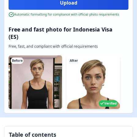
Automatic formatting for compliance with official photo requirements
Free and fast photo for Indonesia Visa
(ES)
Free, fast, and compliant with official requirements
Before
After
Verified
Table of contents