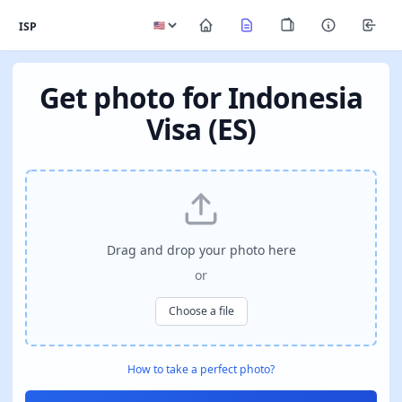
ISP
Get photo for Indonesia
Visa (ES)
Drag and drop your photo here
or
Choose a file
How to take a perfect photo?