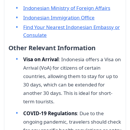
Indonesian Ministry of Foreign Affairs
Indonesian Immigration Office
Find Your Nearest Indonesian Embassy or
Consulate
Other Relevant Information
Visa on Arrival
: Indonesia offers a Visa on
Arrival (VoA) for citizens of certain
countries, allowing them to stay for up to
30 days, which can be extended for
another 30 days. This is ideal for short-
term tourists.
COVID-19 Regulations
: Due to the
ongoing pandemic, travelers should check