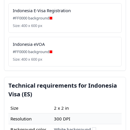
Indonesia E-Visa Registration
#FF0000 background
Size: 400 x 600 px
Indonesia eVOA
#FF0000 background
Size: 400 x 600 px
Technical requirements for Indonesia
Visa (ES)
Size
2 x 2 in
Resolution
300 DPI
Background color
White background