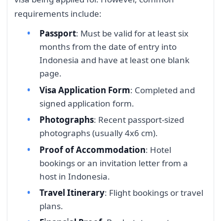
requirements include:
Passport
: Must be valid for at least six
months from the date of entry into
Indonesia and have at least one blank
page.
Visa Application Form
: Completed and
signed application form.
Photographs
: Recent passport-sized
photographs (usually 4x6 cm).
Proof of Accommodation
: Hotel
bookings or an invitation letter from a
host in Indonesia.
Travel Itinerary
: Flight bookings or travel
plans.