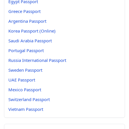
Egypt Passport
Greece Passport
Argentina Passport
Korea Passport (Online)
Saudi Arabia Passport
Portugal Passport
Russia International Passport
Sweden Passport
UAE Passport
Mexico Passport
Switzerland Passport
Vietnam Passport