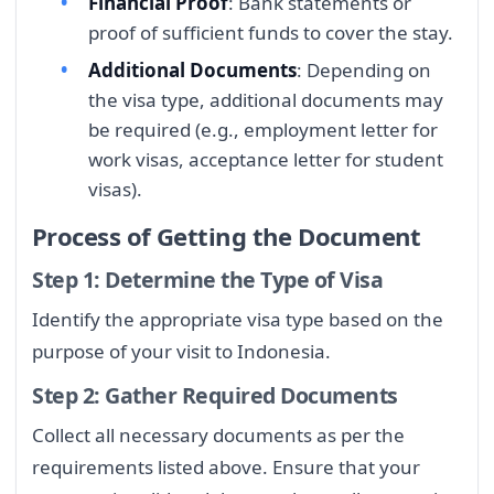
Financial Proof
: Bank statements or
proof of sufficient funds to cover the stay.
Additional Documents
: Depending on
the visa type, additional documents may
be required (e.g., employment letter for
work visas, acceptance letter for student
visas).
Process of Getting the Document
Step 1: Determine the Type of Visa
Identify the appropriate visa type based on the
purpose of your visit to Indonesia.
Step 2: Gather Required Documents
Collect all necessary documents as per the
requirements listed above. Ensure that your