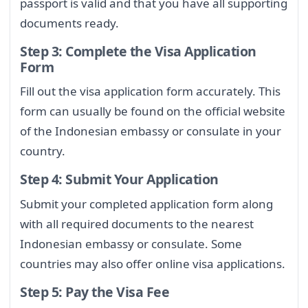
passport is valid and that you have all supporting
documents ready.
Step 3: Complete the Visa Application
Form
Fill out the visa application form accurately. This
form can usually be found on the official website
of the Indonesian embassy or consulate in your
country.
Step 4: Submit Your Application
Submit your completed application form along
with all required documents to the nearest
Indonesian embassy or consulate. Some
countries may also offer online visa applications.
Step 5: Pay the Visa Fee