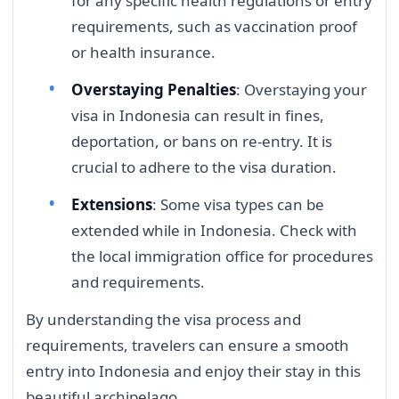
for any specific health regulations or entry
requirements, such as vaccination proof
or health insurance.
Overstaying Penalties
: Overstaying your
visa in Indonesia can result in fines,
deportation, or bans on re-entry. It is
crucial to adhere to the visa duration.
Extensions
: Some visa types can be
extended while in Indonesia. Check with
the local immigration office for procedures
and requirements.
By understanding the visa process and
requirements, travelers can ensure a smooth
entry into Indonesia and enjoy their stay in this
beautiful archipelago.