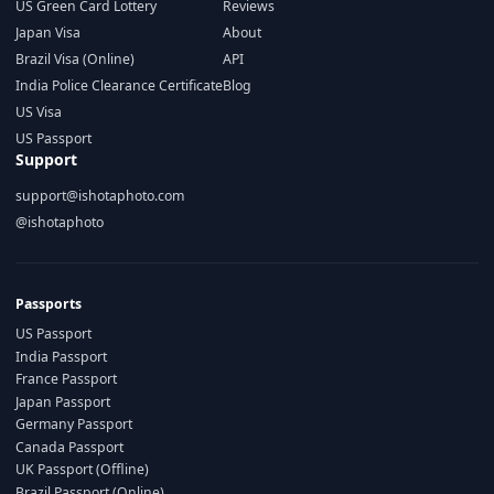
US Green Card Lottery
Reviews
Japan Visa
About
Brazil Visa (Online)
API
India Police Clearance Certificate
Blog
US Visa
US Passport
Support
support@ishotaphoto.com
@ishotaphoto
Passports
US Passport
India Passport
France Passport
Japan Passport
Germany Passport
Canada Passport
UK Passport (Offline)
Brazil Passport (Online)