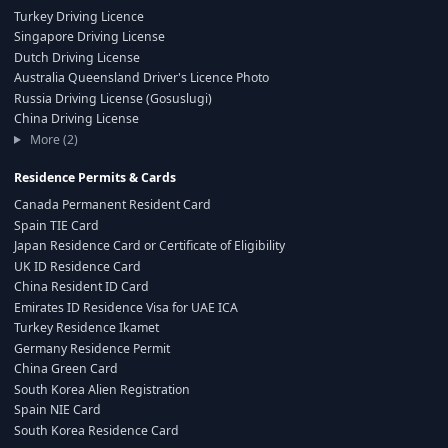
Turkey Driving Licence
Singapore Driving License
Dutch Driving License
Australia Queensland Driver's Licence Photo
Russia Driving License (Gosuslugi)
China Driving License
More (2)
Residence Permits & Cards
Canada Permanent Resident Card
Spain TIE Card
Japan Residence Card or Certificate of Eligibility
UK ID Residence Card
China Resident ID Card
Emirates ID Residence Visa for UAE ICA
Turkey Residence Ikamet
Germany Residence Permit
China Green Card
South Korea Alien Registration
Spain NIE Card
South Korea Residence Card