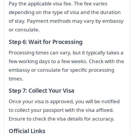
Pay the applicable visa fee. The fee varies
depending on the type of visa and the duration
of stay. Payment methods may vary by embassy
or consulate.
Step 6: Wait for Processing
Processing times can vary, but it typically takes a
few working days to a few weeks. Check with the
embassy or consulate for specific processing
times.
Step 7: Collect Your Visa
Once your visa is approved, you will be notified
to collect your passport with the visa affixed.
Ensure to check the visa details for accuracy.
Official Links