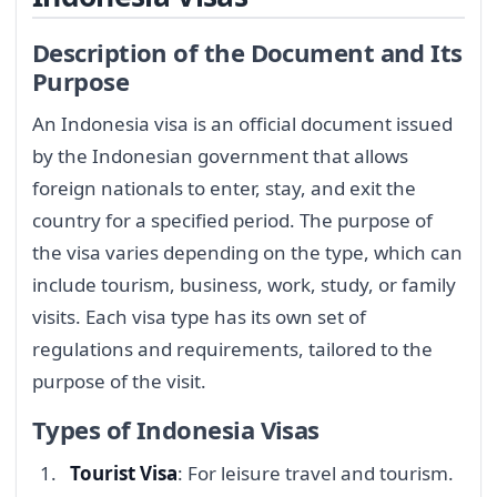
Description of the Document and Its
Purpose
An Indonesia visa is an official document issued
by the Indonesian government that allows
foreign nationals to enter, stay, and exit the
country for a specified period. The purpose of
the visa varies depending on the type, which can
include tourism, business, work, study, or family
visits. Each visa type has its own set of
regulations and requirements, tailored to the
purpose of the visit.
Types of Indonesia Visas
Tourist Visa
: For leisure travel and tourism.