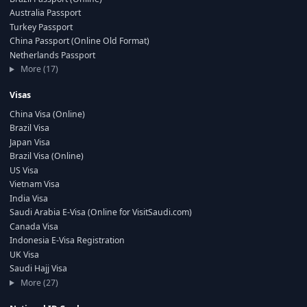
Australia Passport
Turkey Passport
China Passport (Online Old Format)
Netherlands Passport
More (17)
Visas
China Visa (Online)
Brazil Visa
Japan Visa
Brazil Visa (Online)
US Visa
Vietnam Visa
India Visa
Saudi Arabia E-Visa (Online for VisitSaudi.com)
Canada Visa
Indonesia E-Visa Registration
UK Visa
Saudi Hajj Visa
More (27)