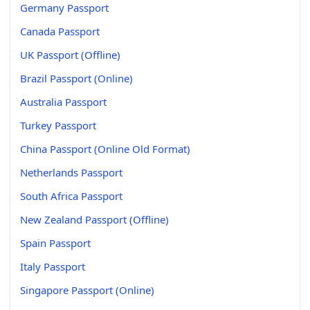
Germany Passport
Canada Passport
UK Passport (Offline)
Brazil Passport (Online)
Australia Passport
Turkey Passport
China Passport (Online Old Format)
Netherlands Passport
South Africa Passport
New Zealand Passport (Offline)
Spain Passport
Italy Passport
Singapore Passport (Online)