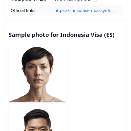
Official links
https://consular.embassyofi...
Sample photo for Indonesia Visa (ES)