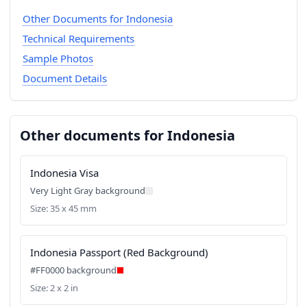
Other Documents for Indonesia
Technical Requirements
Sample Photos
Document Details
Other documents for Indonesia
Indonesia Visa
Very Light Gray background
Size: 35 x 45 mm
Indonesia Passport (Red Background)
#FF0000 background
Size: 2 x 2 in