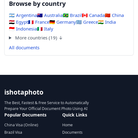
Browse by country
🇦🇷
Argentina
🇦🇺
Australia
🇧🇷
Brazil
🇨🇦
Canada
🇨🇳
China
🇪🇬
Egypt
🇫🇷
France
🇩🇪
Germany
🇬🇷
Greece
🇮🇳
India
🇮🇩
Indonesia
🇮🇹
Italy
More countries (19) ↓
All documents
ishotaphoto
The Best, Fastest & Free Service to Automatically
Prepare Your Official Document Photo Using AI
Popular Documents
Quick Links
China Visa (Online)
Home
Brazil Visa
Documents