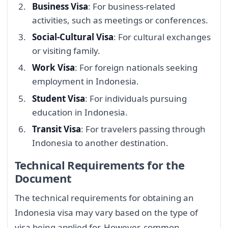
Business Visa
: For business-related
activities, such as meetings or conferences.
Social-Cultural Visa
: For cultural exchanges
or visiting family.
Work Visa
: For foreign nationals seeking
employment in Indonesia.
Student Visa
: For individuals pursuing
education in Indonesia.
Transit Visa
: For travelers passing through
Indonesia to another destination.
Technical Requirements for the
Document
The technical requirements for obtaining an
Indonesia visa may vary based on the type of
visa being applied for. However, common