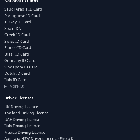
National ID Cards
Saudi Arabia ID Card
Portuguese ID Card
Turkey ID Card
Spain DNI
Greek ID Card
Swiss ID Card
France ID Card
Brazil ID Card
Germany ID Card
Singapore ID Card
Dutch ID Card
Italy ID Card
More (3)
Driver Licenses
UK Driving Licence
Thailand Driving License
UAE Driving License
Italy Driving Licence
Mexico Driving License
Australia NSW Driver's Licence Photo Kit