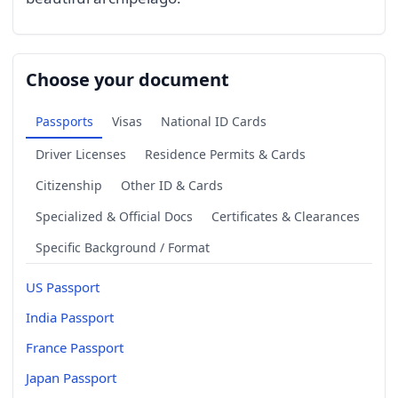
Choose your document
Passports
Visas
National ID Cards
Driver Licenses
Residence Permits & Cards
Citizenship
Other ID & Cards
Specialized & Official Docs
Certificates & Clearances
Specific Background / Format
US Passport
India Passport
France Passport
Japan Passport