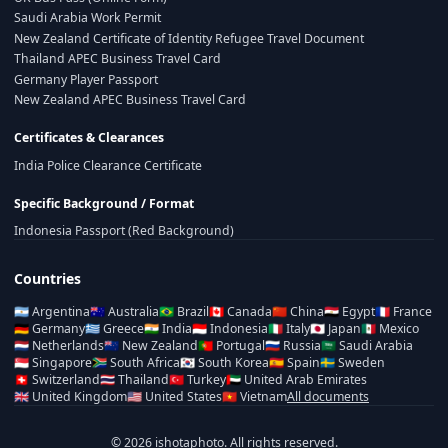
Saudi Arabia Work Permit
New Zealand Certificate of Identity Refugee Travel Document
Thailand APEC Business Travel Card
Germany Player Passport
New Zealand APEC Business Travel Card
Certificates & Clearances
India Police Clearance Certificate
Specific Background / Format
Indonesia Passport (Red Background)
Countries
🇦🇷
Argentina
🇦🇺
Australia
🇧🇷
Brazil
🇨🇦
Canada
🇨🇳
China
🇪🇬
Egypt
🇫🇷
France
🇩🇪
Germany
🇬🇷
Greece
🇮🇳
India
🇮🇩
Indonesia
🇮🇹
Italy
🇯🇵
Japan
🇲🇽
Mexico
🇳🇱
Netherlands
🇳🇿
New Zealand
🇵🇹
Portugal
🇷🇺
Russia
🇸🇦
Saudi Arabia
🇸🇬
Singapore
🇿🇦
South Africa
🇰🇷
South Korea
🇪🇸
Spain
🇸🇪
Sweden
🇨🇭
Switzerland
🇹🇭
Thailand
🇹🇷
Turkey
🇦🇪
United Arab Emirates
🇬🇧
United Kingdom
🇺🇸
United States
🇻🇳
Vietnam
All documents
© 2026 ishotaphoto. All rights reserved.