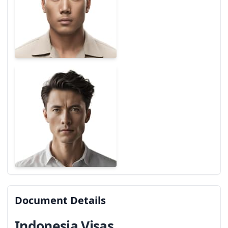
Document Details
Indonesia Visas