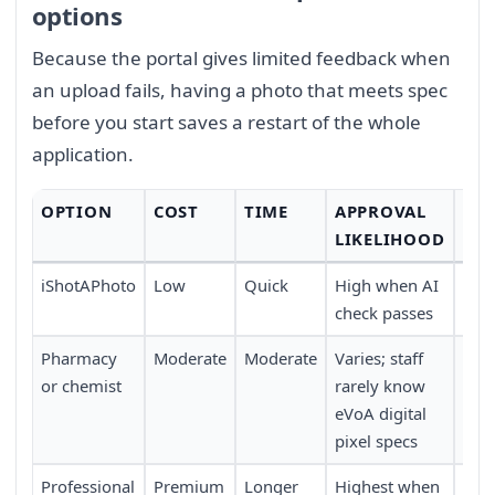
options
Because the portal gives limited feedback when
an upload fails, having a photo that meets spec
before you start saves a restart of the whole
application.
OPTION
COST
TIME
APPROVAL
CO
LIKELIHOOD
iShotAPhoto
Low
Quick
High when AI
Full
check passes
trav
Pharmacy
Moderate
Moderate
Varies; staff
Walk
or chemist
rarely know
eVoA digital
pixel specs
Professional
Premium
Longer
Highest when
Req