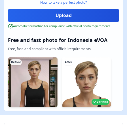
How to take a perfect photo?
Automatic formatting for compliance with official photo requirements
Free and fast photo for Indonesia eVOA
Free, fast, and compliant with official requirements
Before
After
Verified