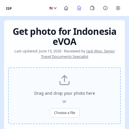
ISP
Get photo for Indonesia
eVOA
Last updated: June 13, 2026 · Reviewed by
Jack Woo, Senior
Travel Documents Specialist
Drag and drop your photo here
or
Choose a file