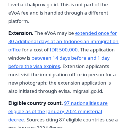
lovebali.baliprov.go.id. This is not part of the
eVoA fee and is handled through a different
platform.
Extension.
The eVoA may be
extended once for
30 additional days at an Indonesian immigration
office
for a cost of
IDR 500,000
. The application
window is
between 14 days before and 1 day
before the visa expires
. Extension applicants
must visit the immigration office in person for a
new photograph; the extension application is
also initiated through evisa.imigrasi.go.id.
Eligible country count.
97 nationalities are
eligible as of the January 2024 ministerial
decree
. Sources citing 87 eligible countries use a
pre-January 2024 figure.