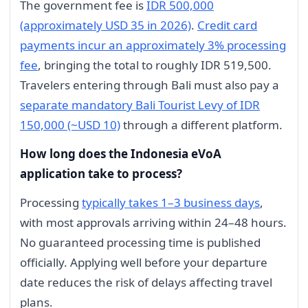
The government fee is
IDR 500,000
(approximately USD 35 in 2026)
.
Credit card
payments incur an approximately 3% processing
fee
, bringing the total to roughly IDR 519,500.
Travelers entering through Bali must also pay a
separate mandatory Bali Tourist Levy of IDR
150,000 (~USD 10)
through a different platform.
How long does the Indonesia eVoA
application take to process?
Processing
typically takes 1–3 business days
,
with most approvals arriving within 24–48 hours.
No guaranteed processing time is published
officially. Applying well before your departure
date reduces the risk of delays affecting travel
plans.