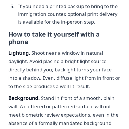
If you need a printed backup to bring to the
immigration counter, optional print delivery
is available for the in-person step.
How to take it yourself with a
phone
Lighting.
Shoot near a window in natural
daylight. Avoid placing a bright light source
directly behind you; backlight turns your face
into a shadow. Even, diffuse light from in front or
to the side produces a well-lit result.
Background.
Stand in front of a smooth, plain
wall. A cluttered or patterned surface will not
meet biometric review expectations, even in the
absence of a formally mandated background