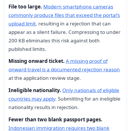
File too large.
Modern smartphone cameras
commonly produce files that exceed the portal's
upload limit
, resulting in a rejection that can
appear as a silent failure. Compressing to under
200 KB eliminates this risk against both
published limits.
Missing onward ticket.
A missing proof of
onward travel is a documented rejection reason
at the application review stage.
Ineligible nationality.
Only nationals of eligible
countries may apply
. Submitting for an ineligible
nationality results in rejection.
Fewer than two blank passport pages.
Indonesian immigration requires two blank