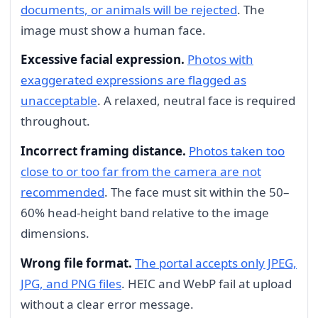
documents, or animals will be rejected
. The
image must show a human face.
Excessive facial expression.
Photos with
exaggerated expressions are flagged as
unacceptable
. A relaxed, neutral face is required
throughout.
Incorrect framing distance.
Photos taken too
close to or too far from the camera are not
recommended
. The face must sit within the 50–
60% head-height band relative to the image
dimensions.
Wrong file format.
The portal accepts only JPEG,
JPG, and PNG files
. HEIC and WebP fail at upload
without a clear error message.