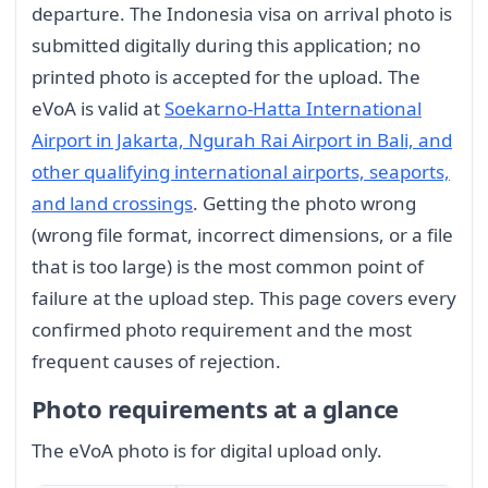
departure. The Indonesia visa on arrival photo is
submitted digitally during this application; no
printed photo is accepted for the upload. The
eVoA is valid at
Soekarno-Hatta International
Airport in Jakarta, Ngurah Rai Airport in Bali, and
other qualifying international airports, seaports,
and land crossings
. Getting the photo wrong
(wrong file format, incorrect dimensions, or a file
that is too large) is the most common point of
failure at the upload step. This page covers every
confirmed photo requirement and the most
frequent causes of rejection.
Photo requirements at a glance
The eVoA photo is for digital upload only.