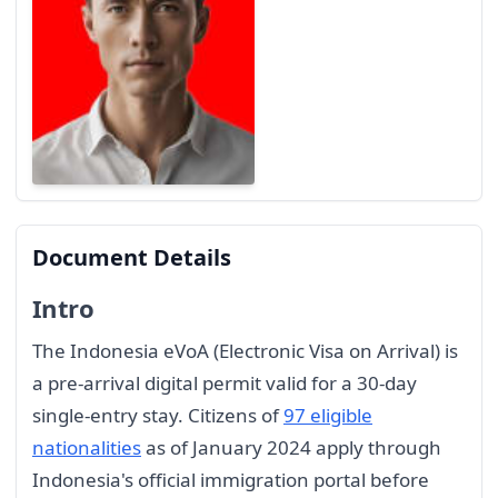
Document Details
Intro
The Indonesia eVoA (Electronic Visa on Arrival) is
a pre-arrival digital permit valid for a 30-day
single-entry stay. Citizens of
97 eligible
nationalities
as of January 2024 apply through
Indonesia's official immigration portal before