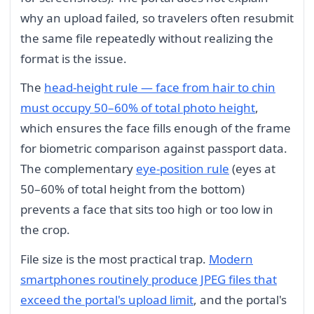
why an upload failed, so travelers often resubmit
the same file repeatedly without realizing the
format is the issue.
The
head-height rule — face from hair to chin
must occupy 50–60% of total photo height
,
which ensures the face fills enough of the frame
for biometric comparison against passport data.
The complementary
eye-position rule
(eyes at
50–60% of total height from the bottom)
prevents a face that sits too high or too low in
the crop.
File size is the most practical trap.
Modern
smartphones routinely produce JPEG files that
exceed the portal's upload limit
, and the portal's