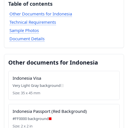
Table of contents
Other Documents for Indonesia
Technical Requirements
Sample Photos
Document Details
Other documents for Indonesia
Indonesia Visa
Very Light Gray background
Size: 35 x 45 mm
Indonesia Passport (Red Background)
#FF0000 background
Size: 2 x 2 in