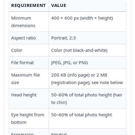
REQUIREMENT
VALUE
Minimum
400 × 600 px (width × height)
dimensions
Aspect ratio
Portrait, 2:3
Color
Color (not black-and-white)
File format
JPEG, JPG, or PNG
Maximum file
200 KB (info page) or 2 MB
size
(registration page); see note below
Head height
50–60% of total photo height (hair
to chin)
Eye height from
50–60% of total photo height
bottom
Expression
Neutral