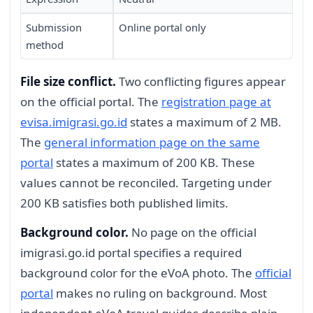
Submission
Online portal only
method
File size conflict.
Two conflicting figures appear
on the official portal. The
registration page at
evisa.imigrasi.go.id
states a maximum of 2 MB.
The
general information page on the same
portal
states a maximum of 200 KB. These
values cannot be reconciled. Targeting under
200 KB satisfies both published limits.
Background color.
No page on the official
imigrasi.go.id portal specifies a required
background color for the eVoA photo. The
official
portal
makes no ruling on background. Most