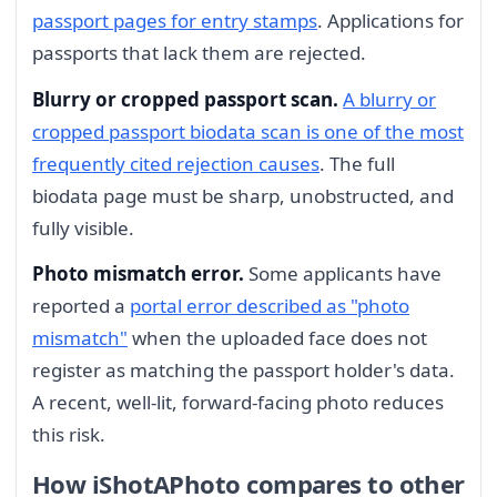
passport pages for entry stamps
. Applications for
passports that lack them are rejected.
Blurry or cropped passport scan.
A blurry or
cropped passport biodata scan is one of the most
frequently cited rejection causes
. The full
biodata page must be sharp, unobstructed, and
fully visible.
Photo mismatch error.
Some applicants have
reported a
portal error described as "photo
mismatch"
when the uploaded face does not
register as matching the passport holder's data.
A recent, well-lit, forward-facing photo reduces
this risk.
How iShotAPhoto compares to other