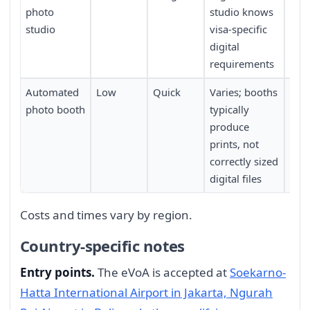
photo
studio knows
app
studio
visa-specific
digital
requirements
Automated
Low
Quick
Varies; booths
Fou
photo booth
typically
tra
produce
prints, not
correctly sized
digital files
Costs and times vary by region.
Country-specific notes
Entry points.
The eVoA is accepted at
Soekarno-
Hatta International Airport in Jakarta, Ngurah