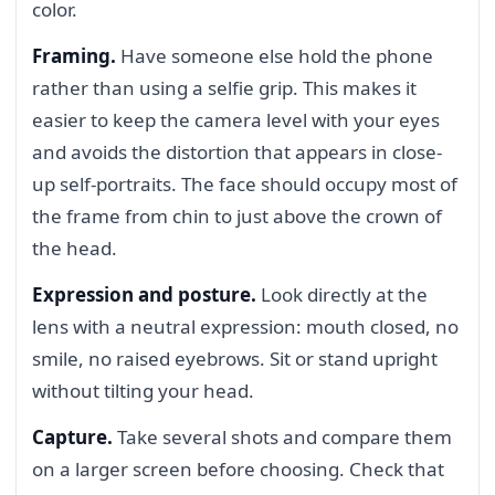
color.
Framing.
Have someone else hold the phone
rather than using a selfie grip. This makes it
easier to keep the camera level with your eyes
and avoids the distortion that appears in close-
up self-portraits. The face should occupy most of
the frame from chin to just above the crown of
the head.
Expression and posture.
Look directly at the
lens with a neutral expression: mouth closed, no
smile, no raised eyebrows. Sit or stand upright
without tilting your head.
Capture.
Take several shots and compare them
on a larger screen before choosing. Check that