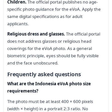
Children.
The official portal publishes no age-
specific photo guidance for the eVoA. Apply the
same digital specifications as for adult
applicants.
Religious dress and glasses.
The official portal
does not address glasses or religious head
coverings for the eVoA photo. As a general
biometric principle, eyes should be fully visible
and the face unobscured.
Frequently asked questions
What are the Indonesia eVoA photo size
requirements?
The photo must be at least 400 × 600 pixels
(width × height) in a portrait 2:3 ratio. No