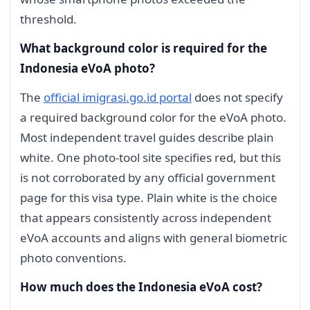
threshold.
What background color is required for the
Indonesia eVoA photo?
The
official imigrasi.go.id portal
does not specify
a required background color for the eVoA photo.
Most independent travel guides describe plain
white. One photo-tool site specifies red, but this
is not corroborated by any official government
page for this visa type. Plain white is the choice
that appears consistently across independent
eVoA accounts and aligns with general biometric
photo conventions.
How much does the Indonesia eVoA cost?