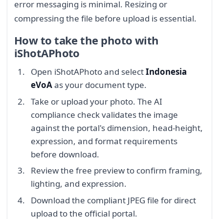
error messaging is minimal. Resizing or
compressing the file before upload is essential.
How to take the photo with
iShotAPhoto
Open iShotAPhoto and select
Indonesia
eVoA
as your document type.
Take or upload your photo. The AI
compliance check validates the image
against the portal's dimension, head-height,
expression, and format requirements
before download.
Review the free preview to confirm framing,
lighting, and expression.
Download the compliant JPEG file for direct
upload to the official portal.