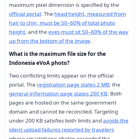
maximum pixel dimension is specified by the
official portal
. The
head height, measured from
hair to chin, must be 50–60% of total photo
height
, and the
eyes must sit 50–60% of the way
up from the bottom of the image
.
What is the maximum file size for the
Indonesia eVoA photo?
Two conflicting limits appear on the official
portal. The
registration page states 2 MB
; the
general information page states 200 KB
. Both
pages are hosted on the same government
domain and cannot be reconciled. Targeting
under 200 KB satisfies both limits and
avoids the
silent upload failures reported by travelers
whose smartphone photos exceeded the