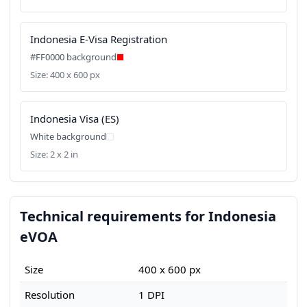
Indonesia E-Visa Registration
#FF0000 background
Size: 400 x 600 px
Indonesia Visa (ES)
White background
Size: 2 x 2 in
Technical requirements for Indonesia
eVOA
Size
400 x 600 px
Resolution
1 DPI