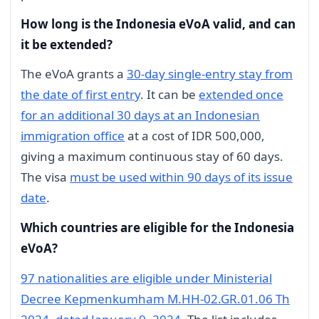
How long is the Indonesia eVoA valid, and can
it be extended?
The eVoA grants a
30-day single-entry stay from
the date of first entry
. It can be
extended once
for an additional 30 days at an Indonesian
immigration office
at a cost of IDR 500,000,
giving a maximum continuous stay of 60 days.
The visa
must be used within 90 days of its issue
date
.
Which countries are eligible for the Indonesia
eVoA?
97 nationalities are eligible under Ministerial
Decree Kepmenkumham M.HH-02.GR.01.06 Th