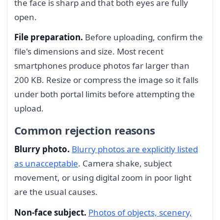
the face is sharp and that both eyes are fully
open.
File preparation.
Before uploading, confirm the
file's dimensions and size. Most recent
smartphones produce photos far larger than
200 KB. Resize or compress the image so it falls
under both portal limits before attempting the
upload.
Common rejection reasons
Blurry photo.
Blurry photos are explicitly listed
as unacceptable
. Camera shake, subject
movement, or using digital zoom in poor light
are the usual causes.
Non-face subject.
Photos of objects, scenery,