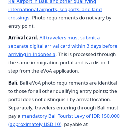
Rai Airport in Bali, and other qualifying
international airports, seaports, and land
crossings
. Photo requirements do not vary by
entry point.
Arrival card.
All travelers must submit a
separate digital arrival card within 3 days before
arriving in Indonesia
. This is processed through
the same immigration portal and is a distinct
step from the eVoA application.
Bali.
Bali eVoA photo requirements are identical
to those for all other qualifying entry points; the
portal does not distinguish by arrival location.
Separately, travelers entering through Bali must
pay a
mandatory Bali Tourist Levy of IDR 150,000
(approximately USD 10)
, payable at