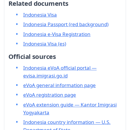
Related documents
Indonesia Visa
Indonesia Passport (red background)
Indonesia e-Visa Registration
Indonesia Visa (es)
Official sources
Indonesia eVoA official portal —
evisa.imigrasi.go.id
eVoA general information page
eVoA registration page
eVoA extension guide — Kantor Imigrasi
Yogyakarta
Indonesia country information — U.S.
Department of State