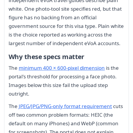
independent eVoA travel guides describe plain
white. One photo-tool site specifies red, but that
figure has no backing from an official
government source for this visa type. Plain white
is the choice reported as working across the
largest number of independent eVoA accounts.
Why these specs matter
The
minimum 400 × 600-pixel dimension
is the
portal's threshold for processing a face photo.
Images below this size fail the upload step
outright.
The
JPEG/JPG/PNG-only format requirement
cuts
off two common problem formats: HEIC (the
default on many iPhones) and WebP (common
for screenshots). The portal does not explain