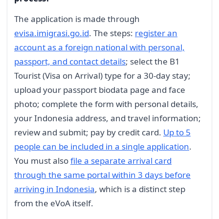
The application is made through
evisa.imigrasi.go.id
. The steps:
register an
account as a foreign national with personal,
passport, and contact details
; select the B1
Tourist (Visa on Arrival) type for a 30-day stay;
upload your passport biodata page and face
photo; complete the form with personal details,
your Indonesia address, and travel information;
review and submit; pay by credit card.
Up to 5
people can be included in a single application
.
You must also
file a separate arrival card
through the same portal within 3 days before
arriving in Indonesia
, which is a distinct step
from the eVoA itself.