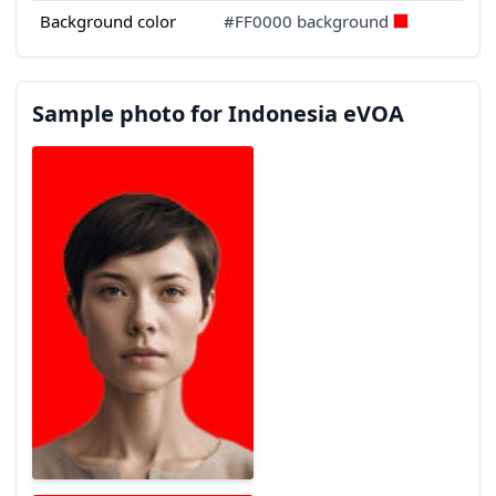
Background color
#FF0000 background
Sample photo for Indonesia eVOA