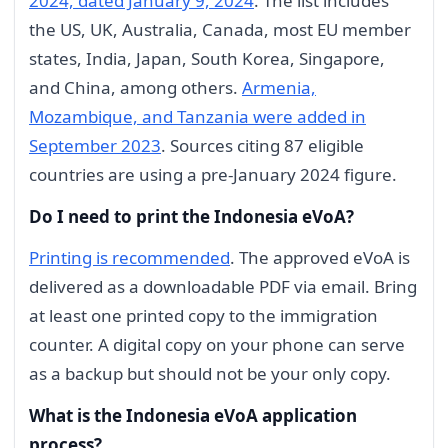
2024, dated January 9, 2024
. The list includes
the US, UK, Australia, Canada, most EU member
states, India, Japan, South Korea, Singapore,
and China, among others.
Armenia,
Mozambique, and Tanzania were added in
September 2023
. Sources citing 87 eligible
countries are using a pre-January 2024 figure.
Do I need to print the Indonesia eVoA?
Printing is recommended
. The approved eVoA is
delivered as a downloadable PDF via email. Bring
at least one printed copy to the immigration
counter. A digital copy on your phone can serve
as a backup but should not be your only copy.
What is the Indonesia eVoA application
process?