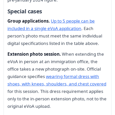
Special cases
Group applications.
Up to 5 people can be
included in a single eVoA application
. Each
person's photo must meet the same individual
digital specifications listed in the table above.
Extension photo session.
When extending the
eVoA in person at an immigration office, the
office takes a new photograph on-site. Official
guidance specifies
wearing formal dress with
shoes, with knees, shoulders, and chest covered
for this session. This dress requirement applies
only to the in-person extension photo, not to the
original eVoA upload.