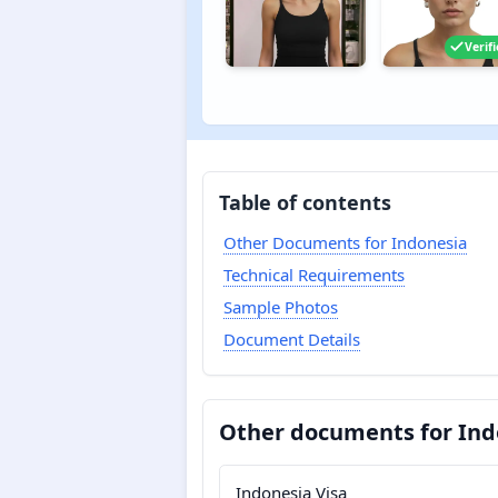
Verif
Table of contents
Other Documents for Indonesia
Technical Requirements
Sample Photos
Document Details
Other documents for Ind
Indonesia Visa