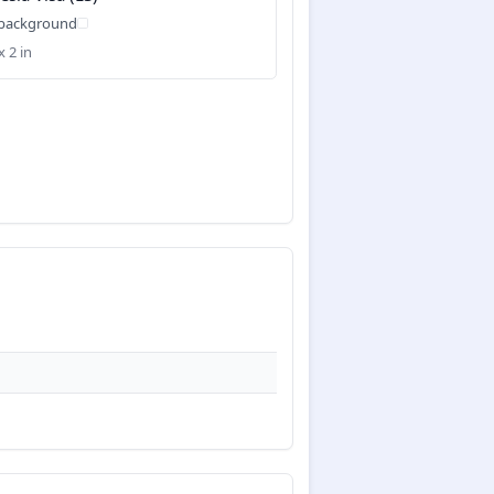
 background
x 2 in