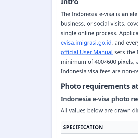
Intro
The Indonesia e-visa is an ele
business, or social visits, cov
single online process. Applic
evisa.imigrasi.go.id
, and ever
official User Manual
sets the 
minimum of 400×600 pixels, a
Indonesia visa fees are non-r
Photo requirements at
Indonesia e-visa photo req
All values below are drawn di
SPECIFICATION