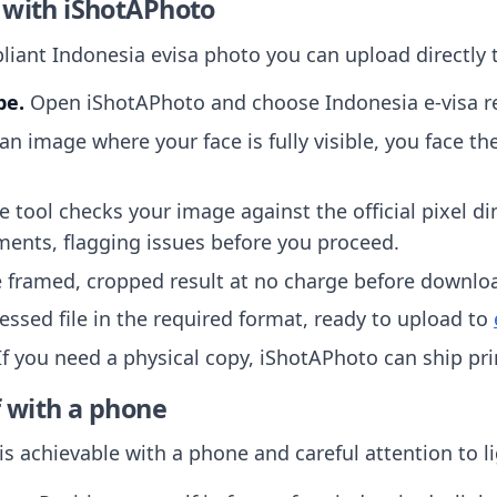
 with iShotAPhoto
iant Indonesia evisa photo you can upload directly t
pe.
Open iShotAPhoto and choose Indonesia e-visa re
n image where your face is fully visible, you face th
 tool checks your image against the official pixel d
ments, flagging issues before you proceed.
 framed, cropped result at no charge before downlo
ssed file in the required format, ready to upload to
f you need a physical copy, iShotAPhoto can ship pr
f with a phone
is achievable with a phone and careful attention to l