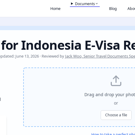
Documents
Home
Blog
Abo
for Indonesia E-Visa R
updated: June 13, 2026 · Reviewed by
Jack Woo, Senior Travel Documents Spec
Drag and drop your phot
l
or
Choose a file
How to take a perfect ph