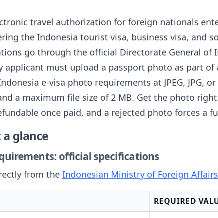
ctronic travel authorization for foreign nationals ent
ering the Indonesia tourist visa, business visa, and so
ations go through the official Directorate General of
y applicant must upload a passport photo as part of 
Indonesia e-visa photo requirements at JPEG, JPG, or 
nd a maximum file size of 2 MB. Get the photo right 
efundable once paid, and a rejected photo forces a fu
 a glance
uirements: official specifications
rectly from the
Indonesian Ministry of Foreign Affair
REQUIRED VAL