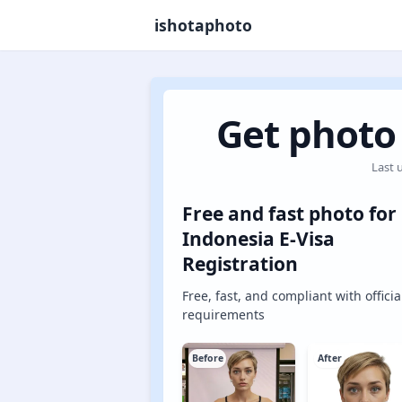
ishotaphoto
Get photo 
Last 
Free and fast photo for
Indonesia E-Visa
Registration
Free, fast, and compliant with officia
requirements
Before
After