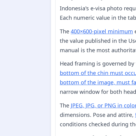
Indonesia's e-visa photo req
Each numeric value in the tab
The
400×600-pixel minimum
e
the value published in the Us
manual is the most authoritat
Head framing is governed by 
bottom of the chin must occu
bottom of the image, must fa
narrow window for both head s
The
JPEG, JPG, or PNG in colo
dimensions. Pose and attire,
conditions checked during the