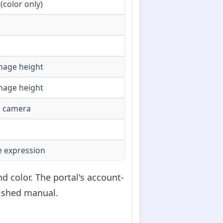
(color only)
image height
image height
o camera
le expression
 color. The portal's account-
lished manual.