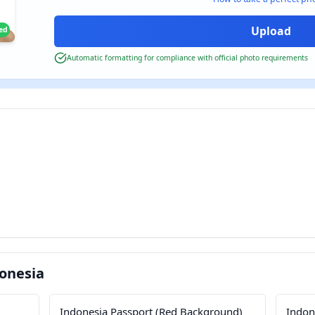
ied
Automatic formatting for compliance with official photo requirements
onesia
Indonesia Passport (Red Background)
Indone