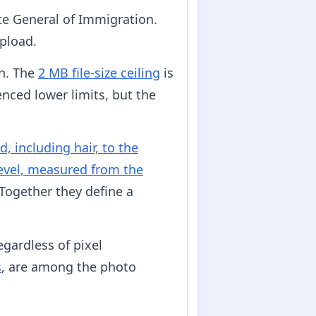
te General of Immigration.
upload.
on. The
2 MB file-size ceiling
is
nced lower limits, but the
d, including hair, to the
level, measured from the
 Together they define a
gardless of pixel
s
, are among the photo