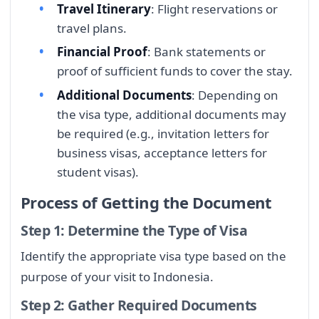
Travel Itinerary
: Flight reservations or
travel plans.
Financial Proof
: Bank statements or
proof of sufficient funds to cover the stay.
Additional Documents
: Depending on
the visa type, additional documents may
be required (e.g., invitation letters for
business visas, acceptance letters for
student visas).
Process of Getting the Document
Step 1: Determine the Type of Visa
Identify the appropriate visa type based on the
purpose of your visit to Indonesia.
Step 2: Gather Required Documents