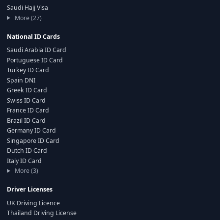
Saudi Hajj Visa
More (27)
National ID Cards
Saudi Arabia ID Card
Portuguese ID Card
Turkey ID Card
Spain DNI
Greek ID Card
Swiss ID Card
France ID Card
Brazil ID Card
Germany ID Card
Singapore ID Card
Dutch ID Card
Italy ID Card
More (3)
Driver Licenses
UK Driving Licence
Thailand Driving License