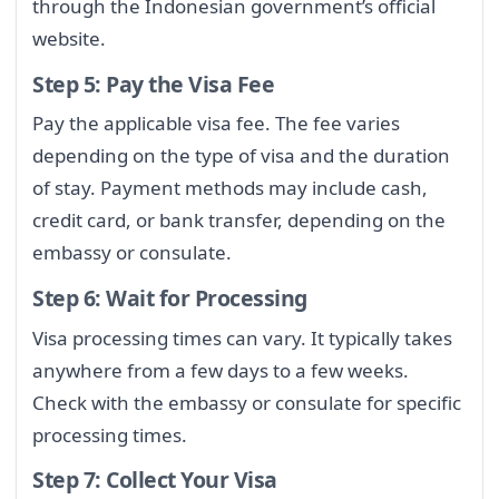
through the Indonesian government’s official
website.
Step 5: Pay the Visa Fee
Pay the applicable visa fee. The fee varies
depending on the type of visa and the duration
of stay. Payment methods may include cash,
credit card, or bank transfer, depending on the
embassy or consulate.
Step 6: Wait for Processing
Visa processing times can vary. It typically takes
anywhere from a few days to a few weeks.
Check with the embassy or consulate for specific
processing times.
Step 7: Collect Your Visa