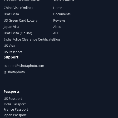
China Visa (Online)
Home
Brazil Visa
Documents
US Green Card Lottery
Reviews
Japan Visa
About
Brazil Visa (Online)
API
India Police Clearance Certificate
Blog
US Visa
US Passport
Support
support@ishotaphoto.com
@ishotaphoto
Passports
US Passport
India Passport
France Passport
Japan Passport