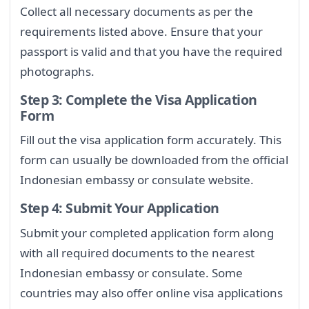
Collect all necessary documents as per the
requirements listed above. Ensure that your
passport is valid and that you have the required
photographs.
Step 3: Complete the Visa Application
Form
Fill out the visa application form accurately. This
form can usually be downloaded from the official
Indonesian embassy or consulate website.
Step 4: Submit Your Application
Submit your completed application form along
with all required documents to the nearest
Indonesian embassy or consulate. Some
countries may also offer online visa applications