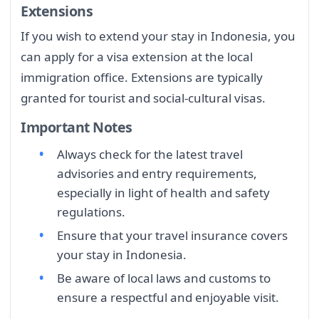
Extensions
If you wish to extend your stay in Indonesia, you
can apply for a visa extension at the local
immigration office. Extensions are typically
granted for tourist and social-cultural visas.
Important Notes
Always check for the latest travel
advisories and entry requirements,
especially in light of health and safety
regulations.
Ensure that your travel insurance covers
your stay in Indonesia.
Be aware of local laws and customs to
ensure a respectful and enjoyable visit.