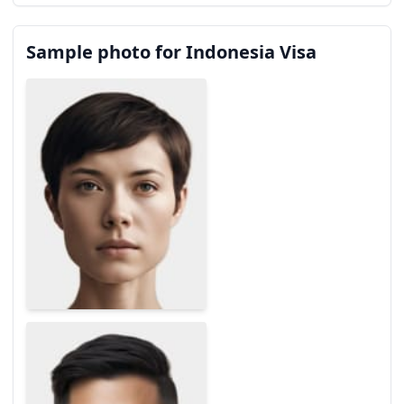
Sample photo for Indonesia Visa