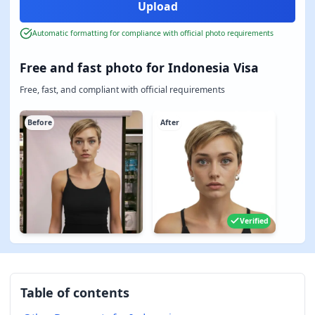
Automatic formatting for compliance with official photo requirements
Free and fast photo for Indonesia Visa
Free, fast, and compliant with official requirements
Before
After
Verified
Table of contents