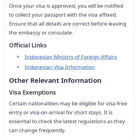
Once your visa is approved, you will be notified
to collect your passport with the visa affixed.
Ensure that all details are correct before leaving
the embassy or consulate.
Official Links
Indonesian Ministry of Foreign Affairs
Indonesian Visa Information
Other Relevant Information
Visa Exemptions
Certain nationalities may be eligible for visa-free
entry or visa-on-arrival for short stays. It is
essential to check the latest regulations as they
can change frequently.