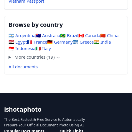
Vietnam Passport
Browse by country
🇦🇷
Argentina
🇦🇺
Australia
🇧🇷
Brazil
🇨🇦
Canada
🇨🇳
China
🇪🇬
Egypt
🇫🇷
France
🇩🇪
Germany
🇬🇷
Greece
🇮🇳
India
🇮🇩
Indonesia
🇮🇹
Italy
More countries (19) ↓
All documents
ishotaphoto
The Best, Fastest & Free Service to Automatically
Prepare Your Official Document Photo Using AI
Popular Documents
Quick Links