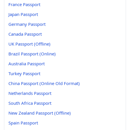
France Passport
Japan Passport
Germany Passport
Canada Passport
UK Passport (Offline)
Brazil Passport (Online)
Australia Passport
Turkey Passport
China Passport (Online Old Format)
Netherlands Passport
South Africa Passport
New Zealand Passport (Offline)
Spain Passport