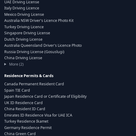
UAE Driving License
Italy Driving Licence
Mexico Driving License
Australia NSW Driver's Licence Photo Kit
Turkey Driving Licence
Singapore Driving License
Dutch Driving License
Australia Queensland Driver's Licence Photo
Russia Driving License (Gosuslugi)
China Driving License
More (2)
Residence Permits & Cards
Canada Permanent Resident Card
Spain TIE Card
Japan Residence Card or Certificate of Eligibility
UK ID Residence Card
China Resident ID Card
Emirates ID Residence Visa for UAE ICA
Turkey Residence Ikamet
Germany Residence Permit
China Green Card