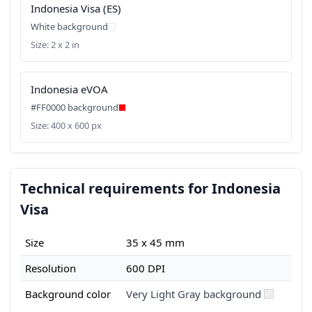
Indonesia Visa (ES)
White background
Size: 2 x 2 in
Indonesia eVOA
#FF0000 background
Size: 400 x 600 px
Technical requirements for Indonesia
Visa
Size
35 x 45 mm
Resolution
600 DPI
Background color
Very Light Gray background