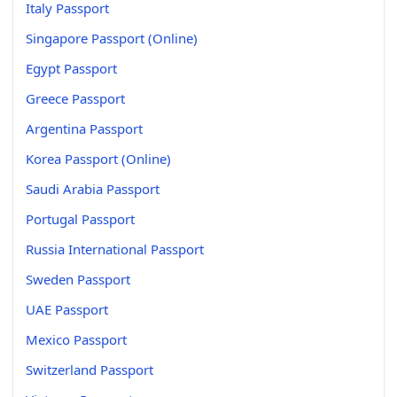
Italy Passport
Singapore Passport (Online)
Egypt Passport
Greece Passport
Argentina Passport
Korea Passport (Online)
Saudi Arabia Passport
Portugal Passport
Russia International Passport
Sweden Passport
UAE Passport
Mexico Passport
Switzerland Passport