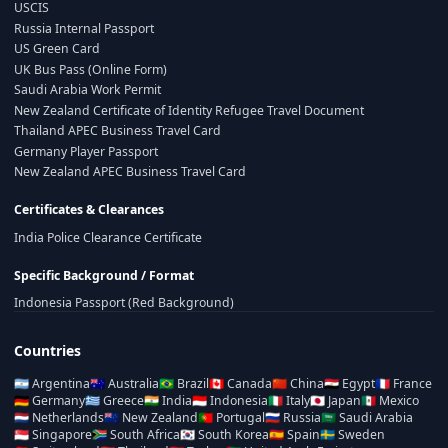
USCIS
Russia Internal Passport
US Green Card
UK Bus Pass (Online Form)
Saudi Arabia Work Permit
New Zealand Certificate of Identity Refugee Travel Document
Thailand APEC Business Travel Card
Germany Player Passport
New Zealand APEC Business Travel Card
Certificates & Clearances
India Police Clearance Certificate
Specific Background / Format
Indonesia Passport (Red Background)
Countries
🇦🇷
Argentina
🇦🇺
Australia
🇧🇷
Brazil
🇨🇦
Canada
🇨🇳
China
🇪🇬
Egypt
🇫🇷
France
🇩🇪
Germany
🇬🇷
Greece
🇮🇳
India
🇮🇩
Indonesia
🇮🇹
Italy
🇯🇵
Japan
🇲🇽
Mexico
🇳🇱
Netherlands
🇳🇿
New Zealand
🇵🇹
Portugal
🇷🇺
Russia
🇸🇦
Saudi Arabia
🇸🇬
Singapore
🇿🇦
South Africa
🇰🇷
South Korea
🇪🇸
Spain
🇸🇪
Sweden