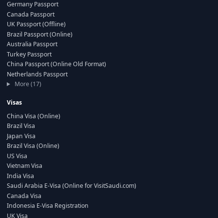
Germany Passport
Canada Passport
UK Passport (Offline)
Brazil Passport (Online)
Australia Passport
Turkey Passport
China Passport (Online Old Format)
Netherlands Passport
More (17)
Visas
China Visa (Online)
Brazil Visa
Japan Visa
Brazil Visa (Online)
US Visa
Vietnam Visa
India Visa
Saudi Arabia E-Visa (Online for VisitSaudi.com)
Canada Visa
Indonesia E-Visa Registration
UK Visa