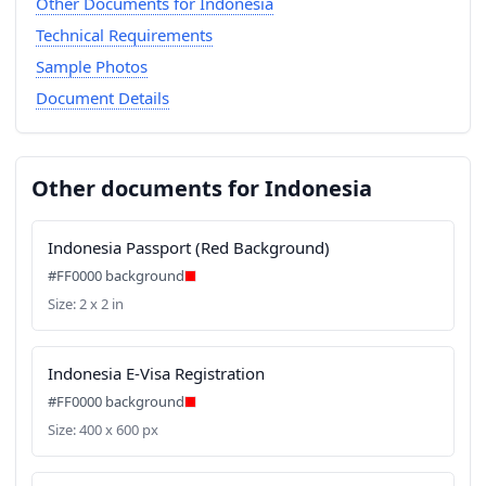
Other Documents for Indonesia
Technical Requirements
Sample Photos
Document Details
Other documents for Indonesia
Indonesia Passport (Red Background)
#FF0000 background
Size: 2 x 2 in
Indonesia E-Visa Registration
#FF0000 background
Size: 400 x 600 px