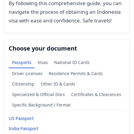
By following this comprehensive guide, you can
navigate the process of obtaining an Indonesia
visa with ease and confidence. Safe travels!
Choose your document
Passports
Visas
National ID Cards
Driver Licenses
Residence Permits & Cards
Citizenship
Other ID & Cards
Specialized & Official Docs
Certificates & Clearances
Specific Background / Format
US Passport
India Passport