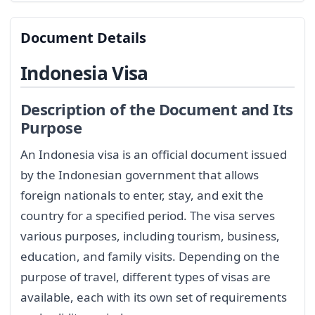
Document Details
Indonesia Visa
Description of the Document and Its
Purpose
An Indonesia visa is an official document issued
by the Indonesian government that allows
foreign nationals to enter, stay, and exit the
country for a specified period. The visa serves
various purposes, including tourism, business,
education, and family visits. Depending on the
purpose of travel, different types of visas are
available, each with its own set of requirements