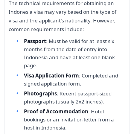
The technical requirements for obtaining an
Indonesia visa may vary based on the type of
visa and the applicant's nationality. However,
common requirements include:
Passport
: Must be valid for at least six
months from the date of entry into
Indonesia and have at least one blank
page.
Visa Application Form
: Completed and
signed application form.
Photographs
: Recent passport-sized
photographs (usually 2x2 inches).
Proof of Accommodation
: Hotel
bookings or an invitation letter from a
host in Indonesia.