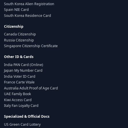
South Korea Alien Registration
Spain NIE Card
South Korea Residence Card
Citizenship
Canada Citizenship
Russia Citizenship
Singapore Citizenship Certificate
Other ID & Cards
India PAN Card (Online)
Japan My Number Card
India Voter ID Card
France Carte Vitale
Australia Adult Proof of Age Card
UAE Family Book
Kiwi Access Card
Italy Fan Loyalty Card
Specialized & Official Docs
US Green Card Lottery