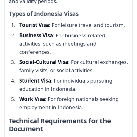
and validity periods.
Types of Indonesia Visas
Tourist Visa
: For leisure travel and tourism.
Business Visa
: For business-related
activities, such as meetings and
conferences.
Social-Cultural Visa
: For cultural exchanges,
family visits, or social activities.
Student Visa
: For individuals pursuing
education in Indonesia.
Work Visa
: For foreign nationals seeking
employment in Indonesia.
Technical Requirements for the
Document