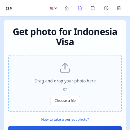
ISP
Get photo for Indonesia
Visa
Drag and drop your photo here
or
Choose a file
How to take a perfect photo?