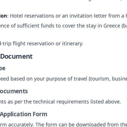
ion
: Hotel reservations or an invitation letter from a
ence of sufficient funds to cover the stay in Greece 
-trip flight reservation or itinerary.
e Document
pe
need based on your purpose of travel (tourism, busines
 Documents
ts as per the technical requirements listed above.
 Application Form
 form accurately. The form can be downloaded from the