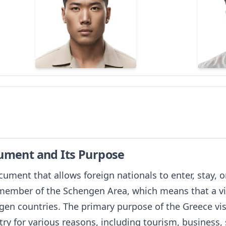
cument and Its Purpose
ocument that allows foreign nationals to enter, stay, 
a member of the Schengen Area, which means that a vi
gen countries. The primary purpose of the Greece visa
ry for various reasons, including tourism, business, s