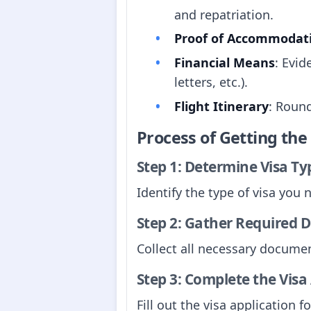
and repatriation.
Proof of Accommodat
Financial Means
: Evid
letters, etc.).
Flight Itinerary
: Round
Process of Getting th
Step 1: Determine Visa Ty
Identify the type of visa you 
Step 2: Gather Required
Collect all necessary documen
Step 3: Complete the Visa
Fill out the visa application