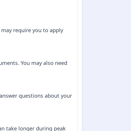
 may require you to apply
cuments. You may also need
o answer questions about your
can take longer during peak