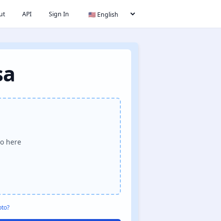
ut
API
Sign In
sa
o here
oto?