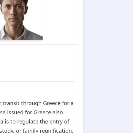
or transit through Greece for a
sa issued for Greece also
 is to regulate the entry of
tudy, or family reunification.