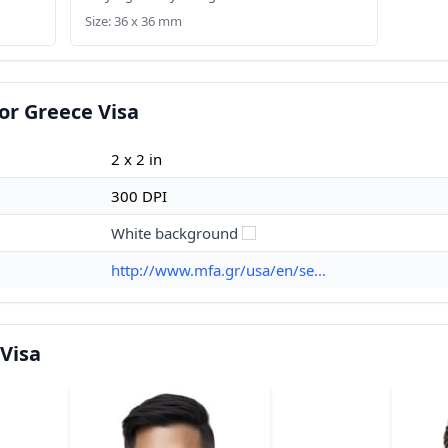
Size: 36 x 36 mm
or Greece Visa
2 x 2 in
300 DPI
White background
http://www.mfa.gr/usa/en/se...
Visa