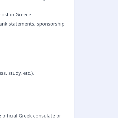
 host in Greece.
(bank statements, sponsorship
s, study, etc.).
 official Greek consulate or