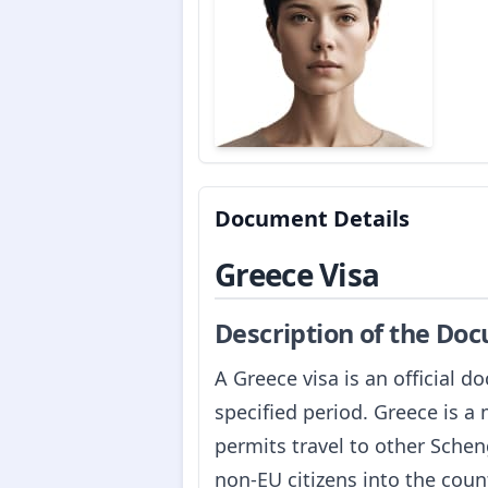
Document Details
Greece Visa
Description of the Do
A Greece visa is an official d
specified period. Greece is 
permits travel to other Schen
non-EU citizens into the count