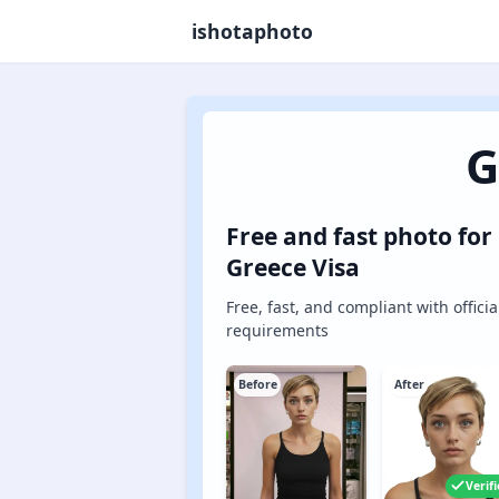
ishotaphoto
G
Free and fast photo for
Greece Visa
Free, fast, and compliant with officia
requirements
Before
After
Verif