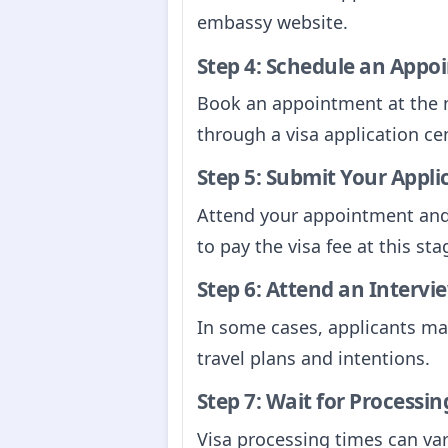
embassy website.
Step 4: Schedule an Appo
Book an appointment at the 
through a visa application cen
Step 5: Submit Your Appli
Attend your appointment and 
to pay the visa fee at this sta
Step 6: Attend an Intervie
In some cases, applicants ma
travel plans and intentions.
Step 7: Wait for Processin
Visa processing times can var