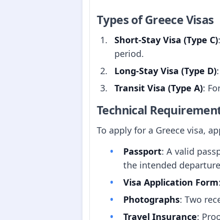
Types of Greece Visas
Short-Stay Visa (Type C)
period.
Long-Stay Visa (Type D)
Transit Visa (Type A)
: Fo
Technical Requiremen
To apply for a Greece visa, a
Passport
: A valid pass
the intended departur
Visa Application Form
Photographs
: Two rec
Travel Insurance
: Pro