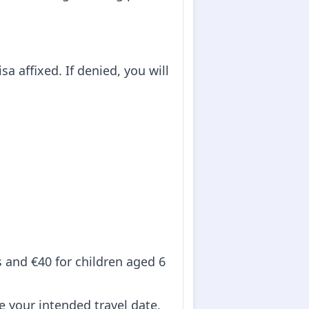
sa affixed. If denied, you will
ts and €40 for children aged 6
re your intended travel date,