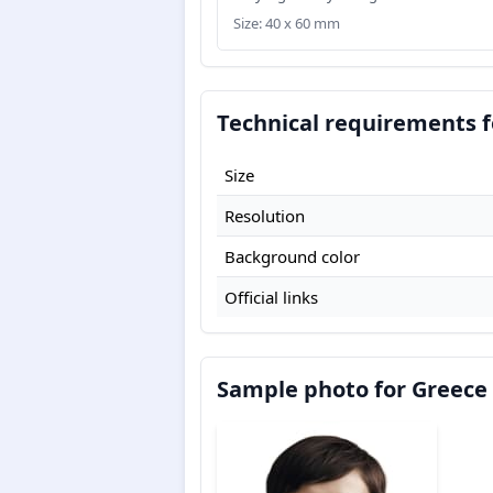
Size: 40 x 60 mm
Technical requirements f
Size
Resolution
Background color
Official links
Sample photo for Greece 