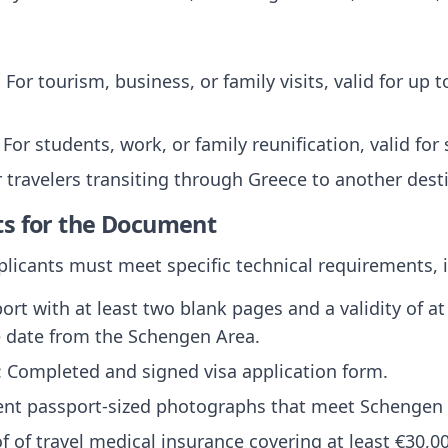
: For tourism, business, or family visits, valid for up
: For students, work, or family reunification, valid for
r travelers transiting through Greece to another dest
ts for the Document
pplicants must meet specific technical requirements, 
port with at least two blank pages and a validity of 
e date from the Schengen Area.
: Completed and signed visa application form.
ent passport-sized photographs that meet Schengen
of of travel medical insurance covering at least €30,