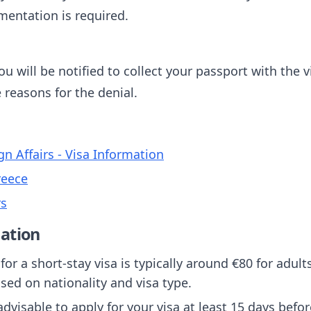
mentation is required.
u will be notified to collect your passport with the vi
e reasons for the denial.
gn Affairs - Visa Information
reece
rs
ation
 for a short-stay visa is typically around €80 for adul
sed on nationality and visa type.
s advisable to apply for your visa at least 15 days befo