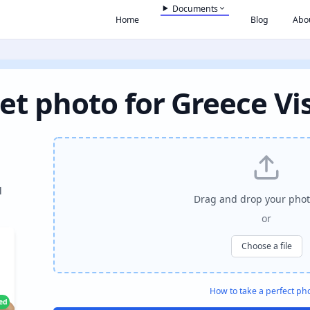
Documents
Home
Blog
Abo
et photo for Greece Vi
l
Drag and drop your phot
or
Choose a file
How to take a perfect ph
ied