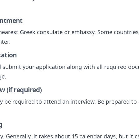
intment
nearest Greek consulate or embassy. Some countries
ter.
cation
submit your application along with all required do
ge.
w (if required)
y be required to attend an interview. Be prepared t
g
y. Generally, it takes about 15 calendar days, but it 