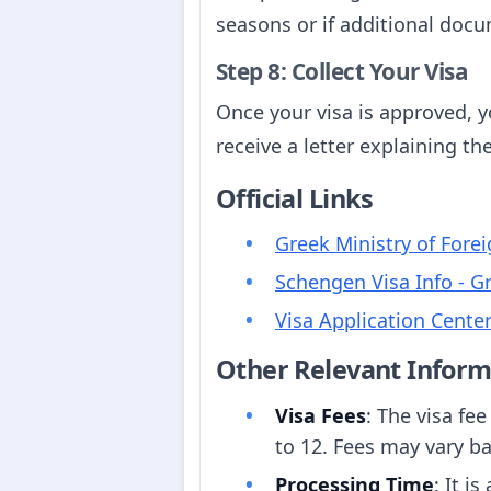
seasons or if additional docu
Step 8: Collect Your Visa
Once your visa is approved, yo
receive a letter explaining th
Official Links
Greek Ministry of Forei
Schengen Visa Info - G
Visa Application Cente
Other Relevant Inform
Visa Fees
: The visa fee
to 12. Fees may vary ba
Processing Time
: It i