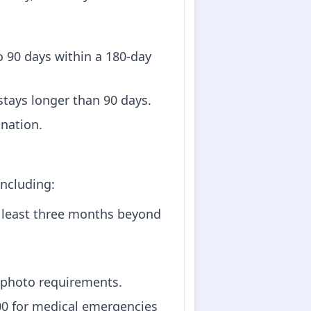
 to 90 days within a 180-day
 stays longer than 90 days.
ination.
including:
at least three months beyond
 photo requirements.
000 for medical emergencies