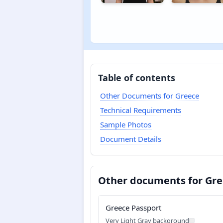
Table of contents
Other Documents for Greece
Technical Requirements
Sample Photos
Document Details
Other documents for Gr
Greece Passport
Very Light Gray background