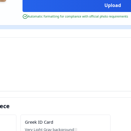
Automatic formatting for compliance with official photo requirements
eece
Greek ID Card
Very Light Gray background