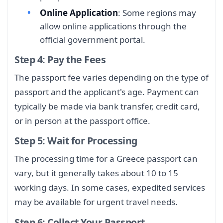
Online Application
: Some regions may
allow online applications through the
official government portal.
Step 4: Pay the Fees
The passport fee varies depending on the type of
passport and the applicant's age. Payment can
typically be made via bank transfer, credit card,
or in person at the passport office.
Step 5: Wait for Processing
The processing time for a Greece passport can
vary, but it generally takes about 10 to 15
working days. In some cases, expedited services
may be available for urgent travel needs.
Step 6: Collect Your Passport