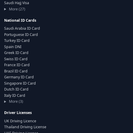
Saudi Hajj Visa
More (27)
National ID Cards
Saudi Arabia ID Card
Portuguese ID Card
Turkey ID Card
Spain DNI
Greek ID Card
Swiss ID Card
France ID Card
Brazil ID Card
Germany ID Card
Singapore ID Card
Dutch ID Card
Italy ID Card
More (3)
Driver Licenses
UK Driving Licence
Thailand Driving License