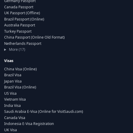
Germany Passport
Canada Passport
UK Passport (Offline)
Brazil Passport (Online)
Australia Passport
Turkey Passport
China Passport (Online Old Format)
Netherlands Passport
More (17)
Visas
China Visa (Online)
Brazil Visa
Japan Visa
Brazil Visa (Online)
US Visa
Vietnam Visa
India Visa
Saudi Arabia E-Visa (Online for VisitSaudi.com)
Canada Visa
Indonesia E-Visa Registration
UK Visa