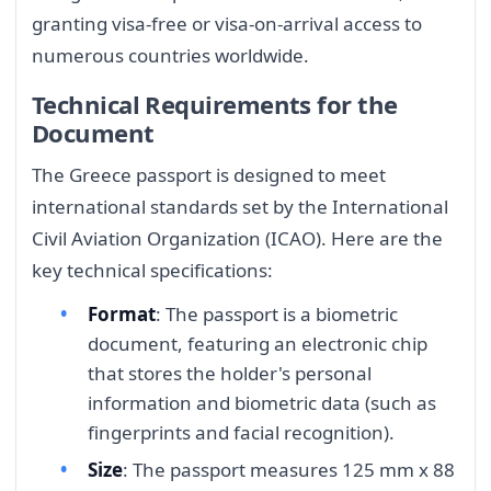
granting visa-free or visa-on-arrival access to
numerous countries worldwide.
Technical Requirements for the
Document
The Greece passport is designed to meet
international standards set by the International
Civil Aviation Organization (ICAO). Here are the
key technical specifications:
Format
: The passport is a biometric
document, featuring an electronic chip
that stores the holder's personal
information and biometric data (such as
fingerprints and facial recognition).
Size
: The passport measures 125 mm x 88