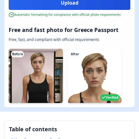
Automatic formatting for compliance with official photo requirements
Free and fast photo for Greece Passport
Free, fast, and compliant with official requirements
Before
After
Verified
Table of contents