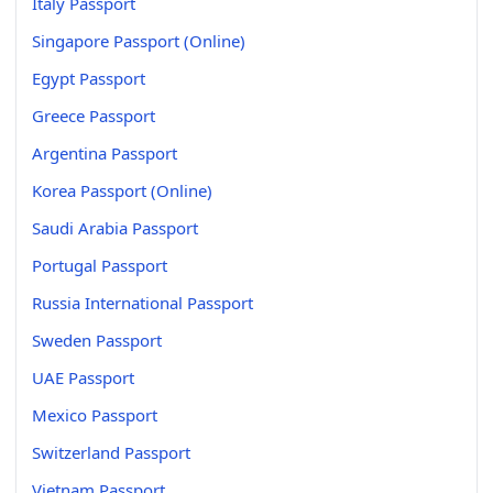
Italy Passport
Singapore Passport (Online)
Egypt Passport
Greece Passport
Argentina Passport
Korea Passport (Online)
Saudi Arabia Passport
Portugal Passport
Russia International Passport
Sweden Passport
UAE Passport
Mexico Passport
Switzerland Passport
Vietnam Passport