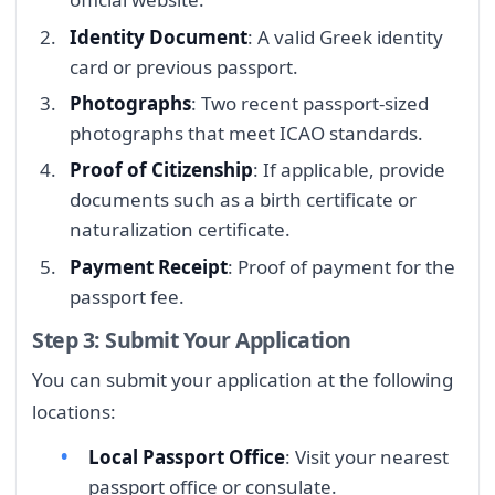
Identity Document
: A valid Greek identity
card or previous passport.
Photographs
: Two recent passport-sized
photographs that meet ICAO standards.
Proof of Citizenship
: If applicable, provide
documents such as a birth certificate or
naturalization certificate.
Payment Receipt
: Proof of payment for the
passport fee.
Step 3: Submit Your Application
You can submit your application at the following
locations:
Local Passport Office
: Visit your nearest
passport office or consulate.