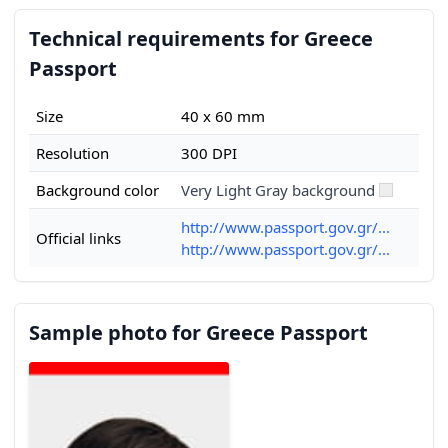
Technical requirements for Greece
Passport
Size
40 x 60 mm
Resolution
300 DPI
Background color
Very Light Gray background
http://www.passport.gov.gr/...
Official links
http://www.passport.gov.gr/...
Sample photo for Greece Passport