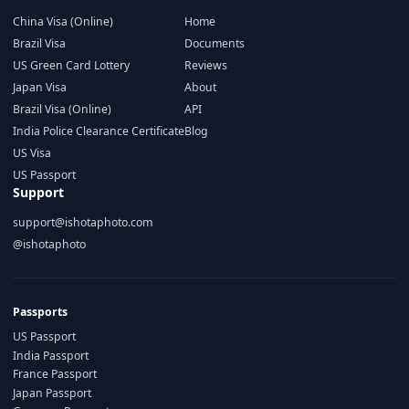
China Visa (Online)
Home
Brazil Visa
Documents
US Green Card Lottery
Reviews
Japan Visa
About
Brazil Visa (Online)
API
India Police Clearance Certificate
Blog
US Visa
US Passport
Support
support@ishotaphoto.com
@ishotaphoto
Passports
US Passport
India Passport
France Passport
Japan Passport