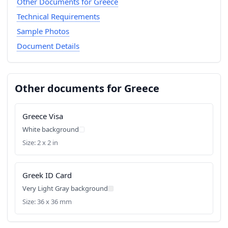
Other Documents for Greece
Technical Requirements
Sample Photos
Document Details
Other documents for Greece
Greece Visa
White background
Size: 2 x 2 in
Greek ID Card
Very Light Gray background
Size: 36 x 36 mm