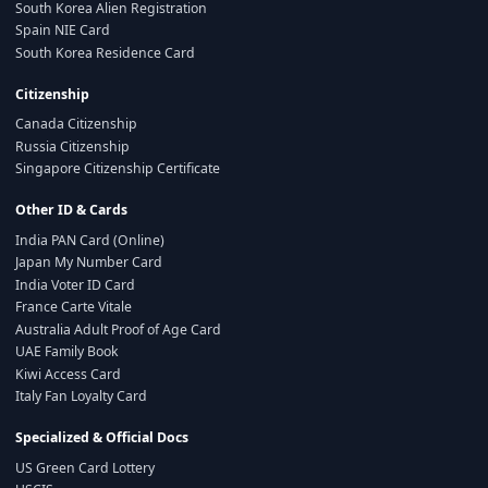
South Korea Alien Registration
Spain NIE Card
South Korea Residence Card
Citizenship
Canada Citizenship
Russia Citizenship
Singapore Citizenship Certificate
Other ID & Cards
India PAN Card (Online)
Japan My Number Card
India Voter ID Card
France Carte Vitale
Australia Adult Proof of Age Card
UAE Family Book
Kiwi Access Card
Italy Fan Loyalty Card
Specialized & Official Docs
US Green Card Lottery