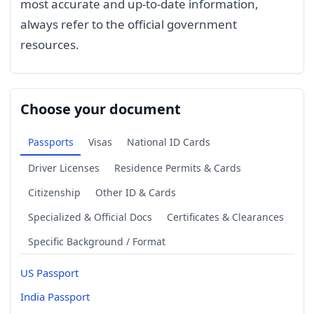
most accurate and up-to-date information,
always refer to the official government
resources.
Choose your document
Passports
Visas
National ID Cards
Driver Licenses
Residence Permits & Cards
Citizenship
Other ID & Cards
Specialized & Official Docs
Certificates & Clearances
Specific Background / Format
US Passport
India Passport