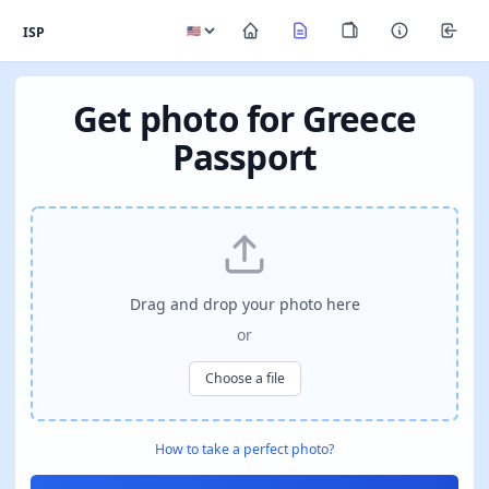
ISP
Get photo for Greece
Passport
Drag and drop your photo here
or
Choose a file
How to take a perfect photo?