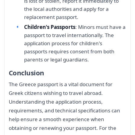
is lost or stolen, report it immediately to
the local authorities and apply for a
replacement passport.
Children's Passports
: Minors must have a
passport to travel internationally. The
application process for children's
passports requires consent from both
parents or legal guardians.
Conclusion
The Greece passport is a vital document for
Greek citizens wishing to travel abroad.
Understanding the application process,
requirements, and technical specifications can
help ensure a smooth experience when
obtaining or renewing your passport. For the