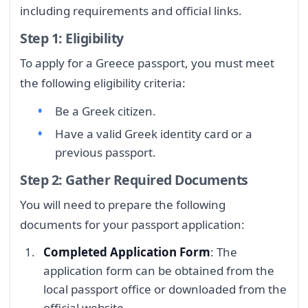
including requirements and official links.
Step 1: Eligibility
To apply for a Greece passport, you must meet
the following eligibility criteria:
Be a Greek citizen.
Have a valid Greek identity card or a
previous passport.
Step 2: Gather Required Documents
You will need to prepare the following
documents for your passport application:
Completed Application Form
: The
application form can be obtained from the
local passport office or downloaded from the
official website.