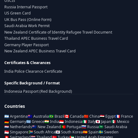
USCIS
Russia Internal Passport
US Green Card
UK Bus Pass (Online Form)
Saudi Arabia Work Permit
New Zealand Certificate of Identity Refugee Travel Document
Thailand APEC Business Travel Card
Germany Player Passport
New Zealand APEC Business Travel Card
Certificates & Clearances
India Police Clearance Certificate
Specific Background / Format
Indonesia Passport (Red Background)
Countries
🇦🇷
Argentina
🇦🇺
Australia
🇧🇷
Brazil
🇨🇦
Canada
🇨🇳
China
🇪🇬
Egypt
🇫🇷
France
🇩🇪
Germany
🇬🇷
Greece
🇮🇳
India
🇮🇩
Indonesia
🇮🇹
Italy
🇯🇵
Japan
🇲🇽
Mexico
🇳🇱
Netherlands
🇳🇿
New Zealand
🇵🇹
Portugal
🇷🇺
Russia
🇸🇦
Saudi Arabia
🇸🇬
Singapore
🇿🇦
South Africa
🇰🇷
South Korea
🇪🇸
Spain
🇸🇪
Sweden
🇨🇭
Switzerland
🇹🇭
Thailand
🇹🇷
Turkey
🇦🇪
United Arab Emirates