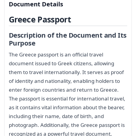
Document Details
Greece Passport
Description of the Document and Its
Purpose
The Greece passport is an official travel
document issued to Greek citizens, allowing
them to travel internationally. It serves as proof
of identity and nationality, enabling holders to
enter foreign countries and return to Greece.
The passport is essential for international travel,
as it contains vital information about the bearer,
including their name, date of birth, and
photograph. Additionally, the Greece passport is
recognized as a powerful travel document,