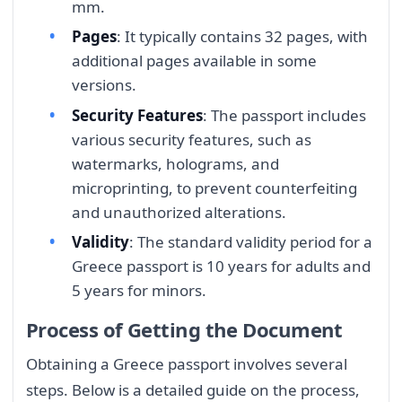
mm.
Pages
: It typically contains 32 pages, with
additional pages available in some
versions.
Security Features
: The passport includes
various security features, such as
watermarks, holograms, and
microprinting, to prevent counterfeiting
and unauthorized alterations.
Validity
: The standard validity period for a
Greece passport is 10 years for adults and
5 years for minors.
Process of Getting the Document
Obtaining a Greece passport involves several
steps. Below is a detailed guide on the process,