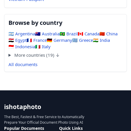
Browse by country
🇦🇷
Argentina
🇦🇺
Australia
🇧🇷
Brazil
🇨🇦
Canada
🇨🇳
China
🇪🇬
Egypt
🇫🇷
France
🇩🇪
Germany
🇬🇷
Greece
🇮🇳
India
🇮🇩
Indonesia
🇮🇹
Italy
More countries (19) ↓
All documents
ishotaphoto
The Best, Fastest & Free Service to Automatically
Prepare Your Official Document Photo Using AI
Popular Documents
Quick Links