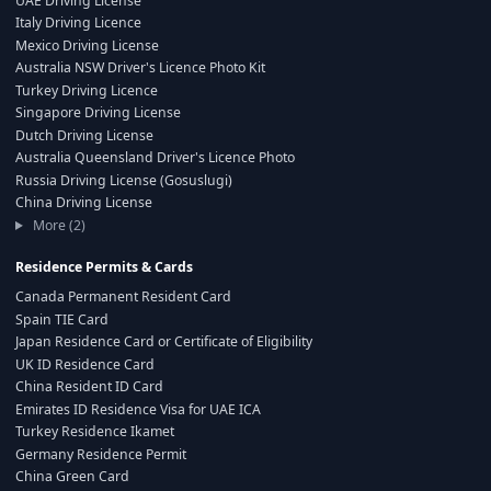
UAE Driving License
Italy Driving Licence
Mexico Driving License
Australia NSW Driver's Licence Photo Kit
Turkey Driving Licence
Singapore Driving License
Dutch Driving License
Australia Queensland Driver's Licence Photo
Russia Driving License (Gosuslugi)
China Driving License
More (2)
Residence Permits & Cards
Canada Permanent Resident Card
Spain TIE Card
Japan Residence Card or Certificate of Eligibility
UK ID Residence Card
China Resident ID Card
Emirates ID Residence Visa for UAE ICA
Turkey Residence Ikamet
Germany Residence Permit
China Green Card