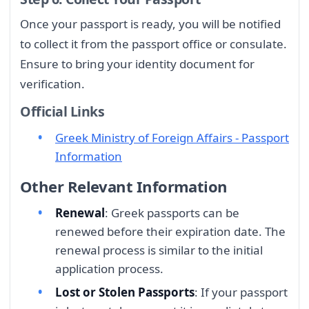
Once your passport is ready, you will be notified
to collect it from the passport office or consulate.
Ensure to bring your identity document for
verification.
Official Links
Greek Ministry of Foreign Affairs - Passport
Information
Other Relevant Information
Renewal
: Greek passports can be
renewed before their expiration date. The
renewal process is similar to the initial
application process.
Lost or Stolen Passports
: If your passport