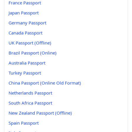
France Passport
Japan Passport
Germany Passport
Canada Passport
UK Passport (Offline)
Brazil Passport (Online)
Australia Passport
Turkey Passport
China Passport (Online Old Format)
Netherlands Passport
South Africa Passport
New Zealand Passport (Offline)
Spain Passport