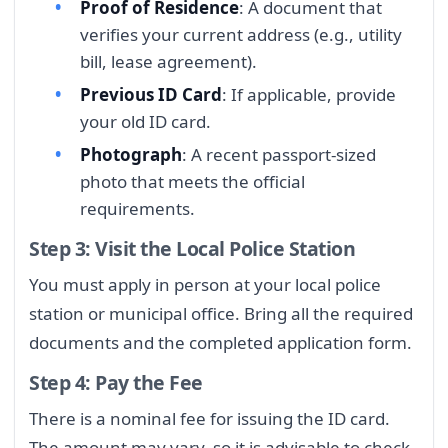
Proof of Residence
: A document that
verifies your current address (e.g., utility
bill, lease agreement).
Previous ID Card
: If applicable, provide
your old ID card.
Photograph
: A recent passport-sized
photo that meets the official
requirements.
Step 3: Visit the Local Police Station
You must apply in person at your local police
station or municipal office. Bring all the required
documents and the completed application form.
Step 4: Pay the Fee
There is a nominal fee for issuing the ID card.
The amount may vary, so it is advisable to check