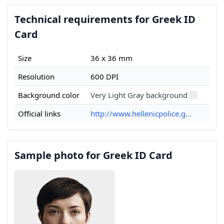
Technical requirements for Greek ID
Card
Size
36 x 36 mm
Resolution
600 DPI
Background color
Very Light Gray background
Official links
http://www.hellenicpolice.g...
Sample photo for Greek ID Card