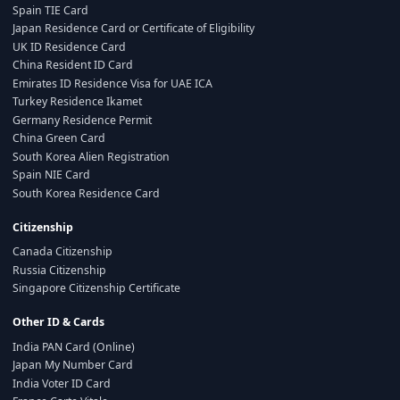
Spain TIE Card
Japan Residence Card or Certificate of Eligibility
UK ID Residence Card
China Resident ID Card
Emirates ID Residence Visa for UAE ICA
Turkey Residence Ikamet
Germany Residence Permit
China Green Card
South Korea Alien Registration
Spain NIE Card
South Korea Residence Card
Citizenship
Canada Citizenship
Russia Citizenship
Singapore Citizenship Certificate
Other ID & Cards
India PAN Card (Online)
Japan My Number Card
India Voter ID Card