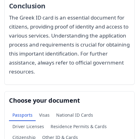
Conclusion
The Greek ID card is an essential document for
citizens, providing proof of identity and access to
various services. Understanding the application
process and requirements is crucial for obtaining
this important identification. For further
assistance, always refer to official government
resources.
Choose your document
Passports
Visas
National ID Cards
Driver Licenses
Residence Permits & Cards
Citizenship
Other ID & Cards