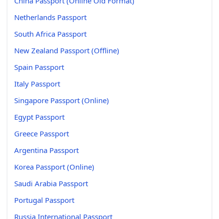
China Passport (Online Old Format)
Netherlands Passport
South Africa Passport
New Zealand Passport (Offline)
Spain Passport
Italy Passport
Singapore Passport (Online)
Egypt Passport
Greece Passport
Argentina Passport
Korea Passport (Online)
Saudi Arabia Passport
Portugal Passport
Russia International Passport