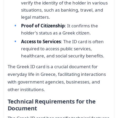
verify the identity of the holder in various
situations, such as banking, travel, and
legal matters.
Proof of Citizenship
: It confirms the
holder's status as a Greek citizen.
Access to Services
: The ID card is often
required to access public services,
healthcare, and social security benefits.
The Greek ID card is a crucial document for
everyday life in Greece, facilitating interactions
with government agencies, businesses, and
other institutions.
Technical Requirements for the
Document