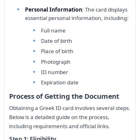
Personal Information
: The card displays
essential personal information, including:
Full name
Date of birth
Place of birth
Photograph
ID number
Expiration date
Process of Getting the Document
Obtaining a Greek ID card involves several steps.
Below is a detailed guide on the process,
including requirements and official links.
Step 1: Eligibility