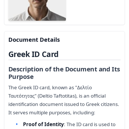
Document Details
Greek ID Card
Description of the Document and Its
Purpose
The Greek ID card, known as "Δελτίο
Ταυτότητας" (Deltio Taftotitas), is an official
identification document issued to Greek citizens.
It serves multiple purposes, including:
Proof of Identity
: The ID card is used to