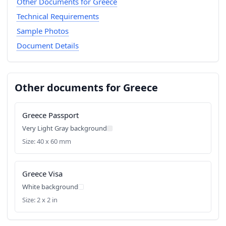
Other Documents for Greece
Technical Requirements
Sample Photos
Document Details
Other documents for Greece
Greece Passport
Very Light Gray background
Size: 40 x 60 mm
Greece Visa
White background
Size: 2 x 2 in