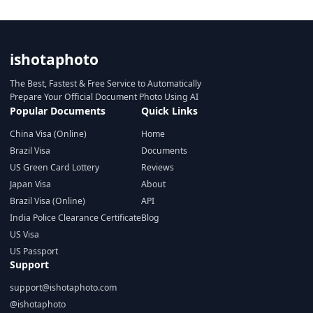
ishotaphoto
The Best, Fastest & Free Service to Automatically
Prepare Your Official Document Photo Using AI
Popular Documents
Quick Links
China Visa (Online)
Home
Brazil Visa
Documents
US Green Card Lottery
Reviews
Japan Visa
About
Brazil Visa (Online)
API
India Police Clearance Certificate
Blog
US Visa
US Passport
Support
support@ishotaphoto.com
@ishotaphoto