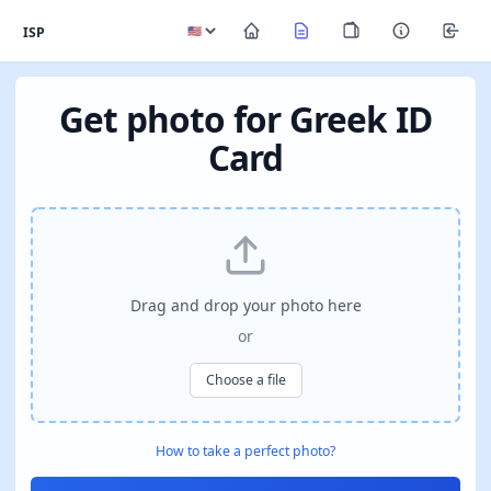
ISP
Get photo for Greek ID
Card
Drag and drop your photo here
or
Choose a file
How to take a perfect photo?