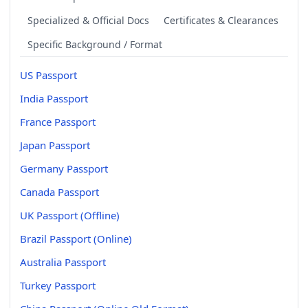
Specialized & Official Docs
Certificates & Clearances
Specific Background / Format
US Passport
India Passport
France Passport
Japan Passport
Germany Passport
Canada Passport
UK Passport (Offline)
Brazil Passport (Online)
Australia Passport
Turkey Passport