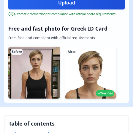
Automatic formatting for compliance with official photo requirements
Free and fast photo for Greek ID Card
Free, fast, and compliant with official requirements
Before
After
Verified
Table of contents