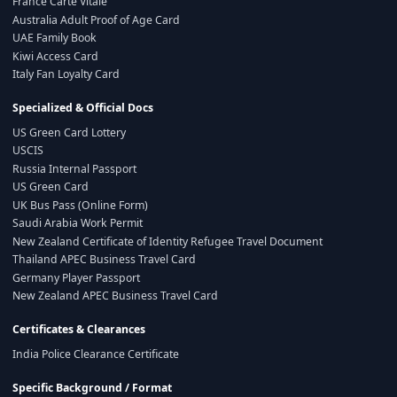
France Carte Vitale
Australia Adult Proof of Age Card
UAE Family Book
Kiwi Access Card
Italy Fan Loyalty Card
Specialized & Official Docs
US Green Card Lottery
USCIS
Russia Internal Passport
US Green Card
UK Bus Pass (Online Form)
Saudi Arabia Work Permit
New Zealand Certificate of Identity Refugee Travel Document
Thailand APEC Business Travel Card
Germany Player Passport
New Zealand APEC Business Travel Card
Certificates & Clearances
India Police Clearance Certificate
Specific Background / Format