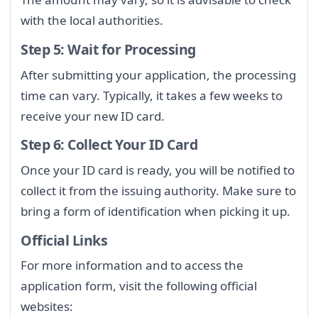
with the local authorities.
Step 5: Wait for Processing
After submitting your application, the processing
time can vary. Typically, it takes a few weeks to
receive your new ID card.
Step 6: Collect Your ID Card
Once your ID card is ready, you will be notified to
collect it from the issuing authority. Make sure to
bring a form of identification when picking it up.
Official Links
For more information and to access the
application form, visit the following official
websites: