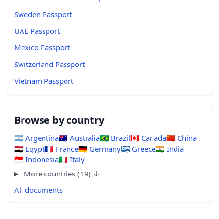
Sweden Passport
UAE Passport
Mexico Passport
Switzerland Passport
Vietnam Passport
Browse by country
🇦🇷
Argentina
🇦🇺
Australia
🇧🇷
Brazil
🇨🇦
Canada
🇨🇳
China
🇪🇬
Egypt
🇫🇷
France
🇩🇪
Germany
🇬🇷
Greece
🇮🇳
India
🇮🇩
Indonesia
🇮🇹
Italy
More countries (19) ↓
All documents