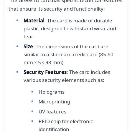
The Greek ID card has specific technical features
that ensure its security and functionality:
Material
: The card is made of durable
plastic, designed to withstand wear and
tear.
Size
: The dimensions of the card are
similar to a standard credit card (85.60
mm x 53.98 mm).
Security Features
: The card includes
various security elements such as:
Holograms
Microprinting
UV features
RFID chip for electronic
identification