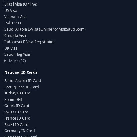
Brazil Visa (Online)
US Visa
Vietnam Visa
India Visa
Saudi Arabia E-Visa (Online for VisitSaudi.com)
Canada Visa
Indonesia E-Visa Registration
UK Visa
Saudi Hajj Visa
More (27)
National ID Cards
Saudi Arabia ID Card
Portuguese ID Card
Turkey ID Card
Spain DNI
Greek ID Card
Swiss ID Card
France ID Card
Brazil ID Card
Germany ID Card