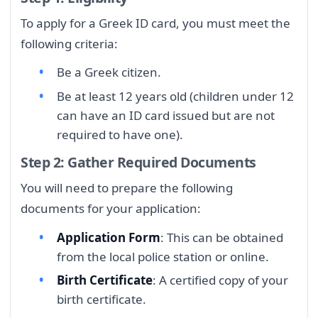
To apply for a Greek ID card, you must meet the
following criteria:
Be a Greek citizen.
Be at least 12 years old (children under 12
can have an ID card issued but are not
required to have one).
Step 2: Gather Required Documents
You will need to prepare the following
documents for your application:
Application Form
: This can be obtained
from the local police station or online.
Birth Certificate
: A certified copy of your
birth certificate.