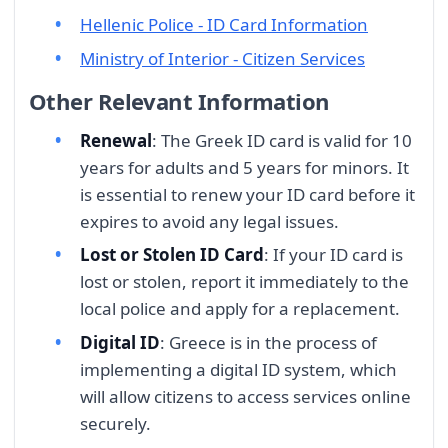
Hellenic Police - ID Card Information
Ministry of Interior - Citizen Services
Other Relevant Information
Renewal
: The Greek ID card is valid for 10
years for adults and 5 years for minors. It
is essential to renew your ID card before it
expires to avoid any legal issues.
Lost or Stolen ID Card
: If your ID card is
lost or stolen, report it immediately to the
local police and apply for a replacement.
Digital ID
: Greece is in the process of
implementing a digital ID system, which
will allow citizens to access services online
securely.