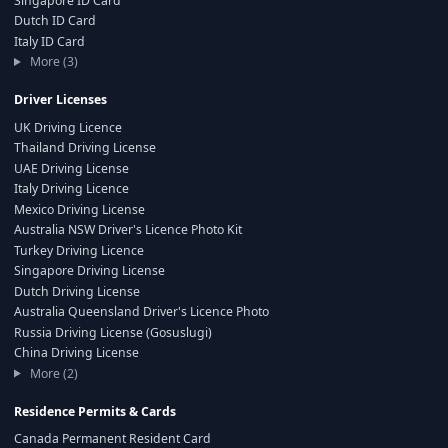
Singapore ID Card
Dutch ID Card
Italy ID Card
More (3)
Driver Licenses
UK Driving Licence
Thailand Driving License
UAE Driving License
Italy Driving Licence
Mexico Driving License
Australia NSW Driver's Licence Photo Kit
Turkey Driving Licence
Singapore Driving License
Dutch Driving License
Australia Queensland Driver's Licence Photo
Russia Driving License (Gosuslugi)
China Driving License
More (2)
Residence Permits & Cards
Canada Permanent Resident Card