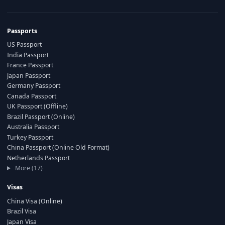
Passports
US Passport
India Passport
France Passport
Japan Passport
Germany Passport
Canada Passport
UK Passport (Offline)
Brazil Passport (Online)
Australia Passport
Turkey Passport
China Passport (Online Old Format)
Netherlands Passport
More (17)
Visas
China Visa (Online)
Brazil Visa
Japan Visa