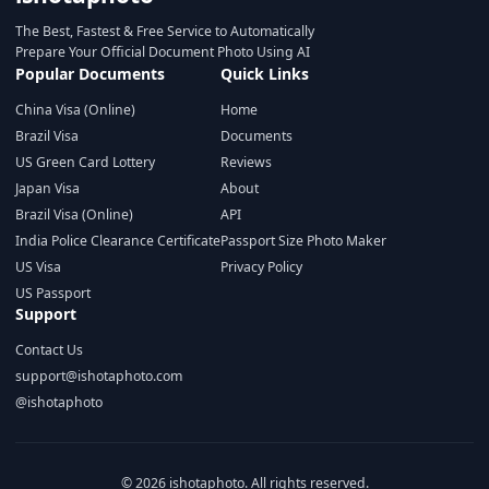
The Best, Fastest & Free Service to Automatically
Prepare Your Official Document Photo Using AI
Popular Documents
Quick Links
China Visa (Online)
Home
Brazil Visa
Documents
US Green Card Lottery
Reviews
Japan Visa
About
Brazil Visa (Online)
API
India Police Clearance Certificate
Passport Size Photo Maker
US Visa
Privacy Policy
US Passport
Support
Contact Us
support@ishotaphoto.com
@ishotaphoto
© 2026 ishotaphoto. All rights reserved.