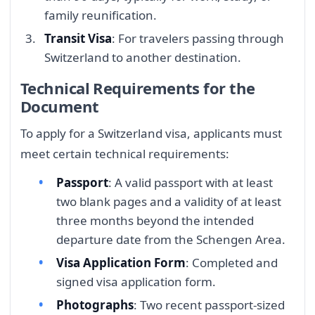
family reunification.
Transit Visa
: For travelers passing through
Switzerland to another destination.
Technical Requirements for the
Document
To apply for a Switzerland visa, applicants must
meet certain technical requirements:
Passport
: A valid passport with at least
two blank pages and a validity of at least
three months beyond the intended
departure date from the Schengen Area.
Visa Application Form
: Completed and
signed visa application form.
Photographs
: Two recent passport-sized