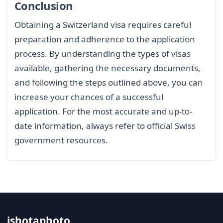
Conclusion
Obtaining a Switzerland visa requires careful
preparation and adherence to the application
process. By understanding the types of visas
available, gathering the necessary documents,
and following the steps outlined above, you can
increase your chances of a successful
application. For the most accurate and up-to-
date information, always refer to official Swiss
government resources.
ishotaphoto