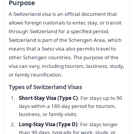
Purpose
A Switzerland visa is an official document that
allows foreign nationals to enter, stay, or transit
through Switzerland for a specified period.
Switzerland is part of the Schengen Area, which
means that a Swiss visa also permits travel to
other Schengen countries. The purpose of the
visa can vary, including tourism, business, study,
or family reunification.
Types of Switzerland Visas
Short-Stay Visa (Type C)
: For stays up to 90
days within a 180-day period for tourism,
business, or family visits.
Long-Stay Visa (Type D)
: For stays longer
than 90 days, typically for work, study, or