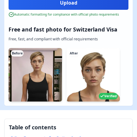
Automatic formatting for compliance with official photo requirements
Free and fast photo for Switzerland Visa
Free, fast, and compliant with official requirements
Before
After
Verified
Table of contents