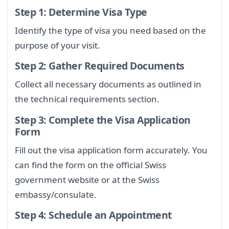
Step 1: Determine Visa Type
Identify the type of visa you need based on the
purpose of your visit.
Step 2: Gather Required Documents
Collect all necessary documents as outlined in
the technical requirements section.
Step 3: Complete the Visa Application
Form
Fill out the visa application form accurately. You
can find the form on the official Swiss
government website or at the Swiss
embassy/consulate.
Step 4: Schedule an Appointment