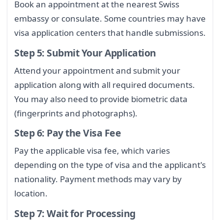
Book an appointment at the nearest Swiss
embassy or consulate. Some countries may have
visa application centers that handle submissions.
Step 5: Submit Your Application
Attend your appointment and submit your
application along with all required documents.
You may also need to provide biometric data
(fingerprints and photographs).
Step 6: Pay the Visa Fee
Pay the applicable visa fee, which varies
depending on the type of visa and the applicant's
nationality. Payment methods may vary by
location.
Step 7: Wait for Processing