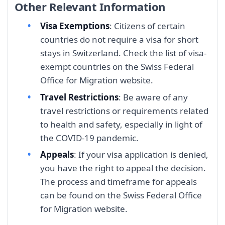
Other Relevant Information
Visa Exemptions
: Citizens of certain
countries do not require a visa for short
stays in Switzerland. Check the list of visa-
exempt countries on the Swiss Federal
Office for Migration website.
Travel Restrictions
: Be aware of any
travel restrictions or requirements related
to health and safety, especially in light of
the COVID-19 pandemic.
Appeals
: If your visa application is denied,
you have the right to appeal the decision.
The process and timeframe for appeals
can be found on the Swiss Federal Office
for Migration website.