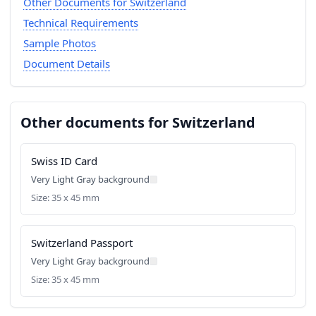
Other Documents for Switzerland
Technical Requirements
Sample Photos
Document Details
Other documents for Switzerland
Swiss ID Card
Very Light Gray background
Size: 35 x 45 mm
Switzerland Passport
Very Light Gray background
Size: 35 x 45 mm