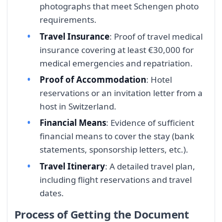
photographs that meet Schengen photo
requirements.
Travel Insurance
: Proof of travel medical
insurance covering at least €30,000 for
medical emergencies and repatriation.
Proof of Accommodation
: Hotel
reservations or an invitation letter from a
host in Switzerland.
Financial Means
: Evidence of sufficient
financial means to cover the stay (bank
statements, sponsorship letters, etc.).
Travel Itinerary
: A detailed travel plan,
including flight reservations and travel
dates.
Process of Getting the Document