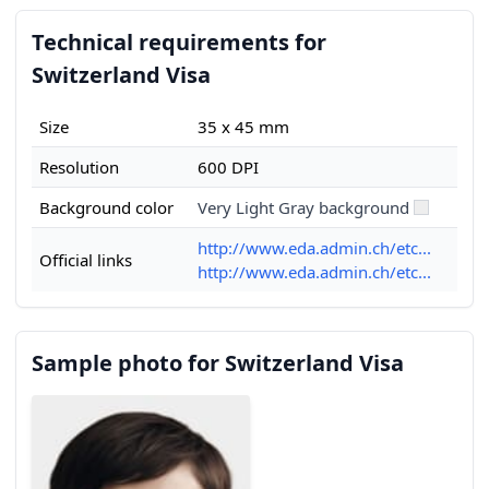
Technical requirements for
Switzerland Visa
Size
35 x 45 mm
Resolution
600 DPI
Background color
Very Light Gray background
http://www.eda.admin.ch/etc...
Official links
http://www.eda.admin.ch/etc...
Sample photo for Switzerland Visa