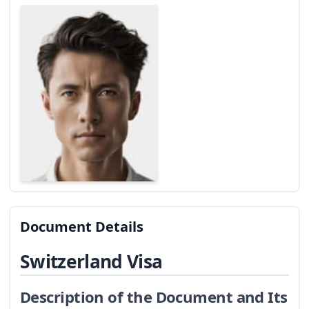
Document Details
Switzerland Visa
Description of the Document and Its