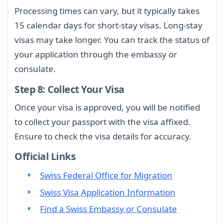
Processing times can vary, but it typically takes
15 calendar days for short-stay visas. Long-stay
visas may take longer. You can track the status of
your application through the embassy or
consulate.
Step 8: Collect Your Visa
Once your visa is approved, you will be notified
to collect your passport with the visa affixed.
Ensure to check the visa details for accuracy.
Official Links
Swiss Federal Office for Migration
Swiss Visa Application Information
Find a Swiss Embassy or Consulate