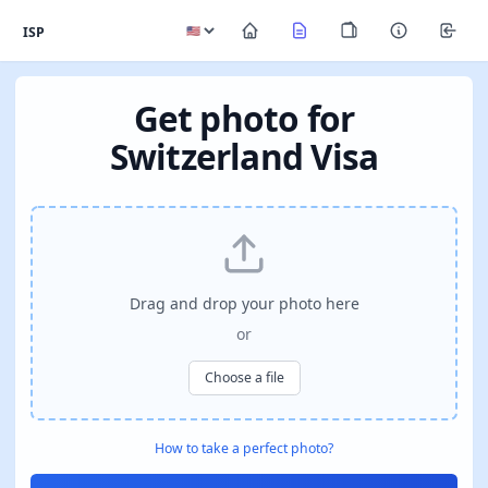
ISP
Get photo for
Switzerland Visa
Drag and drop your photo here
or
Choose a file
How to take a perfect photo?