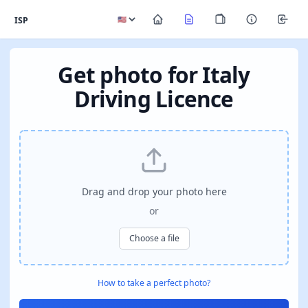
ISP
Get photo for Italy
Driving Licence
Drag and drop your photo here
or
Choose a file
How to take a perfect photo?