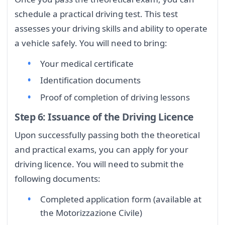
schedule a practical driving test. This test
assesses your driving skills and ability to operate
a vehicle safely. You will need to bring:
Your medical certificate
Identification documents
Proof of completion of driving lessons
Step 6: Issuance of the Driving Licence
Upon successfully passing both the theoretical
and practical exams, you can apply for your
driving licence. You will need to submit the
following documents:
Completed application form (available at
the Motorizzazione Civile)