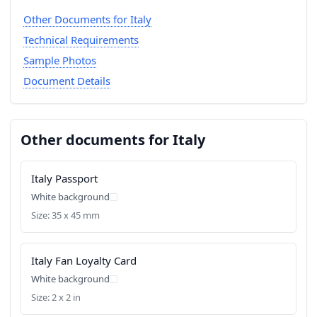
Other Documents for Italy
Technical Requirements
Sample Photos
Document Details
Other documents for Italy
Italy Passport
White background
Size: 35 x 45 mm
Italy Fan Loyalty Card
White background
Size: 2 x 2 in