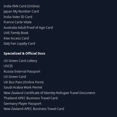
India PAN Card (Online)
Japan My Number Card
India Voter ID Card
France Carte Vitale
Australia Adult Proof of Age Card
UAE Family Book
Kiwi Access Card
Italy Fan Loyalty Card
Specialized & Official Docs
US Green Card Lottery
USCIS
Russia Internal Passport
US Green Card
UK Bus Pass (Online Form)
Saudi Arabia Work Permit
New Zealand Certificate of Identity Refugee Travel Document
Thailand APEC Business Travel Card
Germany Player Passport
New Zealand APEC Business Travel Card