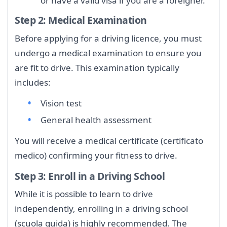
or have a valid visa if you are a foreigner.
Step 2: Medical Examination
Before applying for a driving licence, you must
undergo a medical examination to ensure you
are fit to drive. This examination typically
includes:
Vision test
General health assessment
You will receive a medical certificate (certificato
medico) confirming your fitness to drive.
Step 3: Enroll in a Driving School
While it is possible to learn to drive
independently, enrolling in a driving school
(scuola guida) is highly recommended. The