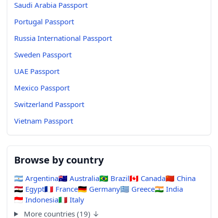
Saudi Arabia Passport
Portugal Passport
Russia International Passport
Sweden Passport
UAE Passport
Mexico Passport
Switzerland Passport
Vietnam Passport
Browse by country
🇦🇷
Argentina
🇦🇺
Australia
🇧🇷
Brazil
🇨🇦
Canada
🇨🇳
China
🇪🇬
Egypt
🇫🇷
France
🇩🇪
Germany
🇬🇷
Greece
🇮🇳
India
🇮🇩
Indonesia
🇮🇹
Italy
More countries (19) ↓