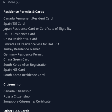
More (2)
Residence Permits & Cards
Canada Permanent Resident Card
Spain TIE Card
Japan Residence Card or Certificate of Eligibility
UK ID Residence Card
China Resident ID Card
Emirates ID Residence Visa for UAE ICA
Turkey Residence Ikamet
Germany Residence Permit
China Green Card
South Korea Alien Registration
Spain NIE Card
South Korea Residence Card
Citizenship
Canada Citizenship
Russia Citizenship
Singapore Citizenship Certificate
Other ID & Cards