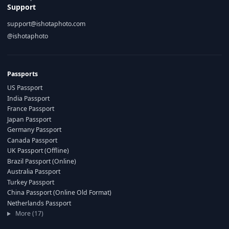
Support
support@ishotaphoto.com
@ishotaphoto
Passports
US Passport
India Passport
France Passport
Japan Passport
Germany Passport
Canada Passport
UK Passport (Offline)
Brazil Passport (Online)
Australia Passport
Turkey Passport
China Passport (Online Old Format)
Netherlands Passport
More (17)