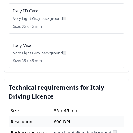
Italy ID Card
Very Light Gray background
Size: 35 x 45 mm
Italy Visa
Very Light Gray background
Size: 35 x 45 mm
Technical requirements for Italy
Driving Licence
Size
35 x 45 mm
Resolution
600 DPI
Background color
Very Light Gray background