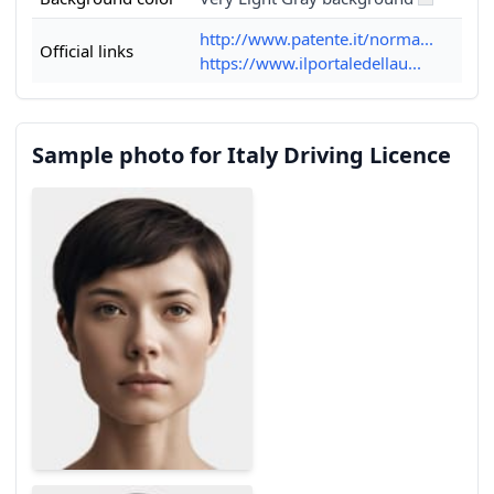
http://www.patente.it/norma...
Official links
https://www.ilportaledellau...
Sample photo for Italy Driving Licence