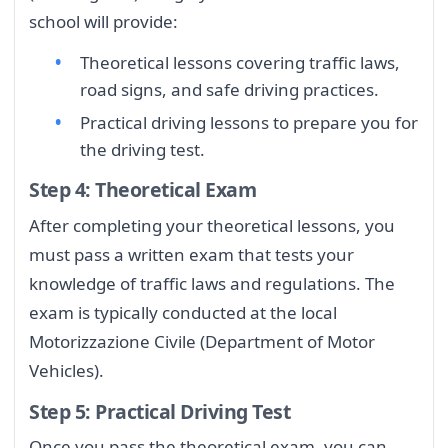
school will provide:
Theoretical lessons covering traffic laws,
road signs, and safe driving practices.
Practical driving lessons to prepare you for
the driving test.
Step 4: Theoretical Exam
After completing your theoretical lessons, you
must pass a written exam that tests your
knowledge of traffic laws and regulations. The
exam is typically conducted at the local
Motorizzazione Civile (Department of Motor
Vehicles).
Step 5: Practical Driving Test
Once you pass the theoretical exam, you can