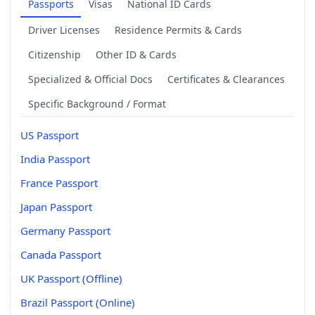
Passports
Visas
National ID Cards
Driver Licenses
Residence Permits & Cards
Citizenship
Other ID & Cards
Specialized & Official Docs
Certificates & Clearances
Specific Background / Format
US Passport
India Passport
France Passport
Japan Passport
Germany Passport
Canada Passport
UK Passport (Offline)
Brazil Passport (Online)