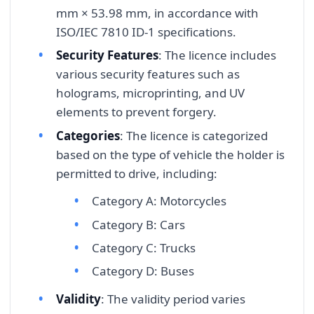
mm × 53.98 mm, in accordance with
ISO/IEC 7810 ID-1 specifications.
Security Features
: The licence includes
various security features such as
holograms, microprinting, and UV
elements to prevent forgery.
Categories
: The licence is categorized
based on the type of vehicle the holder is
permitted to drive, including:
Category A: Motorcycles
Category B: Cars
Category C: Trucks
Category D: Buses
Validity
: The validity period varies