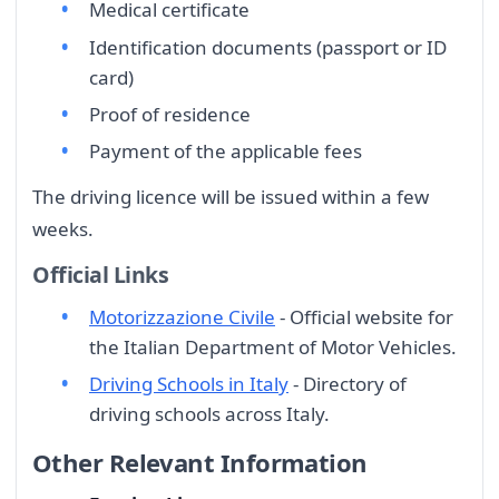
Medical certificate
Identification documents (passport or ID
card)
Proof of residence
Payment of the applicable fees
The driving licence will be issued within a few
weeks.
Official Links
Motorizzazione Civile
- Official website for
the Italian Department of Motor Vehicles.
Driving Schools in Italy
- Directory of
driving schools across Italy.
Other Relevant Information