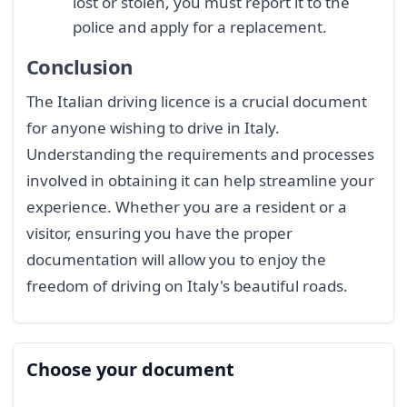
lost or stolen, you must report it to the
police and apply for a replacement.
Conclusion
The Italian driving licence is a crucial document
for anyone wishing to drive in Italy.
Understanding the requirements and processes
involved in obtaining it can help streamline your
experience. Whether you are a resident or a
visitor, ensuring you have the proper
documentation will allow you to enjoy the
freedom of driving on Italy's beautiful roads.
Choose your document