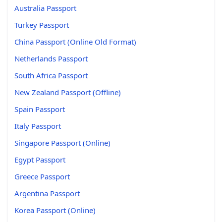
Australia Passport
Turkey Passport
China Passport (Online Old Format)
Netherlands Passport
South Africa Passport
New Zealand Passport (Offline)
Spain Passport
Italy Passport
Singapore Passport (Online)
Egypt Passport
Greece Passport
Argentina Passport
Korea Passport (Online)