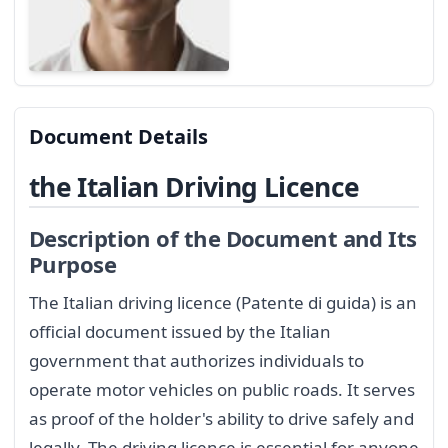
Document Details
the Italian Driving Licence
Description of the Document and Its
Purpose
The Italian driving licence (Patente di guida) is an
official document issued by the Italian
government that authorizes individuals to
operate motor vehicles on public roads. It serves
as proof of the holder's ability to drive safely and
legally. The driving licence is essential for anyone