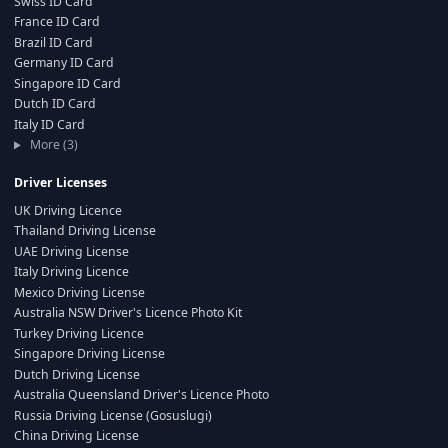
Swiss ID Card
France ID Card
Brazil ID Card
Germany ID Card
Singapore ID Card
Dutch ID Card
Italy ID Card
More (3)
Driver Licenses
UK Driving Licence
Thailand Driving License
UAE Driving License
Italy Driving Licence
Mexico Driving License
Australia NSW Driver's Licence Photo Kit
Turkey Driving Licence
Singapore Driving License
Dutch Driving License
Australia Queensland Driver's Licence Photo
Russia Driving License (Gosuslugi)
China Driving License