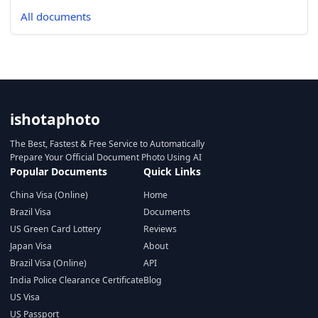
All documents
ishotaphoto
The Best, Fastest & Free Service to Automatically
Prepare Your Official Document Photo Using AI
Popular Documents
Quick Links
China Visa (Online)
Home
Brazil Visa
Documents
US Green Card Lottery
Reviews
Japan Visa
About
Brazil Visa (Online)
API
India Police Clearance Certificate
Blog
US Visa
US Passport