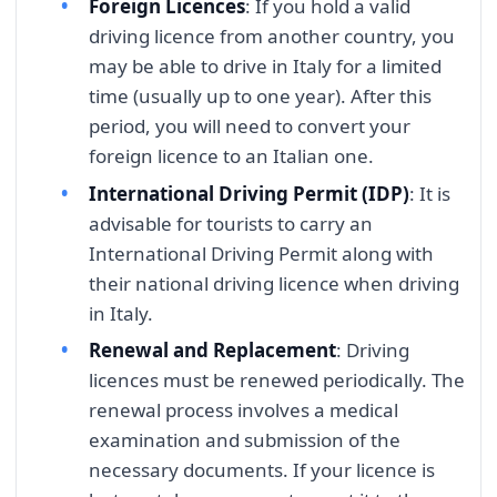
Foreign Licences
: If you hold a valid
driving licence from another country, you
may be able to drive in Italy for a limited
time (usually up to one year). After this
period, you will need to convert your
foreign licence to an Italian one.
International Driving Permit (IDP)
: It is
advisable for tourists to carry an
International Driving Permit along with
their national driving licence when driving
in Italy.
Renewal and Replacement
: Driving
licences must be renewed periodically. The
renewal process involves a medical
examination and submission of the
necessary documents. If your licence is