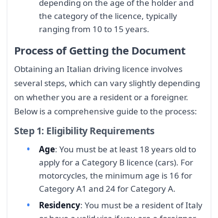
depending on the age of the holder and
the category of the licence, typically
ranging from 10 to 15 years.
Process of Getting the Document
Obtaining an Italian driving licence involves
several steps, which can vary slightly depending
on whether you are a resident or a foreigner.
Below is a comprehensive guide to the process:
Step 1: Eligibility Requirements
Age
: You must be at least 18 years old to
apply for a Category B licence (cars). For
motorcycles, the minimum age is 16 for
Category A1 and 24 for Category A.
Residency
: You must be a resident of Italy