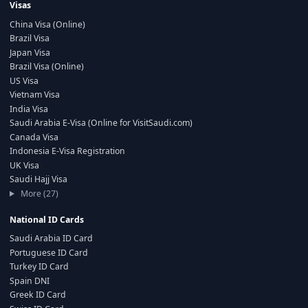
Visas
China Visa (Online)
Brazil Visa
Japan Visa
Brazil Visa (Online)
US Visa
Vietnam Visa
India Visa
Saudi Arabia E-Visa (Online for VisitSaudi.com)
Canada Visa
Indonesia E-Visa Registration
UK Visa
Saudi Hajj Visa
More (27)
National ID Cards
Saudi Arabia ID Card
Portuguese ID Card
Turkey ID Card
Spain DNI
Greek ID Card