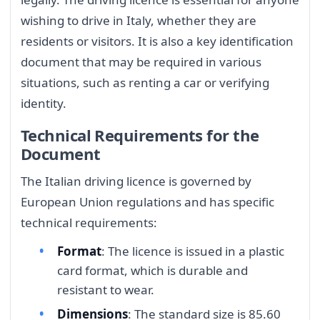
wishing to drive in Italy, whether they are
residents or visitors. It is also a key identification
document that may be required in various
situations, such as renting a car or verifying
identity.
Technical Requirements for the
Document
The Italian driving licence is governed by
European Union regulations and has specific
technical requirements:
Format
: The licence is issued in a plastic
card format, which is durable and
resistant to wear.
Dimensions
: The standard size is 85.60