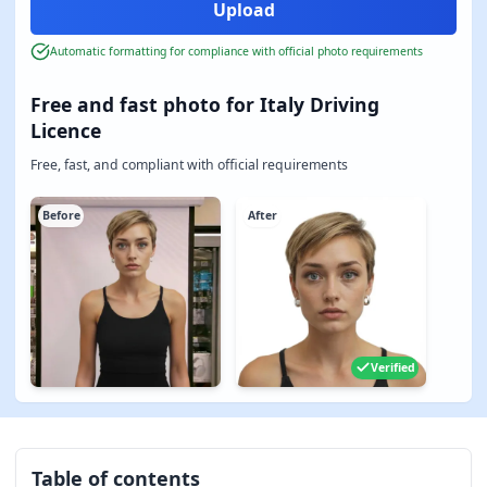
Automatic formatting for compliance with official photo requirements
Free and fast photo for Italy Driving
Licence
Free, fast, and compliant with official requirements
Before
After
Verified
Table of contents