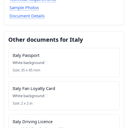
Sample Photos
Document Details
Other documents for Italy
Italy Passport
White background
Size: 35 x 45 mm
Italy Fan Loyalty Card
White background
Size: 2 x 2 in
Italy Driving Licence