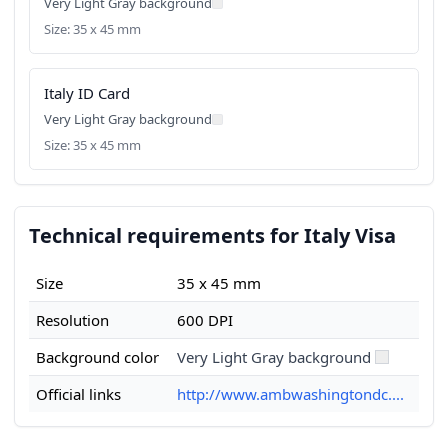
Very Light Gray background
Size: 35 x 45 mm
Italy ID Card
Very Light Gray background
Size: 35 x 45 mm
Technical requirements for Italy Visa
Size
35 x 45 mm
Resolution
600 DPI
Background color
Very Light Gray background
Official links
http://www.ambwashingtondc....