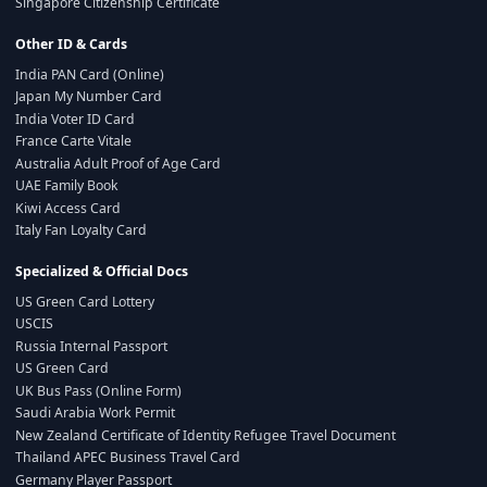
Singapore Citizenship Certificate
Other ID & Cards
India PAN Card (Online)
Japan My Number Card
India Voter ID Card
France Carte Vitale
Australia Adult Proof of Age Card
UAE Family Book
Kiwi Access Card
Italy Fan Loyalty Card
Specialized & Official Docs
US Green Card Lottery
USCIS
Russia Internal Passport
US Green Card
UK Bus Pass (Online Form)
Saudi Arabia Work Permit
New Zealand Certificate of Identity Refugee Travel Document
Thailand APEC Business Travel Card
Germany Player Passport