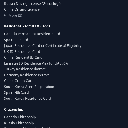
Russia Driving License (Gosuslugi)
China Driving License
More (2)
Residence Permits & Cards
Canada Permanent Resident Card
Spain TIE Card
Japan Residence Card or Certificate of Eligibility
UK ID Residence Card
China Resident ID Card
Emirates ID Residence Visa for UAE ICA
Turkey Residence Ikamet
Germany Residence Permit
China Green Card
South Korea Alien Registration
Spain NIE Card
South Korea Residence Card
Citizenship
Canada Citizenship
Russia Citizenship