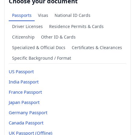
Choose your document
Passports
Visas
National ID Cards
Driver Licenses
Residence Permits & Cards
Citizenship
Other ID & Cards
Specialized & Official Docs
Certificates & Clearances
Specific Background / Format
US Passport
India Passport
France Passport
Japan Passport
Germany Passport
Canada Passport
UK Passport (Offline)