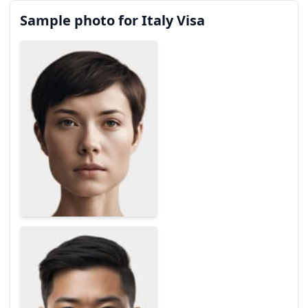
Sample photo for Italy Visa