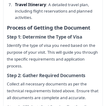
Travel Itinerary
: A detailed travel plan,
including flight reservations and planned
activities.
Process of Getting the Document
Step 1: Determine the Type of Visa
Identify the type of visa you need based on the
purpose of your visit. This will guide you through
the specific requirements and application
process.
Step 2: Gather Required Documents
Collect all necessary documents as per the
technical requirements listed above. Ensure that
all documents are complete and accurate.