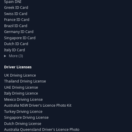
Spain DNI
Greek ID Card
Swiss ID Card
France ID Card
Brazil ID Card
Germany ID Card
Singapore ID Card
Dutch ID Card
Italy ID Card
More (3)
Driver Licenses
UK Driving Licence
Thailand Driving License
UAE Driving License
Italy Driving Licence
Mexico Driving License
Australia NSW Driver's Licence Photo Kit
Turkey Driving Licence
Singapore Driving License
Dutch Driving License
Australia Queensland Driver's Licence Photo