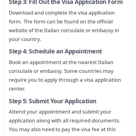
Step 3: Fill Out the Visa Application Form
Download and complete the visa application
form. The form can be found on the official
website of the Italian consulate or embassy in
your country.
Step 4: Schedule an Appointment
Book an appointment at the nearest Italian
consulate or embassy. Some countries may
require you to apply through a visa application
center.
Step 5: Submit Your Application
Attend your appointment and submit your
application along with all required documents.
You may also need to pay the visa fee at this