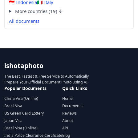
🇮🇩
Indonesia
🇮🇹
Italy
More countries (19) ↓
All documents
ishotaphoto
The Best, Fastest & Free Service to Automatically
Prepare Your Official Document Photo Using AI
Popular Documents
Quick Links
China Visa (Online)
Home
Brazil Visa
Documents
US Green Card Lottery
Reviews
Japan Visa
About
Brazil Visa (Online)
API
India Police Clearance Certificate
Blog