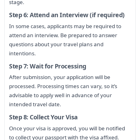
stage.
Step 6: Attend an Interview (if required)
In some cases, applicants may be required to
attend an interview. Be prepared to answer
questions about your travel plans and
intentions.
Step 7: Wait for Processing
After submission, your application will be
processed. Processing times can vary, so it’s
advisable to apply well in advance of your
intended travel date.
Step 8: Collect Your Visa
Once your visa is approved, you will be notified
to collect your passport with the visa affixed.