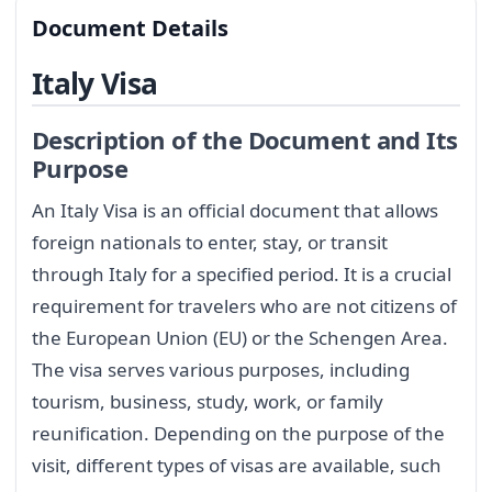
Document Details
Italy Visa
Description of the Document and Its
Purpose
An Italy Visa is an official document that allows
foreign nationals to enter, stay, or transit
through Italy for a specified period. It is a crucial
requirement for travelers who are not citizens of
the European Union (EU) or the Schengen Area.
The visa serves various purposes, including
tourism, business, study, work, or family
reunification. Depending on the purpose of the
visit, different types of visas are available, such