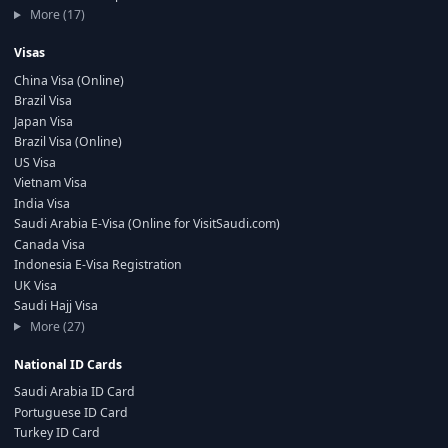
More (17)
Visas
China Visa (Online)
Brazil Visa
Japan Visa
Brazil Visa (Online)
US Visa
Vietnam Visa
India Visa
Saudi Arabia E-Visa (Online for VisitSaudi.com)
Canada Visa
Indonesia E-Visa Registration
UK Visa
Saudi Hajj Visa
More (27)
National ID Cards
Saudi Arabia ID Card
Portuguese ID Card
Turkey ID Card