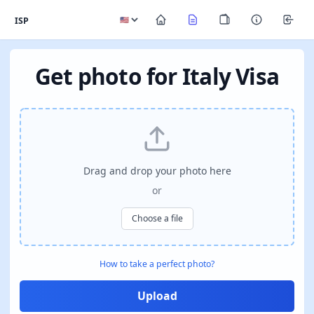
ISP
Get photo for Italy Visa
Drag and drop your photo here
or
Choose a file
How to take a perfect photo?