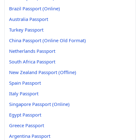
Brazil Passport (Online)
Australia Passport
Turkey Passport
China Passport (Online Old Format)
Netherlands Passport
South Africa Passport
New Zealand Passport (Offline)
Spain Passport
Italy Passport
Singapore Passport (Online)
Egypt Passport
Greece Passport
Argentina Passport