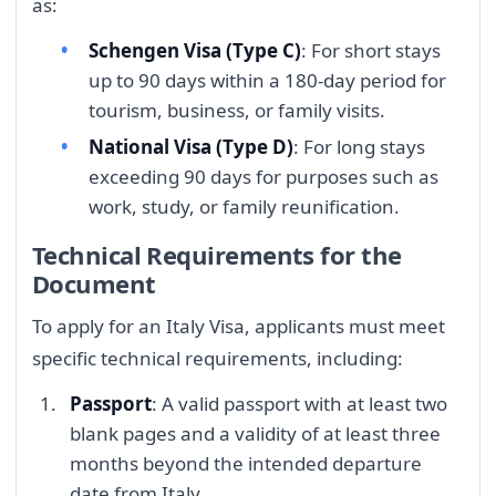
as:
Schengen Visa (Type C)
: For short stays
up to 90 days within a 180-day period for
tourism, business, or family visits.
National Visa (Type D)
: For long stays
exceeding 90 days for purposes such as
work, study, or family reunification.
Technical Requirements for the
Document
To apply for an Italy Visa, applicants must meet
specific technical requirements, including:
Passport
: A valid passport with at least two
blank pages and a validity of at least three
months beyond the intended departure
date from Italy.