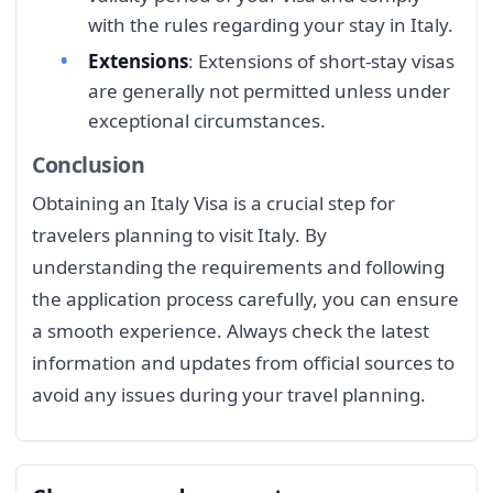
with the rules regarding your stay in Italy.
Extensions
: Extensions of short-stay visas
are generally not permitted unless under
exceptional circumstances.
Conclusion
Obtaining an Italy Visa is a crucial step for
travelers planning to visit Italy. By
understanding the requirements and following
the application process carefully, you can ensure
a smooth experience. Always check the latest
information and updates from official sources to
avoid any issues during your travel planning.