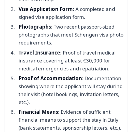
Visa Application Form
: A completed and
signed visa application form.
Photographs
: Two recent passport-sized
photographs that meet Schengen visa photo
requirements.
Travel Insurance
: Proof of travel medical
insurance covering at least €30,000 for
medical emergencies and repatriation.
Proof of Accommodation
: Documentation
showing where the applicant will stay during
their visit (hotel bookings, invitation letters,
etc.).
Financial Means
: Evidence of sufficient
financial means to support the stay in Italy
(bank statements, sponsorship letters, etc.).