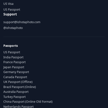
US Visa
US Passport
Support
support@ishotaphoto.com
@ishotaphoto
Passports
US Passport
India Passport
France Passport
Japan Passport
Germany Passport
Canada Passport
UK Passport (Offline)
Brazil Passport (Online)
Australia Passport
Turkey Passport
China Passport (Online Old Format)
Netherlands Passport