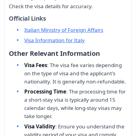
Check the visa details for accuracy.
Official Links
Italian Ministry of Foreign Affairs
Visa Information for Italy
Other Relevant Information
Visa Fees
: The visa fee varies depending
on the type of visa and the applicant's
nationality. It is generally non-refundable.
Processing Time
: The processing time for
a short-stay visa is typically around 15
calendar days, while long-stay visas may
take longer.
Visa Validity
: Ensure you understand the
validity period of your visa and comply