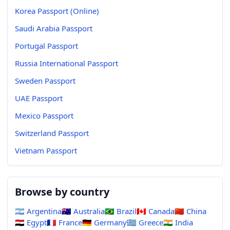
Korea Passport (Online)
Saudi Arabia Passport
Portugal Passport
Russia International Passport
Sweden Passport
UAE Passport
Mexico Passport
Switzerland Passport
Vietnam Passport
Browse by country
🇦🇷
Argentina
🇦🇺
Australia
🇧🇷
Brazil
🇨🇦
Canada
🇨🇳
China
🇪🇬
Egypt
🇫🇷
France
🇩🇪
Germany
🇬🇷
Greece
🇮🇳
India