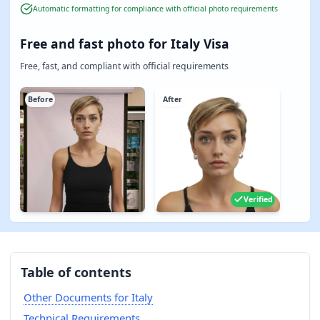
Automatic formatting for compliance with official photo requirements
Free and fast photo for Italy Visa
Free, fast, and compliant with official requirements
Before
After
Verified
Table of contents
Other Documents for Italy
Technical Requirements