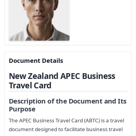
Document Details
New Zealand APEC Business
Travel Card
Description of the Document and Its
Purpose
The APEC Business Travel Card (ABTC) is a travel
document designed to facilitate business travel