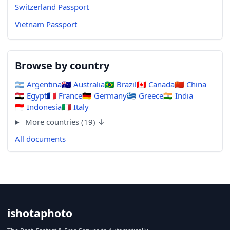
Switzerland Passport
Vietnam Passport
Browse by country
🇦🇷
Argentina
🇦🇺
Australia
🇧🇷
Brazil
🇨🇦
Canada
🇨🇳
China
🇪🇬
Egypt
🇫🇷
France
🇩🇪
Germany
🇬🇷
Greece
🇮🇳
India
🇮🇩
Indonesia
🇮🇹
Italy
More countries (19) ↓
All documents
ishotaphoto