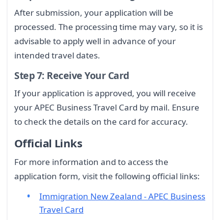
After submission, your application will be
processed. The processing time may vary, so it is
advisable to apply well in advance of your
intended travel dates.
Step 7: Receive Your Card
If your application is approved, you will receive
your APEC Business Travel Card by mail. Ensure
to check the details on the card for accuracy.
Official Links
For more information and to access the
application form, visit the following official links:
Immigration New Zealand - APEC Business
Travel Card