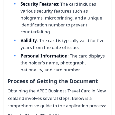
Security Features
: The card includes
various security features such as
holograms, microprinting, and a unique
identification number to prevent
counterfeiting.
Validity
: The card is typically valid for five
years from the date of issue.
Personal Information
: The card displays
the holder's name, photograph,
nationality, and card number.
Process of Getting the Document
Obtaining the APEC Business Travel Card in New
Zealand involves several steps. Below is a
comprehensive guide to the application process: