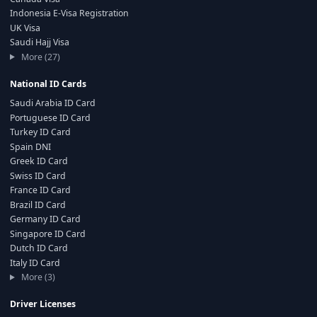
Indonesia E-Visa Registration
UK Visa
Saudi Hajj Visa
More (27)
National ID Cards
Saudi Arabia ID Card
Portuguese ID Card
Turkey ID Card
Spain DNI
Greek ID Card
Swiss ID Card
France ID Card
Brazil ID Card
Germany ID Card
Singapore ID Card
Dutch ID Card
Italy ID Card
More (3)
Driver Licenses