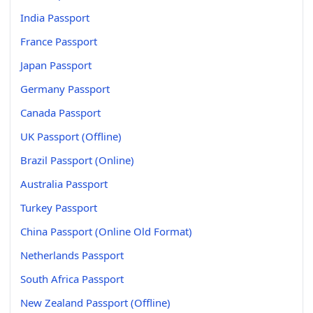
India Passport
France Passport
Japan Passport
Germany Passport
Canada Passport
UK Passport (Offline)
Brazil Passport (Online)
Australia Passport
Turkey Passport
China Passport (Online Old Format)
Netherlands Passport
South Africa Passport
New Zealand Passport (Offline)