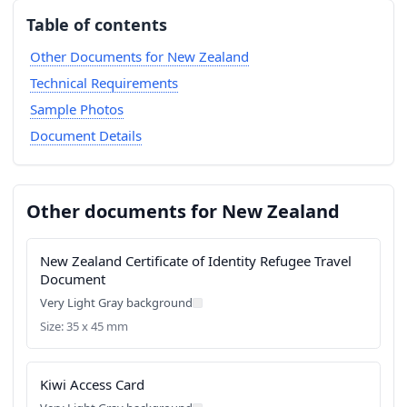
Table of contents
Other Documents for New Zealand
Technical Requirements
Sample Photos
Document Details
Other documents for New Zealand
New Zealand Certificate of Identity Refugee Travel
Document
Very Light Gray background
Size: 35 x 45 mm
Kiwi Access Card