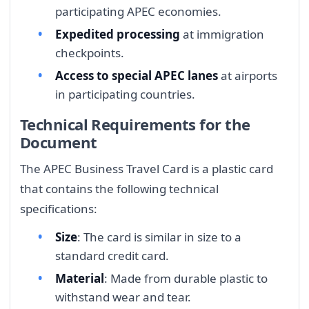
participating APEC economies.
Expedited processing
at immigration
checkpoints.
Access to special APEC lanes
at airports
in participating countries.
Technical Requirements for the
Document
The APEC Business Travel Card is a plastic card
that contains the following technical
specifications:
Size
: The card is similar in size to a
standard credit card.
Material
: Made from durable plastic to
withstand wear and tear.