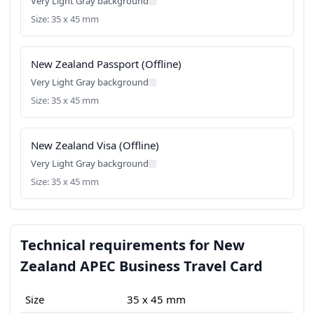
Very Light Gray background
Size: 35 x 45 mm
New Zealand Passport (Offline)
Very Light Gray background
Size: 35 x 45 mm
New Zealand Visa (Offline)
Very Light Gray background
Size: 35 x 45 mm
Technical requirements for New
Zealand APEC Business Travel Card
Size
35 x 45 mm