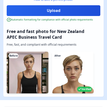
Automatic formatting for compliance with official photo requirements
Free and fast photo for New Zealand
APEC Business Travel Card
Free, fast, and compliant with official requirements
Before
After
Verified