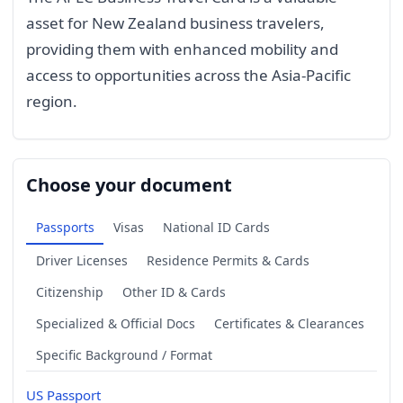
asset for New Zealand business travelers,
providing them with enhanced mobility and
access to opportunities across the Asia-Pacific
region.
Choose your document
Passports
Visas
National ID Cards
Driver Licenses
Residence Permits & Cards
Citizenship
Other ID & Cards
Specialized & Official Docs
Certificates & Clearances
Specific Background / Format
US Passport