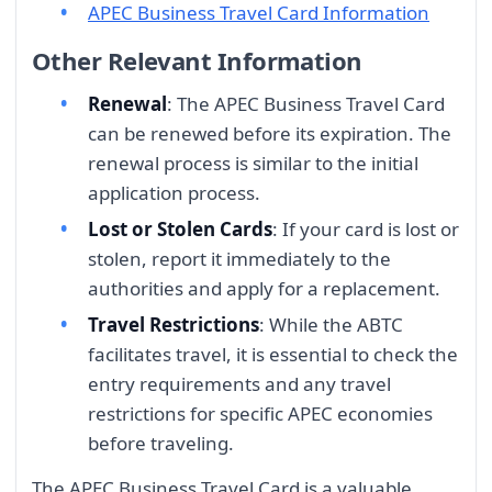
APEC Business Travel Card Information
Other Relevant Information
Renewal
: The APEC Business Travel Card
can be renewed before its expiration. The
renewal process is similar to the initial
application process.
Lost or Stolen Cards
: If your card is lost or
stolen, report it immediately to the
authorities and apply for a replacement.
Travel Restrictions
: While the ABTC
facilitates travel, it is essential to check the
entry requirements and any travel
restrictions for specific APEC economies
before traveling.
The APEC Business Travel Card is a valuable