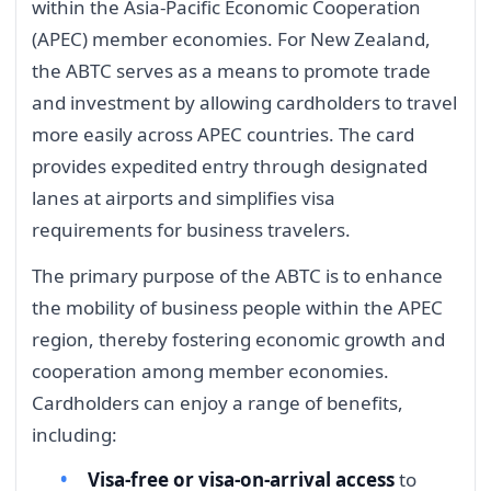
within the Asia-Pacific Economic Cooperation
(APEC) member economies. For New Zealand,
the ABTC serves as a means to promote trade
and investment by allowing cardholders to travel
more easily across APEC countries. The card
provides expedited entry through designated
lanes at airports and simplifies visa
requirements for business travelers.
The primary purpose of the ABTC is to enhance
the mobility of business people within the APEC
region, thereby fostering economic growth and
cooperation among member economies.
Cardholders can enjoy a range of benefits,
including:
Visa-free or visa-on-arrival access
to