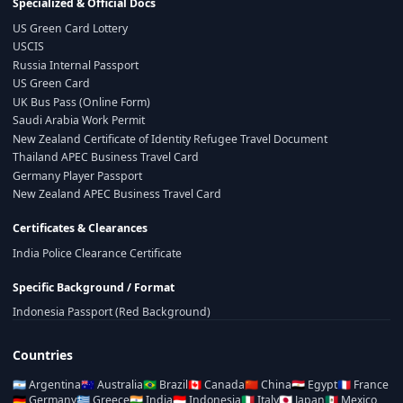
Specialized & Official Docs
US Green Card Lottery
USCIS
Russia Internal Passport
US Green Card
UK Bus Pass (Online Form)
Saudi Arabia Work Permit
New Zealand Certificate of Identity Refugee Travel Document
Thailand APEC Business Travel Card
Germany Player Passport
New Zealand APEC Business Travel Card
Certificates & Clearances
India Police Clearance Certificate
Specific Background / Format
Indonesia Passport (Red Background)
Countries
🇦🇷
Argentina
🇦🇺
Australia
🇧🇷
Brazil
🇨🇦
Canada
🇨🇳
China
🇪🇬
Egypt
🇫🇷
France
🇩🇪
Germany
🇬🇷
Greece
🇮🇳
India
🇮🇩
Indonesia
🇮🇹
Italy
🇯🇵
Japan
🇲🇽
Mexico