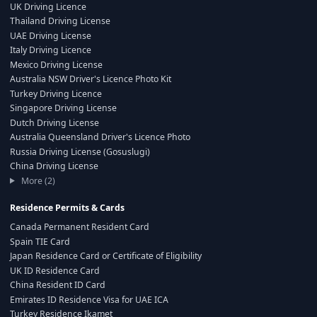
UK Driving Licence
Thailand Driving License
UAE Driving License
Italy Driving Licence
Mexico Driving License
Australia NSW Driver's Licence Photo Kit
Turkey Driving Licence
Singapore Driving License
Dutch Driving License
Australia Queensland Driver's Licence Photo
Russia Driving License (Gosuslugi)
China Driving License
More (2)
Residence Permits & Cards
Canada Permanent Resident Card
Spain TIE Card
Japan Residence Card or Certificate of Eligibility
UK ID Residence Card
China Resident ID Card
Emirates ID Residence Visa for UAE ICA
Turkey Residence Ikamet