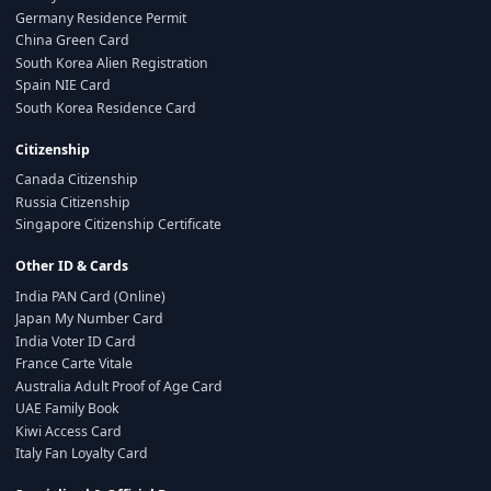
Germany Residence Permit
China Green Card
South Korea Alien Registration
Spain NIE Card
South Korea Residence Card
Citizenship
Canada Citizenship
Russia Citizenship
Singapore Citizenship Certificate
Other ID & Cards
India PAN Card (Online)
Japan My Number Card
India Voter ID Card
France Carte Vitale
Australia Adult Proof of Age Card
UAE Family Book
Kiwi Access Card
Italy Fan Loyalty Card