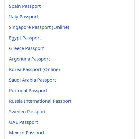
Spain Passport
Italy Passport
Singapore Passport (Online)
Egypt Passport
Greece Passport
Argentina Passport
Korea Passport (Online)
Saudi Arabia Passport
Portugal Passport
Russia International Passport
Sweden Passport
UAE Passport
Mexico Passport