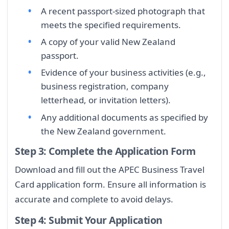
A recent passport-sized photograph that
meets the specified requirements.
A copy of your valid New Zealand
passport.
Evidence of your business activities (e.g.,
business registration, company
letterhead, or invitation letters).
Any additional documents as specified by
the New Zealand government.
Step 3: Complete the Application Form
Download and fill out the APEC Business Travel
Card application form. Ensure all information is
accurate and complete to avoid delays.
Step 4: Submit Your Application