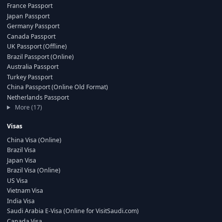
France Passport
Japan Passport
Germany Passport
Canada Passport
UK Passport (Offline)
Brazil Passport (Online)
Australia Passport
Turkey Passport
China Passport (Online Old Format)
Netherlands Passport
More (17)
Visas
China Visa (Online)
Brazil Visa
Japan Visa
Brazil Visa (Online)
US Visa
Vietnam Visa
India Visa
Saudi Arabia E-Visa (Online for VisitSaudi.com)
Canada Visa