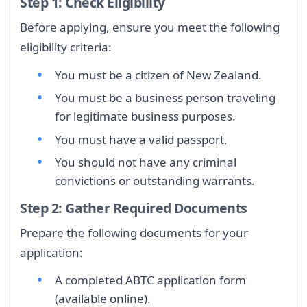
Step 1: Check Eligibility
Before applying, ensure you meet the following
eligibility criteria:
You must be a citizen of New Zealand.
You must be a business person traveling
for legitimate business purposes.
You must have a valid passport.
You should not have any criminal
convictions or outstanding warrants.
Step 2: Gather Required Documents
Prepare the following documents for your
application:
A completed ABTC application form
(available online).