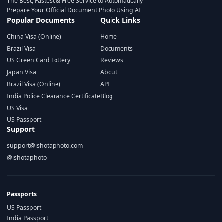
The Best, Fastest & Free Service to Automatically
Prepare Your Official Document Photo Using AI
Popular Documents
Quick Links
China Visa (Online)
Home
Brazil Visa
Documents
US Green Card Lottery
Reviews
Japan Visa
About
Brazil Visa (Online)
API
India Police Clearance Certificate
Blog
US Visa
US Passport
Support
support@ishotaphoto.com
@ishotaphoto
Passports
US Passport
India Passport