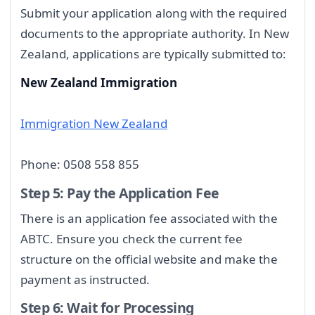
Submit your application along with the required
documents to the appropriate authority. In New
Zealand, applications are typically submitted to:
New Zealand Immigration
Immigration New Zealand
Phone: 0508 558 855
Step 5: Pay the Application Fee
There is an application fee associated with the
ABTC. Ensure you check the current fee
structure on the official website and make the
payment as instructed.
Step 6: Wait for Processing