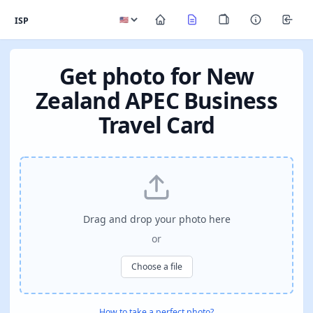
ISP
Get photo for New
Zealand APEC Business
Travel Card
Drag and drop your photo here
or
Choose a file
How to take a perfect photo?