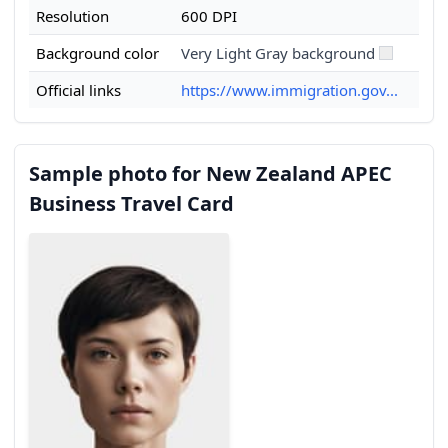
Resolution
600 DPI
Background color
Very Light Gray background
Official links
https://www.immigration.gov...
Sample photo for New Zealand APEC
Business Travel Card