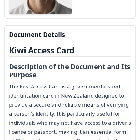
Document Details
Kiwi Access Card
Description of the Document and Its
Purpose
The Kiwi Access Card is a government-issued
identification card in New Zealand designed to
provide a secure and reliable means of verifying
a person's identity. It is particularly useful for
individuals who may not have access to a driver's
license or passport, making it an essential form