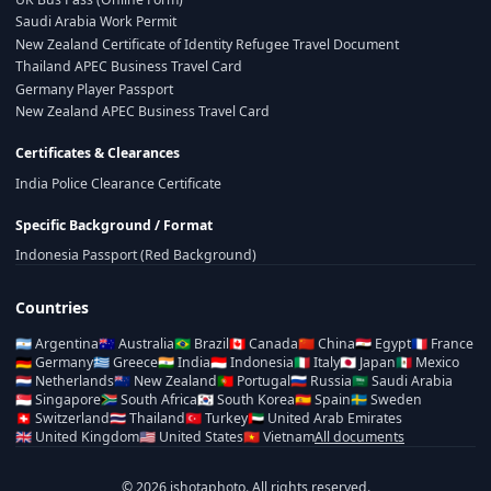
Saudi Arabia Work Permit
New Zealand Certificate of Identity Refugee Travel Document
Thailand APEC Business Travel Card
Germany Player Passport
New Zealand APEC Business Travel Card
Certificates & Clearances
India Police Clearance Certificate
Specific Background / Format
Indonesia Passport (Red Background)
Countries
🇦🇷
Argentina
🇦🇺
Australia
🇧🇷
Brazil
🇨🇦
Canada
🇨🇳
China
🇪🇬
Egypt
🇫🇷
France
🇩🇪
Germany
🇬🇷
Greece
🇮🇳
India
🇮🇩
Indonesia
🇮🇹
Italy
🇯🇵
Japan
🇲🇽
Mexico
🇳🇱
Netherlands
🇳🇿
New Zealand
🇵🇹
Portugal
🇷🇺
Russia
🇸🇦
Saudi Arabia
🇸🇬
Singapore
🇿🇦
South Africa
🇰🇷
South Korea
🇪🇸
Spain
🇸🇪
Sweden
🇨🇭
Switzerland
🇹🇭
Thailand
🇹🇷
Turkey
🇦🇪
United Arab Emirates
🇬🇧
United Kingdom
🇺🇸
United States
🇻🇳
Vietnam
All documents
© 2026 ishotaphoto. All rights reserved.