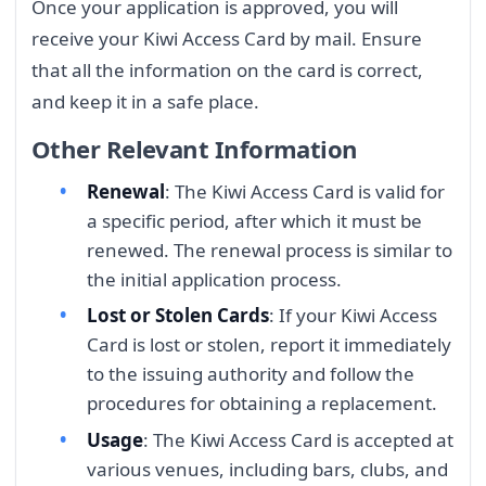
Once your application is approved, you will
receive your Kiwi Access Card by mail. Ensure
that all the information on the card is correct,
and keep it in a safe place.
Other Relevant Information
Renewal
: The Kiwi Access Card is valid for
a specific period, after which it must be
renewed. The renewal process is similar to
the initial application process.
Lost or Stolen Cards
: If your Kiwi Access
Card is lost or stolen, report it immediately
to the issuing authority and follow the
procedures for obtaining a replacement.
Usage
: The Kiwi Access Card is accepted at
various venues, including bars, clubs, and