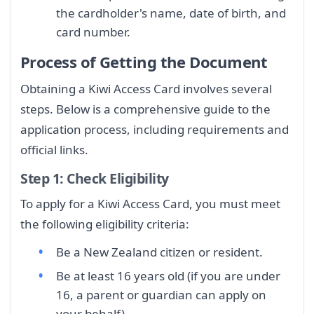
the cardholder's name, date of birth, and
card number.
Process of Getting the Document
Obtaining a Kiwi Access Card involves several
steps. Below is a comprehensive guide to the
application process, including requirements and
official links.
Step 1: Check Eligibility
To apply for a Kiwi Access Card, you must meet
the following eligibility criteria:
Be a New Zealand citizen or resident.
Be at least 16 years old (if you are under
16, a parent or guardian can apply on
your behalf).