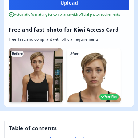
Automatic formatting for compliance with official photo requirements
Free and fast photo for Kiwi Access Card
Free, fast, and compliant with official requirements
Before
After
Verified
Table of contents