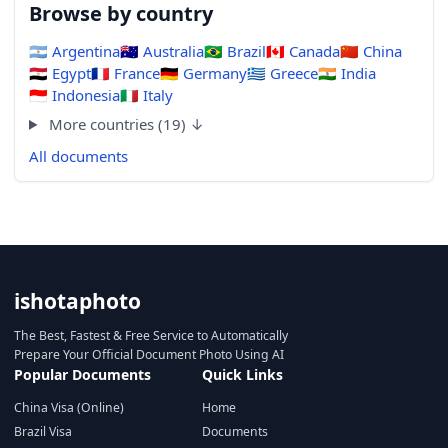
Browse by country
🇦🇷
Argentina
🇦🇺
Australia
🇧🇷
Brazil
🇨🇦
Canada
🇨🇳
China
🇪🇬
Egypt
🇫🇷
France
🇩🇪
Germany
🇬🇷
Greece
🇮🇳
India
🇮🇩
Indonesia
🇮🇹
Italy
More countries (19) ↓
All documents
ishotaphoto
The Best, Fastest & Free Service to Automatically
Prepare Your Official Document Photo Using AI
Popular Documents
Quick Links
China Visa (Online)
Home
Brazil Visa
Documents