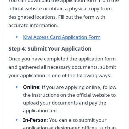
You can download the application form from the
official website or obtain a physical copy from
designated locations. Fill out the form with
accurate information.
Kiwi Access Card Application Form
Step 4: Submit Your Application
Once you have completed the application form
and gathered all necessary documents, submit
your application in one of the following ways:
Online
: If you are applying online, follow
the instructions on the official website to
upload your documents and pay the
application fee.
In-Person
: You can also submit your
application at designated offices, such as