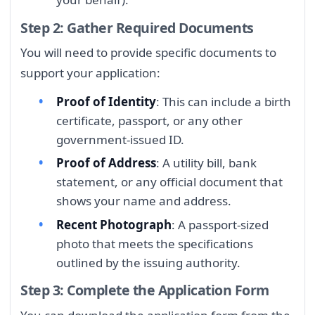
Step 2: Gather Required Documents
You will need to provide specific documents to
support your application:
Proof of Identity
: This can include a birth
certificate, passport, or any other
government-issued ID.
Proof of Address
: A utility bill, bank
statement, or any official document that
shows your name and address.
Recent Photograph
: A passport-sized
photo that meets the specifications
outlined by the issuing authority.
Step 3: Complete the Application Form