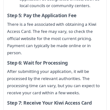
local councils or community centers.
Step 5: Pay the Application Fee
There is a fee associated with obtaining a Kiwi
Access Card. The fee may vary, so check the
official website for the most current pricing.
Payment can typically be made online or in
person.
Step 6: Wait for Processing
After submitting your application, it will be
processed by the relevant authorities. The
processing time can vary, but you can expect to
receive your card within a few weeks.
Step 7: Receive Your Kiwi Access Card