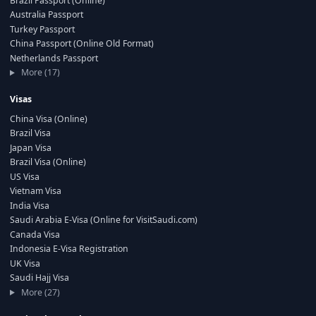
Brazil Passport (Online)
Australia Passport
Turkey Passport
China Passport (Online Old Format)
Netherlands Passport
More (17)
Visas
China Visa (Online)
Brazil Visa
Japan Visa
Brazil Visa (Online)
US Visa
Vietnam Visa
India Visa
Saudi Arabia E-Visa (Online for VisitSaudi.com)
Canada Visa
Indonesia E-Visa Registration
UK Visa
Saudi Hajj Visa
More (27)