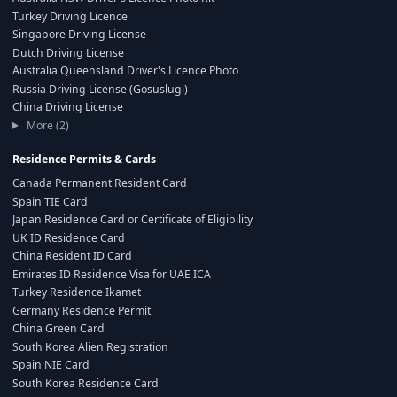
Turkey Driving Licence
Singapore Driving License
Dutch Driving License
Australia Queensland Driver's Licence Photo
Russia Driving License (Gosuslugi)
China Driving License
More (2)
Residence Permits & Cards
Canada Permanent Resident Card
Spain TIE Card
Japan Residence Card or Certificate of Eligibility
UK ID Residence Card
China Resident ID Card
Emirates ID Residence Visa for UAE ICA
Turkey Residence Ikamet
Germany Residence Permit
China Green Card
South Korea Alien Registration
Spain NIE Card
South Korea Residence Card