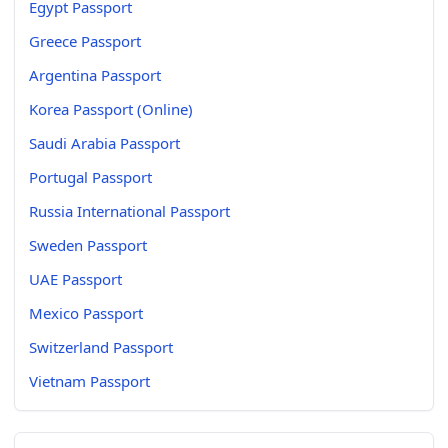
Egypt Passport
Greece Passport
Argentina Passport
Korea Passport (Online)
Saudi Arabia Passport
Portugal Passport
Russia International Passport
Sweden Passport
UAE Passport
Mexico Passport
Switzerland Passport
Vietnam Passport