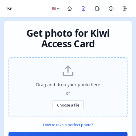
ISP
Get photo for Kiwi
Access Card
Drag and drop your photo here
or
Choose a file
How to take a perfect photo?