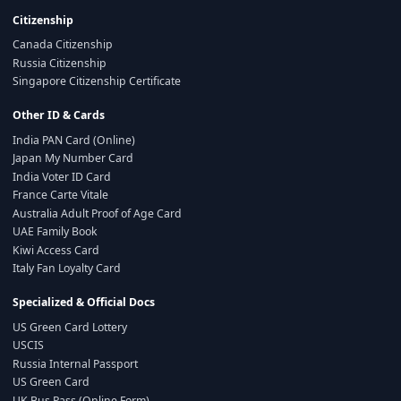
Citizenship
Canada Citizenship
Russia Citizenship
Singapore Citizenship Certificate
Other ID & Cards
India PAN Card (Online)
Japan My Number Card
India Voter ID Card
France Carte Vitale
Australia Adult Proof of Age Card
UAE Family Book
Kiwi Access Card
Italy Fan Loyalty Card
Specialized & Official Docs
US Green Card Lottery
USCIS
Russia Internal Passport
US Green Card
UK Bus Pass (Online Form)