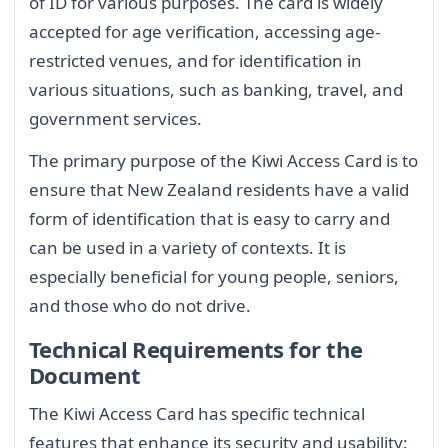
of ID for various purposes. The card is widely
accepted for age verification, accessing age-
restricted venues, and for identification in
various situations, such as banking, travel, and
government services.
The primary purpose of the Kiwi Access Card is to
ensure that New Zealand residents have a valid
form of identification that is easy to carry and
can be used in a variety of contexts. It is
especially beneficial for young people, seniors,
and those who do not drive.
Technical Requirements for the
Document
The Kiwi Access Card has specific technical
features that enhance its security and usability: