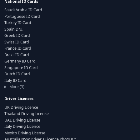
National ID Cards
Saudi Arabia ID Card
Portuguese ID Card
Turkey ID Card
Spain DNI
Greek ID Card
Swiss ID Card
France ID Card
Brazil ID Card
Germany ID Card
Singapore ID Card
Dutch ID Card
Italy ID Card
More (3)
Driver Licenses
UK Driving Licence
Thailand Driving License
UAE Driving License
Italy Driving Licence
Mexico Driving License
Australia NSW Driver's Licence Photo Kit