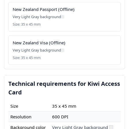
New Zealand Passport (Offline)
Very Light Gray background
Size: 35 x 45 mm
New Zealand Visa (Offline)
Very Light Gray background
Size: 35 x 45 mm
Technical requirements for Kiwi Access
Card
Size
35 x 45 mm
Resolution
600 DPI
Background color
Very Light Gray background