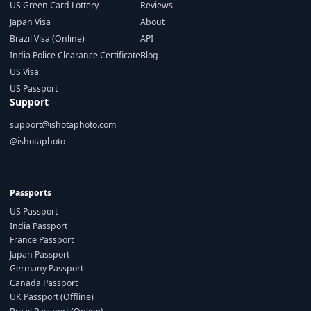
US Green Card Lottery
Reviews
Japan Visa
About
Brazil Visa (Online)
API
India Police Clearance Certificate
Blog
US Visa
US Passport
Support
support@ishotaphoto.com
@ishotaphoto
Passports
US Passport
India Passport
France Passport
Japan Passport
Germany Passport
Canada Passport
UK Passport (Offline)