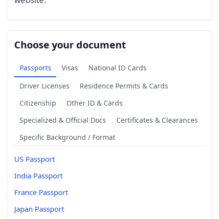
Choose your document
Passports
Visas
National ID Cards
Driver Licenses
Residence Permits & Cards
Citizenship
Other ID & Cards
Specialized & Official Docs
Certificates & Clearances
Specific Background / Format
US Passport
India Passport
France Passport
Japan Passport