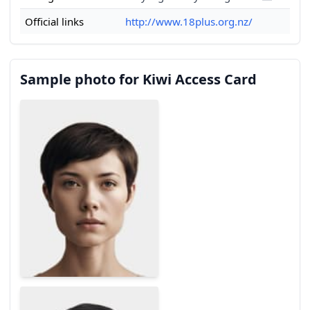
Official links
http://www.18plus.org.nz/
Sample photo for Kiwi Access Card