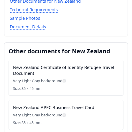
Other Documents for New Zealand
Technical Requirements
Sample Photos
Document Details
Other documents for New Zealand
New Zealand Certificate of Identity Refugee Travel
Document
Very Light Gray background
Size: 35 x 45 mm
New Zealand APEC Business Travel Card
Very Light Gray background
Size: 35 x 45 mm