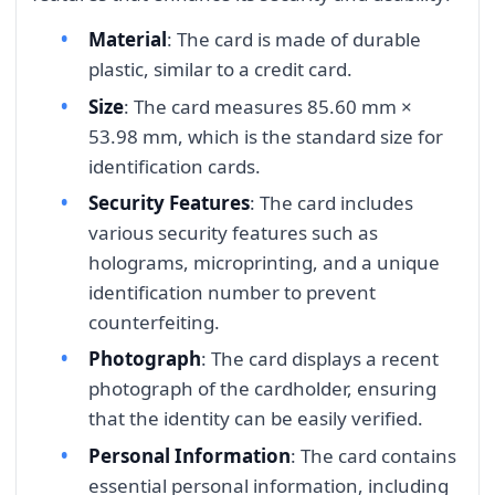
Material
: The card is made of durable
plastic, similar to a credit card.
Size
: The card measures 85.60 mm ×
53.98 mm, which is the standard size for
identification cards.
Security Features
: The card includes
various security features such as
holograms, microprinting, and a unique
identification number to prevent
counterfeiting.
Photograph
: The card displays a recent
photograph of the cardholder, ensuring
that the identity can be easily verified.
Personal Information
: The card contains
essential personal information, including