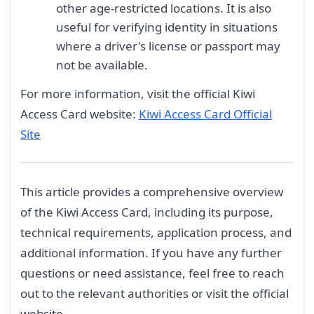
other age-restricted locations. It is also
useful for verifying identity in situations
where a driver's license or passport may
not be available.
For more information, visit the official Kiwi
Access Card website:
Kiwi Access Card Official
Site
This article provides a comprehensive overview
of the Kiwi Access Card, including its purpose,
technical requirements, application process, and
additional information. If you have any further
questions or need assistance, feel free to reach
out to the relevant authorities or visit the official
website.