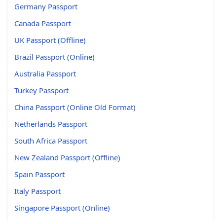
Germany Passport
Canada Passport
UK Passport (Offline)
Brazil Passport (Online)
Australia Passport
Turkey Passport
China Passport (Online Old Format)
Netherlands Passport
South Africa Passport
New Zealand Passport (Offline)
Spain Passport
Italy Passport
Singapore Passport (Online)