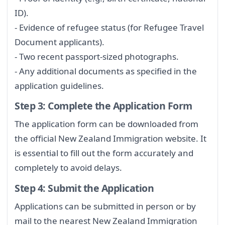
ID).
- Evidence of refugee status (for Refugee Travel
Document applicants).
- Two recent passport-sized photographs.
- Any additional documents as specified in the
application guidelines.
Step 3: Complete the Application Form
The application form can be downloaded from
the official New Zealand Immigration website. It
is essential to fill out the form accurately and
completely to avoid delays.
Step 4: Submit the Application
Applications can be submitted in person or by
mail to the nearest New Zealand Immigration