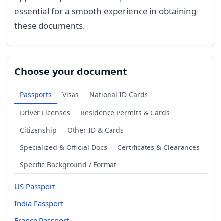
essential for a smooth experience in obtaining
these documents.
Choose your document
Passports
Visas
National ID Cards
Driver Licenses
Residence Permits & Cards
Citizenship
Other ID & Cards
Specialized & Official Docs
Certificates & Clearances
Specific Background / Format
US Passport
India Passport
France Passport