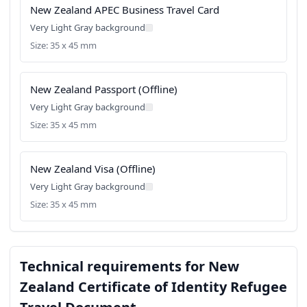
New Zealand APEC Business Travel Card
Very Light Gray background
Size: 35 x 45 mm
New Zealand Passport (Offline)
Very Light Gray background
Size: 35 x 45 mm
New Zealand Visa (Offline)
Very Light Gray background
Size: 35 x 45 mm
Technical requirements for New
Zealand Certificate of Identity Refugee