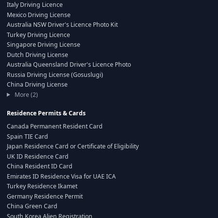
Italy Driving Licence
Mexico Driving License
Australia NSW Driver's Licence Photo Kit
Turkey Driving Licence
Singapore Driving License
Dutch Driving License
Australia Queensland Driver's Licence Photo
Russia Driving License (Gosuslugi)
China Driving License
More (2)
Residence Permits & Cards
Canada Permanent Resident Card
Spain TIE Card
Japan Residence Card or Certificate of Eligibility
UK ID Residence Card
China Resident ID Card
Emirates ID Residence Visa for UAE ICA
Turkey Residence Ikamet
Germany Residence Permit
China Green Card
South Korea Alien Registration