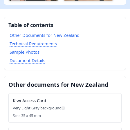
Table of contents
Other Documents for New Zealand
Technical Requirements
Sample Photos
Document Details
Other documents for New Zealand
Kiwi Access Card
Very Light Gray background
Size: 35 x 45 mm