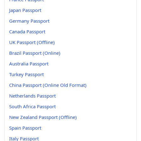
Japan Passport
Germany Passport
Canada Passport
UK Passport (Offline)
Brazil Passport (Online)
Australia Passport
Turkey Passport
China Passport (Online Old Format)
Netherlands Passport
South Africa Passport
New Zealand Passport (Offline)
Spain Passport
Italy Passport