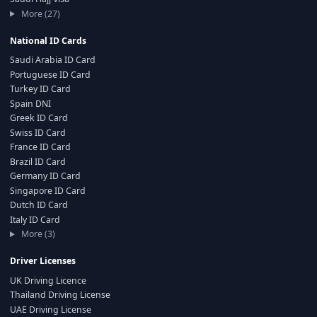
More (27)
National ID Cards
Saudi Arabia ID Card
Portuguese ID Card
Turkey ID Card
Spain DNI
Greek ID Card
Swiss ID Card
France ID Card
Brazil ID Card
Germany ID Card
Singapore ID Card
Dutch ID Card
Italy ID Card
More (3)
Driver Licenses
UK Driving Licence
Thailand Driving License
UAE Driving License