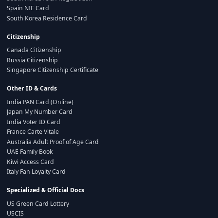
Spain NIE Card
South Korea Residence Card
Citizenship
Canada Citizenship
Russia Citizenship
Singapore Citizenship Certificate
Other ID & Cards
India PAN Card (Online)
Japan My Number Card
India Voter ID Card
France Carte Vitale
Australia Adult Proof of Age Card
UAE Family Book
Kiwi Access Card
Italy Fan Loyalty Card
Specialized & Official Docs
US Green Card Lottery
USCIS