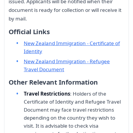
issued. Applicants will be notified when their
document is ready for collection or will receive it
by mail.
Official Links
New Zealand Immigration - Certificate of
Identity
New Zealand Immigration - Refugee
Travel Document
Other Relevant Information
Travel Restrictions
: Holders of the
Certificate of Identity and Refugee Travel
Document may face travel restrictions
depending on the country they wish to
visit. It is advisable to check visa