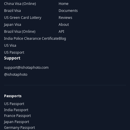
China Visa (Online)
Home
Brazil Visa
Documents
US Green Card Lottery
Reviews
Japan Visa
About
Brazil Visa (Online)
API
India Police Clearance Certificate
Blog
US Visa
US Passport
Support
support@ishotaphoto.com
@ishotaphoto
Passports
US Passport
India Passport
France Passport
Japan Passport
Germany Passport