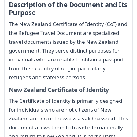
Description of the Document and Its
Purpose
The New Zealand Certificate of Identity (CoI) and
the Refugee Travel Document are specialized
travel documents issued by the New Zealand
government. They serve distinct purposes for
individuals who are unable to obtain a passport
from their country of origin, particularly
refugees and stateless persons.
New Zealand Certificate of Identity
The Certificate of Identity is primarily designed
for individuals who are not citizens of New
Zealand and do not possess a valid passport. This
document allows them to travel internationally
and return to New Zealand. It is particularly