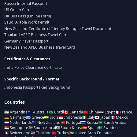
Russia Internal Passport
US Green Card
UK Bus Pass (Online Form)
Saudi Arabia Work Permit
New Zealand Certificate of Identity Refugee Travel Document
Thailand APEC Business Travel Card
Germany Player Passport
New Zealand APEC Business Travel Card
Certificates & Clearances
India Police Clearance Certificate
Specific Background / Format
Indonesia Passport (Red Background)
Countries
🇦🇷
Argentina
🇦🇺
Australia
🇧🇷
Brazil
🇨🇦
Canada
🇨🇳
China
🇪🇬
Egypt
🇫🇷
France
🇩🇪
Germany
🇬🇷
Greece
🇮🇳
India
🇮🇩
Indonesia
🇮🇹
Italy
🇯🇵
Japan
🇲🇽
Mexico
🇳🇱
Netherlands
🇳🇿
New Zealand
🇵🇹
Portugal
🇷🇺
Russia
🇸🇦
Saudi Arabia
🇸🇬
Singapore
🇿🇦
South Africa
🇰🇷
South Korea
🇪🇸
Spain
🇸🇪
Sweden
🇨🇭
Switzerland
🇹🇭
Thailand
🇹🇷
Turkey
🇦🇪
United Arab Emirates