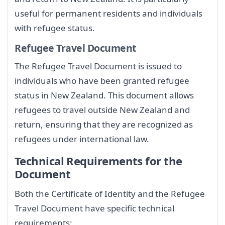
useful for permanent residents and individuals
with refugee status.
Refugee Travel Document
The Refugee Travel Document is issued to
individuals who have been granted refugee
status in New Zealand. This document allows
refugees to travel outside New Zealand and
return, ensuring that they are recognized as
refugees under international law.
Technical Requirements for the
Document
Both the Certificate of Identity and the Refugee
Travel Document have specific technical
requirements: