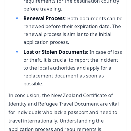
requirements for the destination country
before traveling.
Renewal Process
: Both documents can be
renewed before their expiration date. The
renewal process is similar to the initial
application process.
Lost or Stolen Documents
: In case of loss
or theft, it is crucial to report the incident
to the local authorities and apply for a
replacement document as soon as
possible.
In conclusion, the New Zealand Certificate of
Identity and Refugee Travel Document are vital
for individuals who lack a passport and need to
travel internationally. Understanding the
application process and requirements is