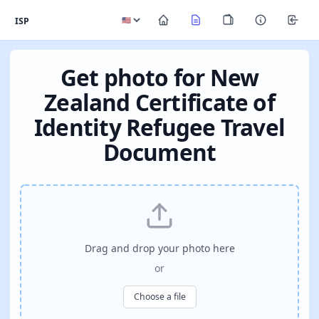
ISP
Get photo for New
Zealand Certificate of
Identity Refugee Travel
Document
Drag and drop your photo here
or
Choose a file