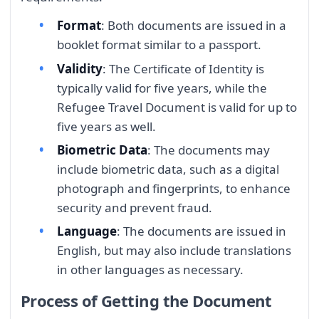
Format
: Both documents are issued in a
booklet format similar to a passport.
Validity
: The Certificate of Identity is
typically valid for five years, while the
Refugee Travel Document is valid for up to
five years as well.
Biometric Data
: The documents may
include biometric data, such as a digital
photograph and fingerprints, to enhance
security and prevent fraud.
Language
: The documents are issued in
English, but may also include translations
in other languages as necessary.
Process of Getting the Document