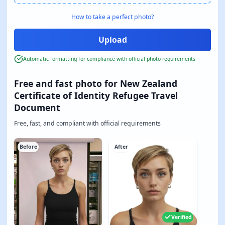
How to take a perfect photo?
Automatic formatting for compliance with official photo requirements
Free and fast photo for New Zealand
Certificate of Identity Refugee Travel
Document
Free, fast, and compliant with official requirements
Before
After
Verified