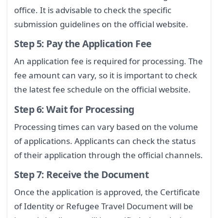
office. It is advisable to check the specific
submission guidelines on the official website.
Step 5: Pay the Application Fee
An application fee is required for processing. The
fee amount can vary, so it is important to check
the latest fee schedule on the official website.
Step 6: Wait for Processing
Processing times can vary based on the volume
of applications. Applicants can check the status
of their application through the official channels.
Step 7: Receive the Document
Once the application is approved, the Certificate
of Identity or Refugee Travel Document will be