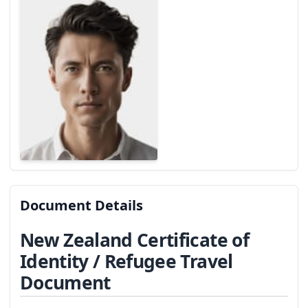
Document Details
New Zealand Certificate of
Identity / Refugee Travel
Document