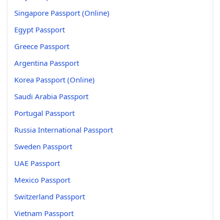
Singapore Passport (Online)
Egypt Passport
Greece Passport
Argentina Passport
Korea Passport (Online)
Saudi Arabia Passport
Portugal Passport
Russia International Passport
Sweden Passport
UAE Passport
Mexico Passport
Switzerland Passport
Vietnam Passport