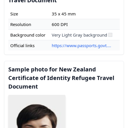
Travel Document
Size
35 x 45 mm
Resolution
600 DPI
Background color
Very Light Gray background
Official links
https://www.passports.govt....
Sample photo for New Zealand
Certificate of Identity Refugee Travel
Document