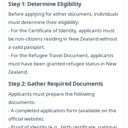
Step 1: Determine Eligibility
Before applying for either document, individuals
must determine their eligibility:
- For the Certificate of Identity, applicants must
be non-citizens residing in New Zealand without
a valid passport.
- For the Refugee Travel Document, applicants
must have been granted refugee status in New
Zealand.
Step 2: Gather Required Documents
Applicants must prepare the following
documents:
- A completed application form (available on the
official website).
- Proof of identity (e.g., birth certificate, national