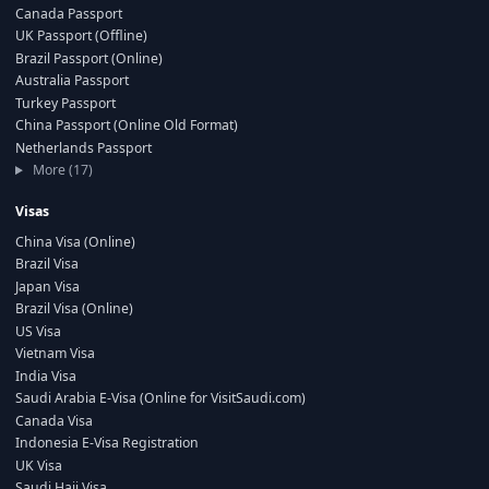
Canada Passport
UK Passport (Offline)
Brazil Passport (Online)
Australia Passport
Turkey Passport
China Passport (Online Old Format)
Netherlands Passport
More (17)
Visas
China Visa (Online)
Brazil Visa
Japan Visa
Brazil Visa (Online)
US Visa
Vietnam Visa
India Visa
Saudi Arabia E-Visa (Online for VisitSaudi.com)
Canada Visa
Indonesia E-Visa Registration
UK Visa
Saudi Hajj Visa