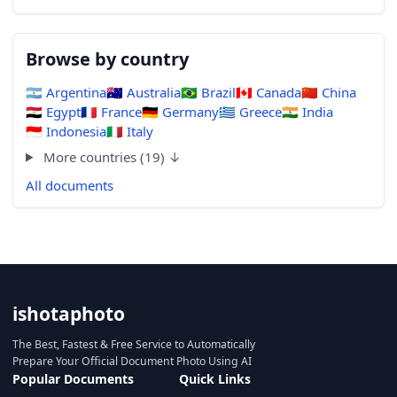
Browse by country
🇦🇷
Argentina
🇦🇺
Australia
🇧🇷
Brazil
🇨🇦
Canada
🇨🇳
China
🇪🇬
Egypt
🇫🇷
France
🇩🇪
Germany
🇬🇷
Greece
🇮🇳
India
🇮🇩
Indonesia
🇮🇹
Italy
More countries (19) ↓
All documents
ishotaphoto
The Best, Fastest & Free Service to Automatically
Prepare Your Official Document Photo Using AI
Popular Documents
Quick Links