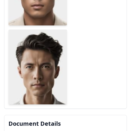
Document Details