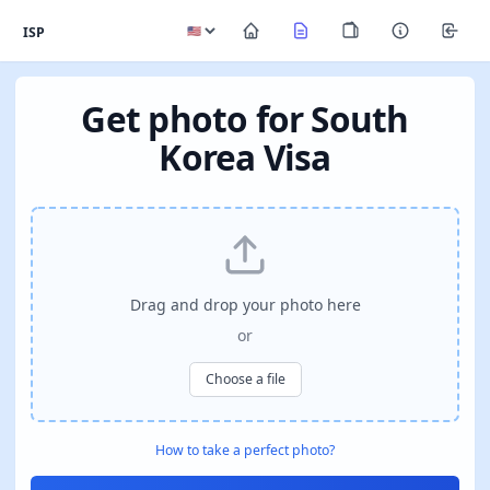
ISP
Get photo for South
Korea Visa
Drag and drop your photo here
or
Choose a file
How to take a perfect photo?