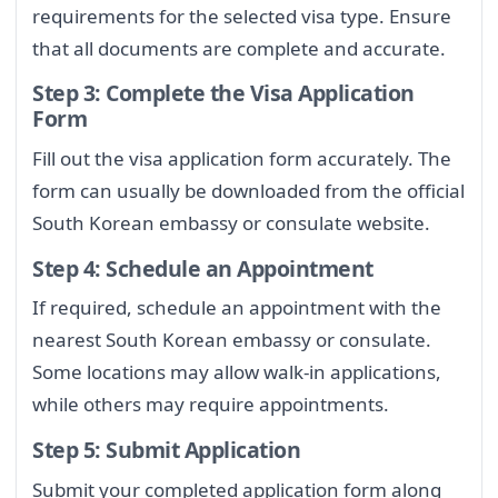
requirements for the selected visa type. Ensure
that all documents are complete and accurate.
Step 3: Complete the Visa Application
Form
Fill out the visa application form accurately. The
form can usually be downloaded from the official
South Korean embassy or consulate website.
Step 4: Schedule an Appointment
If required, schedule an appointment with the
nearest South Korean embassy or consulate.
Some locations may allow walk-in applications,
while others may require appointments.
Step 5: Submit Application
Submit your completed application form along