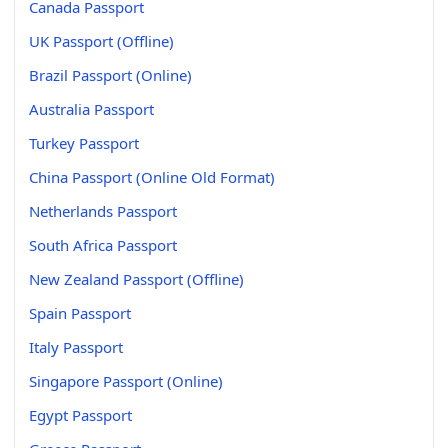
Canada Passport
UK Passport (Offline)
Brazil Passport (Online)
Australia Passport
Turkey Passport
China Passport (Online Old Format)
Netherlands Passport
South Africa Passport
New Zealand Passport (Offline)
Spain Passport
Italy Passport
Singapore Passport (Online)
Egypt Passport