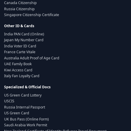
Canada Citizenship
Russia Citizenship
Singapore Citizenship Certificate
Other ID & Cards
India PAN Card (Online)
Japan My Number Card
India Voter ID Card
France Carte Vitale
Australia Adult Proof of Age Card
UAE Family Book
Kiwi Access Card
Italy Fan Loyalty Card
Specialized & Official Docs
US Green Card Lottery
USCIS
Russia Internal Passport
US Green Card
UK Bus Pass (Online Form)
Saudi Arabia Work Permit