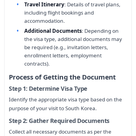
Travel Itinerary
: Details of travel plans,
including flight bookings and
accommodation.
Additional Documents
: Depending on
the visa type, additional documents may
be required (e.g., invitation letters,
enrollment letters, employment
contracts).
Process of Getting the Document
Step 1: Determine Visa Type
Identify the appropriate visa type based on the
purpose of your visit to South Korea.
Step 2: Gather Required Documents
Collect all necessary documents as per the