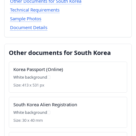
Other Documents for South Korea
Technical Requirements
Sample Photos
Document Details
Other documents for South Korea
Korea Passport (Online)
White background
Size: 413 x 531 px
South Korea Alien Registration
White background
Size: 30 x 40 mm