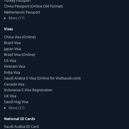
Turkey Passport
China Passport (Online Old Format)
Netherlands Passport
More (17)
Visas
China Visa (Online)
Brazil Visa
Japan Visa
Brazil Visa (Online)
US Visa
Vietnam Visa
India Visa
Saudi Arabia E-Visa (Online for VisitSaudi.com)
Canada Visa
Indonesia E-Visa Registration
UK Visa
Saudi Hajj Visa
More (27)
National ID Cards
Saudi Arabia ID Card