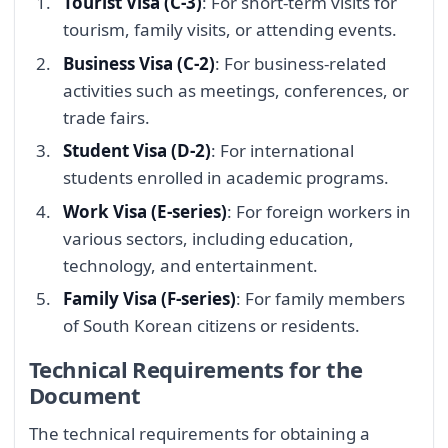
Tourist Visa (C-3)
: For short-term visits for
tourism, family visits, or attending events.
Business Visa (C-2)
: For business-related
activities such as meetings, conferences, or
trade fairs.
Student Visa (D-2)
: For international
students enrolled in academic programs.
Work Visa (E-series)
: For foreign workers in
various sectors, including education,
technology, and entertainment.
Family Visa (F-series)
: For family members
of South Korean citizens or residents.
Technical Requirements for the
Document
The technical requirements for obtaining a