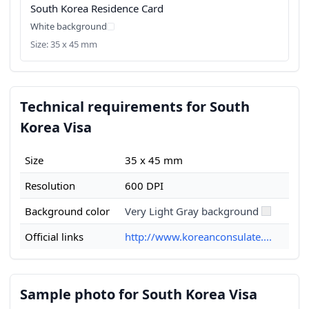
South Korea Residence Card
White background
Size: 35 x 45 mm
Technical requirements for South
Korea Visa
Size
35 x 45 mm
Resolution
600 DPI
Background color
Very Light Gray background
Official links
http://www.koreanconsulate....
Sample photo for South Korea Visa