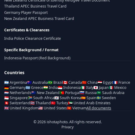
New Zealand Certificate of Identity Refugee Travel Document
Thailand APEC Business Travel Card
Germany Player Passport
New Zealand APEC Business Travel Card
Certificates & Clearances
India Police Clearance Certificate
Specific Background / Format
Indonesia Passport (Red Background)
Countries
🇦🇷
Argentina
🇦🇺
Australia
🇧🇷
Brazil
🇨🇦
Canada
🇨🇳
China
🇪🇬
Egypt
🇫🇷
France
🇩🇪
Germany
🇬🇷
Greece
🇮🇳
India
🇮🇩
Indonesia
🇮🇹
Italy
🇯🇵
Japan
🇲🇽
Mexico
🇳🇱
Netherlands
🇳🇿
New Zealand
🇵🇹
Portugal
🇷🇺
Russia
🇸🇦
Saudi Arabia
🇸🇬
Singapore
🇿🇦
South Africa
🇰🇷
South Korea
🇪🇸
Spain
🇸🇪
Sweden
🇨🇭
Switzerland
🇹🇭
Thailand
🇹🇷
Turkey
🇦🇪
United Arab Emirates
🇬🇧
United Kingdom
🇺🇸
United States
🇻🇳
Vietnam
All documents
© 2026 ishotaphoto. All rights reserved.
Privacy