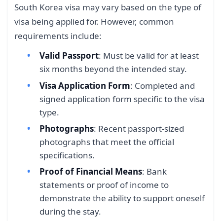
South Korea visa may vary based on the type of
visa being applied for. However, common
requirements include:
Valid Passport
: Must be valid for at least
six months beyond the intended stay.
Visa Application Form
: Completed and
signed application form specific to the visa
type.
Photographs
: Recent passport-sized
photographs that meet the official
specifications.
Proof of Financial Means
: Bank
statements or proof of income to
demonstrate the ability to support oneself
during the stay.