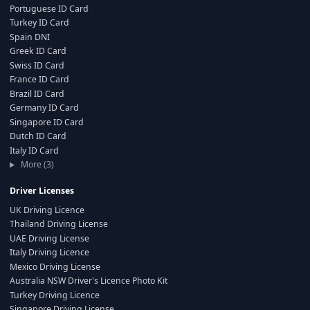
Portuguese ID Card
Turkey ID Card
Spain DNI
Greek ID Card
Swiss ID Card
France ID Card
Brazil ID Card
Germany ID Card
Singapore ID Card
Dutch ID Card
Italy ID Card
More (3)
Driver Licenses
UK Driving Licence
Thailand Driving License
UAE Driving License
Italy Driving Licence
Mexico Driving License
Australia NSW Driver's Licence Photo Kit
Turkey Driving Licence
Singapore Driving License