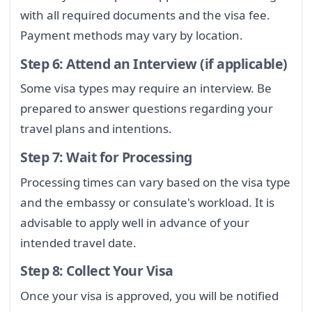
with all required documents and the visa fee.
Payment methods may vary by location.
Step 6: Attend an Interview (if applicable)
Some visa types may require an interview. Be
prepared to answer questions regarding your
travel plans and intentions.
Step 7: Wait for Processing
Processing times can vary based on the visa type
and the embassy or consulate's workload. It is
advisable to apply well in advance of your
intended travel date.
Step 8: Collect Your Visa
Once your visa is approved, you will be notified