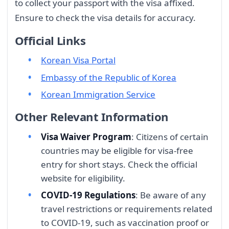
to collect your passport with the visa affixed.
Ensure to check the visa details for accuracy.
Official Links
Korean Visa Portal
Embassy of the Republic of Korea
Korean Immigration Service
Other Relevant Information
Visa Waiver Program
: Citizens of certain
countries may be eligible for visa-free
entry for short stays. Check the official
website for eligibility.
COVID-19 Regulations
: Be aware of any
travel restrictions or requirements related
to COVID-19, such as vaccination proof or