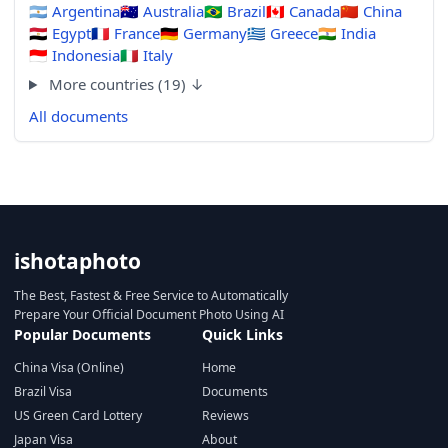
🇦🇷
Argentina
🇦🇺
Australia
🇧🇷
Brazil
🇨🇦
Canada
🇨🇳
China
🇪🇬
Egypt
🇫🇷
France
🇩🇪
Germany
🇬🇷
Greece
🇮🇳
India
🇮🇩
Indonesia
🇮🇹
Italy
More countries (19) ↓
All documents
ishotaphoto
The Best, Fastest & Free Service to Automatically
Prepare Your Official Document Photo Using AI
Popular Documents
Quick Links
China Visa (Online)
Home
Brazil Visa
Documents
US Green Card Lottery
Reviews
Japan Visa
About