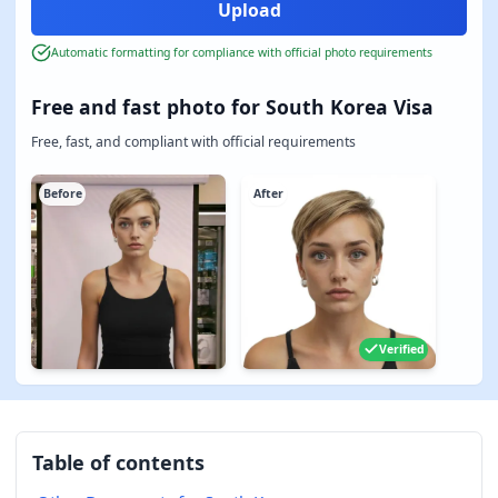
Automatic formatting for compliance with official photo requirements
Free and fast photo for South Korea Visa
Free, fast, and compliant with official requirements
Before
After
Verified
Table of contents