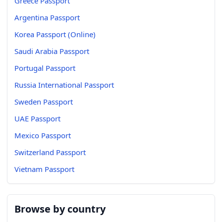
Greece Passport
Argentina Passport
Korea Passport (Online)
Saudi Arabia Passport
Portugal Passport
Russia International Passport
Sweden Passport
UAE Passport
Mexico Passport
Switzerland Passport
Vietnam Passport
Browse by country