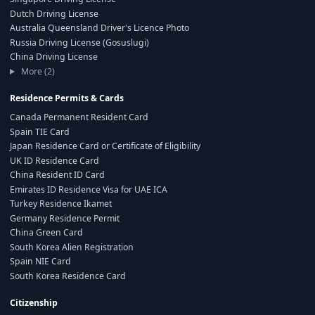
Dutch Driving License
Australia Queensland Driver's Licence Photo
Russia Driving License (Gosuslugi)
China Driving License
More (2)
Residence Permits & Cards
Canada Permanent Resident Card
Spain TIE Card
Japan Residence Card or Certificate of Eligibility
UK ID Residence Card
China Resident ID Card
Emirates ID Residence Visa for UAE ICA
Turkey Residence Ikamet
Germany Residence Permit
China Green Card
South Korea Alien Registration
Spain NIE Card
South Korea Residence Card
Citizenship