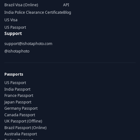
Brazil Visa (Online)
API
India Police Clearance Certificate
Blog
US Visa
US Passport
Support
support@ishotaphoto.com
@ishotaphoto
Passports
US Passport
India Passport
France Passport
Japan Passport
Germany Passport
Canada Passport
UK Passport (Offline)
Brazil Passport (Online)
Australia Passport