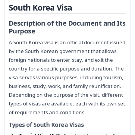
South Korea Visa
Description of the Document and Its
Purpose
A South Korea visa is an official document issued
by the South Korean government that allows
foreign nationals to enter, stay, and exit the
country for a specific purpose and duration. The
visa serves various purposes, including tourism,
business, study, work, and family reunification.
Depending on the purpose of the visit, different
types of visas are available, each with its own set
of requirements and conditions.
Types of South Korea Visas