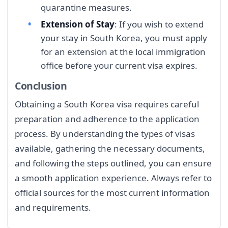
quarantine measures.
Extension of Stay
: If you wish to extend
your stay in South Korea, you must apply
for an extension at the local immigration
office before your current visa expires.
Conclusion
Obtaining a South Korea visa requires careful
preparation and adherence to the application
process. By understanding the types of visas
available, gathering the necessary documents,
and following the steps outlined, you can ensure
a smooth application experience. Always refer to
official sources for the most current information
and requirements.