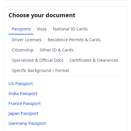
Choose your document
Passports
Visas
National ID Cards
Driver Licenses
Residence Permits & Cards
Citizenship
Other ID & Cards
Specialized & Official Docs
Certificates & Clearances
Specific Background / Format
US Passport
India Passport
France Passport
Japan Passport
Germany Passport