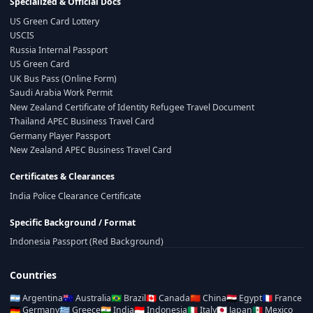
Specialized & Official Docs
US Green Card Lottery
USCIS
Russia Internal Passport
US Green Card
UK Bus Pass (Online Form)
Saudi Arabia Work Permit
New Zealand Certificate of Identity Refugee Travel Document
Thailand APEC Business Travel Card
Germany Player Passport
New Zealand APEC Business Travel Card
Certificates & Clearances
India Police Clearance Certificate
Specific Background / Format
Indonesia Passport (Red Background)
Countries
🇦🇷
Argentina
🇦🇺
Australia
🇧🇷
Brazil
🇨🇦
Canada
🇨🇳
China
🇪🇬
Egypt
🇫🇷
France
🇩🇪
Germany
🇬🇷
Greece
🇮🇳
India
🇮🇩
Indonesia
🇮🇹
Italy
🇯🇵
Japan
🇲🇽
Mexico