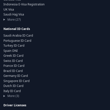
Indonesia E-Visa Registration
UK Visa
Saudi Hajj Visa
More (27)
National ID Cards
Saudi Arabia ID Card
Portuguese ID Card
Turkey ID Card
Spain DNI
Greek ID Card
Swiss ID Card
France ID Card
Brazil ID Card
Germany ID Card
Singapore ID Card
Dutch ID Card
Italy ID Card
More (3)
Driver Licenses