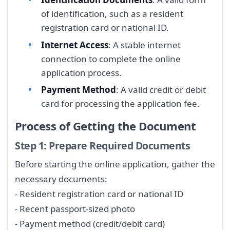
of identification, such as a resident
registration card or national ID.
Internet Access
: A stable internet
connection to complete the online
application process.
Payment Method
: A valid credit or debit
card for processing the application fee.
Process of Getting the Document
Step 1: Prepare Required Documents
Before starting the online application, gather the
necessary documents:
- Resident registration card or national ID
- Recent passport-sized photo
- Payment method (credit/debit card)