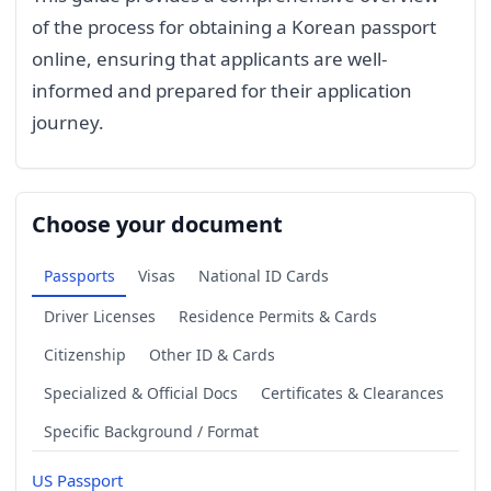
of the process for obtaining a Korean passport
online, ensuring that applicants are well-
informed and prepared for their application
journey.
Choose your document
Passports
Visas
National ID Cards
Driver Licenses
Residence Permits & Cards
Citizenship
Other ID & Cards
Specialized & Official Docs
Certificates & Clearances
Specific Background / Format
US Passport