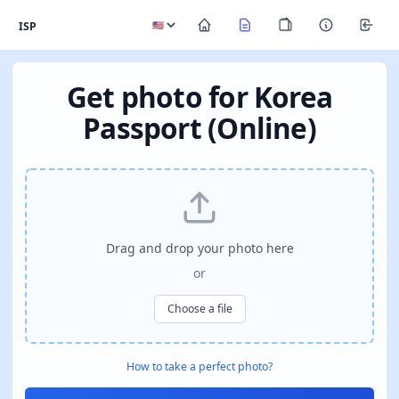
ISP
Get photo for Korea
Passport (Online)
Drag and drop your photo here
or
Choose a file
How to take a perfect photo?