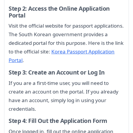
Step 2: Access the Online Application
Portal
Visit the official website for passport applications.
The South Korean government provides a
dedicated portal for this purpose. Here is the link
to the official site:
Korea Passport Application
Portal
.
Step 3: Create an Account or Log In
If you are a first-time user, you will need to
create an account on the portal. If you already
have an account, simply log in using your
credentials.
Step 4: Fill Out the Application Form
Once logged in, fill out the online application