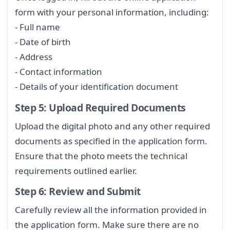
form with your personal information, including:
- Full name
- Date of birth
- Address
- Contact information
- Details of your identification document
Step 5: Upload Required Documents
Upload the digital photo and any other required
documents as specified in the application form.
Ensure that the photo meets the technical
requirements outlined earlier.
Step 6: Review and Submit
Carefully review all the information provided in
the application form. Make sure there are no