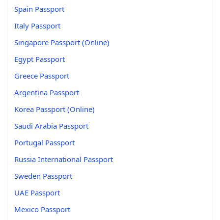
Spain Passport
Italy Passport
Singapore Passport (Online)
Egypt Passport
Greece Passport
Argentina Passport
Korea Passport (Online)
Saudi Arabia Passport
Portugal Passport
Russia International Passport
Sweden Passport
UAE Passport
Mexico Passport