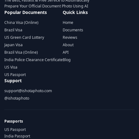
The Best, Fastest & Free Service to Automatically
Prepare Your Official Document Photo Using AI
Popular Documents
Quick Links
China Visa (Online)
Home
Brazil Visa
Documents
US Green Card Lottery
Reviews
Japan Visa
About
Brazil Visa (Online)
API
India Police Clearance Certificate
Blog
US Visa
US Passport
Support
support@ishotaphoto.com
@ishotaphoto
Passports
US Passport
India Passport