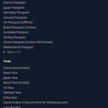
France Passport
Japan Passport
Germany Passport
Canada Passport
UK Passport (Offline)
Brazil Passport (Online)
Australia Passport
Turkey Passport
China Passport (Online Old Format)
Netherlands Passport
More (17)
Visas
China Visa (Online)
Brazil Visa
Japan Visa
Brazil Visa (Online)
US Visa
Vietnam Visa
India Visa
Saudi Arabia E-Visa (Online for VisitSaudi.com)
Canada Visa