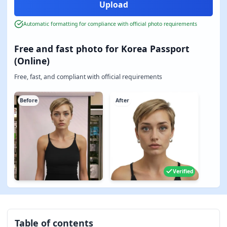
Automatic formatting for compliance with official photo requirements
Free and fast photo for Korea Passport
(Online)
Free, fast, and compliant with official requirements
Before
After
Verified
Table of contents