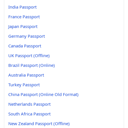
India Passport
France Passport
Japan Passport
Germany Passport
Canada Passport
UK Passport (Offline)
Brazil Passport (Online)
Australia Passport
Turkey Passport
China Passport (Online Old Format)
Netherlands Passport
South Africa Passport
New Zealand Passport (Offline)