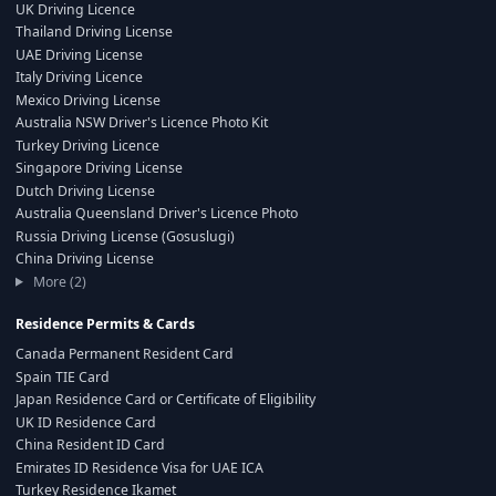
UK Driving Licence
Thailand Driving License
UAE Driving License
Italy Driving Licence
Mexico Driving License
Australia NSW Driver's Licence Photo Kit
Turkey Driving Licence
Singapore Driving License
Dutch Driving License
Australia Queensland Driver's Licence Photo
Russia Driving License (Gosuslugi)
China Driving License
More (2)
Residence Permits & Cards
Canada Permanent Resident Card
Spain TIE Card
Japan Residence Card or Certificate of Eligibility
UK ID Residence Card
China Resident ID Card
Emirates ID Residence Visa for UAE ICA
Turkey Residence Ikamet