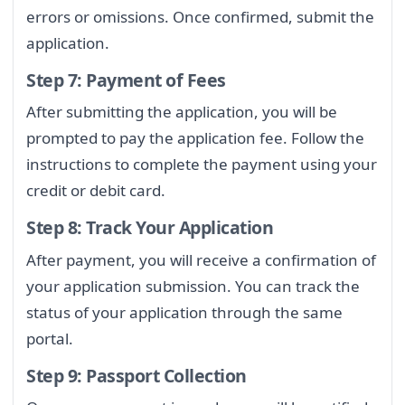
errors or omissions. Once confirmed, submit the
application.
Step 7: Payment of Fees
After submitting the application, you will be
prompted to pay the application fee. Follow the
instructions to complete the payment using your
credit or debit card.
Step 8: Track Your Application
After payment, you will receive a confirmation of
your application submission. You can track the
status of your application through the same
portal.
Step 9: Passport Collection