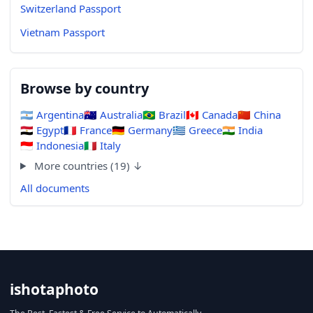
Switzerland Passport
Vietnam Passport
Browse by country
🇦🇷
Argentina
🇦🇺
Australia
🇧🇷
Brazil
🇨🇦
Canada
🇨🇳
China
🇪🇬
Egypt
🇫🇷
France
🇩🇪
Germany
🇬🇷
Greece
🇮🇳
India
🇮🇩
Indonesia
🇮🇹
Italy
More countries (19) ↓
All documents
ishotaphoto