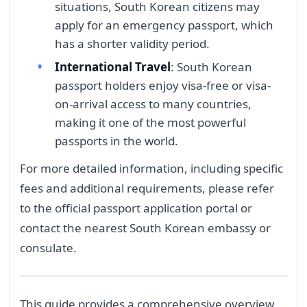
situations, South Korean citizens may
apply for an emergency passport, which
has a shorter validity period.
International Travel
: South Korean
passport holders enjoy visa-free or visa-
on-arrival access to many countries,
making it one of the most powerful
passports in the world.
For more detailed information, including specific
fees and additional requirements, please refer
to the official passport application portal or
contact the nearest South Korean embassy or
consulate.
This guide provides a comprehensive overview