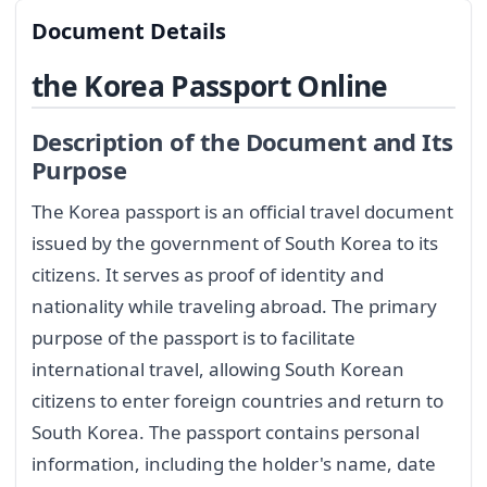
Document Details
the Korea Passport Online
Description of the Document and Its
Purpose
The Korea passport is an official travel document
issued by the government of South Korea to its
citizens. It serves as proof of identity and
nationality while traveling abroad. The primary
purpose of the passport is to facilitate
international travel, allowing South Korean
citizens to enter foreign countries and return to
South Korea. The passport contains personal
information, including the holder's name, date