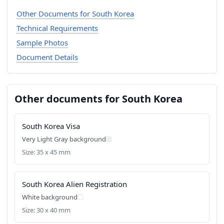
Other Documents for South Korea
Technical Requirements
Sample Photos
Document Details
Other documents for South Korea
South Korea Visa
Very Light Gray background
Size: 35 x 45 mm
South Korea Alien Registration
White background
Size: 30 x 40 mm