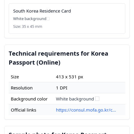
South Korea Residence Card
White background
Size: 35 x 45 mm
Technical requirements for Korea
Passport (Online)
Size
413 x 531 px
Resolution
1 DPI
Background color
White background
Official links
https://consul.mofa.go.kr/c...