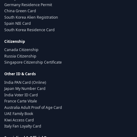
Germany Residence Permit
China Green Card
South Korea Alien Registration
Spain NIE Card
South Korea Residence Card
Citizenship
Canada Citizenship
Russia Citizenship
Singapore Citizenship Certificate
Other ID & Cards
India PAN Card (Online)
Japan My Number Card
India Voter ID Card
France Carte Vitale
Australia Adult Proof of Age Card
UAE Family Book
Kiwi Access Card
Italy Fan Loyalty Card