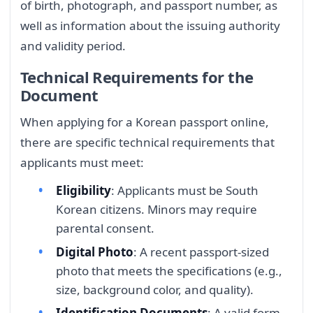
of birth, photograph, and passport number, as
well as information about the issuing authority
and validity period.
Technical Requirements for the
Document
When applying for a Korean passport online,
there are specific technical requirements that
applicants must meet:
Eligibility
: Applicants must be South
Korean citizens. Minors may require
parental consent.
Digital Photo
: A recent passport-sized
photo that meets the specifications (e.g.,
size, background color, and quality).
Identification Documents
: A valid form