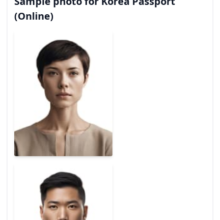
Sample photo for Korea Passport
(Online)