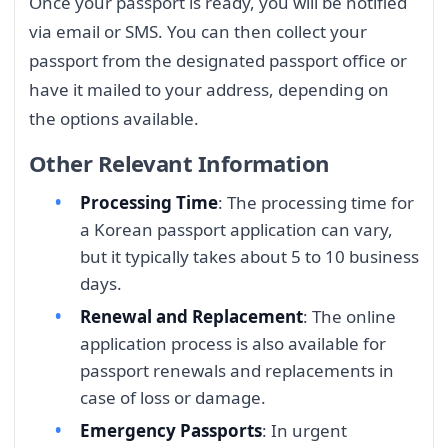
Once your passport is ready, you will be notified
via email or SMS. You can then collect your
passport from the designated passport office or
have it mailed to your address, depending on
the options available.
Other Relevant Information
Processing Time
: The processing time for
a Korean passport application can vary,
but it typically takes about 5 to 10 business
days.
Renewal and Replacement
: The online
application process is also available for
passport renewals and replacements in
case of loss or damage.
Emergency Passports
: In urgent