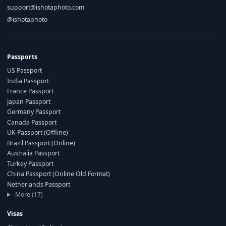
support@ishotaphoto.com
@ishotaphoto
Passports
US Passport
India Passport
France Passport
Japan Passport
Germany Passport
Canada Passport
UK Passport (Offline)
Brazil Passport (Online)
Australia Passport
Turkey Passport
China Passport (Online Old Format)
Netherlands Passport
More (17)
Visas