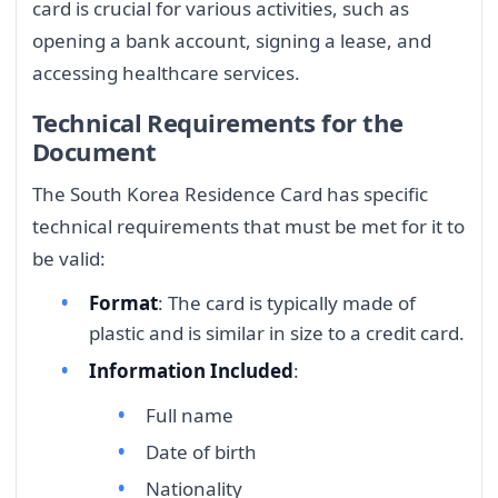
card is crucial for various activities, such as
opening a bank account, signing a lease, and
accessing healthcare services.
Technical Requirements for the
Document
The South Korea Residence Card has specific
technical requirements that must be met for it to
be valid:
Format
: The card is typically made of
plastic and is similar in size to a credit card.
Information Included
:
Full name
Date of birth
Nationality