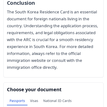
Conclusion
The South Korea Residence Card is an essential
document for foreign nationals living in the
country. Understanding the application process,
requirements, and legal obligations associated
with the ARC is crucial for a smooth residency
experience in South Korea. For more detailed
information, always refer to the official
immigration website or consult with the
immigration office directly.
Choose your document
Passports
Visas
National ID Cards