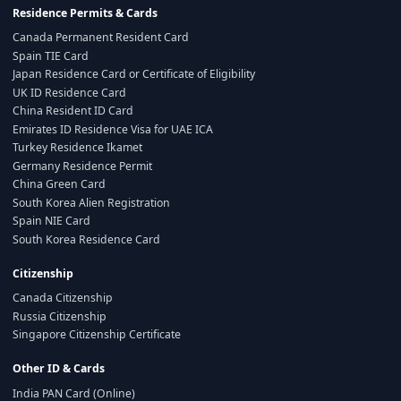
Residence Permits & Cards
Canada Permanent Resident Card
Spain TIE Card
Japan Residence Card or Certificate of Eligibility
UK ID Residence Card
China Resident ID Card
Emirates ID Residence Visa for UAE ICA
Turkey Residence Ikamet
Germany Residence Permit
China Green Card
South Korea Alien Registration
Spain NIE Card
South Korea Residence Card
Citizenship
Canada Citizenship
Russia Citizenship
Singapore Citizenship Certificate
Other ID & Cards
India PAN Card (Online)