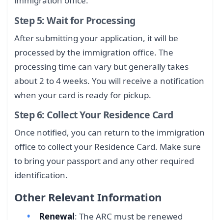
immigration office.
Step 5: Wait for Processing
After submitting your application, it will be
processed by the immigration office. The
processing time can vary but generally takes
about 2 to 4 weeks. You will receive a notification
when your card is ready for pickup.
Step 6: Collect Your Residence Card
Once notified, you can return to the immigration
office to collect your Residence Card. Make sure
to bring your passport and any other required
identification.
Other Relevant Information
Renewal
: The ARC must be renewed