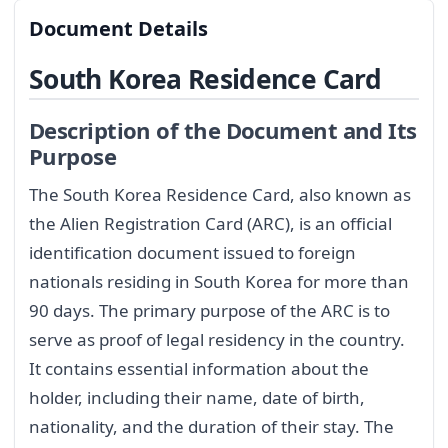
Document Details
South Korea Residence Card
Description of the Document and Its
Purpose
The South Korea Residence Card, also known as
the Alien Registration Card (ARC), is an official
identification document issued to foreign
nationals residing in South Korea for more than
90 days. The primary purpose of the ARC is to
serve as proof of legal residency in the country.
It contains essential information about the
holder, including their name, date of birth,
nationality, and the duration of their stay. The