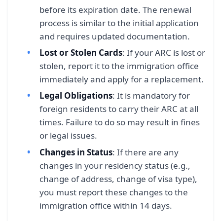
before its expiration date. The renewal
process is similar to the initial application
and requires updated documentation.
Lost or Stolen Cards
: If your ARC is lost or
stolen, report it to the immigration office
immediately and apply for a replacement.
Legal Obligations
: It is mandatory for
foreign residents to carry their ARC at all
times. Failure to do so may result in fines
or legal issues.
Changes in Status
: If there are any
changes in your residency status (e.g.,
change of address, change of visa type),
you must report these changes to the
immigration office within 14 days.