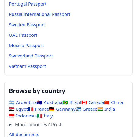
Portugal Passport
Russia International Passport
Sweden Passport
UAE Passport
Mexico Passport
Switzerland Passport
Vietnam Passport
Browse by country
🇦🇷
Argentina
🇦🇺
Australia
🇧🇷
Brazil
🇨🇦
Canada
🇨🇳
China
🇪🇬
Egypt
🇫🇷
France
🇩🇪
Germany
🇬🇷
Greece
🇮🇳
India
🇮🇩
Indonesia
🇮🇹
Italy
More countries (19) ↓
All documents