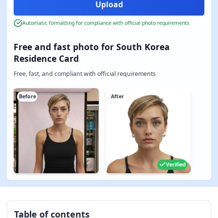
Automatic formatting for compliance with official photo requirements
Free and fast photo for South Korea
Residence Card
Free, fast, and compliant with official requirements
Before
After
Verified
Table of contents