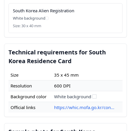
South Korea Alien Registration
White background
Size: 30 x 40 mm
Technical requirements for South
Korea Residence Card
Size
35 x 45 mm
Resolution
600 DPI
Background color
White background
Official links
https://whic.mofa.go.kr/con...