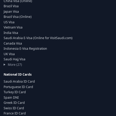
China Visa (Online)
Brazil Visa
Japan Visa
Brazil Visa (Online)
US Visa
Vietnam Visa
India Visa
Saudi Arabia E-Visa (Online for VisitSaudi.com)
Canada Visa
Indonesia E-Visa Registration
UK Visa
Saudi Hajj Visa
More (27)
National ID Cards
Saudi Arabia ID Card
Portuguese ID Card
Turkey ID Card
Spain DNI
Greek ID Card
Swiss ID Card
France ID Card