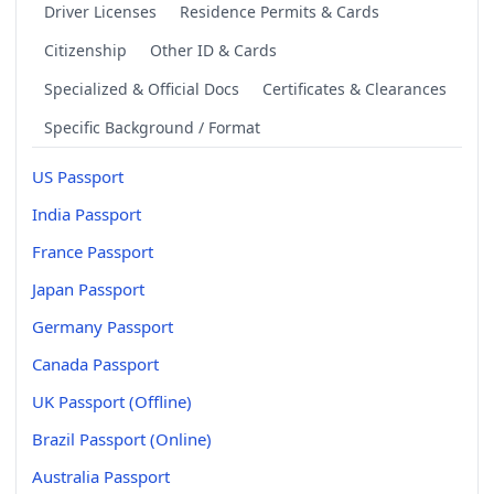
Driver Licenses
Residence Permits & Cards
Citizenship
Other ID & Cards
Specialized & Official Docs
Certificates & Clearances
Specific Background / Format
US Passport
India Passport
France Passport
Japan Passport
Germany Passport
Canada Passport
UK Passport (Offline)
Brazil Passport (Online)
Australia Passport