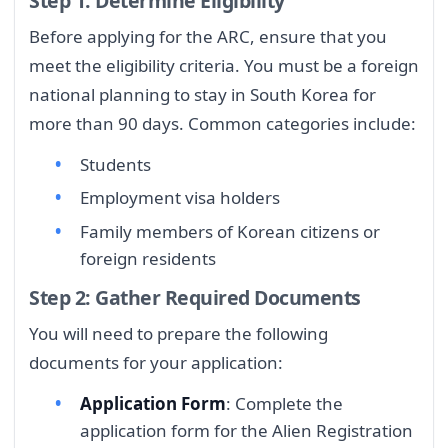
Step 1: Determine Eligibility
Before applying for the ARC, ensure that you
meet the eligibility criteria. You must be a foreign
national planning to stay in South Korea for
more than 90 days. Common categories include:
Students
Employment visa holders
Family members of Korean citizens or
foreign residents
Step 2: Gather Required Documents
You will need to prepare the following
documents for your application:
Application Form
: Complete the
application form for the Alien Registration