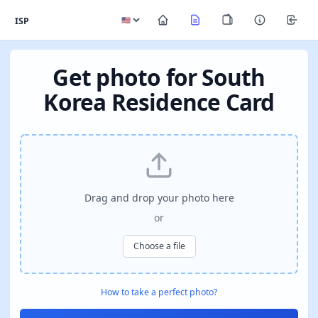
ISP
Get photo for South
Korea Residence Card
Drag and drop your photo here
or
Choose a file
How to take a perfect photo?