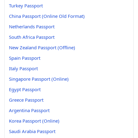
Turkey Passport
China Passport (Online Old Format)
Netherlands Passport
South Africa Passport
New Zealand Passport (Offline)
Spain Passport
Italy Passport
Singapore Passport (Online)
Egypt Passport
Greece Passport
Argentina Passport
Korea Passport (Online)
Saudi Arabia Passport