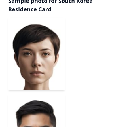
Sample photo for South Korea
Residence Card