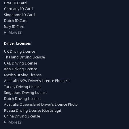
Brazil ID Card
Germany ID Card
Singapore ID Card
Dutch ID Card
Italy ID Card
More (3)
Driver Licenses
UK Driving Licence
Thailand Driving License
UAE Driving License
Italy Driving Licence
Mexico Driving License
Australia NSW Driver's Licence Photo Kit
Turkey Driving Licence
Singapore Driving License
Dutch Driving License
Australia Queensland Driver's Licence Photo
Russia Driving License (Gosuslugi)
China Driving License
More (2)