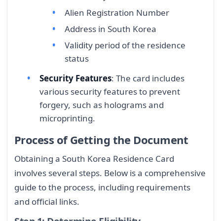
Alien Registration Number
Address in South Korea
Validity period of the residence
status
Security Features
: The card includes
various security features to prevent
forgery, such as holograms and
microprinting.
Process of Getting the Document
Obtaining a South Korea Residence Card
involves several steps. Below is a comprehensive
guide to the process, including requirements
and official links.