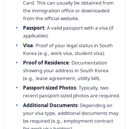
Card. This can usually be obtained from
the immigration office or downloaded
from the official website.
Passport
: A valid passport with a visa (if
applicable).
Visa
: Proof of your legal status in South
Korea (e.g., work visa, student visa).
Proof of Residence
: Documentation
showing your address in South Korea
(e.g., lease agreement, utility bill).
Passport-sized Photos
: Typically, two
recent passport-sized photos are required.
Additional Documents
: Depending on
your visa type, additional documents may
be required (e.g., employment contract
for work visa holders).