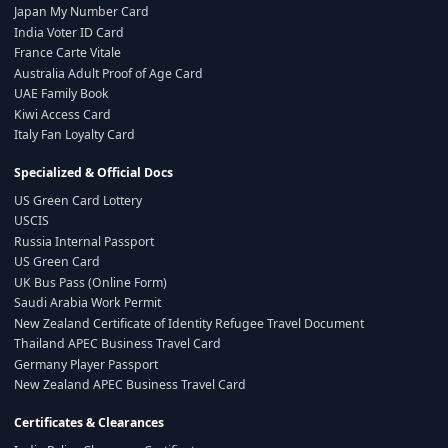
Japan My Number Card
India Voter ID Card
France Carte Vitale
Australia Adult Proof of Age Card
UAE Family Book
Kiwi Access Card
Italy Fan Loyalty Card
Specialized & Official Docs
US Green Card Lottery
USCIS
Russia Internal Passport
US Green Card
UK Bus Pass (Online Form)
Saudi Arabia Work Permit
New Zealand Certificate of Identity Refugee Travel Document
Thailand APEC Business Travel Card
Germany Player Passport
New Zealand APEC Business Travel Card
Certificates & Clearances