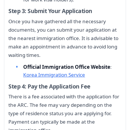
Step 3: Submit Your Application
Once you have gathered all the necessary
documents, you can submit your application at
the nearest immigration office. It is advisable to
make an appointment in advance to avoid long
waiting times.
Official Immigration Office Website
:
Korea Immigration Service
Step 4: Pay the Application Fee
There is a fee associated with the application for
the ARC. The fee may vary depending on the
type of residence status you are applying for.
Payment can typically be made at the