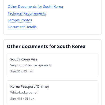
Other Documents for South Korea
Technical Requirements
Sample Photos
Document Details
Other documents for South Korea
South Korea Visa
Very Light Gray background
Size: 35 x 45 mm
Korea Passport (Online)
White background
Size: 413 x 531 px