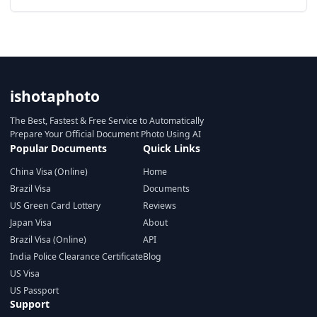
ishotaphoto
The Best, Fastest & Free Service to Automatically
Prepare Your Official Document Photo Using AI
Popular Documents
Quick Links
China Visa (Online)
Home
Brazil Visa
Documents
US Green Card Lottery
Reviews
Japan Visa
About
Brazil Visa (Online)
API
India Police Clearance Certificate
Blog
US Visa
US Passport
Support