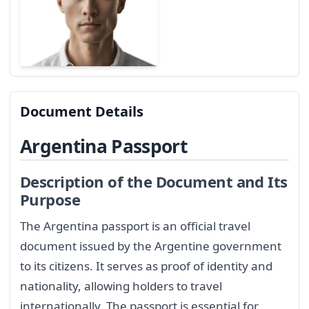
Document Details
Argentina Passport
Description of the Document and Its
Purpose
The Argentina passport is an official travel
document issued by the Argentine government
to its citizens. It serves as proof of identity and
nationality, allowing holders to travel
internationally. The passport is essential for