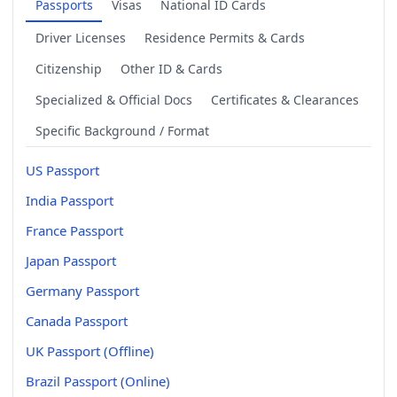
Passports
Visas
National ID Cards
Driver Licenses
Residence Permits & Cards
Citizenship
Other ID & Cards
Specialized & Official Docs
Certificates & Clearances
Specific Background / Format
US Passport
India Passport
France Passport
Japan Passport
Germany Passport
Canada Passport
UK Passport (Offline)
Brazil Passport (Online)