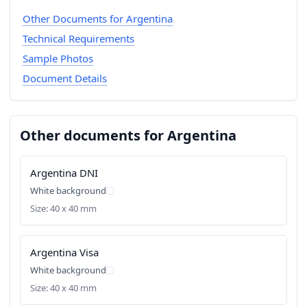
Other Documents for Argentina
Technical Requirements
Sample Photos
Document Details
Other documents for Argentina
Argentina DNI
White background
Size: 40 x 40 mm
Argentina Visa
White background
Size: 40 x 40 mm