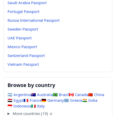
Saudi Arabia Passport
Portugal Passport
Russia International Passport
Sweden Passport
UAE Passport
Mexico Passport
Switzerland Passport
Vietnam Passport
Browse by country
🇦🇷
Argentina
🇦🇺
Australia
🇧🇷
Brazil
🇨🇦
Canada
🇨🇳
China
🇪🇬
Egypt
🇫🇷
France
🇩🇪
Germany
🇬🇷
Greece
🇮🇳
India
🇮🇩
Indonesia
🇮🇹
Italy
More countries (19) ↓