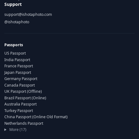
Support
support@ishotaphoto.com
@ishotaphoto
Passports
US Passport
India Passport
France Passport
Japan Passport
Germany Passport
Canada Passport
UK Passport (Offline)
Brazil Passport (Online)
Australia Passport
Turkey Passport
China Passport (Online Old Format)
Netherlands Passport
More (17)