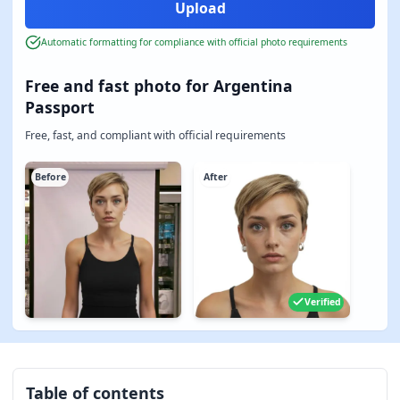
Automatic formatting for compliance with official photo requirements
Free and fast photo for Argentina
Passport
Free, fast, and compliant with official requirements
Before
After
Verified
Table of contents