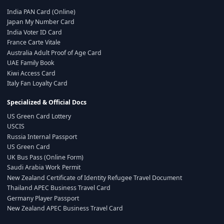
India PAN Card (Online)
Japan My Number Card
India Voter ID Card
France Carte Vitale
Australia Adult Proof of Age Card
UAE Family Book
Kiwi Access Card
Italy Fan Loyalty Card
Specialized & Official Docs
US Green Card Lottery
USCIS
Russia Internal Passport
US Green Card
UK Bus Pass (Online Form)
Saudi Arabia Work Permit
New Zealand Certificate of Identity Refugee Travel Document
Thailand APEC Business Travel Card
Germany Player Passport
New Zealand APEC Business Travel Card