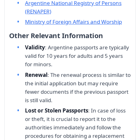
Argentine National Registry of Persons
(RENAPER)
Ministry of Foreign Affairs and Worship
Other Relevant Information
Validity
: Argentine passports are typically
valid for 10 years for adults and 5 years
for minors.
Renewal
: The renewal process is similar to
the initial application but may require
fewer documents if the previous passport
is still valid.
Lost or Stolen Passports
: In case of loss
or theft, it is crucial to report it to the
authorities immediately and follow the
procedures for obtaining a replacement