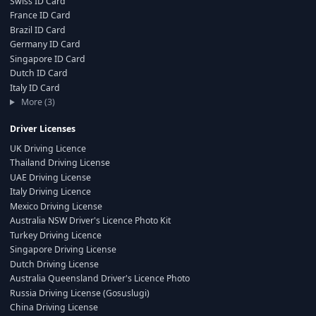
Swiss ID Card
France ID Card
Brazil ID Card
Germany ID Card
Singapore ID Card
Dutch ID Card
Italy ID Card
More (3)
Driver Licenses
UK Driving Licence
Thailand Driving License
UAE Driving License
Italy Driving Licence
Mexico Driving License
Australia NSW Driver's Licence Photo Kit
Turkey Driving Licence
Singapore Driving License
Dutch Driving License
Australia Queensland Driver's Licence Photo
Russia Driving License (Gosuslugi)
China Driving License