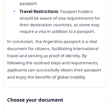
passport.
Travel Restrictions
: Passport holders
should be aware of visa requirements for
their destination countries, as some may
require a visa in addition to a passport.
In conclusion, the Argentine passport is a vital
document for citizens, facilitating international
travel and serving as proof of identity. By
following the outlined steps and requirements,
applicants can successfully obtain their passport
and enjoy the benefits of global mobility.
Choose your document