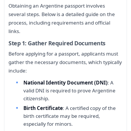
Obtaining an Argentine passport involves
several steps. Below is a detailed guide on the
process, including requirements and official
links.
Step 1: Gather Required Documents
Before applying for a passport, applicants must
gather the necessary documents, which typically
include:
National Identity Document (DNI)
: A
valid DNI is required to prove Argentine
citizenship.
Birth Certificate
: A certified copy of the
birth certificate may be required,
especially for minors.