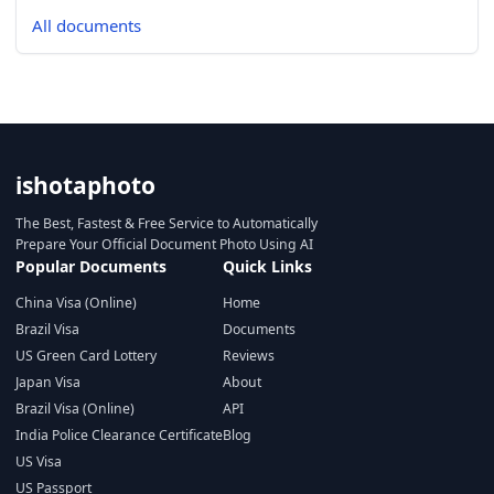
All documents
ishotaphoto
The Best, Fastest & Free Service to Automatically
Prepare Your Official Document Photo Using AI
Popular Documents
Quick Links
China Visa (Online)
Home
Brazil Visa
Documents
US Green Card Lottery
Reviews
Japan Visa
About
Brazil Visa (Online)
API
India Police Clearance Certificate
Blog
US Visa
US Passport