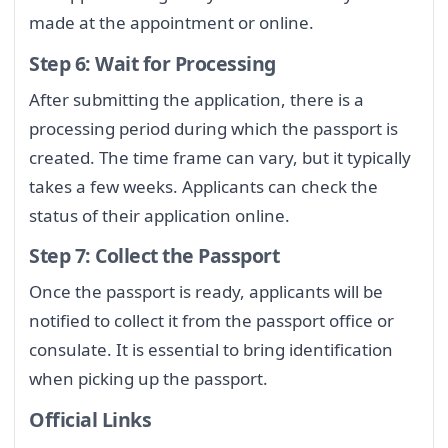
made at the appointment or online.
Step 6: Wait for Processing
After submitting the application, there is a
processing period during which the passport is
created. The time frame can vary, but it typically
takes a few weeks. Applicants can check the
status of their application online.
Step 7: Collect the Passport
Once the passport is ready, applicants will be
notified to collect it from the passport office or
consulate. It is essential to bring identification
when picking up the passport.
Official Links