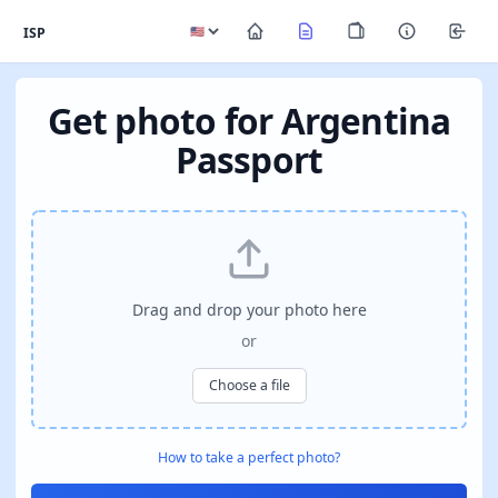
ISP
Get photo for Argentina
Passport
Drag and drop your photo here
or
Choose a file
How to take a perfect photo?