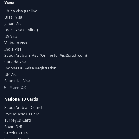
Visas
China Visa (Online)
Brazil Visa
Japan Visa
Brazil Visa (Online)
US Visa
Vietnam Visa
India Visa
Saudi Arabia E-Visa (Online for VisitSaudi.com)
Canada Visa
Indonesia E-Visa Registration
UK Visa
Saudi Hajj Visa
More (27)
National ID Cards
Saudi Arabia ID Card
Portuguese ID Card
Turkey ID Card
Spain DNI
Greek ID Card