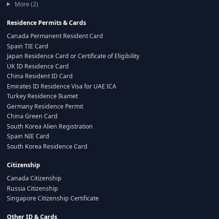
More (2)
Residence Permits & Cards
Canada Permanent Resident Card
Spain TIE Card
Japan Residence Card or Certificate of Eligibility
UK ID Residence Card
China Resident ID Card
Emirates ID Residence Visa for UAE ICA
Turkey Residence Ikamet
Germany Residence Permit
China Green Card
South Korea Alien Registration
Spain NIE Card
South Korea Residence Card
Citizenship
Canada Citizenship
Russia Citizenship
Singapore Citizenship Certificate
Other ID & Cards