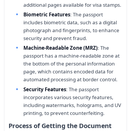
additional pages available for visa stamps.
Biometric Features
: The passport
includes biometric data, such as a digital
photograph and fingerprints, to enhance
security and prevent fraud.
Machine-Readable Zone (MRZ)
: The
passport has a machine-readable zone at
the bottom of the personal information
page, which contains encoded data for
automated processing at border control.
Security Features
: The passport
incorporates various security features,
including watermarks, holograms, and UV
printing, to prevent counterfeiting.
Process of Getting the Document