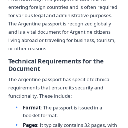
entering foreign countries and is often required
for various legal and administrative purposes.
The Argentine passport is recognized globally
and is a vital document for Argentine citizens
living abroad or traveling for business, tourism,
or other reasons.
Technical Requirements for the
Document
The Argentine passport has specific technical
requirements that ensure its security and
functionality. These include:
Format
: The passport is issued in a
booklet format.
Pages
: It typically contains 32 pages, with