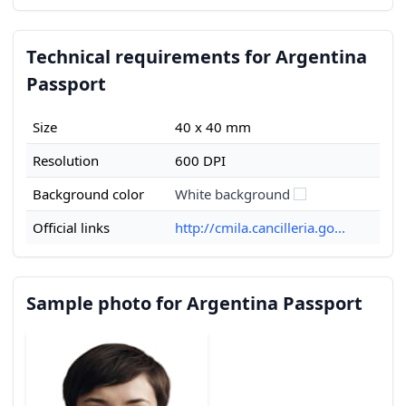
Technical requirements for Argentina
Passport
Size
40 x 40 mm
Resolution
600 DPI
Background color
White background
Official links
http://cmila.cancilleria.go...
Sample photo for Argentina Passport