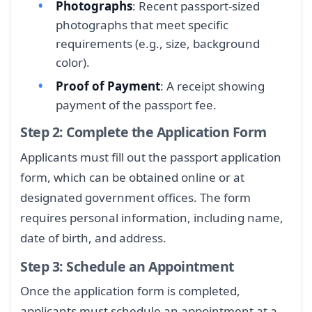
Photographs
: Recent passport-sized
photographs that meet specific
requirements (e.g., size, background
color).
Proof of Payment
: A receipt showing
payment of the passport fee.
Step 2: Complete the Application Form
Applicants must fill out the passport application
form, which can be obtained online or at
designated government offices. The form
requires personal information, including name,
date of birth, and address.
Step 3: Schedule an Appointment
Once the application form is completed,
applicants must schedule an appointment at a