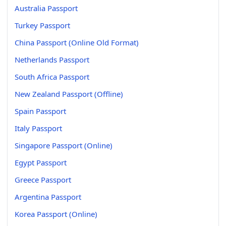
Australia Passport
Turkey Passport
China Passport (Online Old Format)
Netherlands Passport
South Africa Passport
New Zealand Passport (Offline)
Spain Passport
Italy Passport
Singapore Passport (Online)
Egypt Passport
Greece Passport
Argentina Passport
Korea Passport (Online)