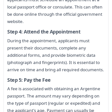
local passport office or consulate. This can often
be done online through the official government
website.
Step 4: Attend the Appointment
During the appointment, applicants must
present their documents, complete any
additional forms, and provide biometric data
(photograph and fingerprints). It is essential to
arrive on time and bring all required documents.
Step 5: Pay the Fee
A fee is associated with obtaining an Argentine
passport. The amount may vary depending on
the type of passport (regular or expedited) and
the applicant's age. Payment can usually be