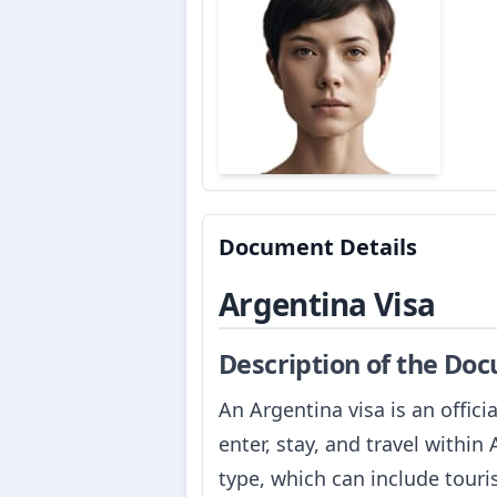
Document Details
Argentina Visa
Description of the Do
An Argentina visa is an offic
enter, stay, and travel within
type, which can include touri