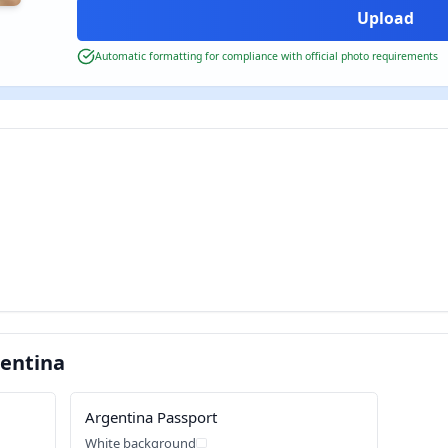
Automatic formatting for compliance with official photo requirements
entina
Argentina Passport
White background