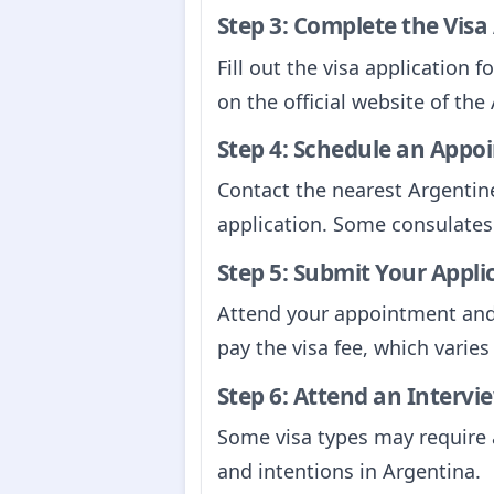
Step 3: Complete the Visa
Fill out the visa application 
on the official website of th
Step 4: Schedule an Appo
Contact the nearest Argentin
application. Some consulates
Step 5: Submit Your Appli
Attend your appointment and 
pay the visa fee, which varie
Step 6: Attend an Intervie
Some visa types may require a
and intentions in Argentina.