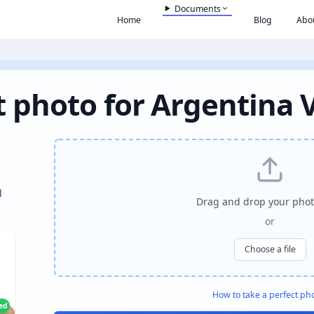
Documents
Home
Blog
Abo
 photo for Argentina 
l
Drag and drop your phot
or
Choose a file
How to take a perfect ph
ied