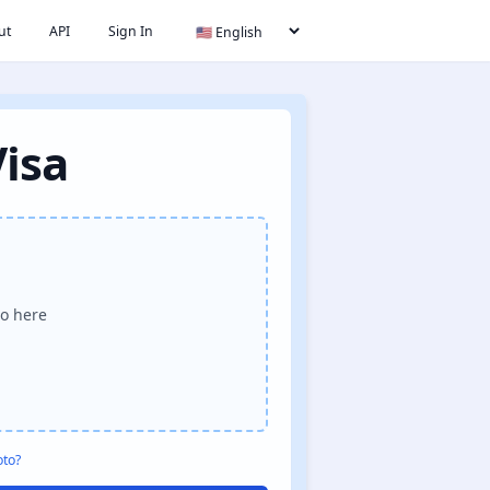
ut
API
Sign In
Visa
o here
oto?