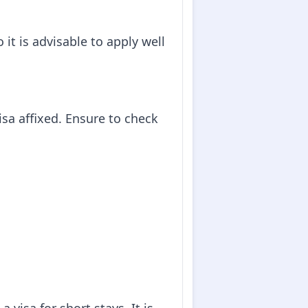
it is advisable to apply well
isa affixed. Ensure to check