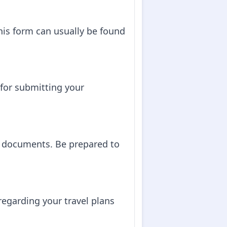
 This form can usually be found
for submitting your
d documents. Be prepared to
regarding your travel plans