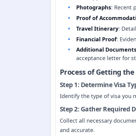
Photographs
: Recent 
Proof of Accommodat
Travel Itinerary
: Detai
Financial Proof
: Evide
Additional Document
acceptance letter for s
Process of Getting th
Step 1: Determine Visa Ty
Identify the type of visa you
Step 2: Gather Required
Collect all necessary docume
and accurate.