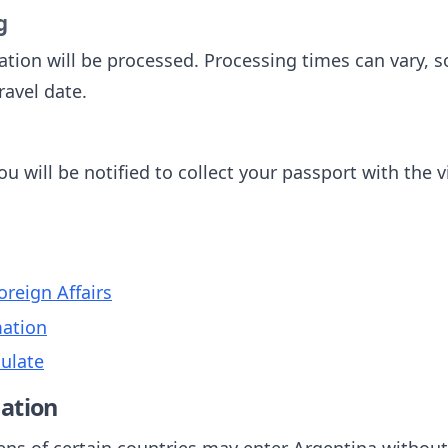
g
tion will be processed. Processing times can vary, so 
ravel date.
u will be notified to collect your passport with the v
oreign Affairs
mation
ulate
ation