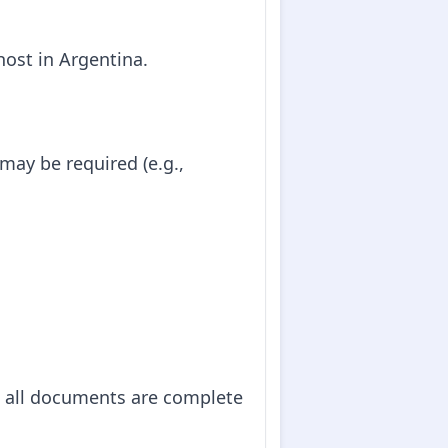
 host in Argentina.
may be required (e.g.,
t all documents are complete