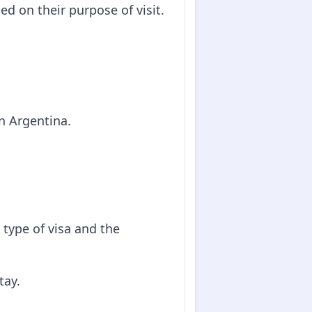
ed on their purpose of visit.
in Argentina.
type of visa and the
tay.