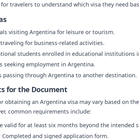
l for travelers to understand which visa they need bas
as
uals visiting Argentina for leisure or tourism.
 traveling for business-related activities.
ational students enrolled in educational institutions 
als seeking employment in Argentina.
rs passing through Argentina to another destination.
ts for the Document
r obtaining an Argentina visa may vary based on the 
ever, common requirements include:
e valid for at least six months beyond the intended s
: Completed and signed application form.