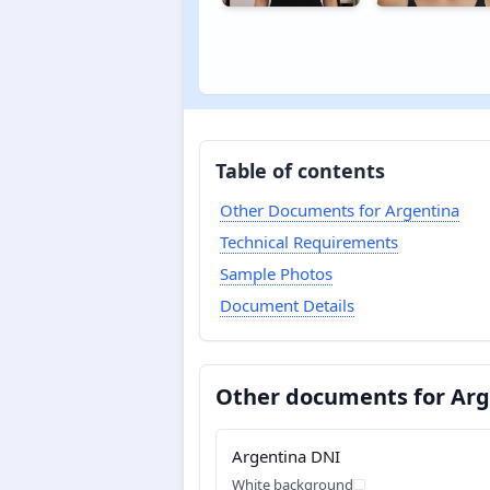
Table of contents
Other Documents for Argentina
Technical Requirements
Sample Photos
Document Details
Other documents for Arg
Argentina DNI
White background