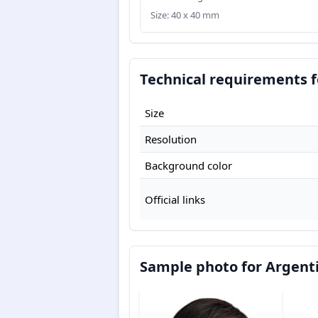
Size: 40 x 40 mm
Technical requirements f
Size
Resolution
Background color
Official links
Sample photo for Argenti