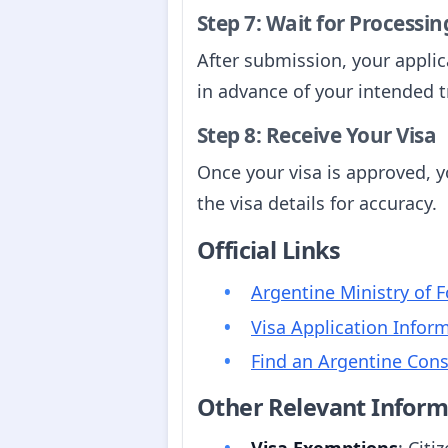
Step 7: Wait for Processin
After submission, your applica
in advance of your intended t
Step 8: Receive Your Visa
Once your visa is approved, yo
the visa details for accuracy.
Official Links
Argentine Ministry of F
Visa Application Infor
Find an Argentine Cons
Other Relevant Inform