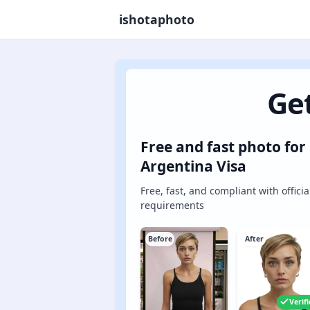
ishotaphoto
Get
Free and fast photo for
Argentina Visa
Free, fast, and compliant with officia
requirements
Before
After
Verif