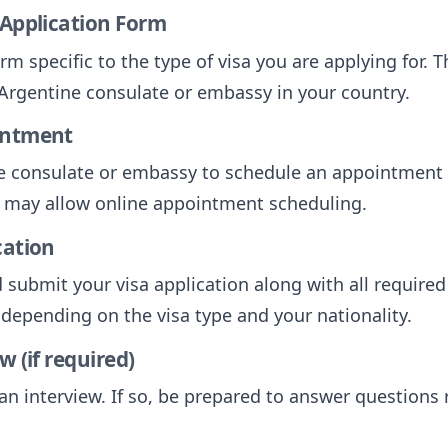
 Application Form
form specific to the type of visa you are applying for.
e Argentine consulate or embassy in your country.
intment
e consulate or embassy to schedule an appointment 
 may allow online appointment scheduling.
cation
submit your visa application along with all require
s depending on the visa type and your nationality.
w (if required)
n interview. If so, be prepared to answer questions 