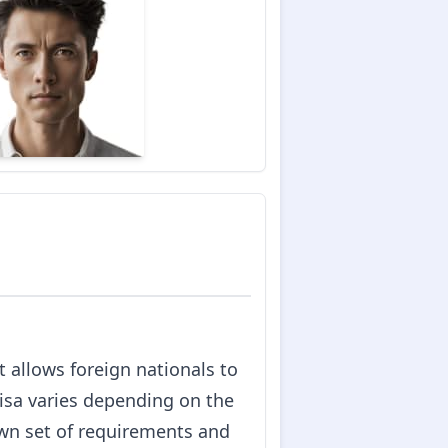
 allows foreign nationals to
 visa varies depending on the
own set of requirements and