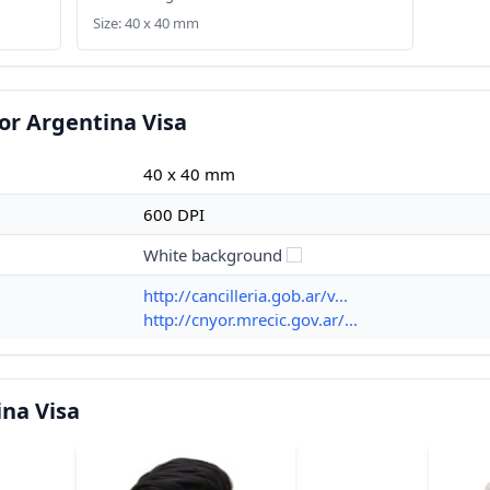
Size: 40 x 40 mm
or Argentina Visa
40 x 40 mm
600 DPI
White background
http://cancilleria.gob.ar/v...
http://cnyor.mrecic.gov.ar/...
na Visa