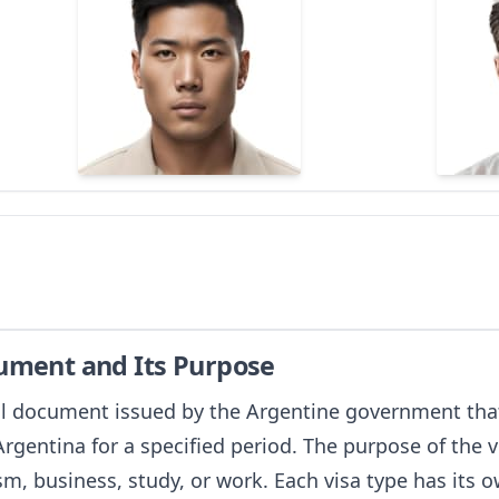
cument and Its Purpose
ial document issued by the Argentine government that
 Argentina for a specified period. The purpose of the
sm, business, study, or work. Each visa type has its 