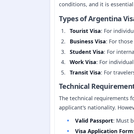
conditions, and it is essentia
Types of Argentina Vis
Tourist Visa
: For individ
Business Visa
: For those
Student Visa
: For intern
Work Visa
: For individu
Transit Visa
: For travele
Technical Requiremen
The technical requirements fo
applicant's nationality. How
Valid Passport
: Must b
Visa Application Form