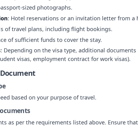
passport-sized photographs.
ion
: Hotel reservations or an invitation letter from a
ls of travel plans, including flight bookings.
nce of sufficient funds to cover the stay.
s
: Depending on the visa type, additional documents 
tudent visas, employment contract for work visas).
e Document
pe
 need based on your purpose of travel.
 Documents
nts as per the requirements listed above. Ensure tha