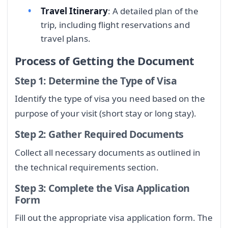
Travel Itinerary
: A detailed plan of the
trip, including flight reservations and
travel plans.
Process of Getting the Document
Step 1: Determine the Type of Visa
Identify the type of visa you need based on the
purpose of your visit (short stay or long stay).
Step 2: Gather Required Documents
Collect all necessary documents as outlined in
the technical requirements section.
Step 3: Complete the Visa Application
Form
Fill out the appropriate visa application form. The