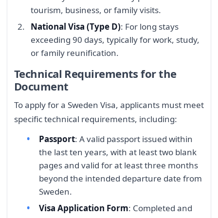
tourism, business, or family visits.
National Visa (Type D)
: For long stays
exceeding 90 days, typically for work, study,
or family reunification.
Technical Requirements for the
Document
To apply for a Sweden Visa, applicants must meet
specific technical requirements, including:
Passport
: A valid passport issued within
the last ten years, with at least two blank
pages and valid for at least three months
beyond the intended departure date from
Sweden.
Visa Application Form
: Completed and