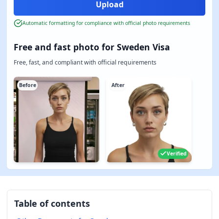
Automatic formatting for compliance with official photo requirements
Free and fast photo for Sweden Visa
Free, fast, and compliant with official requirements
Before
After
Verified
Table of contents