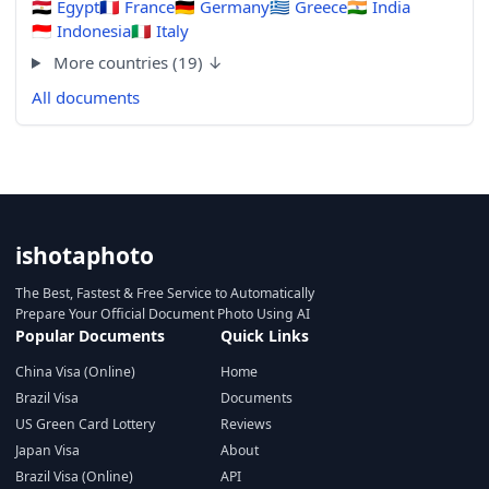
🇪🇬
Egypt
🇫🇷
France
🇩🇪
Germany
🇬🇷
Greece
🇮🇳
India
🇮🇩
Indonesia
🇮🇹
Italy
More countries (19) ↓
All documents
ishotaphoto
The Best, Fastest & Free Service to Automatically
Prepare Your Official Document Photo Using AI
Popular Documents
Quick Links
China Visa (Online)
Home
Brazil Visa
Documents
US Green Card Lottery
Reviews
Japan Visa
About
Brazil Visa (Online)
API