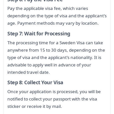
Pay the applicable visa fee, which varies
depending on the type of visa and the applicant's
age. Payment methods may vary by location.
Step 7: Wait for Processing
The processing time for a Sweden Visa can take
anywhere from 15 to 30 days, depending on the
type of visa and the applicant's nationality. It is
advisable to apply well in advance of your
intended travel date.
Step 8: Collect Your Visa
Once your application is processed, you will be
notified to collect your passport with the visa
sticker or receive it by mail.