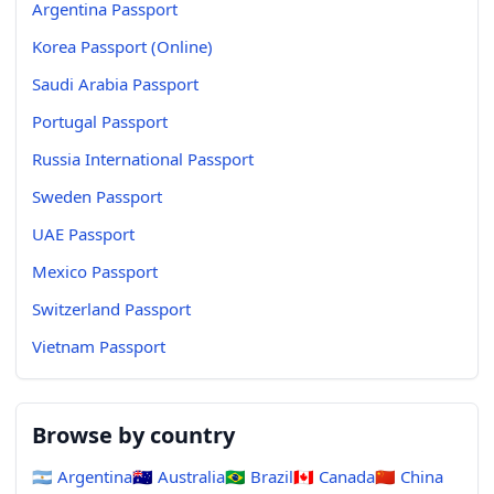
Argentina Passport
Korea Passport (Online)
Saudi Arabia Passport
Portugal Passport
Russia International Passport
Sweden Passport
UAE Passport
Mexico Passport
Switzerland Passport
Vietnam Passport
Browse by country
🇦🇷
Argentina
🇦🇺
Australia
🇧🇷
Brazil
🇨🇦
Canada
🇨🇳
China