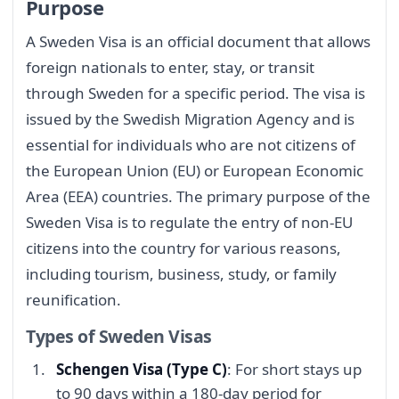
Purpose
A Sweden Visa is an official document that allows
foreign nationals to enter, stay, or transit
through Sweden for a specific period. The visa is
issued by the Swedish Migration Agency and is
essential for individuals who are not citizens of
the European Union (EU) or European Economic
Area (EEA) countries. The primary purpose of the
Sweden Visa is to regulate the entry of non-EU
citizens into the country for various reasons,
including tourism, business, study, or family
reunification.
Types of Sweden Visas
Schengen Visa (Type C)
: For short stays up
to 90 days within a 180-day period for