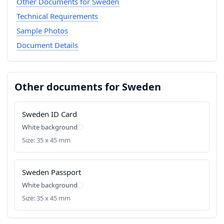
Other Documents for Sweden
Technical Requirements
Sample Photos
Document Details
Other documents for Sweden
Sweden ID Card
White background
Size: 35 x 45 mm
Sweden Passport
White background
Size: 35 x 45 mm