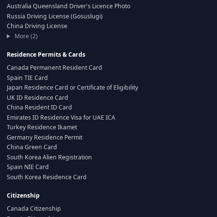
Australia Queensland Driver's Licence Photo
Russia Driving License (Gosuslugi)
China Driving License
More (2)
Residence Permits & Cards
Canada Permanent Resident Card
Spain TIE Card
Japan Residence Card or Certificate of Eligibility
UK ID Residence Card
China Resident ID Card
Emirates ID Residence Visa for UAE ICA
Turkey Residence Ikamet
Germany Residence Permit
China Green Card
South Korea Alien Registration
Spain NIE Card
South Korea Residence Card
Citizenship
Canada Citizenship