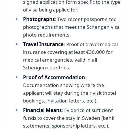
signed application form specific to the type
of visa being applied for.
Photographs
: Two recent passport-sized
photographs that meet the Schengen visa
photo requirements.
Travel Insurance
: Proof of travel medical
insurance covering at least €30,000 for
medical emergencies, valid in all
Schengen countries.
Proof of Accommodation
:
Documentation showing where the
applicant will stay during their visit (hotel
bookings, invitation letters, etc.).
Financial Means
: Evidence of sufficient
funds to cover the stay in Sweden (bank
statements, sponsorship letters, etc.).