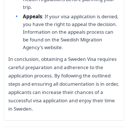
trip.
Appeals
: If your visa application is denied,
you have the right to appeal the decision.
Information on the appeals process can
be found on the Swedish Migration
Agency's website.
In conclusion, obtaining a Sweden Visa requires
careful preparation and adherence to the
application process. By following the outlined
steps and ensuring all documentation is in order,
applicants can increase their chances of a
successful visa application and enjoy their time
in Sweden.