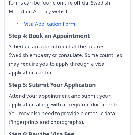
forms can be found on the official Swedish
Migration Agency website.
Visa Application Form
Step 4: Book an Appointment
Schedule an appointment at the nearest
Swedish embassy or consulate. Some countries
may require you to apply through a visa
application center.
Step 5: Submit Your Application
Attend your appointment and submit your
application along with all required documents.
You may also need to provide biometric data
(fingerprints and photographs).
Step 6: Pay the Visa Fee