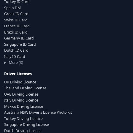
Turkey ID Card
Spain DNI
Greek ID Card
Swiss ID Card
France ID Card
Brazil ID Card
Germany ID Card
Singapore ID Card
Dutch ID Card
Italy ID Card
More (3)
Driver Licenses
UK Driving Licence
Thailand Driving License
UAE Driving License
Italy Driving Licence
Mexico Driving License
Australia NSW Driver's Licence Photo Kit
Turkey Driving Licence
Singapore Driving License
Dutch Driving License