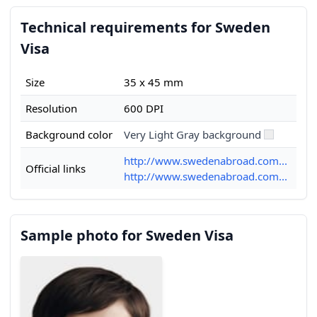
Technical requirements for Sweden
Visa
Size
35 x 45 mm
Resolution
600 DPI
Background color
Very Light Gray background
http://www.swedenabroad.com...
Official links
http://www.swedenabroad.com...
Sample photo for Sweden Visa