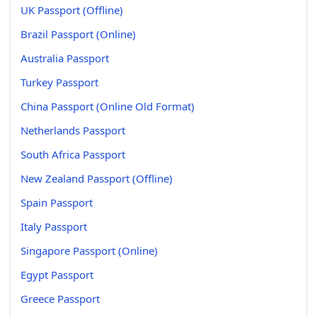
UK Passport (Offline)
Brazil Passport (Online)
Australia Passport
Turkey Passport
China Passport (Online Old Format)
Netherlands Passport
South Africa Passport
New Zealand Passport (Offline)
Spain Passport
Italy Passport
Singapore Passport (Online)
Egypt Passport
Greece Passport