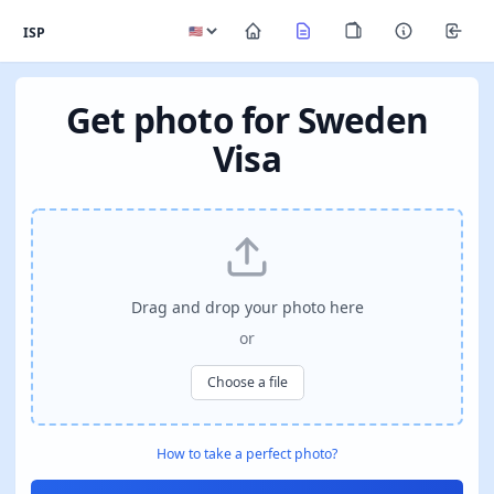
ISP
Get photo for Sweden
Visa
Drag and drop your photo here
or
Choose a file
How to take a perfect photo?