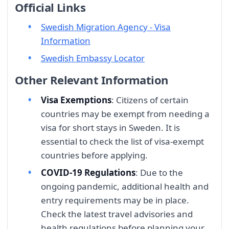
Official Links
Swedish Migration Agency - Visa
Information
Swedish Embassy Locator
Other Relevant Information
Visa Exemptions
: Citizens of certain
countries may be exempt from needing a
visa for short stays in Sweden. It is
essential to check the list of visa-exempt
countries before applying.
COVID-19 Regulations
: Due to the
ongoing pandemic, additional health and
entry requirements may be in place.
Check the latest travel advisories and
health regulations before planning your