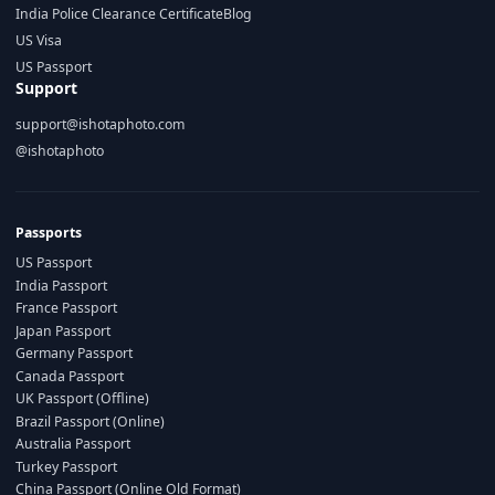
India Police Clearance Certificate
Blog
US Visa
US Passport
Support
support@ishotaphoto.com
@ishotaphoto
Passports
US Passport
India Passport
France Passport
Japan Passport
Germany Passport
Canada Passport
UK Passport (Offline)
Brazil Passport (Online)
Australia Passport
Turkey Passport
China Passport (Online Old Format)