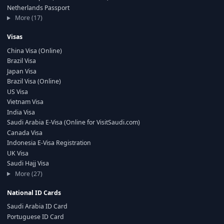
Netherlands Passport
More (17)
Visas
China Visa (Online)
Brazil Visa
Japan Visa
Brazil Visa (Online)
US Visa
Vietnam Visa
India Visa
Saudi Arabia E-Visa (Online for VisitSaudi.com)
Canada Visa
Indonesia E-Visa Registration
UK Visa
Saudi Hajj Visa
More (27)
National ID Cards
Saudi Arabia ID Card
Portuguese ID Card