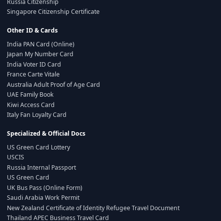
Russia Citizenship
Singapore Citizenship Certificate
Other ID & Cards
India PAN Card (Online)
Japan My Number Card
India Voter ID Card
France Carte Vitale
Australia Adult Proof of Age Card
UAE Family Book
Kiwi Access Card
Italy Fan Loyalty Card
Specialized & Official Docs
US Green Card Lottery
USCIS
Russia Internal Passport
US Green Card
UK Bus Pass (Online Form)
Saudi Arabia Work Permit
New Zealand Certificate of Identity Refugee Travel Document
Thailand APEC Business Travel Card