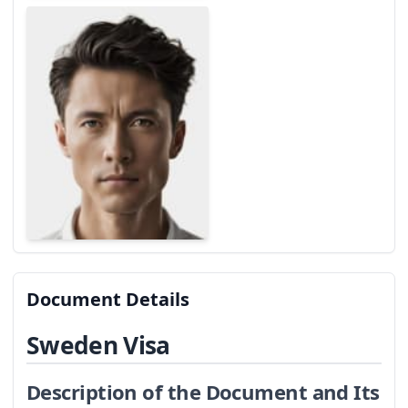
Document Details
Sweden Visa
Description of the Document and Its