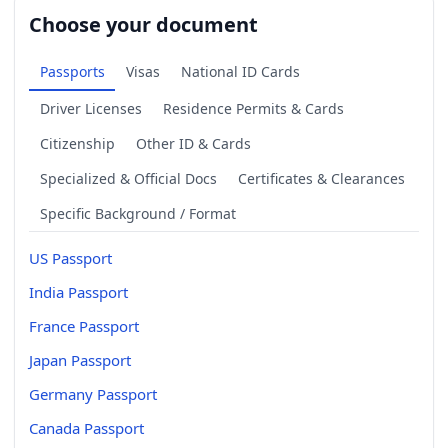
Choose your document
Passports
Visas
National ID Cards
Driver Licenses
Residence Permits & Cards
Citizenship
Other ID & Cards
Specialized & Official Docs
Certificates & Clearances
Specific Background / Format
US Passport
India Passport
France Passport
Japan Passport
Germany Passport
Canada Passport