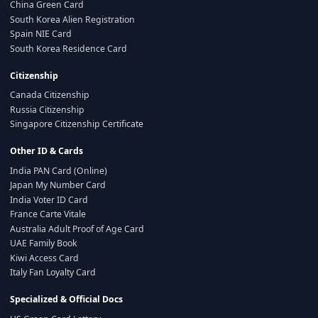
China Green Card
South Korea Alien Registration
Spain NIE Card
South Korea Residence Card
Citizenship
Canada Citizenship
Russia Citizenship
Singapore Citizenship Certificate
Other ID & Cards
India PAN Card (Online)
Japan My Number Card
India Voter ID Card
France Carte Vitale
Australia Adult Proof of Age Card
UAE Family Book
Kiwi Access Card
Italy Fan Loyalty Card
Specialized & Official Docs