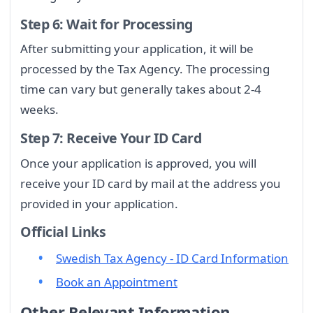
Step 6: Wait for Processing
After submitting your application, it will be
processed by the Tax Agency. The processing
time can vary but generally takes about 2-4
weeks.
Step 7: Receive Your ID Card
Once your application is approved, you will
receive your ID card by mail at the address you
provided in your application.
Official Links
Swedish Tax Agency - ID Card Information
Book an Appointment
Other Relevant Information