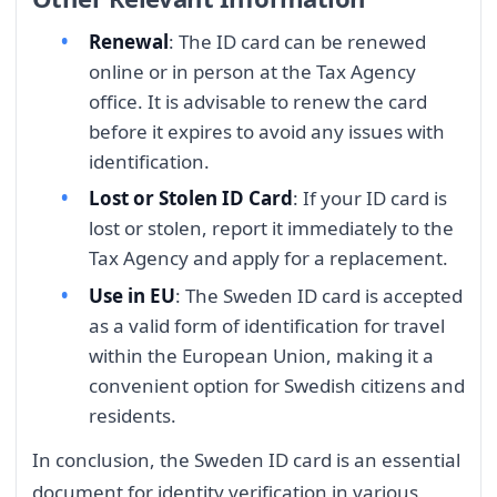
Renewal
: The ID card can be renewed
online or in person at the Tax Agency
office. It is advisable to renew the card
before it expires to avoid any issues with
identification.
Lost or Stolen ID Card
: If your ID card is
lost or stolen, report it immediately to the
Tax Agency and apply for a replacement.
Use in EU
: The Sweden ID card is accepted
as a valid form of identification for travel
within the European Union, making it a
convenient option for Swedish citizens and
residents.
In conclusion, the Sweden ID card is an essential
document for identity verification in various