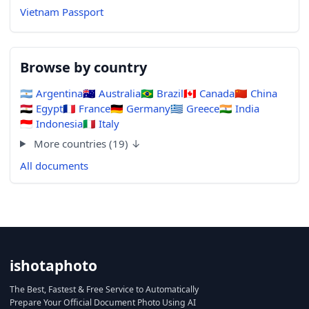
Vietnam Passport
Browse by country
🇦🇷
Argentina
🇦🇺
Australia
🇧🇷
Brazil
🇨🇦
Canada
🇨🇳
China
🇪🇬
Egypt
🇫🇷
France
🇩🇪
Germany
🇬🇷
Greece
🇮🇳
India
🇮🇩
Indonesia
🇮🇹
Italy
More countries (19) ↓
All documents
ishotaphoto
The Best, Fastest & Free Service to Automatically
Prepare Your Official Document Photo Using AI