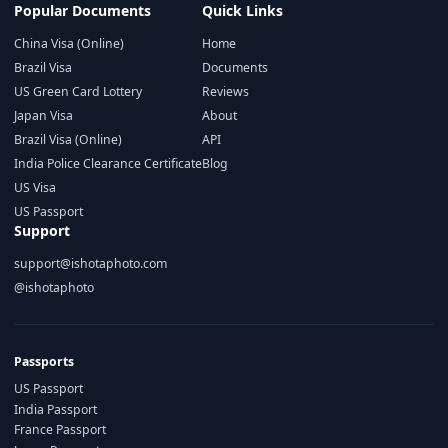
Popular Documents
Quick Links
China Visa (Online)
Home
Brazil Visa
Documents
US Green Card Lottery
Reviews
Japan Visa
About
Brazil Visa (Online)
API
India Police Clearance Certificate
Blog
US Visa
US Passport
Support
support@ishotaphoto.com
@ishotaphoto
Passports
US Passport
India Passport
France Passport