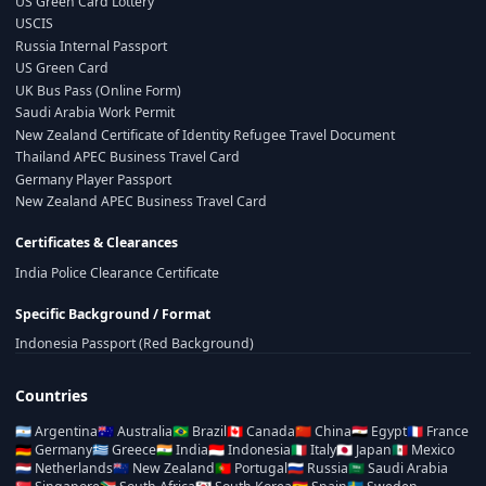
US Green Card Lottery
USCIS
Russia Internal Passport
US Green Card
UK Bus Pass (Online Form)
Saudi Arabia Work Permit
New Zealand Certificate of Identity Refugee Travel Document
Thailand APEC Business Travel Card
Germany Player Passport
New Zealand APEC Business Travel Card
Certificates & Clearances
India Police Clearance Certificate
Specific Background / Format
Indonesia Passport (Red Background)
Countries
🇦🇷
Argentina
🇦🇺
Australia
🇧🇷
Brazil
🇨🇦
Canada
🇨🇳
China
🇪🇬
Egypt
🇫🇷
France
🇩🇪
Germany
🇬🇷
Greece
🇮🇳
India
🇮🇩
Indonesia
🇮🇹
Italy
🇯🇵
Japan
🇲🇽
Mexico
🇳🇱
Netherlands
🇳🇿
New Zealand
🇵🇹
Portugal
🇷🇺
Russia
🇸🇦
Saudi Arabia