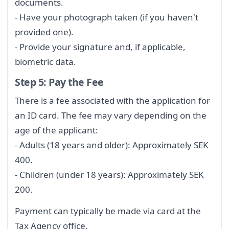
documents.
- Have your photograph taken (if you haven't
provided one).
- Provide your signature and, if applicable,
biometric data.
Step 5: Pay the Fee
There is a fee associated with the application for
an ID card. The fee may vary depending on the
age of the applicant:
- Adults (18 years and older): Approximately SEK
400.
- Children (under 18 years): Approximately SEK
200.
Payment can typically be made via card at the
Tax Agency office.