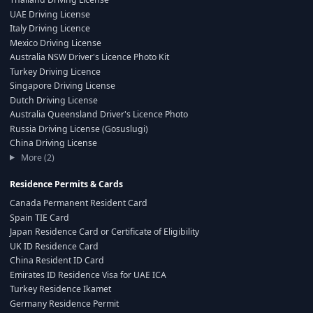
UAE Driving License
Italy Driving Licence
Mexico Driving License
Australia NSW Driver's Licence Photo Kit
Turkey Driving Licence
Singapore Driving License
Dutch Driving License
Australia Queensland Driver's Licence Photo
Russia Driving License (Gosuslugi)
China Driving License
More (2)
Residence Permits & Cards
Canada Permanent Resident Card
Spain TIE Card
Japan Residence Card or Certificate of Eligibility
UK ID Residence Card
China Resident ID Card
Emirates ID Residence Visa for UAE ICA
Turkey Residence Ikamet
Germany Residence Permit