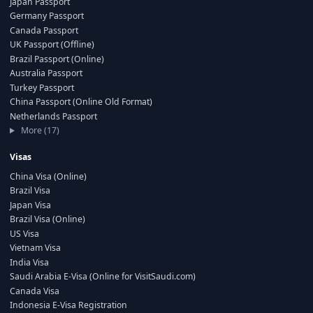
Japan Passport
Germany Passport
Canada Passport
UK Passport (Offline)
Brazil Passport (Online)
Australia Passport
Turkey Passport
China Passport (Online Old Format)
Netherlands Passport
More (17)
Visas
China Visa (Online)
Brazil Visa
Japan Visa
Brazil Visa (Online)
US Visa
Vietnam Visa
India Visa
Saudi Arabia E-Visa (Online for VisitSaudi.com)
Canada Visa
Indonesia E-Visa Registration