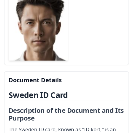
Document Details
Sweden ID Card
Description of the Document and Its
Purpose
The Sweden ID card, known as "ID-kort," is an