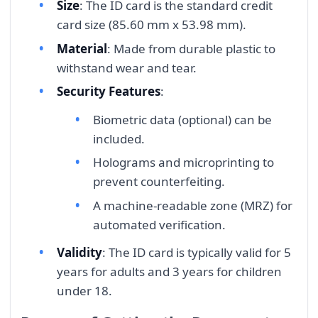
Size
: The ID card is the standard credit
card size (85.60 mm x 53.98 mm).
Material
: Made from durable plastic to
withstand wear and tear.
Security Features
:
Biometric data (optional) can be
included.
Holograms and microprinting to
prevent counterfeiting.
A machine-readable zone (MRZ) for
automated verification.
Validity
: The ID card is typically valid for 5
years for adults and 3 years for children
under 18.