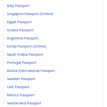
Italy Passport
Singapore Passport (Online)
Egypt Passport
Greece Passport
Argentina Passport
Korea Passport (Online)
Saudi Arabia Passport
Portugal Passport
Russia International Passport
Sweden Passport
UAE Passport
Mexico Passport
Switzerland Passport