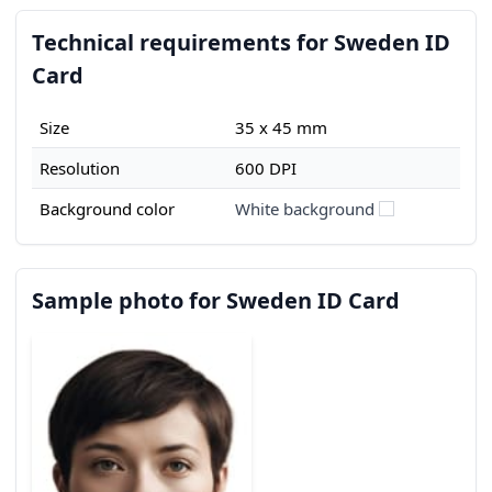
Technical requirements for Sweden ID
Card
Size
35 x 45 mm
Resolution
600 DPI
Background color
White background
Sample photo for Sweden ID Card