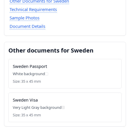
Other Documents for Sweden
Technical Requirements
Sample Photos
Document Details
Other documents for Sweden
Sweden Passport
White background
Size: 35 x 45 mm
Sweden Visa
Very Light Gray background
Size: 35 x 45 mm