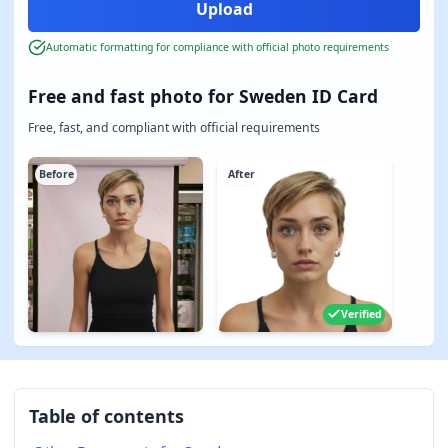
Automatic formatting for compliance with official photo requirements
Free and fast photo for Sweden ID Card
Free, fast, and compliant with official requirements
Before
After
Verified
Table of contents