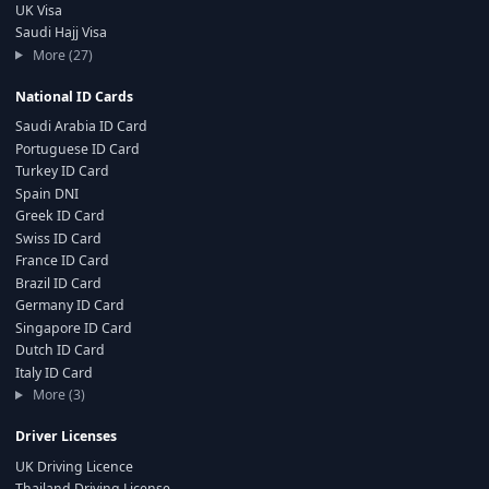
UK Visa
Saudi Hajj Visa
More (27)
National ID Cards
Saudi Arabia ID Card
Portuguese ID Card
Turkey ID Card
Spain DNI
Greek ID Card
Swiss ID Card
France ID Card
Brazil ID Card
Germany ID Card
Singapore ID Card
Dutch ID Card
Italy ID Card
More (3)
Driver Licenses
UK Driving Licence
Thailand Driving License