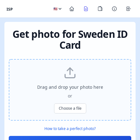
ISP
Get photo for Sweden ID
Card
Drag and drop your photo here
or
Choose a file
How to take a perfect photo?