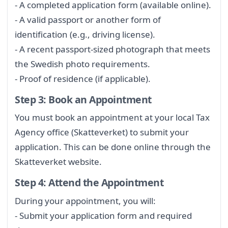
- A completed application form (available online).
- A valid passport or another form of
identification (e.g., driving license).
- A recent passport-sized photograph that meets
the Swedish photo requirements.
- Proof of residence (if applicable).
Step 3: Book an Appointment
You must book an appointment at your local Tax
Agency office (Skatteverket) to submit your
application. This can be done online through the
Skatteverket website.
Step 4: Attend the Appointment
During your appointment, you will:
- Submit your application form and required