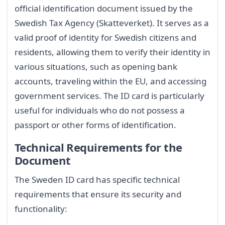
official identification document issued by the
Swedish Tax Agency (Skatteverket). It serves as a
valid proof of identity for Swedish citizens and
residents, allowing them to verify their identity in
various situations, such as opening bank
accounts, traveling within the EU, and accessing
government services. The ID card is particularly
useful for individuals who do not possess a
passport or other forms of identification.
Technical Requirements for the
Document
The Sweden ID card has specific technical
requirements that ensure its security and
functionality: