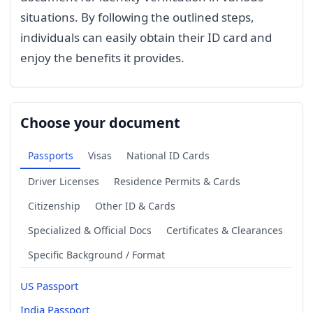
situations. By following the outlined steps,
individuals can easily obtain their ID card and
enjoy the benefits it provides.
Choose your document
Passports
Visas
National ID Cards
Driver Licenses
Residence Permits & Cards
Citizenship
Other ID & Cards
Specialized & Official Docs
Certificates & Clearances
Specific Background / Format
US Passport
India Passport