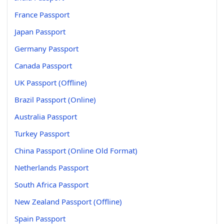
France Passport
Japan Passport
Germany Passport
Canada Passport
UK Passport (Offline)
Brazil Passport (Online)
Australia Passport
Turkey Passport
China Passport (Online Old Format)
Netherlands Passport
South Africa Passport
New Zealand Passport (Offline)
Spain Passport