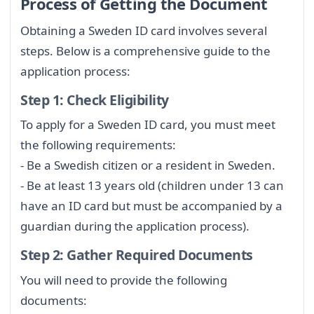
Process of Getting the Document
Obtaining a Sweden ID card involves several
steps. Below is a comprehensive guide to the
application process:
Step 1: Check Eligibility
To apply for a Sweden ID card, you must meet
the following requirements:
- Be a Swedish citizen or a resident in Sweden.
- Be at least 13 years old (children under 13 can
have an ID card but must be accompanied by a
guardian during the application process).
Step 2: Gather Required Documents
You will need to provide the following
documents: