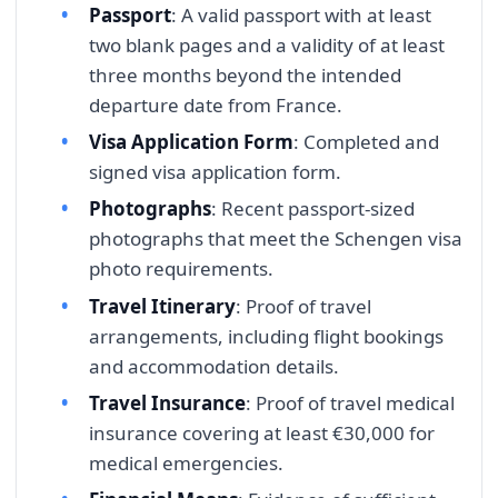
Passport
: A valid passport with at least
two blank pages and a validity of at least
three months beyond the intended
departure date from France.
Visa Application Form
: Completed and
signed visa application form.
Photographs
: Recent passport-sized
photographs that meet the Schengen visa
photo requirements.
Travel Itinerary
: Proof of travel
arrangements, including flight bookings
and accommodation details.
Travel Insurance
: Proof of travel medical
insurance covering at least €30,000 for
medical emergencies.