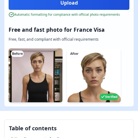
Automatic formatting for compliance with official photo requirements
Free and fast photo for France Visa
Free, fast, and compliant with official requirements
Before
After
Verified
Table of contents