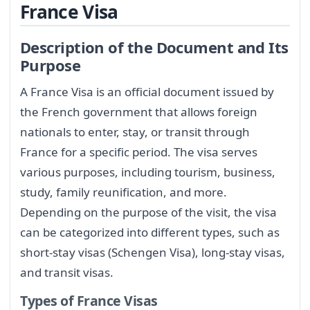
France Visa
Description of the Document and Its
Purpose
A France Visa is an official document issued by
the French government that allows foreign
nationals to enter, stay, or transit through
France for a specific period. The visa serves
various purposes, including tourism, business,
study, family reunification, and more.
Depending on the purpose of the visit, the visa
can be categorized into different types, such as
short-stay visas (Schengen Visa), long-stay visas,
and transit visas.
Types of France Visas