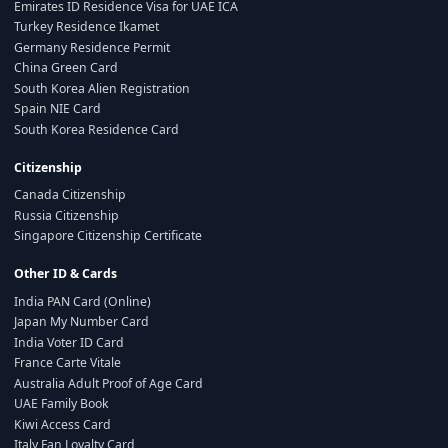
Emirates ID Residence Visa for UAE ICA
Turkey Residence Ikamet
Germany Residence Permit
China Green Card
South Korea Alien Registration
Spain NIE Card
South Korea Residence Card
Citizenship
Canada Citizenship
Russia Citizenship
Singapore Citizenship Certificate
Other ID & Cards
India PAN Card (Online)
Japan My Number Card
India Voter ID Card
France Carte Vitale
Australia Adult Proof of Age Card
UAE Family Book
Kiwi Access Card
Italy Fan Loyalty Card