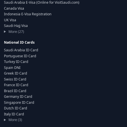
Saudi Arabia E-Visa (Online for VisitSaudi.com)
Canada Visa
Indonesia E-Visa Registration
UK Visa
Saudi Hajj Visa
More (27)
National ID Cards
Saudi Arabia ID Card
Portuguese ID Card
Turkey ID Card
Spain DNI
Greek ID Card
Swiss ID Card
France ID Card
Brazil ID Card
Germany ID Card
Singapore ID Card
Dutch ID Card
Italy ID Card
More (3)