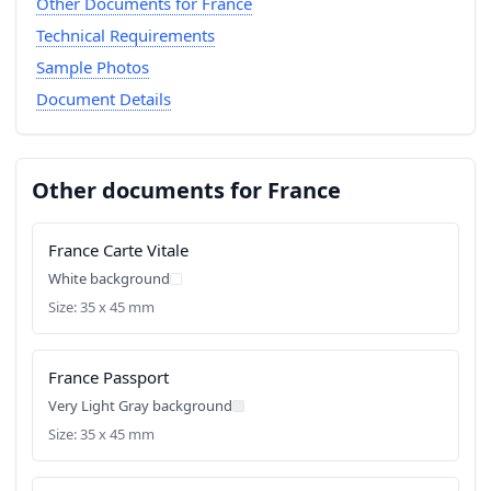
Other Documents for France
Technical Requirements
Sample Photos
Document Details
Other documents for France
France Carte Vitale
White background
Size: 35 x 45 mm
France Passport
Very Light Gray background
Size: 35 x 45 mm