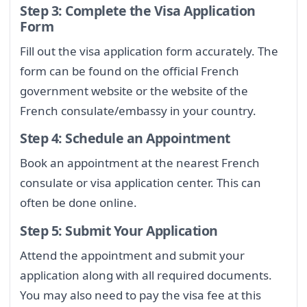
Step 3: Complete the Visa Application
Form
Fill out the visa application form accurately. The
form can be found on the official French
government website or the website of the
French consulate/embassy in your country.
Step 4: Schedule an Appointment
Book an appointment at the nearest French
consulate or visa application center. This can
often be done online.
Step 5: Submit Your Application
Attend the appointment and submit your
application along with all required documents.
You may also need to pay the visa fee at this