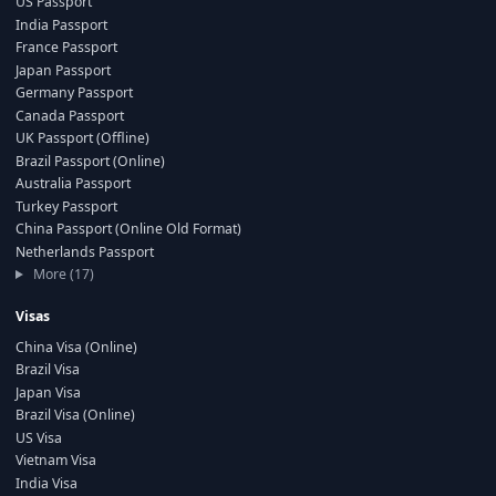
US Passport
India Passport
France Passport
Japan Passport
Germany Passport
Canada Passport
UK Passport (Offline)
Brazil Passport (Online)
Australia Passport
Turkey Passport
China Passport (Online Old Format)
Netherlands Passport
More (17)
Visas
China Visa (Online)
Brazil Visa
Japan Visa
Brazil Visa (Online)
US Visa
Vietnam Visa
India Visa