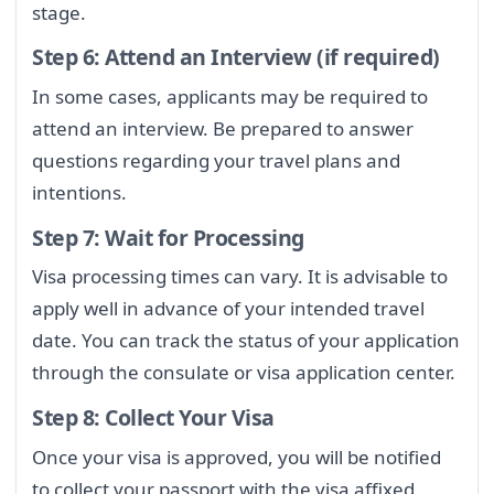
stage.
Step 6: Attend an Interview (if required)
In some cases, applicants may be required to
attend an interview. Be prepared to answer
questions regarding your travel plans and
intentions.
Step 7: Wait for Processing
Visa processing times can vary. It is advisable to
apply well in advance of your intended travel
date. You can track the status of your application
through the consulate or visa application center.
Step 8: Collect Your Visa
Once your visa is approved, you will be notified
to collect your passport with the visa affixed.