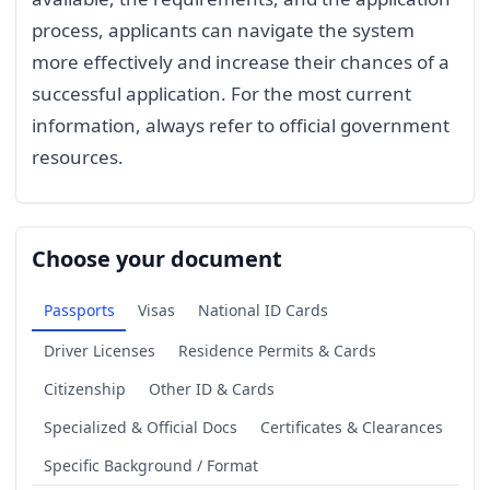
process, applicants can navigate the system
more effectively and increase their chances of a
successful application. For the most current
information, always refer to official government
resources.
Choose your document
Passports
Visas
National ID Cards
Driver Licenses
Residence Permits & Cards
Citizenship
Other ID & Cards
Specialized & Official Docs
Certificates & Clearances
Specific Background / Format