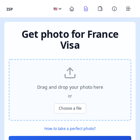
ISP
Get photo for France
Visa
Drag and drop your photo here
or
Choose a file
How to take a perfect photo?