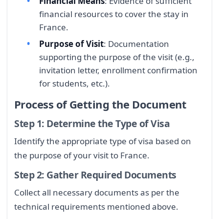
Financial Means
: Evidence of sufficient
financial resources to cover the stay in
France.
Purpose of Visit
: Documentation
supporting the purpose of the visit (e.g.,
invitation letter, enrollment confirmation
for students, etc.).
Process of Getting the Document
Step 1: Determine the Type of Visa
Identify the appropriate type of visa based on
the purpose of your visit to France.
Step 2: Gather Required Documents
Collect all necessary documents as per the
technical requirements mentioned above.