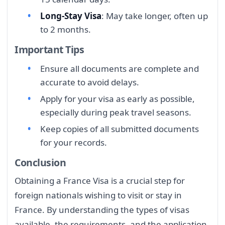
Long-Stay Visa
: May take longer, often up
to 2 months.
Important Tips
Ensure all documents are complete and
accurate to avoid delays.
Apply for your visa as early as possible,
especially during peak travel seasons.
Keep copies of all submitted documents
for your records.
Conclusion
Obtaining a France Visa is a crucial step for
foreign nationals wishing to visit or stay in
France. By understanding the types of visas
available, the requirements, and the application