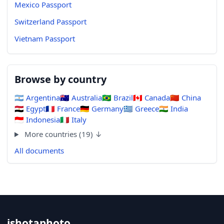
Mexico Passport
Switzerland Passport
Vietnam Passport
Browse by country
🇦🇷
Argentina
🇦🇺
Australia
🇧🇷
Brazil
🇨🇦
Canada
🇨🇳
China
🇪🇬
Egypt
🇫🇷
France
🇩🇪
Germany
🇬🇷
Greece
🇮🇳
India
🇮🇩
Indonesia
🇮🇹
Italy
More countries (19) ↓
All documents
ishotaphoto