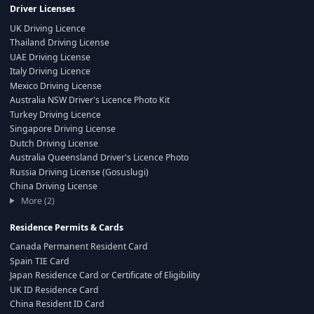
Driver Licenses
UK Driving Licence
Thailand Driving License
UAE Driving License
Italy Driving Licence
Mexico Driving License
Australia NSW Driver's Licence Photo Kit
Turkey Driving Licence
Singapore Driving License
Dutch Driving License
Australia Queensland Driver's Licence Photo
Russia Driving License (Gosuslugi)
China Driving License
More (2)
Residence Permits & Cards
Canada Permanent Resident Card
Spain TIE Card
Japan Residence Card or Certificate of Eligibility
UK ID Residence Card
China Resident ID Card