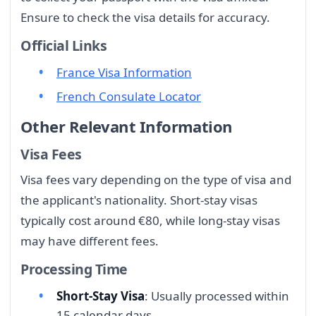
Ensure to check the visa details for accuracy.
Official Links
France Visa Information
French Consulate Locator
Other Relevant Information
Visa Fees
Visa fees vary depending on the type of visa and
the applicant's nationality. Short-stay visas
typically cost around €80, while long-stay visas
may have different fees.
Processing Time
Short-Stay Visa
: Usually processed within
15 calendar days.