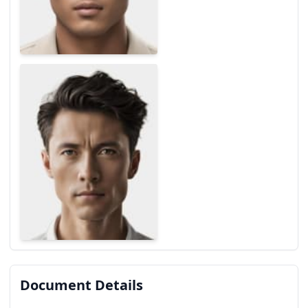
Document Details