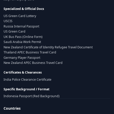
Specialized & Official Docs
US Green Card Lottery
USCIS
Russia Internal Passport
US Green Card
UK Bus Pass (Online Form)
Saudi Arabia Work Permit
New Zealand Certificate of Identity Refugee Travel Document
Thailand APEC Business Travel Card
Germany Player Passport
New Zealand APEC Business Travel Card
Certificates & Clearances
India Police Clearance Certificate
Specific Background / Format
Indonesia Passport (Red Background)
Countries