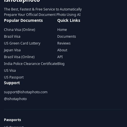
The Best, Fastest & Free Service to Automatically
Prepare Your Official Document Photo Using AI
Popular Documents
Quick Links
China Visa (Online)
Home
Brazil Visa
Documents
US Green Card Lottery
Reviews
Japan Visa
About
Brazil Visa (Online)
API
India Police Clearance Certificate
Blog
US Visa
US Passport
Support
support@ishotaphoto.com
@ishotaphoto
Passports