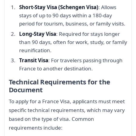
Short-Stay Visa (Schengen Visa)
: Allows
stays of up to 90 days within a 180-day
period for tourism, business, or family visits.
Long-Stay Visa
: Required for stays longer
than 90 days, often for work, study, or family
reunification.
Transit Visa
: For travelers passing through
France to another destination.
Technical Requirements for the
Document
To apply for a France Visa, applicants must meet
specific technical requirements, which may vary
based on the type of visa. Common
requirements include: