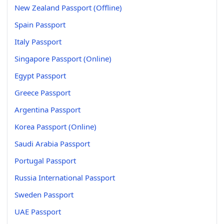
New Zealand Passport (Offline)
Spain Passport
Italy Passport
Singapore Passport (Online)
Egypt Passport
Greece Passport
Argentina Passport
Korea Passport (Online)
Saudi Arabia Passport
Portugal Passport
Russia International Passport
Sweden Passport
UAE Passport