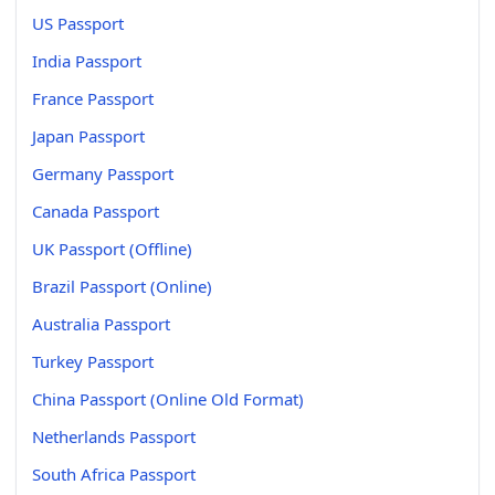
US Passport
India Passport
France Passport
Japan Passport
Germany Passport
Canada Passport
UK Passport (Offline)
Brazil Passport (Online)
Australia Passport
Turkey Passport
China Passport (Online Old Format)
Netherlands Passport
South Africa Passport