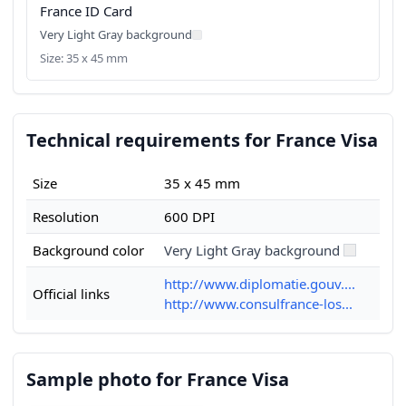
France ID Card
Very Light Gray background
Size: 35 x 45 mm
Technical requirements for France Visa
Size
35 x 45 mm
Resolution
600 DPI
Background color
Very Light Gray background
http://www.diplomatie.gouv....
Official links
http://www.consulfrance-los...
Sample photo for France Visa