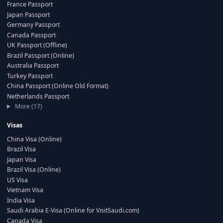
France Passport
Japan Passport
Germany Passport
Canada Passport
UK Passport (Offline)
Brazil Passport (Online)
Australia Passport
Turkey Passport
China Passport (Online Old Format)
Netherlands Passport
More (17)
Visas
China Visa (Online)
Brazil Visa
Japan Visa
Brazil Visa (Online)
US Visa
Vietnam Visa
India Visa
Saudi Arabia E-Visa (Online for VisitSaudi.com)
Canada Visa