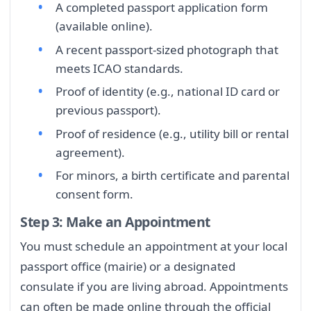
A completed passport application form
(available online).
A recent passport-sized photograph that
meets ICAO standards.
Proof of identity (e.g., national ID card or
previous passport).
Proof of residence (e.g., utility bill or rental
agreement).
For minors, a birth certificate and parental
consent form.
Step 3: Make an Appointment
You must schedule an appointment at your local
passport office (mairie) or a designated
consulate if you are living abroad. Appointments
can often be made online through the official