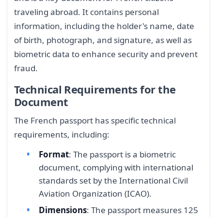
traveling abroad. It contains personal
information, including the holder's name, date
of birth, photograph, and signature, as well as
biometric data to enhance security and prevent
fraud.
Technical Requirements for the
Document
The French passport has specific technical
requirements, including:
Format
: The passport is a biometric
document, complying with international
standards set by the International Civil
Aviation Organization (ICAO).
Dimensions
: The passport measures 125