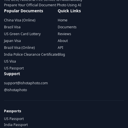
Prepare Your Official Document Photo Using AI
Popular Documents
Quick Links
China Visa (Online)
Home
Brazil Visa
Documents
US Green Card Lottery
Reviews
Japan Visa
About
Brazil Visa (Online)
API
India Police Clearance Certificate
Blog
US Visa
US Passport
Support
support@ishotaphoto.com
@ishotaphoto
Passports
US Passport
India Passport