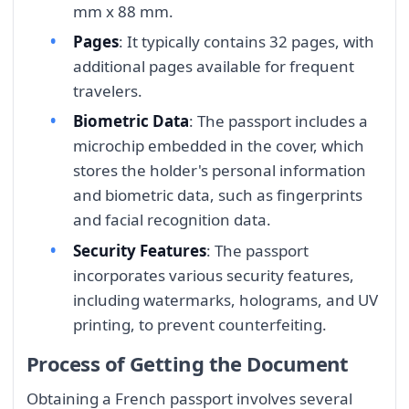
mm x 88 mm.
Pages
: It typically contains 32 pages, with
additional pages available for frequent
travelers.
Biometric Data
: The passport includes a
microchip embedded in the cover, which
stores the holder's personal information
and biometric data, such as fingerprints
and facial recognition data.
Security Features
: The passport
incorporates various security features,
including watermarks, holograms, and UV
printing, to prevent counterfeiting.
Process of Getting the Document
Obtaining a French passport involves several