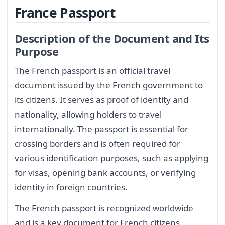
France Passport
Description of the Document and Its
Purpose
The French passport is an official travel
document issued by the French government to
its citizens. It serves as proof of identity and
nationality, allowing holders to travel
internationally. The passport is essential for
crossing borders and is often required for
various identification purposes, such as applying
for visas, opening bank accounts, or verifying
identity in foreign countries.
The French passport is recognized worldwide
and is a key document for French citizens