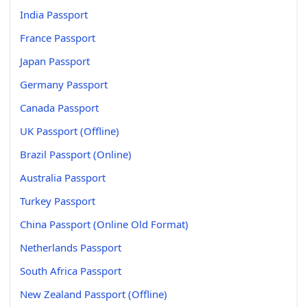
India Passport
France Passport
Japan Passport
Germany Passport
Canada Passport
UK Passport (Offline)
Brazil Passport (Online)
Australia Passport
Turkey Passport
China Passport (Online Old Format)
Netherlands Passport
South Africa Passport
New Zealand Passport (Offline)