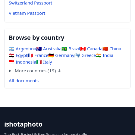
Switzerland Passport
Vietnam Passport
Browse by country
🇦🇷
Argentina
🇦🇺
Australia
🇧🇷
Brazil
🇨🇦
Canada
🇨🇳
China
🇪🇬
Egypt
🇫🇷
France
🇩🇪
Germany
🇬🇷
Greece
🇮🇳
India
🇮🇩
Indonesia
🇮🇹
Italy
More countries (19) ↓
All documents
ishotaphoto
The Best, Fastest & Free Service to Automatically