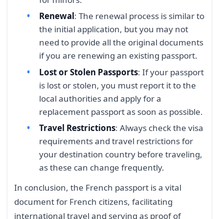
Renewal
: The renewal process is similar to
the initial application, but you may not
need to provide all the original documents
if you are renewing an existing passport.
Lost or Stolen Passports
: If your passport
is lost or stolen, you must report it to the
local authorities and apply for a
replacement passport as soon as possible.
Travel Restrictions
: Always check the visa
requirements and travel restrictions for
your destination country before traveling,
as these can change frequently.
In conclusion, the French passport is a vital
document for French citizens, facilitating
international travel and serving as proof of