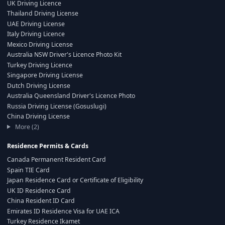
UK Driving Licence
Thailand Driving License
UAE Driving License
Italy Driving Licence
Mexico Driving License
Australia NSW Driver's Licence Photo Kit
Turkey Driving Licence
Singapore Driving License
Dutch Driving License
Australia Queensland Driver's Licence Photo
Russia Driving License (Gosuslugi)
China Driving License
More (2)
Residence Permits & Cards
Canada Permanent Resident Card
Spain TIE Card
Japan Residence Card or Certificate of Eligibility
UK ID Residence Card
China Resident ID Card
Emirates ID Residence Visa for UAE ICA
Turkey Residence Ikamet