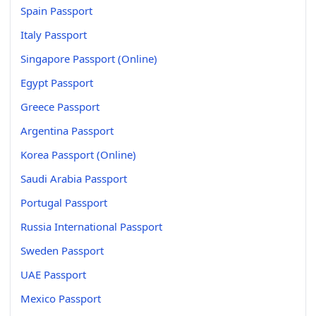
Spain Passport
Italy Passport
Singapore Passport (Online)
Egypt Passport
Greece Passport
Argentina Passport
Korea Passport (Online)
Saudi Arabia Passport
Portugal Passport
Russia International Passport
Sweden Passport
UAE Passport
Mexico Passport