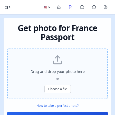
ISP
Get photo for France
Passport
Drag and drop your photo here
or
Choose a file
How to take a perfect photo?