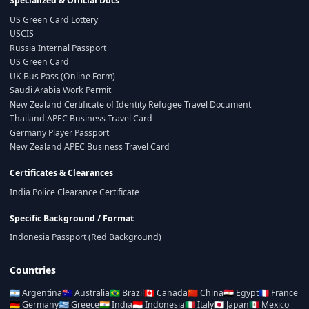
Specialized & Official Docs
US Green Card Lottery
USCIS
Russia Internal Passport
US Green Card
UK Bus Pass (Online Form)
Saudi Arabia Work Permit
New Zealand Certificate of Identity Refugee Travel Document
Thailand APEC Business Travel Card
Germany Player Passport
New Zealand APEC Business Travel Card
Certificates & Clearances
India Police Clearance Certificate
Specific Background / Format
Indonesia Passport (Red Background)
Countries
🇦🇷
Argentina
🇦🇺
Australia
🇧🇷
Brazil
🇨🇦
Canada
🇨🇳
China
🇪🇬
Egypt
🇫🇷
France
🇩🇪
Germany
🇬🇷
Greece
🇮🇳
India
🇮🇩
Indonesia
🇮🇹
Italy
🇯🇵
Japan
🇲🇽
Mexico