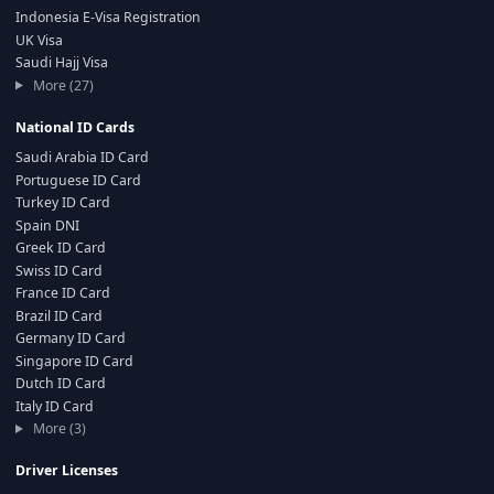
Indonesia E-Visa Registration
UK Visa
Saudi Hajj Visa
More (27)
National ID Cards
Saudi Arabia ID Card
Portuguese ID Card
Turkey ID Card
Spain DNI
Greek ID Card
Swiss ID Card
France ID Card
Brazil ID Card
Germany ID Card
Singapore ID Card
Dutch ID Card
Italy ID Card
More (3)
Driver Licenses