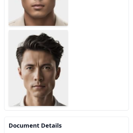
Document Details