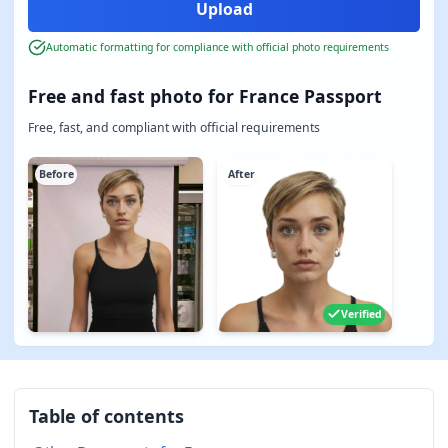
Automatic formatting for compliance with official photo requirements
Free and fast photo for France Passport
Free, fast, and compliant with official requirements
Before
After
Verified
Table of contents