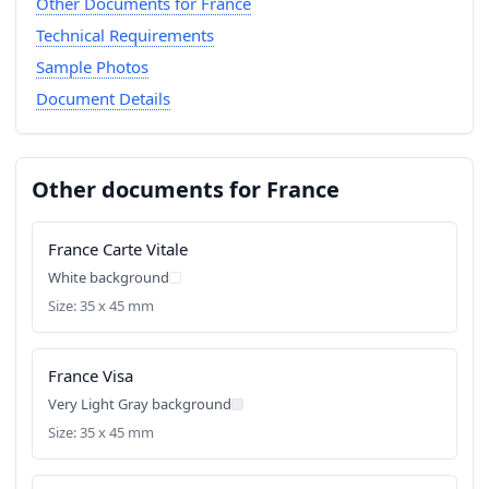
Other Documents for France
Technical Requirements
Sample Photos
Document Details
Other documents for France
France Carte Vitale
White background
Size: 35 x 45 mm
France Visa
Very Light Gray background
Size: 35 x 45 mm