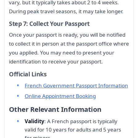
vary, but it typically takes about 2 to 4 weeks.
During peak travel seasons, it may take longer.
Step 7: Collect Your Passport
Once your passport is ready, you will be notified
to collect it in person at the passport office where
you applied. You may need to present your
identification to receive your passport.
Official Links
French Government Passport Information
Online Appointment Booking
Other Relevant Information
Validity
: A French passport is typically
valid for 10 years for adults and 5 years
for minors.