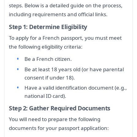
steps. Below is a detailed guide on the process,
including requirements and official links.
Step 1: Determine Eligibility
To apply for a French passport, you must meet
the following eligibility criteria:
Be a French citizen.
Be at least 18 years old (or have parental
consent if under 18).
Have a valid identification document (e.g.,
national ID card).
Step 2: Gather Required Documents
You will need to prepare the following
documents for your passport application: