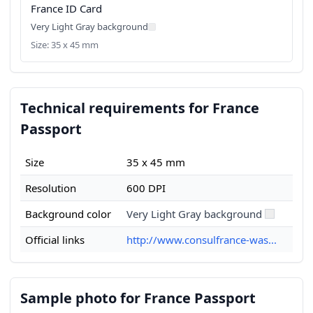
France ID Card
Very Light Gray background
Size: 35 x 45 mm
Technical requirements for France
Passport
Size
35 x 45 mm
Resolution
600 DPI
Background color
Very Light Gray background
Official links
http://www.consulfrance-was...
Sample photo for France Passport