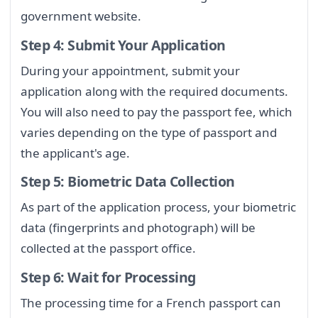
government website.
Step 4: Submit Your Application
During your appointment, submit your
application along with the required documents.
You will also need to pay the passport fee, which
varies depending on the type of passport and
the applicant's age.
Step 5: Biometric Data Collection
As part of the application process, your biometric
data (fingerprints and photograph) will be
collected at the passport office.
Step 6: Wait for Processing
The processing time for a French passport can