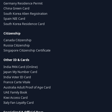
Germany Residence Permit
China Green Card
South Korea Alien Registration
Spain NIE Card
South Korea Residence Card
Citizenship
Canada Citizenship
Russia Citizenship
Singapore Citizenship Certificate
Other ID & Cards
India PAN Card (Online)
Japan My Number Card
India Voter ID Card
France Carte Vitale
Australia Adult Proof of Age Card
UAE Family Book
Kiwi Access Card
Italy Fan Loyalty Card