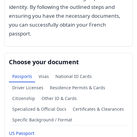
identity. By following the outlined steps and
ensuring you have the necessary documents,
you can successfully obtain your French
passport.
Choose your document
Passports
Visas
National ID Cards
Driver Licenses
Residence Permits & Cards
Citizenship
Other ID & Cards
Specialized & Official Docs
Certificates & Clearances
Specific Background / Format
US Passport