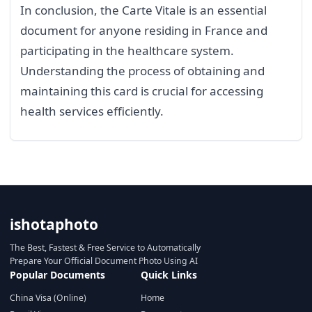
In conclusion, the Carte Vitale is an essential
document for anyone residing in France and
participating in the healthcare system.
Understanding the process of obtaining and
maintaining this card is crucial for accessing
health services efficiently.
ishotaphoto
The Best, Fastest & Free Service to Automatically
Prepare Your Official Document Photo Using AI
Popular Documents
Quick Links
China Visa (Online)
Home