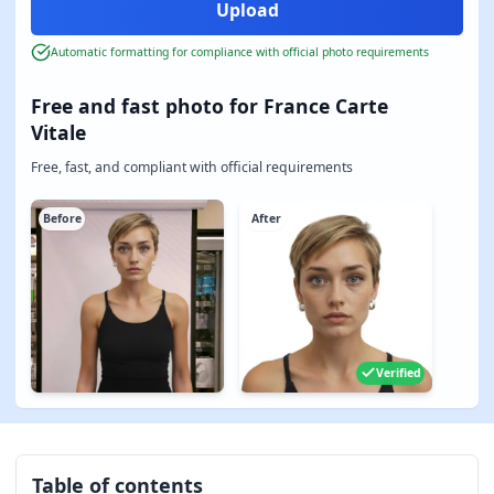
Automatic formatting for compliance with official photo requirements
Free and fast photo for France Carte
Vitale
Free, fast, and compliant with official requirements
Before
After
Verified
Table of contents