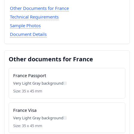
Other Documents for France
Technical Requirements
Sample Photos
Document Details
Other documents for France
France Passport
Very Light Gray background
Size: 35 x 45 mm
France Visa
Very Light Gray background
Size: 35 x 45 mm