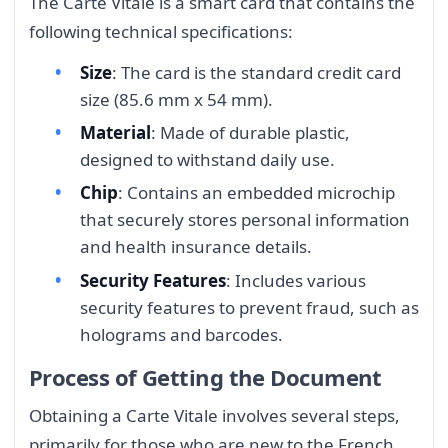
The Carte Vitale is a smart card that contains the
following technical specifications:
Size
: The card is the standard credit card
size (85.6 mm x 54 mm).
Material
: Made of durable plastic,
designed to withstand daily use.
Chip
: Contains an embedded microchip
that securely stores personal information
and health insurance details.
Security Features
: Includes various
security features to prevent fraud, such as
holograms and barcodes.
Process of Getting the Document
Obtaining a Carte Vitale involves several steps,
primarily for those who are new to the French