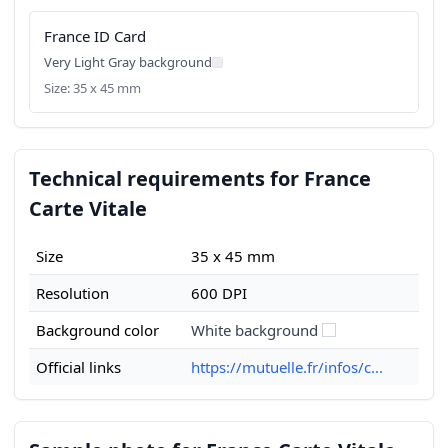
France ID Card
Very Light Gray background
Size: 35 x 45 mm
Technical requirements for France
Carte Vitale
Size
35 x 45 mm
Resolution
600 DPI
Background color
White background
Official links
https://mutuelle.fr/infos/c...