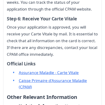
weeks. You can track the status of your
application through the official CPAM website.
Step 6: Receive Your Carte Vitale
Once your application is approved, you will
receive your Carte Vitale by mail. It is essential to
check that all information on the card is correct.
If there are any discrepancies, contact your local
CPAM office immediately.
Official Links
Assurance Maladie - Carte Vitale
Caisse Primaire d'Assurance Maladie
(CPAM)
Other Relevant Information