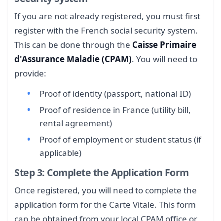
If you are not already registered, you must first
register with the French social security system.
This can be done through the
Caisse Primaire
d'Assurance Maladie (CPAM)
. You will need to
provide:
Proof of identity (passport, national ID)
Proof of residence in France (utility bill,
rental agreement)
Proof of employment or student status (if
applicable)
Step 3: Complete the Application Form
Once registered, you will need to complete the
application form for the Carte Vitale. This form
can be obtained from your local CPAM office or