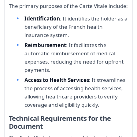
The primary purposes of the Carte Vitale include:
Identification
: It identifies the holder as a
beneficiary of the French health
insurance system.
Reimbursement
: It facilitates the
automatic reimbursement of medical
expenses, reducing the need for upfront
payments.
Access to Health Services
: It streamlines
the process of accessing health services,
allowing healthcare providers to verify
coverage and eligibility quickly.
Technical Requirements for the
Document