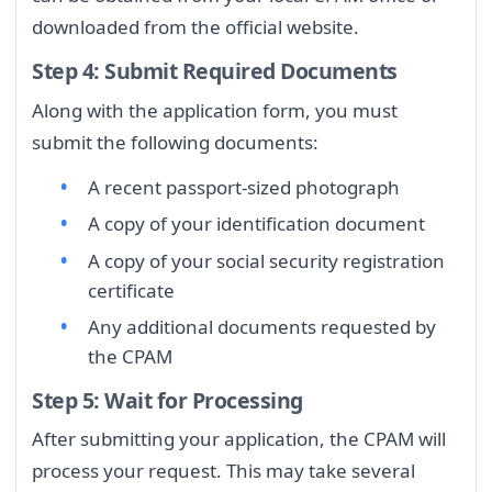
downloaded from the official website.
Step 4: Submit Required Documents
Along with the application form, you must
submit the following documents:
A recent passport-sized photograph
A copy of your identification document
A copy of your social security registration
certificate
Any additional documents requested by
the CPAM
Step 5: Wait for Processing
After submitting your application, the CPAM will
process your request. This may take several