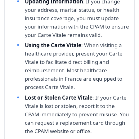
Updating Information
: If you change
your address, marital status, or health
insurance coverage, you must update
your information with the CPAM to ensure
your Carte Vitale remains valid.
Using the Carte Vitale
: When visiting a
healthcare provider, present your Carte
Vitale to facilitate direct billing and
reimbursement. Most healthcare
professionals in France are equipped to
process Carte Vitale.
Lost or Stolen Carte Vitale
: If your Carte
Vitale is lost or stolen, report it to the
CPAM immediately to prevent misuse. You
can request a replacement card through
the CPAM website or office.