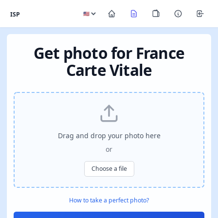
ISP
Get photo for France
Carte Vitale
Drag and drop your photo here
or
Choose a file
How to take a perfect photo?