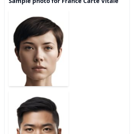
Sample photo for France Carte Vitale