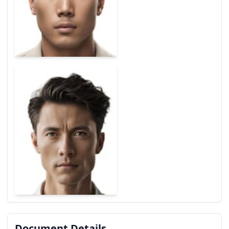
Document Details