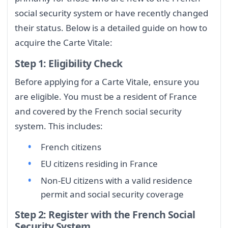
social security system or have recently changed
their status. Below is a detailed guide on how to
acquire the Carte Vitale:
Step 1: Eligibility Check
Before applying for a Carte Vitale, ensure you
are eligible. You must be a resident of France
and covered by the French social security
system. This includes:
French citizens
EU citizens residing in France
Non-EU citizens with a valid residence
permit and social security coverage
Step 2: Register with the French Social
Security System