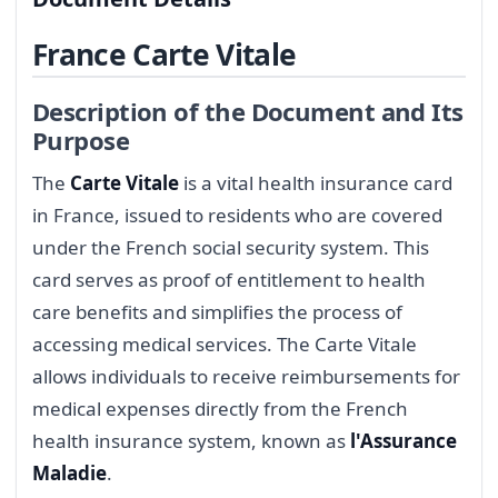
France Carte Vitale
Description of the Document and Its
Purpose
The
Carte Vitale
is a vital health insurance card
in France, issued to residents who are covered
under the French social security system. This
card serves as proof of entitlement to health
care benefits and simplifies the process of
accessing medical services. The Carte Vitale
allows individuals to receive reimbursements for
medical expenses directly from the French
health insurance system, known as
l'Assurance
Maladie
.