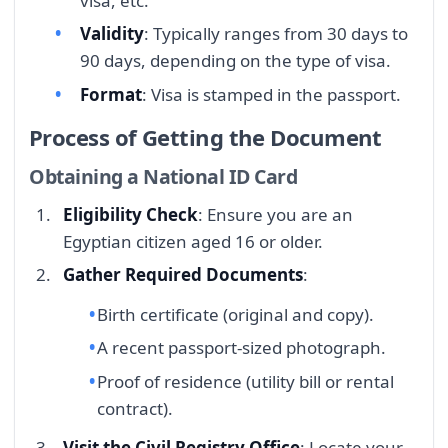
visa, etc.
Validity
: Typically ranges from 30 days to
90 days, depending on the type of visa.
Format
: Visa is stamped in the passport.
Process of Getting the Document
Obtaining a National ID Card
Eligibility Check
: Ensure you are an
Egyptian citizen aged 16 or older.
Gather Required Documents
:
Birth certificate (original and copy).
A recent passport-sized photograph.
Proof of residence (utility bill or rental
contract).
Visit the Civil Registry Office
: Locate your