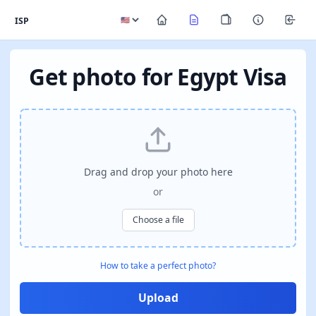
ISP
Get photo for Egypt Visa
Drag and drop your photo here
or
Choose a file
How to take a perfect photo?