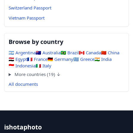
Switzerland Passport
Vietnam Passport
Browse by country
🇦🇷
Argentina
🇦🇺
Australia
🇧🇷
Brazil
🇨🇦
Canada
🇨🇳
China
🇪🇬
Egypt
🇫🇷
France
🇩🇪
Germany
🇬🇷
Greece
🇮🇳
India
🇮🇩
Indonesia
🇮🇹
Italy
More countries (19) ↓
All documents
ishotaphoto