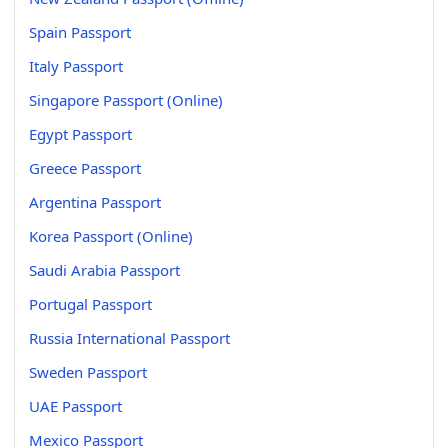
Spain Passport
Italy Passport
Singapore Passport (Online)
Egypt Passport
Greece Passport
Argentina Passport
Korea Passport (Online)
Saudi Arabia Passport
Portugal Passport
Russia International Passport
Sweden Passport
UAE Passport
Mexico Passport