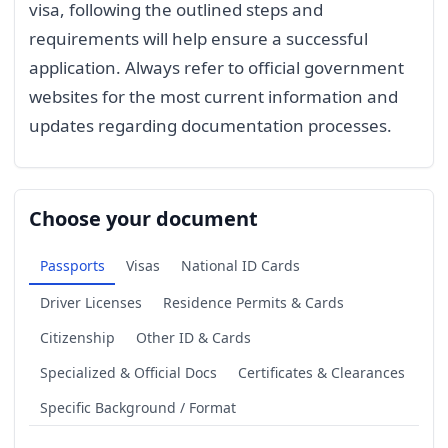
visa, following the outlined steps and
requirements will help ensure a successful
application. Always refer to official government
websites for the most current information and
updates regarding documentation processes.
Choose your document
Passports
Visas
National ID Cards
Driver Licenses
Residence Permits & Cards
Citizenship
Other ID & Cards
Specialized & Official Docs
Certificates & Clearances
Specific Background / Format