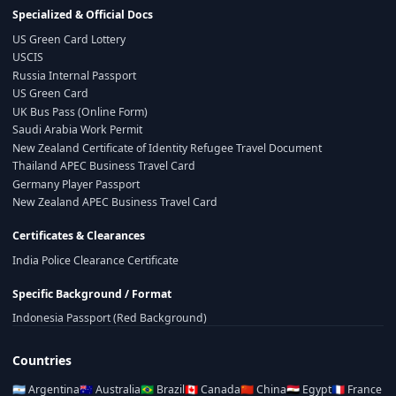
Specialized & Official Docs
US Green Card Lottery
USCIS
Russia Internal Passport
US Green Card
UK Bus Pass (Online Form)
Saudi Arabia Work Permit
New Zealand Certificate of Identity Refugee Travel Document
Thailand APEC Business Travel Card
Germany Player Passport
New Zealand APEC Business Travel Card
Certificates & Clearances
India Police Clearance Certificate
Specific Background / Format
Indonesia Passport (Red Background)
Countries
🇦🇷
Argentina
🇦🇺
Australia
🇧🇷
Brazil
🇨🇦
Canada
🇨🇳
China
🇪🇬
Egypt
🇫🇷
France