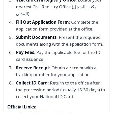
nearest Civil Registry Office (مكتب السجل
المدني).
Fill Out Application Form
: Complete the
application form provided at the office.
Submit Documents
: Present the required
documents along with the application form.
Pay Fees
: Pay the applicable fee for the ID
card issuance.
Receive Receipt
: Obtain a receipt with a
tracking number for your application.
Collect ID Card
: Return to the office after
the processing period (usually 15-30 days) to
collect your National ID Card.
Official Links
: