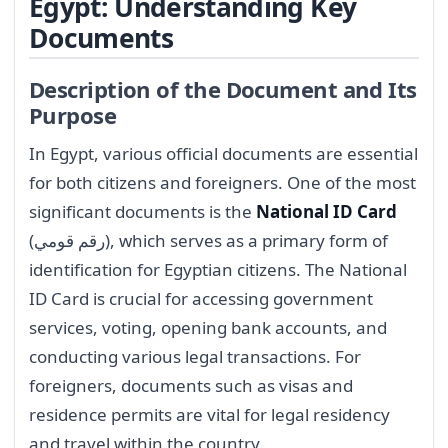
Egypt: Understanding Key
Documents
Description of the Document and Its
Purpose
In Egypt, various official documents are essential
for both citizens and foreigners. One of the most
significant documents is the
National ID Card
(رقم قومي), which serves as a primary form of
identification for Egyptian citizens. The National
ID Card is crucial for accessing government
services, voting, opening bank accounts, and
conducting various legal transactions. For
foreigners, documents such as visas and
residence permits are vital for legal residency
and travel within the country.