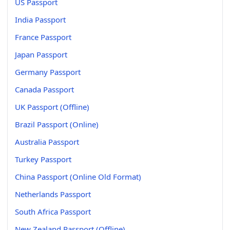
US Passport
India Passport
France Passport
Japan Passport
Germany Passport
Canada Passport
UK Passport (Offline)
Brazil Passport (Online)
Australia Passport
Turkey Passport
China Passport (Online Old Format)
Netherlands Passport
South Africa Passport
New Zealand Passport (Offline)