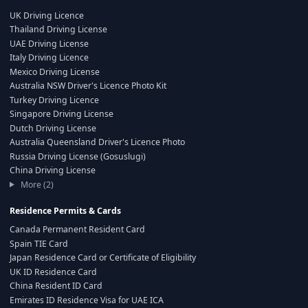
UK Driving Licence
Thailand Driving License
UAE Driving License
Italy Driving Licence
Mexico Driving License
Australia NSW Driver's Licence Photo Kit
Turkey Driving Licence
Singapore Driving License
Dutch Driving License
Australia Queensland Driver's Licence Photo
Russia Driving License (Gosuslugi)
China Driving License
More (2)
Residence Permits & Cards
Canada Permanent Resident Card
Spain TIE Card
Japan Residence Card or Certificate of Eligibility
UK ID Residence Card
China Resident ID Card
Emirates ID Residence Visa for UAE ICA