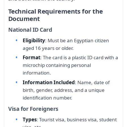
Technical Requirements for the
Document
National ID Card
Eligibility
: Must be an Egyptian citizen
aged 16 years or older.
Format
: The card is a plastic ID card with a
microchip containing personal
information.
Information Included
: Name, date of
birth, gender, address, and a unique
identification number.
Visa for Foreigners
Types
: Tourist visa, business visa, student