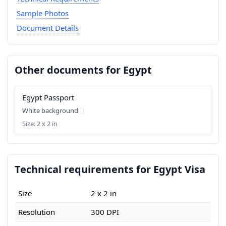
Sample Photos
Document Details
Other documents for Egypt
Egypt Passport
White background
Size: 2 x 2 in
Technical requirements for Egypt Visa
Size
2 x 2 in
Resolution
300 DPI