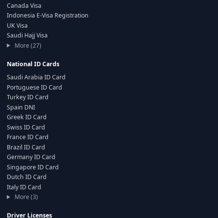
Canada Visa
Indonesia E-Visa Registration
UK Visa
Saudi Hajj Visa
More (27)
National ID Cards
Saudi Arabia ID Card
Portuguese ID Card
Turkey ID Card
Spain DNI
Greek ID Card
Swiss ID Card
France ID Card
Brazil ID Card
Germany ID Card
Singapore ID Card
Dutch ID Card
Italy ID Card
More (3)
Driver Licenses