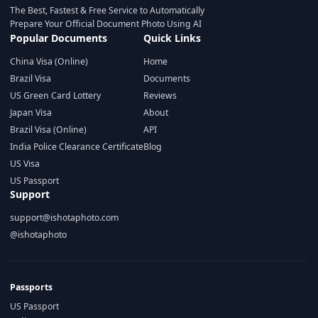
The Best, Fastest & Free Service to Automatically
Prepare Your Official Document Photo Using AI
Popular Documents
Quick Links
China Visa (Online)
Home
Brazil Visa
Documents
US Green Card Lottery
Reviews
Japan Visa
About
Brazil Visa (Online)
API
India Police Clearance Certificate
Blog
US Visa
US Passport
Support
support@ishotaphoto.com
@ishotaphoto
Passports
US Passport