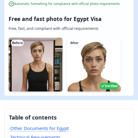
Automatic formatting for compliance with official photo requirements
Free and fast photo for Egypt Visa
Free, fast, and compliant with official requirements
Before
After
Verified
Table of contents
Other Documents for Egypt
Technical Requirements