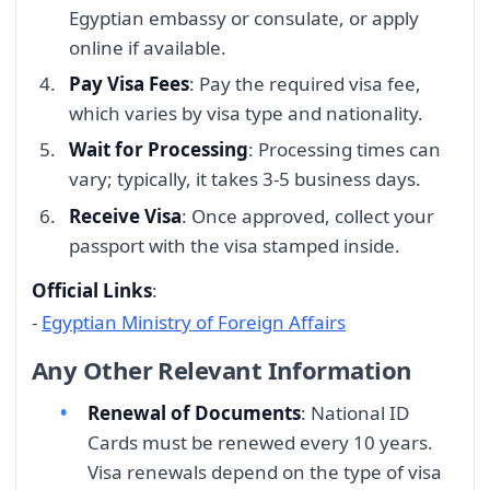
Egyptian embassy or consulate, or apply
online if available.
Pay Visa Fees
: Pay the required visa fee,
which varies by visa type and nationality.
Wait for Processing
: Processing times can
vary; typically, it takes 3-5 business days.
Receive Visa
: Once approved, collect your
passport with the visa stamped inside.
Official Links
:
-
Egyptian Ministry of Foreign Affairs
Any Other Relevant Information
Renewal of Documents
: National ID
Cards must be renewed every 10 years.
Visa renewals depend on the type of visa