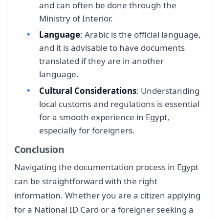
and can often be done through the
Ministry of Interior.
Language
: Arabic is the official language,
and it is advisable to have documents
translated if they are in another
language.
Cultural Considerations
: Understanding
local customs and regulations is essential
for a smooth experience in Egypt,
especially for foreigners.
Conclusion
Navigating the documentation process in Egypt
can be straightforward with the right
information. Whether you are a citizen applying
for a National ID Card or a foreigner seeking a