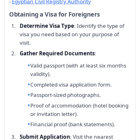
-
Egyptian Civil Registry Authority
Obtaining a Visa for Foreigners
Determine Visa Type
: Identify the type of
visa you need based on your purpose of
visit.
Gather Required Documents
:
Valid passport (with at least six months
validity).
Completed visa application form.
Passport-sized photographs.
Proof of accommodation (hotel booking
or invitation letter).
Financial proof (bank statements).
Submit Application
: Visit the nearest