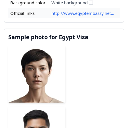
Background color
White background
Official links
http://www.egyptembassy.net...
Sample photo for Egypt Visa