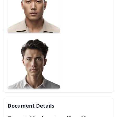
Document Details