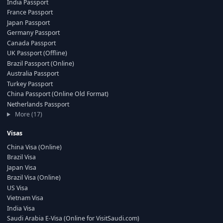
India Passport
France Passport
Japan Passport
Germany Passport
Canada Passport
UK Passport (Offline)
Brazil Passport (Online)
Australia Passport
Turkey Passport
China Passport (Online Old Format)
Netherlands Passport
More (17)
Visas
China Visa (Online)
Brazil Visa
Japan Visa
Brazil Visa (Online)
US Visa
Vietnam Visa
India Visa
Saudi Arabia E-Visa (Online for VisitSaudi.com)