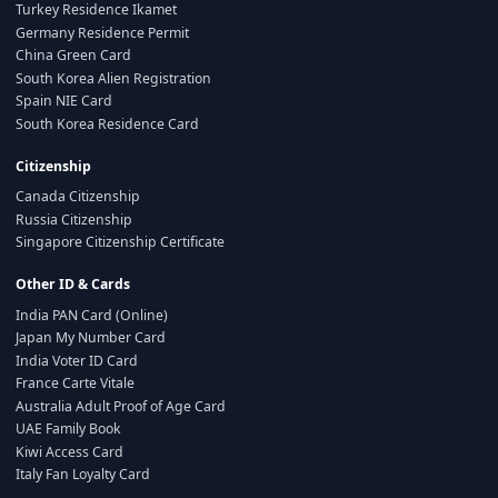
Turkey Residence Ikamet
Germany Residence Permit
China Green Card
South Korea Alien Registration
Spain NIE Card
South Korea Residence Card
Citizenship
Canada Citizenship
Russia Citizenship
Singapore Citizenship Certificate
Other ID & Cards
India PAN Card (Online)
Japan My Number Card
India Voter ID Card
France Carte Vitale
Australia Adult Proof of Age Card
UAE Family Book
Kiwi Access Card
Italy Fan Loyalty Card