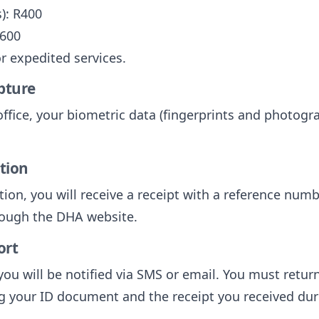
): R400
R600
or expedited services.
pture
office, your biometric data (fingerprints and photogra
ation
tion, you will receive a receipt with a reference numb
hrough the DHA website.
ort
ou will be notified via SMS or email. You must return
g your ID document and the receipt you received dur