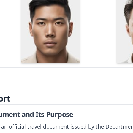
ort
cument and Its Purpose
 an official travel document issued by the Departmen