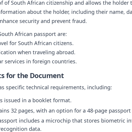
of of South African citizenship and allows the holder t
formation about the holder, including their name, da
enhance security and prevent fraud.
South African passport are:
avel for South African citizens.
fication when traveling abroad.
r services in foreign countries.
ts for the Document
s specific technical requirements, including:
is issued in a booklet format.
ntains 32 pages, with an option for a 48-page passport 
assport includes a microchip that stores biometric i
 recognition data.