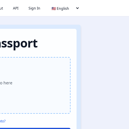
ut
API
Sign In
assport
o here
oto?