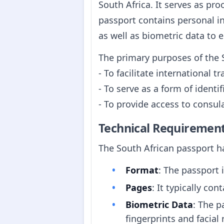
South Africa. It serves as pro
passport contains personal in
as well as biometric data to 
The primary purposes of the 
- To facilitate international tr
- To serve as a form of identi
- To provide access to consula
Technical Requiremen
The South African passport ha
Format
: The passport 
Pages
: It typically co
Biometric Data
: The p
fingerprints and facial