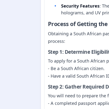
Security Features
: Th
holograms, and UV prin
Process of Getting th
Obtaining a South African pas
process:
Step 1: Determine Eligibili
To apply for a South African 
- Be a South African citizen.
- Have a valid South African 
Step 2: Gather Required
You will need to prepare the 
- A completed passport appli