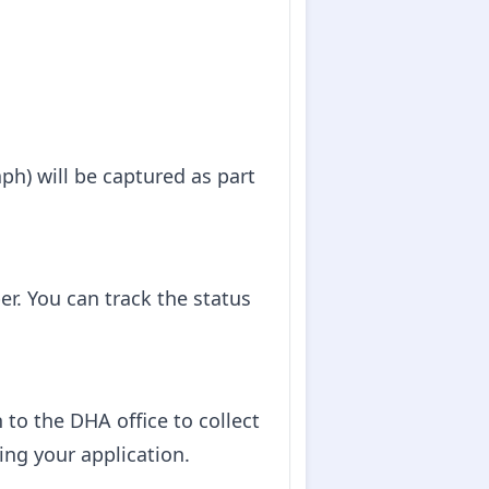
ph) will be captured as part
er. You can track the status
 to the DHA office to collect
ing your application.