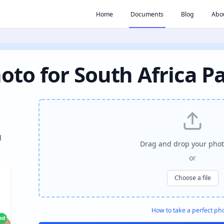
Home
Documents
Blog
Abo
oto for South Africa P
l
Drag and drop your phot
or
Choose a file
How to take a perfect ph
ied