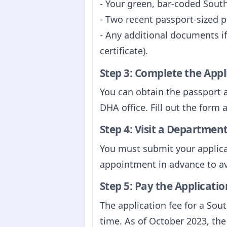
- Your green, bar-coded Sout
- Two recent passport-sized 
- Any additional documents if
certificate).
Step 3: Complete the App
You can obtain the passport 
DHA office. Fill out the form 
Step 4: Visit a Department
You must submit your applicat
appointment in advance to av
Step 5: Pay the Applicatio
The application fee for a Sou
time. As of October 2023, the