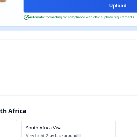
Automatic formatting for compliance with official photo requirements
th Africa
South Africa Visa
Very Light Gray background