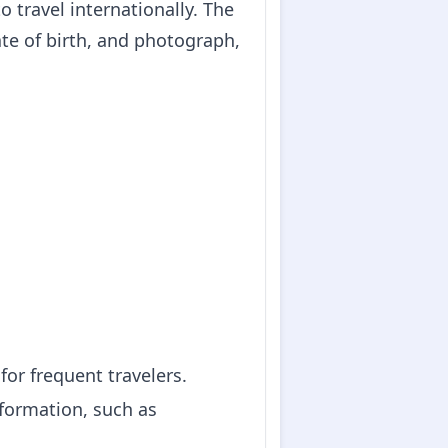
o travel internationally. The
te of birth, and photograph,
for frequent travelers.
nformation, such as