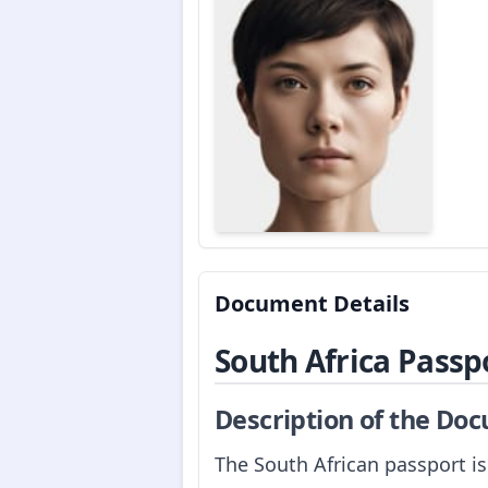
Document Details
South Africa Passp
Description of the Do
The South African passport is