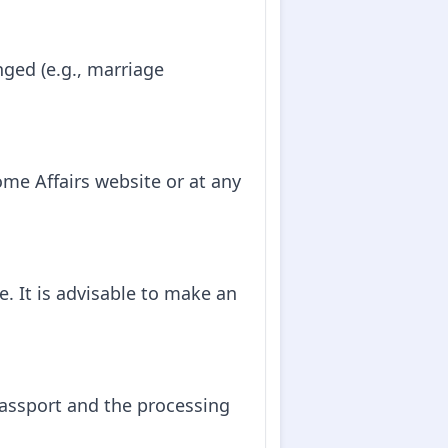
nged (e.g., marriage
me Affairs website or at any
. It is advisable to make an
passport and the processing