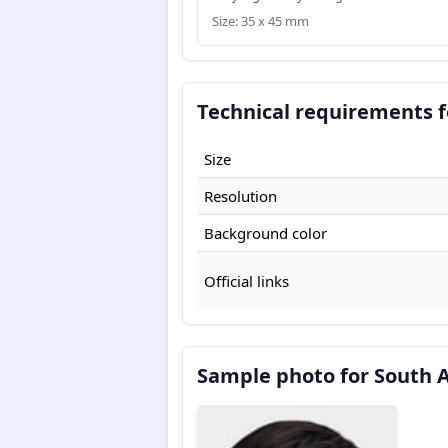
Size: 35 x 45 mm
Technical requirements f
Size
Resolution
Background color
Official links
Sample photo for South A