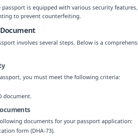
e passport is equipped with various security features
ting to prevent counterfeiting.
e Document
sport involves several steps. Below is a comprehensi
ty
passport, you must meet the following criteria:
ID document.
 Documents
following documents for your passport application:
cation form (DHA-73).