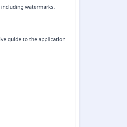
, including watermarks,
ve guide to the application