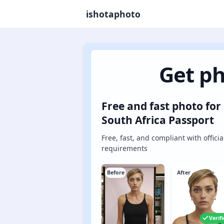
ishotaphoto
Get ph
Free and fast photo for
South Africa Passport
Free, fast, and compliant with officia
requirements
Before
After
Verif