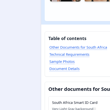
Table of contents
Other Documents for South Africa
Technical Requirements
Sample Photos
Document Details
Other documents for Sou
South Africa Smart ID Card
Very Light Gray background