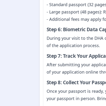
- Standard passport (32 pages
- Large passport (48 pages): 
- Additional fees may apply f
Step 6: Biometric Data Ca
During your visit to the DHA 
of the application process.
Step 7: Track Your Applic
After submitting your applica
of your application online t
Step 8: Collect Your Passp
Once your passport is ready, y
your passport in person. Brin