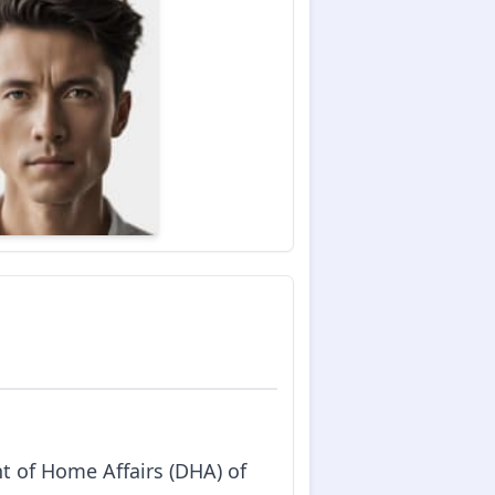
t of Home Affairs (DHA) of