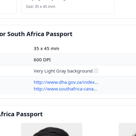
Size: 35 x 45 mm
or South Africa Passport
35 x 45 mm
600 DPI
Very Light Gray background
http://www.dha.gov.za/index...
http://www.southafrica-cana...
frica Passport