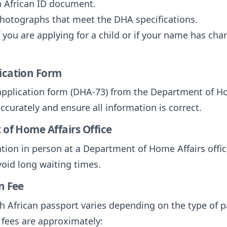
h African ID document.
photographs that meet the DHA specifications.
 you are applying for a child or if your name has cha
lication Form
application form (DHA-73) from the Department of Ho
accurately and ensure all information is correct.
 of Home Affairs Office
ion in person at a Department of Home Affairs office
oid long waiting times.
n Fee
th African passport varies depending on the type of 
 fees are approximately: