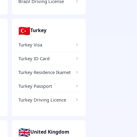
Brazil Driving License
🇹🇷
Turkey
Turkey Visa
Turkey ID Card
Turkey Residence Ikamet
Turkey Passport
Turkey Driving Licence
🇬🇧
United Kingdom