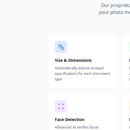
Our propriet
your photo me
Size & Dimensions
Automatically adjusts to exact
specifications for each document
type
Face Detection
Advanced AI verifies facial