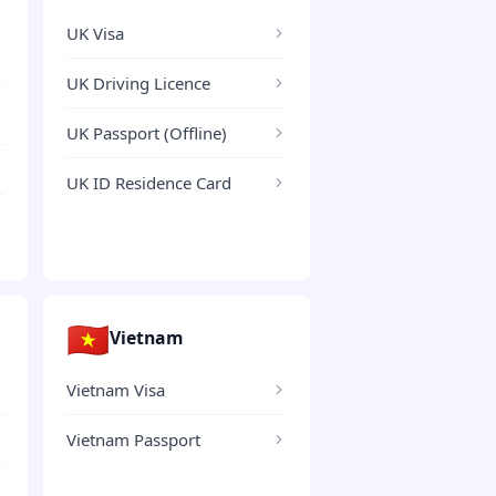
UK Visa
UK Driving Licence
UK Passport (Offline)
UK ID Residence Card
🇻🇳
Vietnam
Vietnam Visa
Vietnam Passport