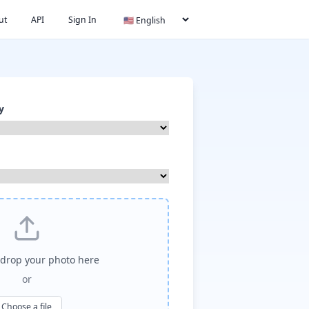
ut
API
Sign In
y
drop your photo here
or
Choose a file