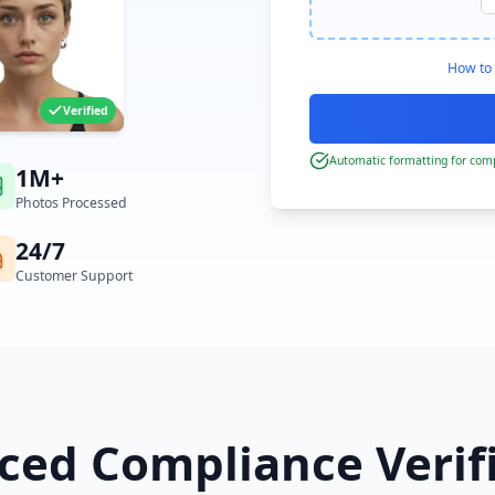
How to 
Verified
Automatic formatting for comp
1M+
Photos Processed
24/7
Customer Support
ed Compliance Verif