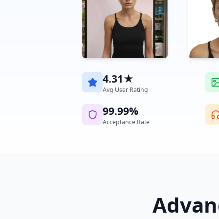
4.31★
Avg User Rating
99.99%
Acceptance Rate
Advanc