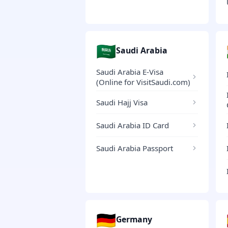
🇸🇦
Saudi Arabia
Saudi Arabia E-Visa
(Online for VisitSaudi.com)
Saudi Hajj Visa
Saudi Arabia ID Card
Saudi Arabia Passport
🇩🇪
Germany