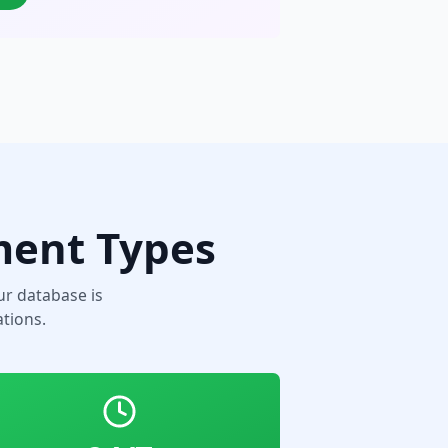
ment Types
r database is
tions.