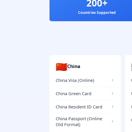
200+
Countries Supported
🇨🇳
China
China Visa (Online)
China Green Card
China Resident ID Card
China Passport (Online
Old Format)