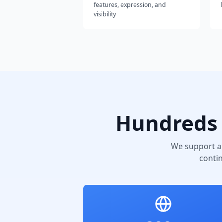
features, expression, and
visibility
Hundreds 
We support a
conti