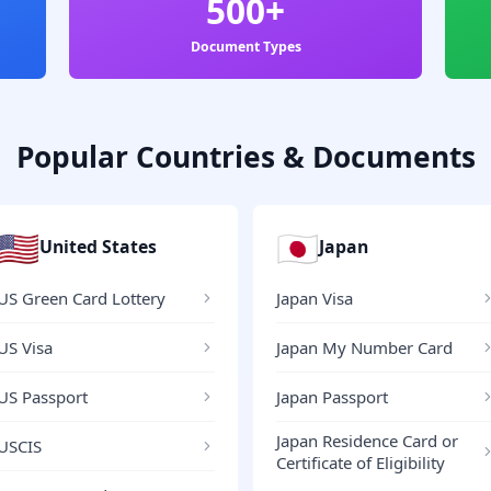
500+
Document Types
Popular Countries & Documents
🇺🇸
🇯🇵
United States
Japan
US Green Card Lottery
Japan Visa
US Visa
Japan My Number Card
US Passport
Japan Passport
Japan Residence Card or
USCIS
Certificate of Eligibility