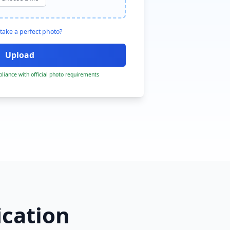
take a perfect photo?
liance with official photo requirements
ication