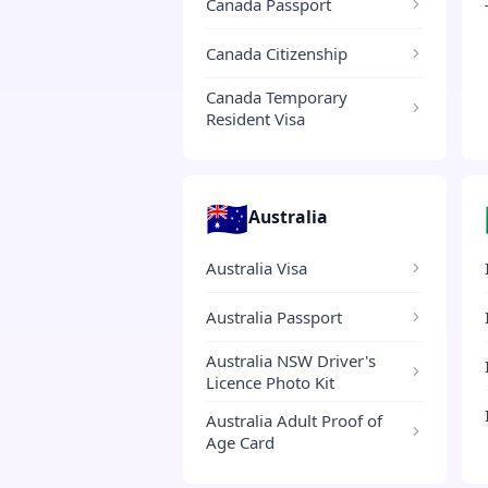
Canada Passport
Canada Citizenship
Canada Temporary
Resident Visa
🇦🇺
Australia
Australia Visa
Australia Passport
Australia NSW Driver's
Licence Photo Kit
Australia Adult Proof of
Age Card