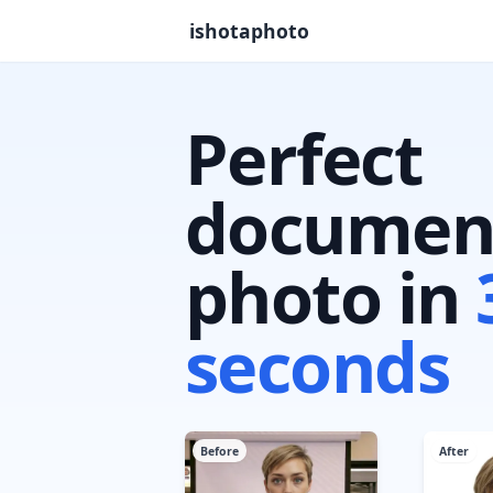
ishotaphoto
Perfect
documen
photo in
seconds
Before
After