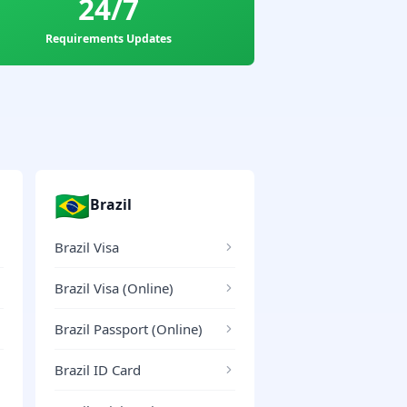
24/7
Requirements Updates
🇧🇷
Brazil
Brazil Visa
Brazil Visa (Online)
Brazil Passport (Online)
Brazil ID Card