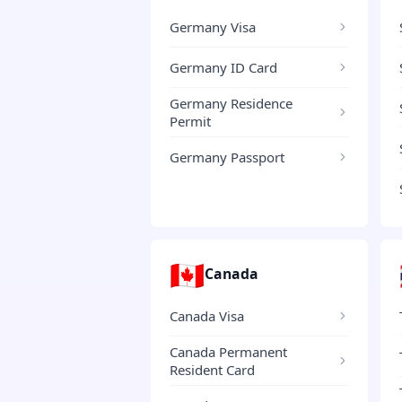
Germany Visa
Germany ID Card
Germany Residence
Permit
Germany Passport
🇨🇦
Canada
Canada Visa
Canada Permanent
Resident Card