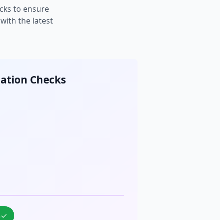
cks to ensure
ith the latest
cation Checks
%
✓