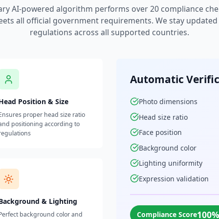
ary AI-powered algorithm performs over 20 compliance che
ets all official government requirements. We stay updated w
regulations across all supported countries.
Automatic Verifi
Head Position & Size
Photo dimensions
Ensures proper head size ratio
Head size ratio
and positioning according to
Face position
regulations
Background color
Lighting uniformity
Expression validation
Background & Lighting
100
Compliance Score
Perfect background color and