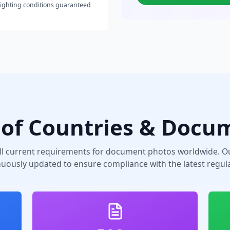
lighting conditions guaranteed
of Countries & Docu
ll current requirements for document photos worldwide. Ou
nuously updated to ensure compliance with the latest regula