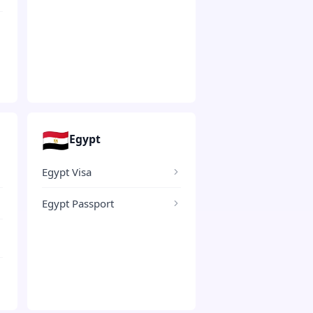
🇪🇬
Egypt
Egypt Visa
Egypt Passport