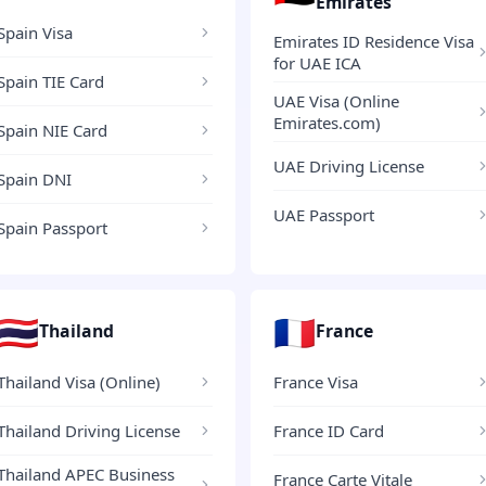
Emirates
Spain Visa
Emirates ID Residence Visa
for UAE ICA
Spain TIE Card
UAE Visa (Online
Emirates.com)
Spain NIE Card
UAE Driving License
Spain DNI
UAE Passport
Spain Passport
🇹🇭
🇫🇷
Thailand
France
Thailand Visa (Online)
France Visa
Thailand Driving License
France ID Card
Thailand APEC Business
France Carte Vitale