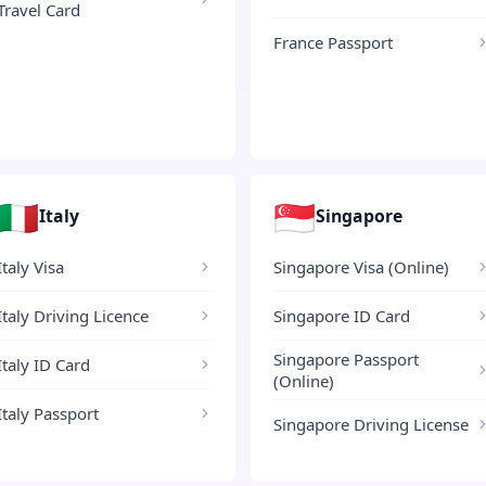
Travel Card
France Passport
🇮🇹
🇸🇬
Italy
Singapore
Italy Visa
Singapore Visa (Online)
Italy Driving Licence
Singapore ID Card
Singapore Passport
Italy ID Card
(Online)
Italy Passport
Singapore Driving License