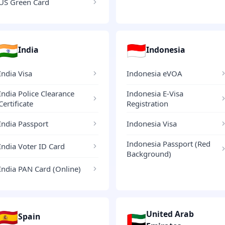
US Green Card
🇮🇳
🇮🇩
India
Indonesia
India Visa
Indonesia eVOA
India Police Clearance
Indonesia E-Visa
Certificate
Registration
India Passport
Indonesia Visa
Indonesia Passport (Red
India Voter ID Card
Background)
India PAN Card (Online)
🇪🇸
United Arab
🇦🇪
Spain