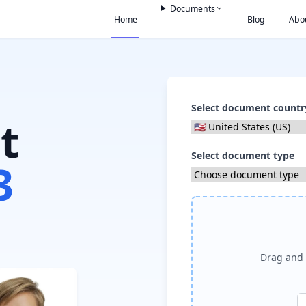
Documents
Home
Blog
Abo
Select document countr
t
Select document type
3
Drag and 