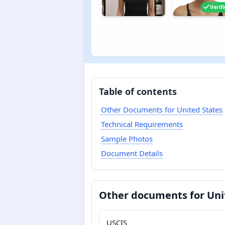
Verif
Table of contents
Other Documents for United States
Technical Requirements
Sample Photos
Document Details
Other documents for Uni
USCIS