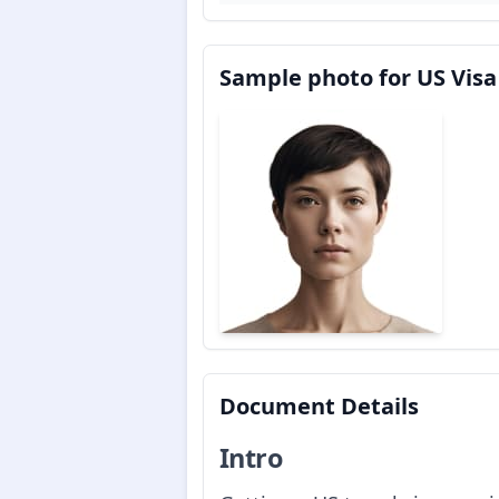
Sample photo for US Visa
Document Details
Intro