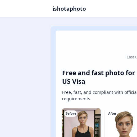
ishotaphoto
Last 
Free and fast photo for
US Visa
Free, fast, and compliant with officia
requirements
Before
After