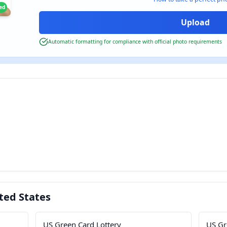
ied
Automatic formatting for compliance with official photo requirements
ted States
US Green Card Lottery
US Gr