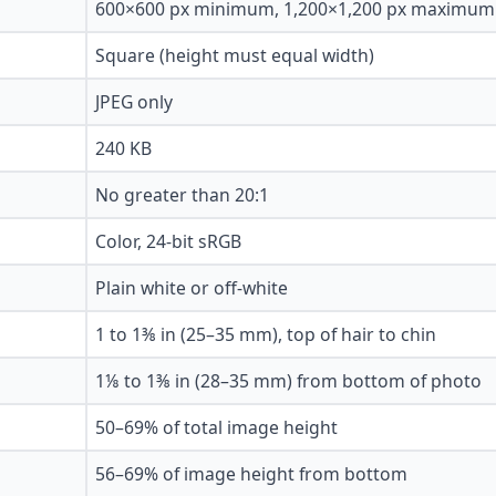
600×600 px minimum, 1,200×1,200 px maximum
Square (height must equal width)
JPEG only
240 KB
No greater than 20:1
Color, 24-bit sRGB
Plain white or off-white
1 to 1⅜ in (25–35 mm), top of hair to chin
1⅛ to 1⅜ in (28–35 mm) from bottom of photo
50–69% of total image height
56–69% of image height from bottom