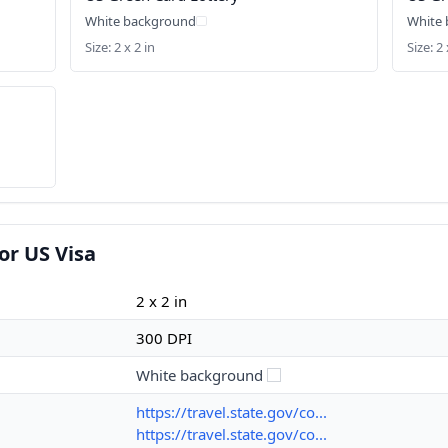
White background
White
Size: 2 x 2 in
Size: 2 
or US Visa
2 x 2 in
300 DPI
White background
https://travel.state.gov/co...
https://travel.state.gov/co...