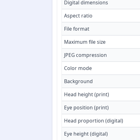
Digital dimensions
Aspect ratio
File format
Maximum file size
JPEG compression
Color mode
Background
Head height (print)
Eye position (print)
Head proportion (digital)
Eye height (digital)