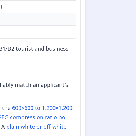
nt
 B1/B2 tourist and business
liably match an applicant's
, the
600×600 to 1,200×1,200
PEG compression ratio no
. A
plain white or off-white