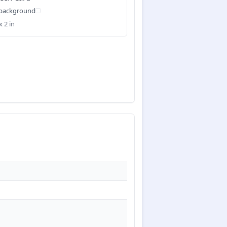
 background
x 2 in