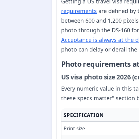
Getting a US travel visa requ
requirements
are defined by 
between 600 and 1,200 pixels
photo through the DS-160 for
Acceptance is always at the d
photo can delay or derail the 
Photo requirements at
US visa photo size 2026 (
Every numeric value in this t
these specs matter" section 
SPECIFICATION
Print size