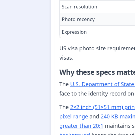
Scan resolution
Photo recency
Expression
US visa photo size requiremen
visas.
Why these specs matt
The
U.S. Department of Stat
face to the identity record on
The
2×2 inch (51×51 mm) prin
pixel range
and
240 KB maxim
greater than 20:1
maintains su
background
keeps the face vi