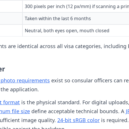
300 pixels per inch (12 px/mm) if scanning a pri
Taken within the last 6 months
Neutral, both eyes open, mouth closed
ts are identical across all visa categories, including
er
e photo requirements
exist so consular officers can re
 the application.
t format
is the physical standard. For digital uploads
um file size
define acceptable technical bounds. A
J
fficient image quality.
24-bit sRGB color
is required
sible against the backdrop.