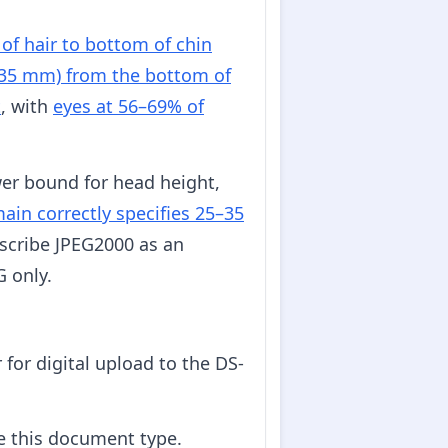
of hair to bottom of chin
–35 mm) from the bottom of
t
, with
eyes at 56–69% of
er bound for head height,
in correctly specifies 25–35
scribe JPEG2000 as an
G only.
for digital upload to the DS-
e this document type.