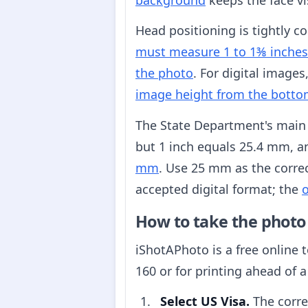
Head positioning is tightly c
must measure 1 to 1⅜ inche
the photo
. For digital images
image height from the bott
The State Department's main
but 1 inch equals 25.4 mm, 
mm
. Use 25 mm as the corre
accepted digital format; the
o
How to take the photo
iShotAPhoto is a free online 
160 or for printing ahead of a
Select US Visa.
The corre