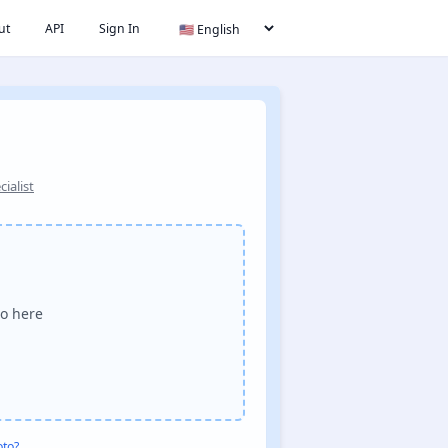
ut
API
Sign In
ialist
o here
oto?