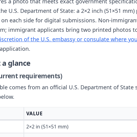
ires a photo that meets exact government specificat
the U.S. Department of State: a 2×2 inch (51×51 mm) p
 on each side for digital submissions. Non-immigrant
m; immigrant applicants bring two printed photos to 
iscretion of the U.S. embassy or consulate where yo
application.
 a glance
current requirements)
able comes from an official U.S. Department of State 
below.
VALUE
2×2 in (51×51 mm)