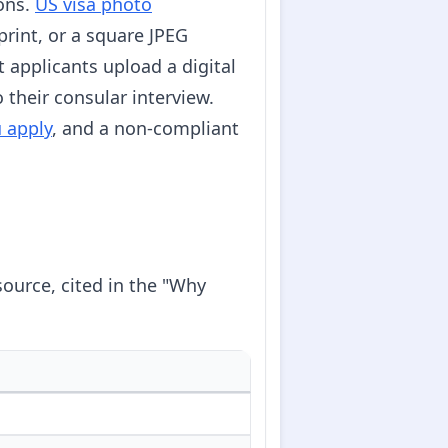
ions.
US visa photo
rint, or a square JPEG
 applicants upload a digital
their consular interview.
u apply
, and a non-compliant
source, cited in the "Why