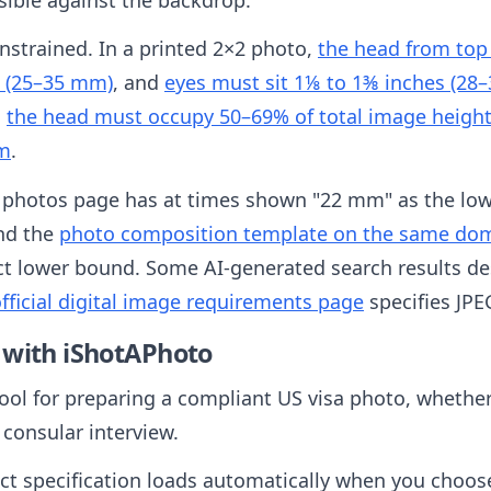
onstrained. In a printed 2×2 photo,
the head from top 
s (25–35 mm)
, and
eyes must sit 1⅛ to 1⅜ inches (28
,
the head must occupy 50–69% of total image heigh
om
.
 photos page has at times shown "22 mm" as the low
and the
photo composition template on the same doma
ct lower bound. Some AI-generated search results de
fficial digital image requirements page
specifies JPE
 with iShotAPhoto
tool for preparing a compliant US visa photo, whether 
 consular interview.
ct specification loads automatically when you choos