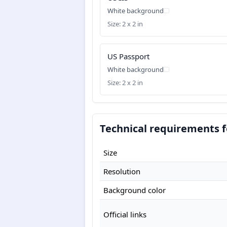
White background
Size: 2 x 2 in
US Passport
White background
Size: 2 x 2 in
Technical requirements f
Size
Resolution
Background color
Official links