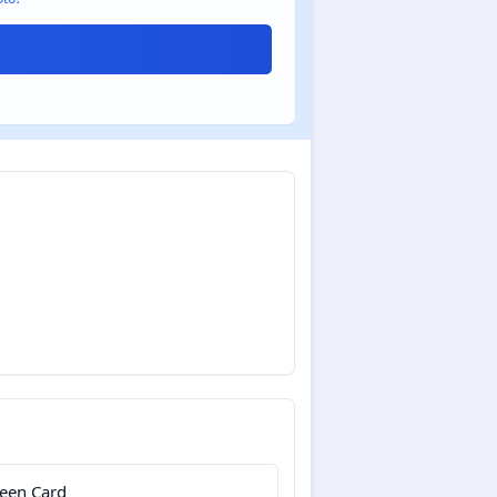
een Card