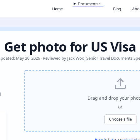
Documents
Home
Blog
Abo
Get photo for US Visa
updated: May 20, 2026 · Reviewed by
Jack Woo, Senior Travel Documents Spec
l
Drag and drop your phot
or
Choose a file
How to take a perfect ph