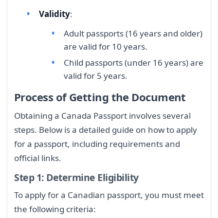
Validity
:
Adult passports (16 years and older)
are valid for 10 years.
Child passports (under 16 years) are
valid for 5 years.
Process of Getting the Document
Obtaining a Canada Passport involves several
steps. Below is a detailed guide on how to apply
for a passport, including requirements and
official links.
Step 1: Determine Eligibility
To apply for a Canadian passport, you must meet
the following criteria: