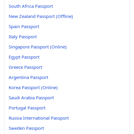
South Africa Passport
New Zealand Passport (Offline)
Spain Passport
Italy Passport
Singapore Passport (Online)
Egypt Passport
Greece Passport
Argentina Passport
Korea Passport (Online)
Saudi Arabia Passport
Portugal Passport
Russia International Passport
Sweden Passport