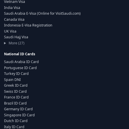
Vietnam Visa
India Visa
Saudi Arabia E-Visa (Online for VisitSaudi.com)
Canada Visa
Indonesia E-Visa Registration
UK Visa
Saudi Hajj Visa
More (27)
National ID Cards
Saudi Arabia ID Card
Portuguese ID Card
Turkey ID Card
Spain DNI
Greek ID Card
Swiss ID Card
France ID Card
Brazil ID Card
Germany ID Card
Singapore ID Card
Dutch ID Card
Italy ID Card