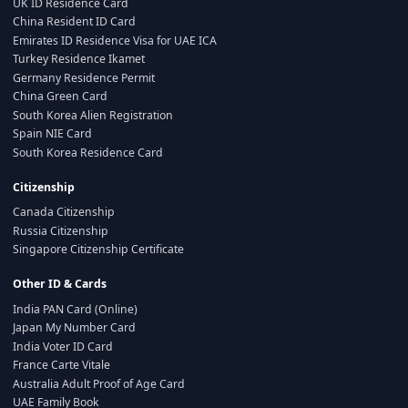
UK ID Residence Card
China Resident ID Card
Emirates ID Residence Visa for UAE ICA
Turkey Residence Ikamet
Germany Residence Permit
China Green Card
South Korea Alien Registration
Spain NIE Card
South Korea Residence Card
Citizenship
Canada Citizenship
Russia Citizenship
Singapore Citizenship Certificate
Other ID & Cards
India PAN Card (Online)
Japan My Number Card
India Voter ID Card
France Carte Vitale
Australia Adult Proof of Age Card
UAE Family Book