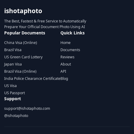
ishotaphoto
The Best, Fastest & Free Service to Automatically
Prepare Your Official Document Photo Using AI
Popular Documents
Quick Links
China Visa (Online)
Home
Brazil Visa
Documents
US Green Card Lottery
Reviews
Japan Visa
About
Brazil Visa (Online)
API
India Police Clearance Certificate
Blog
US Visa
US Passport
Support
support@ishotaphoto.com
@ishotaphoto