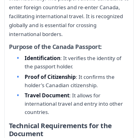
enter foreign countries and re-enter Canada,
facilitating international travel. It is recognized
globally and is essential for crossing
international borders.
Purpose of the Canada Passport:
Identification
: It verifies the identity of
the passport holder.
Proof of Citizenship
: It confirms the
holder's Canadian citizenship.
Travel Document
: It allows for
international travel and entry into other
countries.
Technical Requirements for the
Document