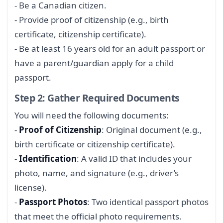
- Be a Canadian citizen.
- Provide proof of citizenship (e.g., birth
certificate, citizenship certificate).
- Be at least 16 years old for an adult passport or
have a parent/guardian apply for a child
passport.
Step 2: Gather Required Documents
You will need the following documents:
-
Proof of Citizenship
: Original document (e.g.,
birth certificate or citizenship certificate).
-
Identification
: A valid ID that includes your
photo, name, and signature (e.g., driver’s
license).
-
Passport Photos
: Two identical passport photos
that meet the official photo requirements.