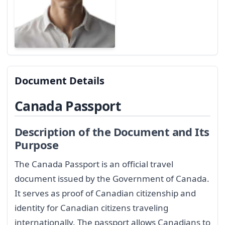
Document Details
Canada Passport
Description of the Document and Its
Purpose
The Canada Passport is an official travel
document issued by the Government of Canada.
It serves as proof of Canadian citizenship and
identity for Canadian citizens traveling
internationally. The passport allows Canadians to