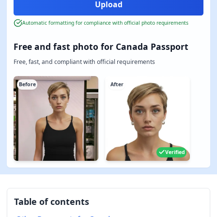
Automatic formatting for compliance with official photo requirements
Free and fast photo for Canada Passport
Free, fast, and compliant with official requirements
Before
After
Verified
Table of contents