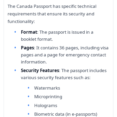
The Canada Passport has specific technical
requirements that ensure its security and
functionality:
Format
: The passport is issued in a
booklet format.
Pages
: It contains 36 pages, including visa
pages and a page for emergency contact
information.
Security Features
: The passport includes
various security features such as:
Watermarks
Microprinting
Holograms
Biometric data (in e-passports)