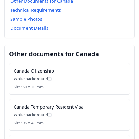
Other Documents for Canada
Technical Requirements
Sample Photos
Document Details
Other documents for Canada
Canada Citizenship
White background
Size: 50 x 70 mm
Canada Temporary Resident Visa
White background
Size: 35 x 45 mm