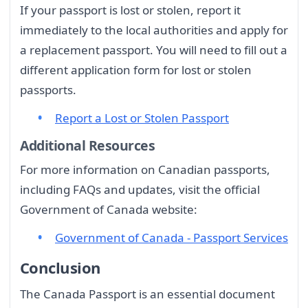
If your passport is lost or stolen, report it
immediately to the local authorities and apply for
a replacement passport. You will need to fill out a
different application form for lost or stolen
passports.
Report a Lost or Stolen Passport
Additional Resources
For more information on Canadian passports,
including FAQs and updates, visit the official
Government of Canada website:
Government of Canada - Passport Services
Conclusion
The Canada Passport is an essential document