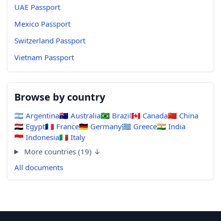
UAE Passport
Mexico Passport
Switzerland Passport
Vietnam Passport
Browse by country
🇦🇷
Argentina
🇦🇺
Australia
🇧🇷
Brazil
🇨🇦
Canada
🇨🇳
China
🇪🇬
Egypt
🇫🇷
France
🇩🇪
Germany
🇬🇷
Greece
🇮🇳
India
🇮🇩
Indonesia
🇮🇹
Italy
More countries (19) ↓
All documents