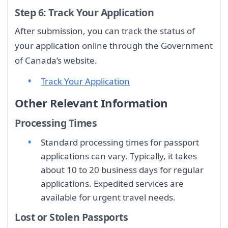
Step 6: Track Your Application
After submission, you can track the status of
your application online through the Government
of Canada’s website.
Track Your Application
Other Relevant Information
Processing Times
Standard processing times for passport
applications can vary. Typically, it takes
about 10 to 20 business days for regular
applications. Expedited services are
available for urgent travel needs.
Lost or Stolen Passports