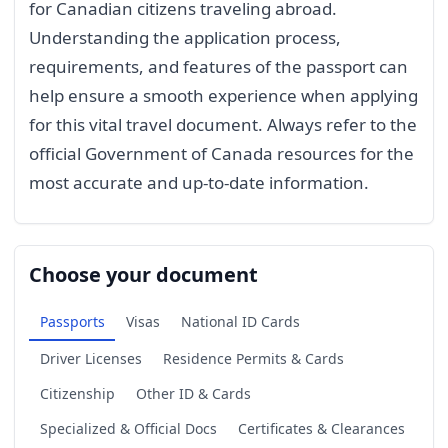
for Canadian citizens traveling abroad.
Understanding the application process,
requirements, and features of the passport can
help ensure a smooth experience when applying
for this vital travel document. Always refer to the
official Government of Canada resources for the
most accurate and up-to-date information.
Choose your document
Passports
Visas
National ID Cards
Driver Licenses
Residence Permits & Cards
Citizenship
Other ID & Cards
Specialized & Official Docs
Certificates & Clearances