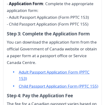
-
Application Form
: Complete the appropriate
application form:
- Adult Passport Application (Form PPTC 153)
- Child Passport Application (Form PPTC 155)
Step 3: Complete the Application Form
You can download the application form from the
official Government of Canada website or obtain
a paper form at a passport office or Service
Canada Centre.
Adult Passport Application Form (PPTC
153)
Child Passport Application Form (PPTC 155)
Step 4: Pay the Application Fee
The fee for a Canadian passport varies based on