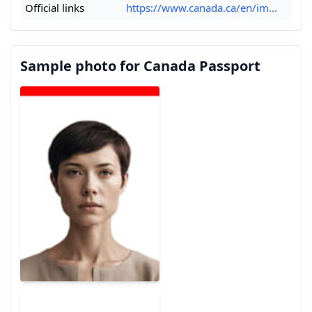
Official links
https://www.canada.ca/en/im...
Sample photo for Canada Passport