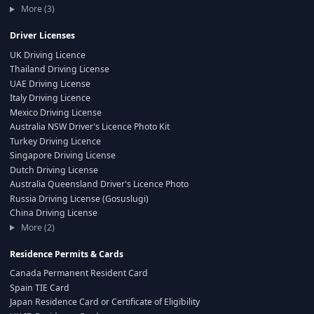
More (3)
Driver Licenses
UK Driving Licence
Thailand Driving License
UAE Driving License
Italy Driving Licence
Mexico Driving License
Australia NSW Driver's Licence Photo Kit
Turkey Driving Licence
Singapore Driving License
Dutch Driving License
Australia Queensland Driver's Licence Photo
Russia Driving License (Gosuslugi)
China Driving License
More (2)
Residence Permits & Cards
Canada Permanent Resident Card
Spain TIE Card
Japan Residence Card or Certificate of Eligibility