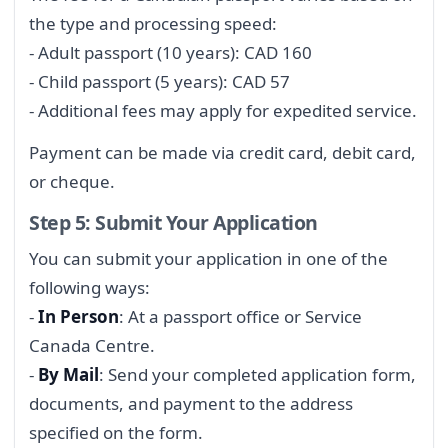
the type and processing speed:
- Adult passport (10 years): CAD 160
- Child passport (5 years): CAD 57
- Additional fees may apply for expedited service.
Payment can be made via credit card, debit card,
or cheque.
Step 5: Submit Your Application
You can submit your application in one of the
following ways:
-
In Person
: At a passport office or Service
Canada Centre.
-
By Mail
: Send your completed application form,
documents, and payment to the address
specified on the form.