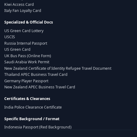
Kiwi Access Card
Italy Fan Loyalty Card
Specialized & Official Docs
US Green Card Lottery
USCIS
Russia Internal Passport
US Green Card
UK Bus Pass (Online Form)
Saudi Arabia Work Permit
New Zealand Certificate of Identity Refugee Travel Document
Thailand APEC Business Travel Card
Germany Player Passport
New Zealand APEC Business Travel Card
Certificates & Clearances
India Police Clearance Certificate
Specific Background / Format
Indonesia Passport (Red Background)