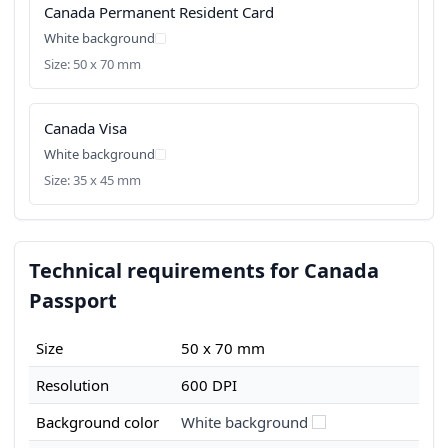
Canada Permanent Resident Card
White background
Size: 50 x 70 mm
Canada Visa
White background
Size: 35 x 45 mm
Technical requirements for Canada
Passport
Size
50 x 70 mm
Resolution
600 DPI
Background color
White background