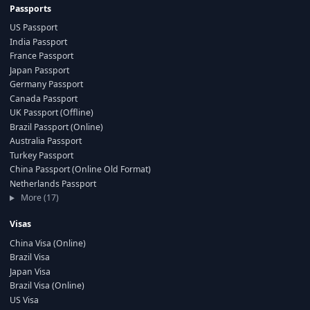
Passports
US Passport
India Passport
France Passport
Japan Passport
Germany Passport
Canada Passport
UK Passport (Offline)
Brazil Passport (Online)
Australia Passport
Turkey Passport
China Passport (Online Old Format)
Netherlands Passport
More (17)
Visas
China Visa (Online)
Brazil Visa
Japan Visa
Brazil Visa (Online)
US Visa