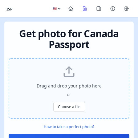
ISP
Get photo for Canada
Passport
Drag and drop your photo here
or
Choose a file
How to take a perfect photo?