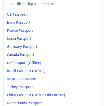
Specific Background / Format
US Passport
India Passport
France Passport
Japan Passport
Germany Passport
Canada Passport
UK Passport (Offline)
Brazil Passport (Online)
Australia Passport
Turkey Passport
China Passport (Online Old Format)
Netherlands Passport