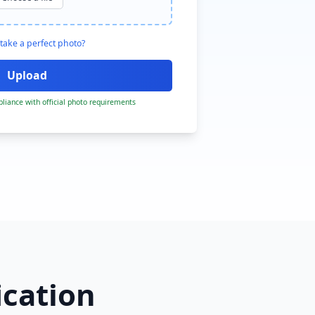
take a perfect photo?
liance with official photo requirements
ication