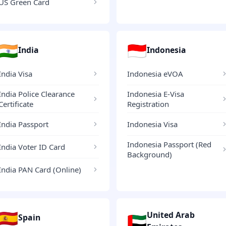
US Green Card
🇮🇳
🇮🇩
India
Indonesia
India Visa
Indonesia eVOA
India Police Clearance
Indonesia E-Visa
Certificate
Registration
India Passport
Indonesia Visa
Indonesia Passport (Red
India Voter ID Card
Background)
India PAN Card (Online)
🇪🇸
United Arab
🇦🇪
Spain