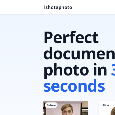
ishotaphoto
Perfect
documen
photo in
seconds
Before
After