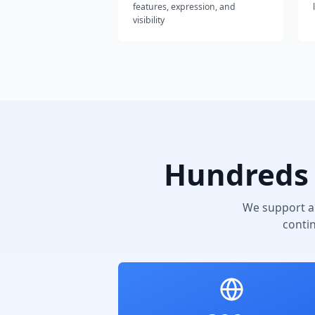
features, expression, and
visibility
Hundreds 
We support a
conti