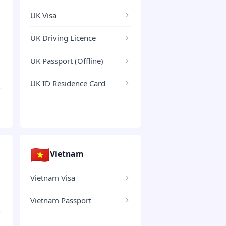
UK Visa
UK Driving Licence
UK Passport (Offline)
UK ID Residence Card
🇻🇳
Vietnam
Vietnam Visa
Vietnam Passport