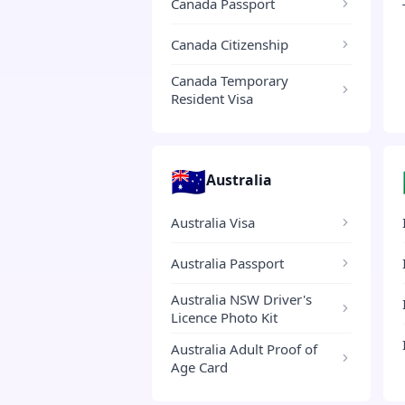
Canada Passport
Canada Citizenship
Canada Temporary
Resident Visa
🇦🇺
Australia
Australia Visa
Australia Passport
Australia NSW Driver's
Licence Photo Kit
Australia Adult Proof of
Age Card