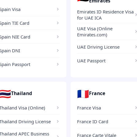
Emirates
Spain Visa
Emirates ID Residence Visa
for UAE ICA
Spain TIE Card
UAE Visa (Online
Emirates.com)
Spain NIE Card
UAE Driving License
Spain DNI
UAE Passport
Spain Passport
🇹🇭
🇫🇷
Thailand
France
Thailand Visa (Online)
France Visa
Thailand Driving License
France ID Card
Thailand APEC Business
France Carte Vitale