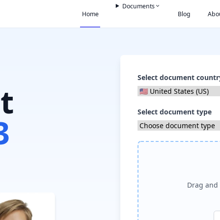
Documents
Home
Blog
Abo
Select document countr
t
Select document type
3
Drag and 