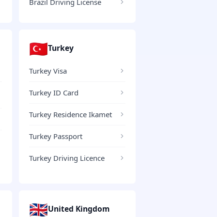
Brazil Driving License
🇹🇷
Turkey
Turkey Visa
Turkey ID Card
Turkey Residence Ikamet
Turkey Passport
Turkey Driving Licence
🇬🇧
United Kingdom