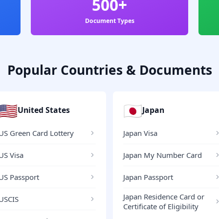
500+
Document Types
Popular Countries & Documents
🇺🇸
🇯🇵
United States
Japan
US Green Card Lottery
Japan Visa
US Visa
Japan My Number Card
US Passport
Japan Passport
Japan Residence Card or
USCIS
Certificate of Eligibility