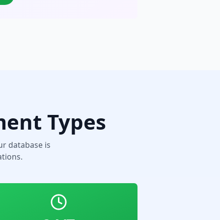
ment Types
r database is
tions.