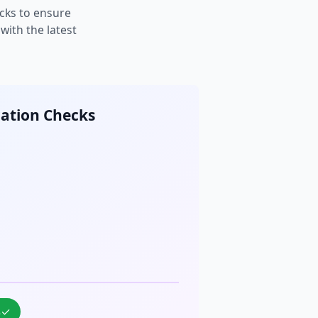
cks to ensure
ith the latest
cation Checks
%
✓