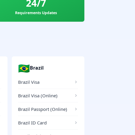
24/7
Requirements Updates
🇧🇷
Brazil
Brazil Visa
Brazil Visa (Online)
Brazil Passport (Online)
Brazil ID Card