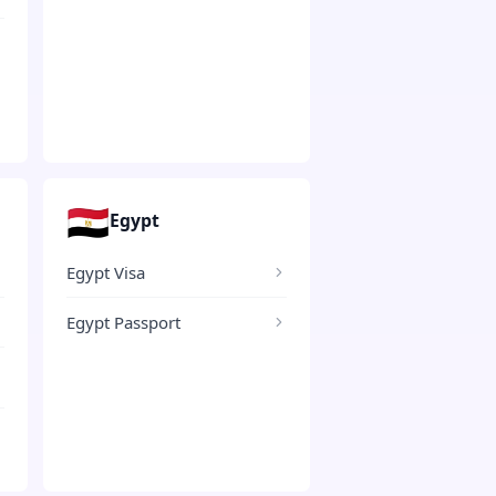
🇪🇬
Egypt
Egypt Visa
Egypt Passport