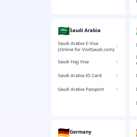
🇸🇦
Saudi Arabia
Saudi Arabia E-Visa
(Online for VisitSaudi.com)
Saudi Hajj Visa
Saudi Arabia ID Card
Saudi Arabia Passport
🇩🇪
Germany