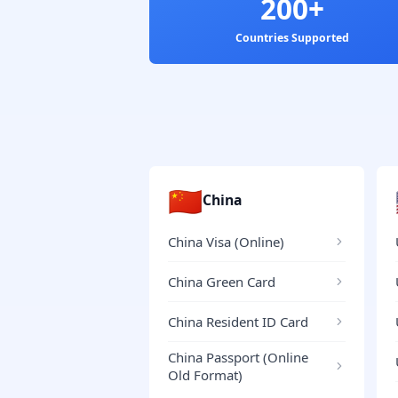
200+
Countries Supported
🇨🇳
China
China Visa (Online)
China Green Card
China Resident ID Card
China Passport (Online
Old Format)