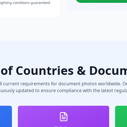
lighting conditions guaranteed
of Countries & Docu
ll current requirements for document photos worldwide. Ou
nuously updated to ensure compliance with the latest regula