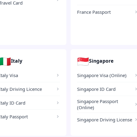
Travel Card
France Passport
🇮🇹
🇸🇬
Italy
Singapore
Italy Visa
Singapore Visa (Online)
Italy Driving Licence
Singapore ID Card
Singapore Passport
Italy ID Card
(Online)
Italy Passport
Singapore Driving License