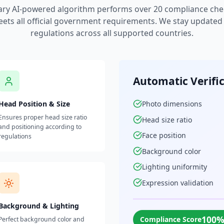
ary AI-powered algorithm performs over 20 compliance che
ets all official government requirements. We stay updated w
regulations across all supported countries.
Automatic Verifi
Head Position & Size
Photo dimensions
Ensures proper head size ratio
Head size ratio
and positioning according to
Face position
regulations
Background color
Lighting uniformity
Expression validation
Background & Lighting
100
Compliance Score
Perfect background color and