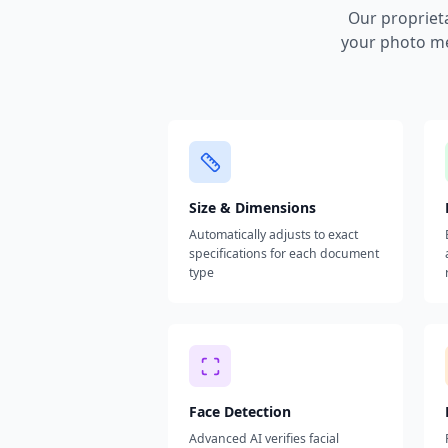
Our propriet
your photo me
Size & Dimensions
Automatically adjusts to exact
specifications for each document
type
Face Detection
Advanced AI verifies facial