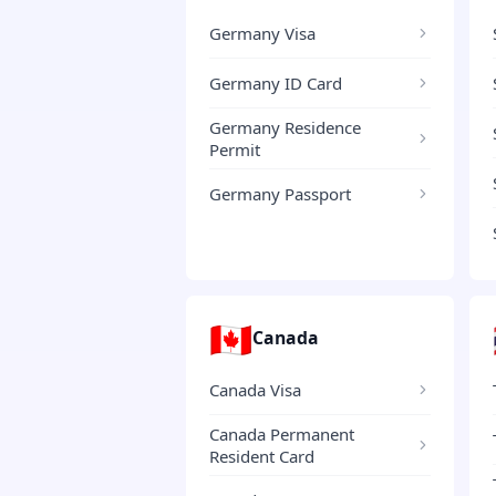
Germany Visa
Germany ID Card
Germany Residence
Permit
Germany Passport
🇨🇦
Canada
Canada Visa
Canada Permanent
Resident Card