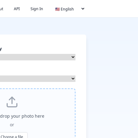
ut
API
Sign In
y
drop your photo here
or
Choose a file