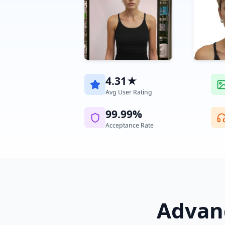
4.31★
Avg User Rating
99.99%
Acceptance Rate
Advanc