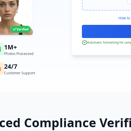
How to 
Verified
Automatic formatting for comp
1M+
Photos Processed
24/7
Customer Support
ed Compliance Verif