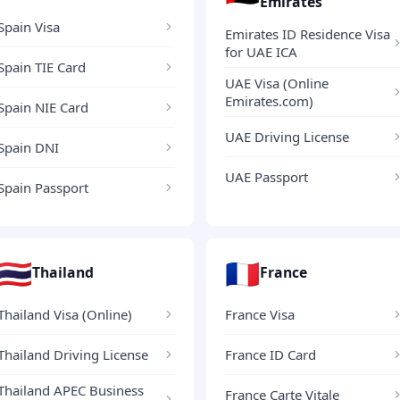
Emirates
Spain Visa
Emirates ID Residence Visa
for UAE ICA
Spain TIE Card
UAE Visa (Online
Emirates.com)
Spain NIE Card
UAE Driving License
Spain DNI
UAE Passport
Spain Passport
🇹🇭
🇫🇷
Thailand
France
Thailand Visa (Online)
France Visa
Thailand Driving License
France ID Card
Thailand APEC Business
France Carte Vitale