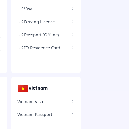
UK Visa
UK Driving Licence
UK Passport (Offline)
UK ID Residence Card
🇻🇳
Vietnam
Vietnam Visa
Vietnam Passport