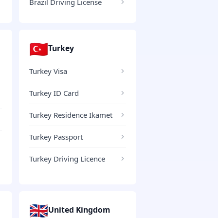
Brazil Driving License
🇹🇷
Turkey
Turkey Visa
Turkey ID Card
Turkey Residence Ikamet
Turkey Passport
Turkey Driving Licence
🇬🇧
United Kingdom