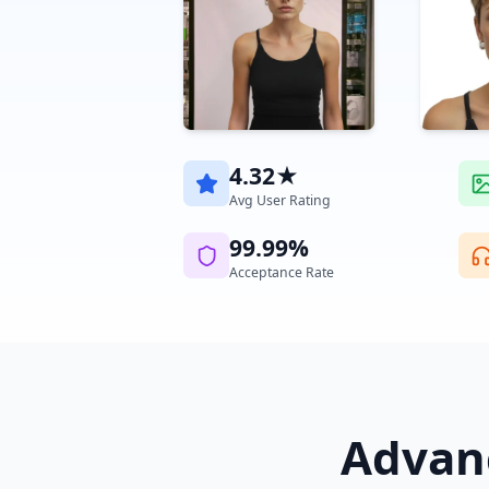
4.32★
Avg User Rating
99.99%
Acceptance Rate
Advanc