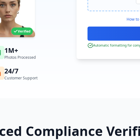
How to 
Verified
Automatic formatting for comp
1M+
Photos Processed
24/7
Customer Support
ed Compliance Verif