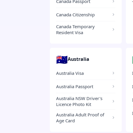
Canada Passport
Canada Citizenship
Canada Temporary
Resident Visa
🇦🇺
Australia
Australia Visa
Australia Passport
Australia NSW Driver's
Licence Photo Kit
Australia Adult Proof of
Age Card