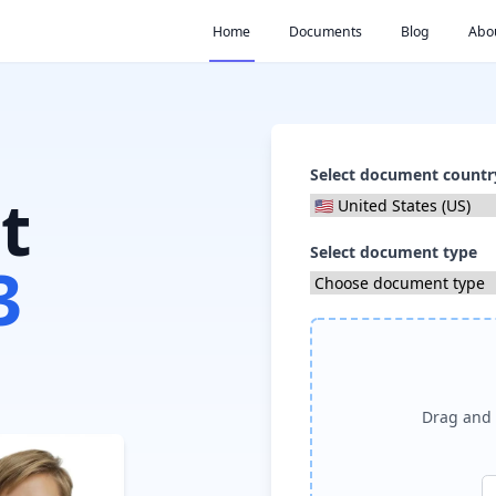
Home
Documents
Blog
Abo
Select document countr
t
Select document type
3
Drag and 