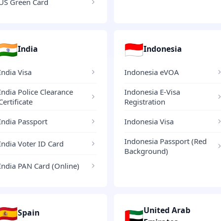
US Green Card
🇮🇳
🇮🇩
India
Indonesia
India Visa
Indonesia eVOA
India Police Clearance
Indonesia E-Visa
Certificate
Registration
India Passport
Indonesia Visa
Indonesia Passport (Red
India Voter ID Card
Background)
India PAN Card (Online)
🇪🇸
United Arab
🇦🇪
Spain