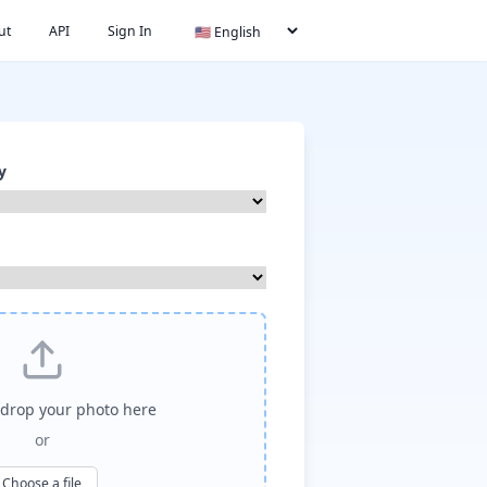
ut
API
Sign In
y
drop your photo here
or
Choose a file