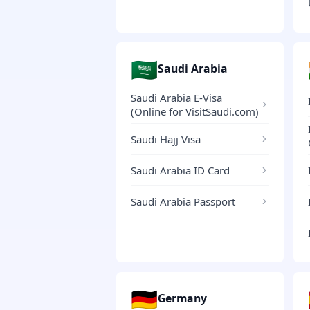
🇸🇦
Saudi Arabia
Saudi Arabia E-Visa
(Online for VisitSaudi.com)
Saudi Hajj Visa
Saudi Arabia ID Card
Saudi Arabia Passport
🇩🇪
Germany