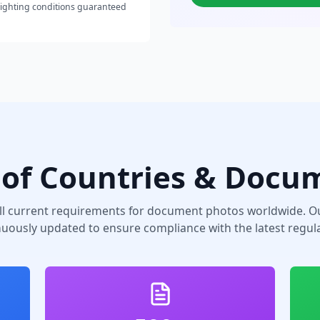
lighting conditions guaranteed
of Countries & Docu
ll current requirements for document photos worldwide. Ou
nuously updated to ensure compliance with the latest regula