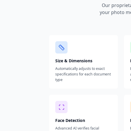
Our propriet
your photo me
Size & Dimensions
Automatically adjusts to exact
specifications for each document
type
Face Detection
Advanced AI verifies facial