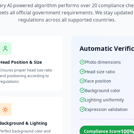
ary AI-powered algorithm performs over 20 compliance che
ets all official government requirements. We stay updated w
regulations across all supported countries.
Automatic Verifi
Head Position & Size
Photo dimensions
Ensures proper head size ratio
Head size ratio
and positioning according to
Face position
regulations
Background color
Lighting uniformity
Expression validation
Background & Lighting
100
Compliance Score
Perfect background color and