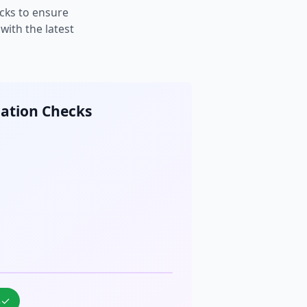
cks to ensure
ith the latest
cation Checks
%
✓