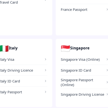
Travel Card
France Passport
🇮🇹
🇸🇬
Italy
Singapore
Italy Visa
Singapore Visa (Online)
Italy Driving Licence
Singapore ID Card
Singapore Passport
Italy ID Card
(Online)
Italy Passport
Singapore Driving License