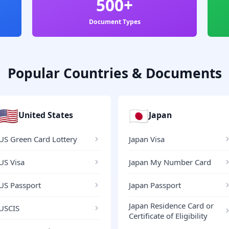
500+
Document Types
Popular Countries & Documents
🇺🇸
🇯🇵
United States
Japan
US Green Card Lottery
Japan Visa
US Visa
Japan My Number Card
US Passport
Japan Passport
Japan Residence Card or
USCIS
Certificate of Eligibility