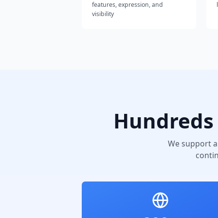
features, expression, and
visibility
Hundreds 
We support a
conti