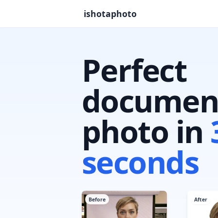
ishotaphoto
Perfect
documen
photo in
seconds
Before
After