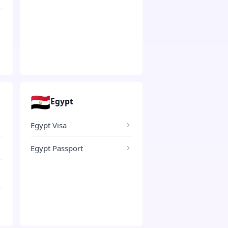
🇪🇬
Egypt
Egypt Visa
Egypt Passport