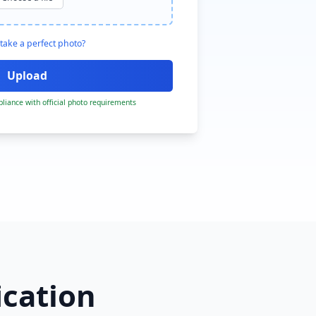
take a perfect photo?
liance with official photo requirements
ication