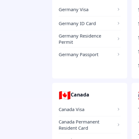
Germany Visa
Germany ID Card
Germany Residence
Permit
Germany Passport
🇨🇦
Canada
Canada Visa
Canada Permanent
Resident Card