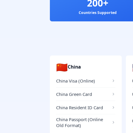
200+
Countries Supported
🇨🇳
China
China Visa (Online)
China Green Card
China Resident ID Card
China Passport (Online
Old Format)