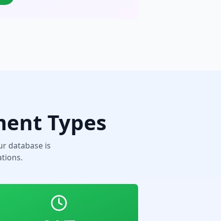
ment Types
r database is
tions.