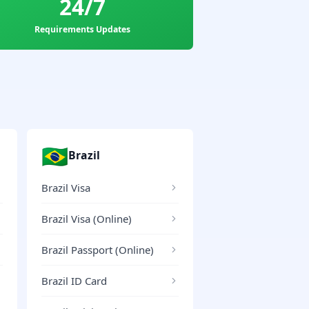
24/7
Requirements Updates
🇧🇷
Brazil
Brazil Visa
Brazil Visa (Online)
Brazil Passport (Online)
Brazil ID Card