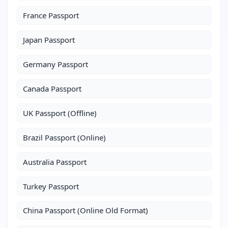
France Passport
Japan Passport
Germany Passport
Canada Passport
UK Passport (Offline)
Brazil Passport (Online)
Australia Passport
Turkey Passport
China Passport (Online Old Format)