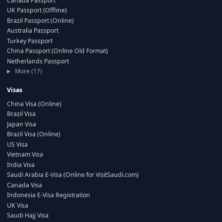
Canada Passport
UK Passport (Offline)
Brazil Passport (Online)
Australia Passport
Turkey Passport
China Passport (Online Old Format)
Netherlands Passport
More (17)
Visas
China Visa (Online)
Brazil Visa
Japan Visa
Brazil Visa (Online)
US Visa
Vietnam Visa
India Visa
Saudi Arabia E-Visa (Online for VisitSaudi.com)
Canada Visa
Indonesia E-Visa Registration
UK Visa
Saudi Hajj Visa