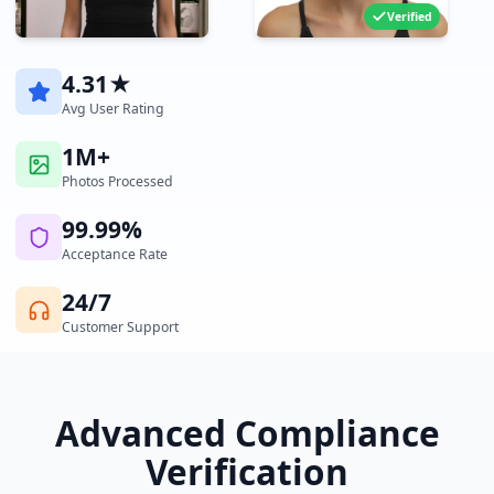
Verified
4.31★
Avg User Rating
1M+
Photos Processed
99.99%
Acceptance Rate
24/7
Customer Support
Advanced Compliance
Verification