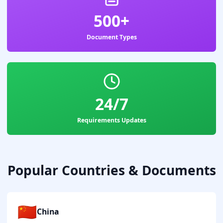
500+
Document Types
24/7
Requirements Updates
Popular Countries & Documents
🇨🇳
China