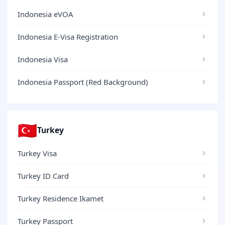
Indonesia eVOA
Indonesia E-Visa Registration
Indonesia Visa
Indonesia Passport (Red Background)
🇹🇷
Turkey
Turkey Visa
Turkey ID Card
Turkey Residence Ikamet
Turkey Passport