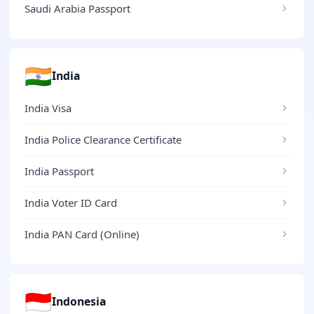
Saudi Arabia Passport
🇮🇳
India
India Visa
India Police Clearance Certificate
India Passport
India Voter ID Card
India PAN Card (Online)
🇮🇩
Indonesia