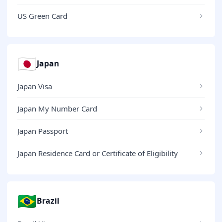
US Green Card
🇯🇵
Japan
Japan Visa
Japan My Number Card
Japan Passport
Japan Residence Card or Certificate of Eligibility
🇧🇷
Brazil