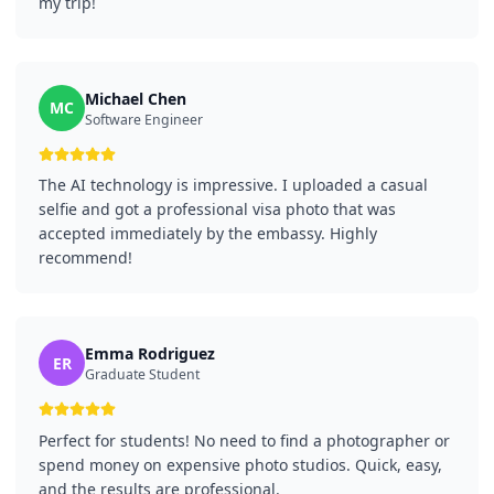
my trip!
Michael Chen
MC
Software Engineer
The AI technology is impressive. I uploaded a casual
selfie and got a professional visa photo that was
accepted immediately by the embassy. Highly
recommend!
Emma Rodriguez
ER
Graduate Student
Perfect for students! No need to find a photographer or
spend money on expensive photo studios. Quick, easy,
and the results are professional.