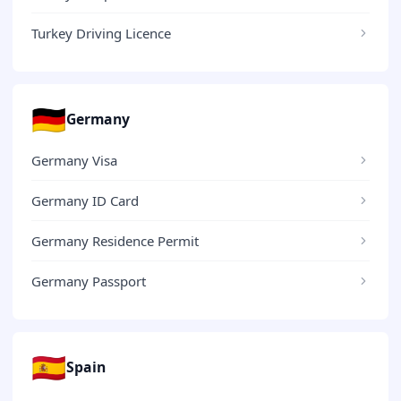
Turkey Driving Licence
🇩🇪
Germany
Germany Visa
Germany ID Card
Germany Residence Permit
Germany Passport
🇪🇸
Spain