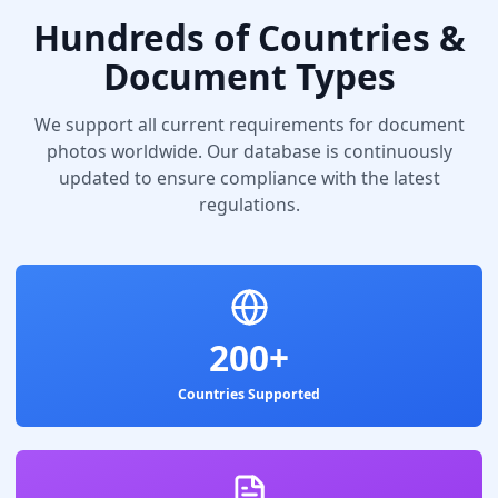
Hundreds of Countries &
Document Types
We support all current requirements for document
photos worldwide. Our database is continuously
updated to ensure compliance with the latest
regulations.
200+
Countries Supported