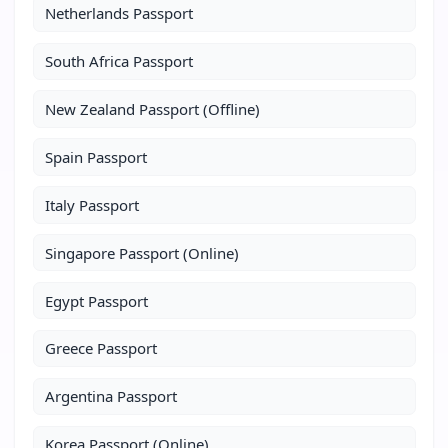
Netherlands Passport
South Africa Passport
New Zealand Passport (Offline)
Spain Passport
Italy Passport
Singapore Passport (Online)
Egypt Passport
Greece Passport
Argentina Passport
Korea Passport (Online)