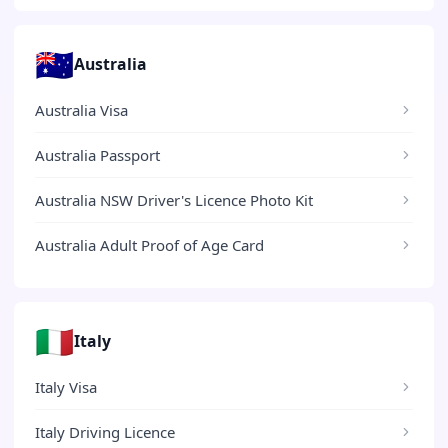
🇦🇺
Australia
Australia Visa
Australia Passport
Australia NSW Driver's Licence Photo Kit
Australia Adult Proof of Age Card
🇮🇹
Italy
Italy Visa
Italy Driving Licence