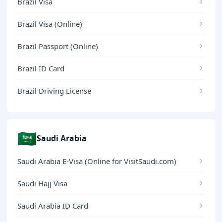
Brazil Visa
Brazil Visa (Online)
Brazil Passport (Online)
Brazil ID Card
Brazil Driving License
🇸🇦
Saudi Arabia
Saudi Arabia E-Visa (Online for VisitSaudi.com)
Saudi Hajj Visa
Saudi Arabia ID Card