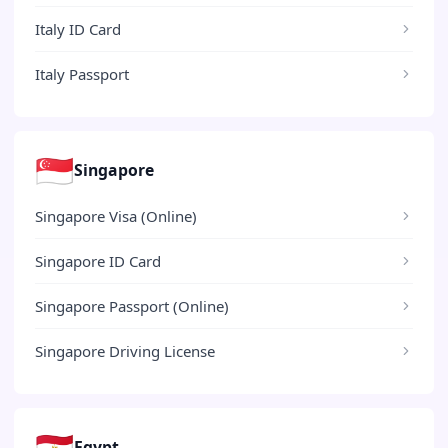
Italy ID Card
Italy Passport
🇸🇬
Singapore
Singapore Visa (Online)
Singapore ID Card
Singapore Passport (Online)
Singapore Driving License
🇪🇬
Egypt