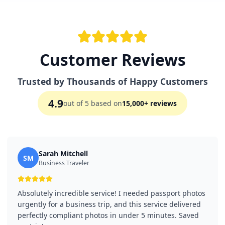
Customer Reviews
Trusted by Thousands of Happy Customers
4.9
out of 5 based on
15,000+ reviews
Sarah Mitchell
SM
Business Traveler
Absolutely incredible service! I needed passport photos
urgently for a business trip, and this service delivered
perfectly compliant photos in under 5 minutes. Saved