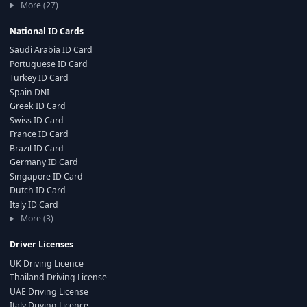
More (27)
National ID Cards
Saudi Arabia ID Card
Portuguese ID Card
Turkey ID Card
Spain DNI
Greek ID Card
Swiss ID Card
France ID Card
Brazil ID Card
Germany ID Card
Singapore ID Card
Dutch ID Card
Italy ID Card
More (3)
Driver Licenses
UK Driving Licence
Thailand Driving License
UAE Driving License
Italy Driving Licence