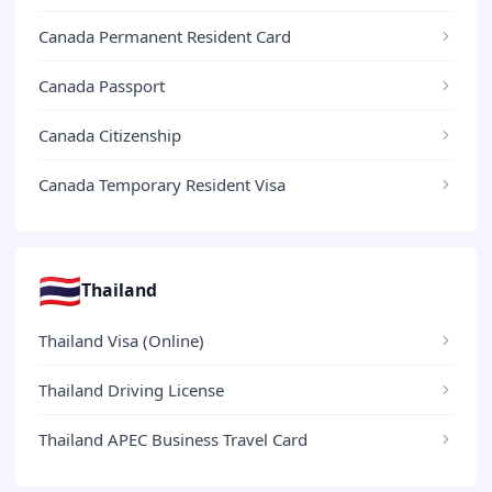
Canada Permanent Resident Card
Canada Passport
Canada Citizenship
Canada Temporary Resident Visa
🇹🇭
Thailand
Thailand Visa (Online)
Thailand Driving License
Thailand APEC Business Travel Card