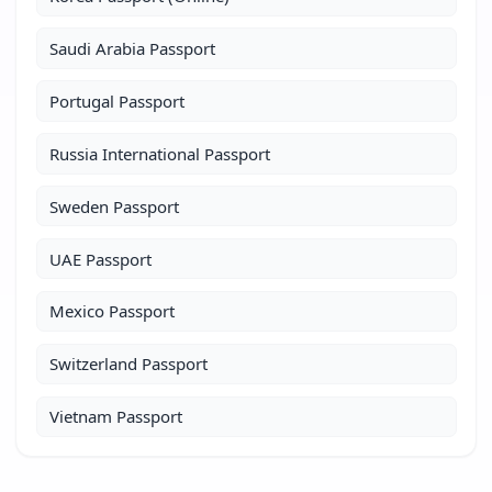
Saudi Arabia Passport
Portugal Passport
Russia International Passport
Sweden Passport
UAE Passport
Mexico Passport
Switzerland Passport
Vietnam Passport