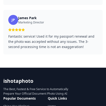
James Park
JP
Marketing Director
Fantastic service! Used it for my passport renewal and
the photo was accepted without any issues. The 3-
second processing time is not an exaggeration!
ishotaphoto
The Best, Fastest & Free Service to Automatically
Prepare Your Official Document Photo Using AI
Popular Documents
Quick Links