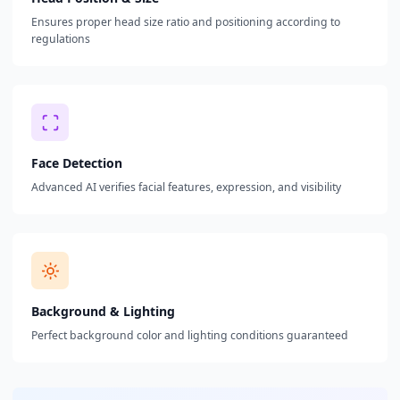
Ensures proper head size ratio and positioning according to
regulations
Face Detection
Advanced AI verifies facial features, expression, and visibility
Background & Lighting
Perfect background color and lighting conditions guaranteed