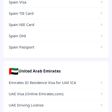
Spain Visa
Spain TIE Card
Spain NIE Card
Spain DNI
Spain Passport
🇦🇪
United Arab Emirates
Emirates ID Residence Visa for UAE ICA
UAE Visa (Online Emirates.com)
UAE Driving License