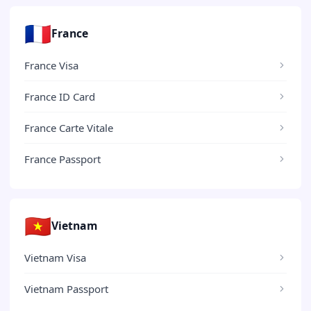
🇫🇷
France
France Visa
France ID Card
France Carte Vitale
France Passport
🇻🇳
Vietnam
Vietnam Visa
Vietnam Passport