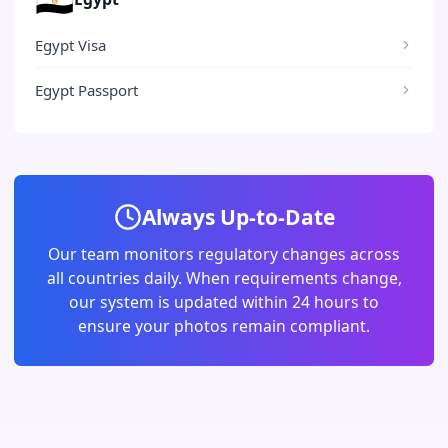
Egypt Visa
Egypt Passport
Always Up-to-Date
Our team monitors regulatory changes across
all countries daily. When requirements change,
our system is updated within 24 hours to
ensure your photos remain compliant.