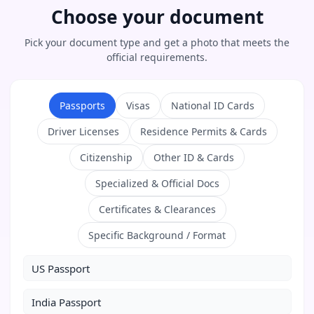
Choose your document
Pick your document type and get a photo that meets the
official requirements.
Passports
Visas
National ID Cards
Driver Licenses
Residence Permits & Cards
Citizenship
Other ID & Cards
Specialized & Official Docs
Certificates & Clearances
Specific Background / Format
US Passport
India Passport