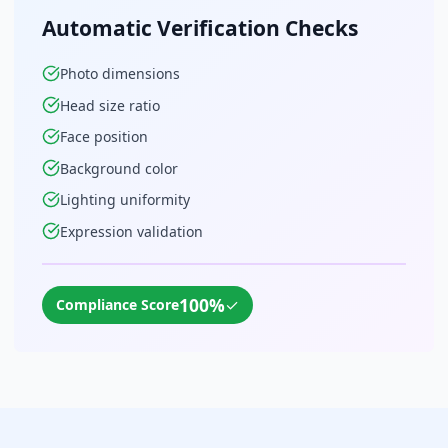
Automatic Verification Checks
Photo dimensions
Head size ratio
Face position
Background color
Lighting uniformity
Expression validation
100%
✓
Compliance Score