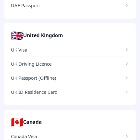
UAE Passport
🇬🇧
United Kingdom
UK Visa
UK Driving Licence
UK Passport (Offline)
UK ID Residence Card
🇨🇦
Canada
Canada Visa