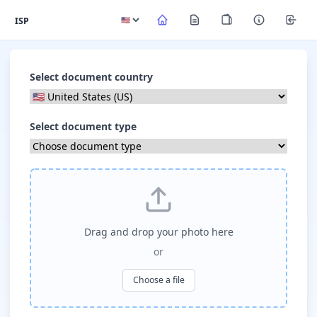
ISP
Select document country
Select document type
Drag and drop your photo here
or
Choose a file