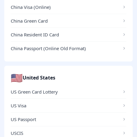
China Visa (Online)
China Green Card
China Resident ID Card
China Passport (Online Old Format)
🇺🇸
United States
US Green Card Lottery
US Visa
US Passport
USCIS