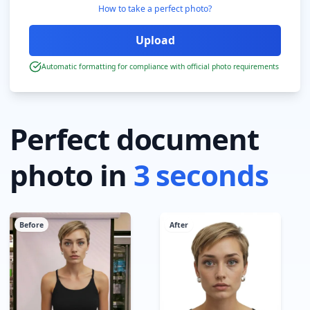
How to take a perfect photo?
Automatic formatting for compliance with official photo requirements
Perfect document
photo in
3 seconds
Before
After