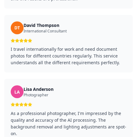
David Thompson
DT
International Consultant
I travel internationally for work and need document
photos for different countries regularly. This service
understands all the different requirements perfectly.
Lisa Anderson
LA
Photographer
As a professional photographer, I'm impressed by the
quality and accuracy of the AI processing. The
background removal and lighting adjustments are spot-
on.