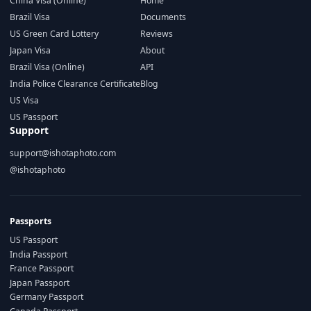
China Visa (Online)
Home
Brazil Visa
Documents
US Green Card Lottery
Reviews
Japan Visa
About
Brazil Visa (Online)
API
India Police Clearance Certificate
Blog
US Visa
US Passport
Support
support@ishotaphoto.com
@ishotaphoto
Passports
US Passport
India Passport
France Passport
Japan Passport
Germany Passport