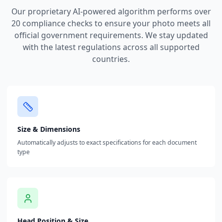
Our proprietary AI-powered algorithm performs over
20 compliance checks to ensure your photo meets all
official government requirements. We stay updated
with the latest regulations across all supported
countries.
Size & Dimensions
Automatically adjusts to exact specifications for each document
type
Head Position & Size