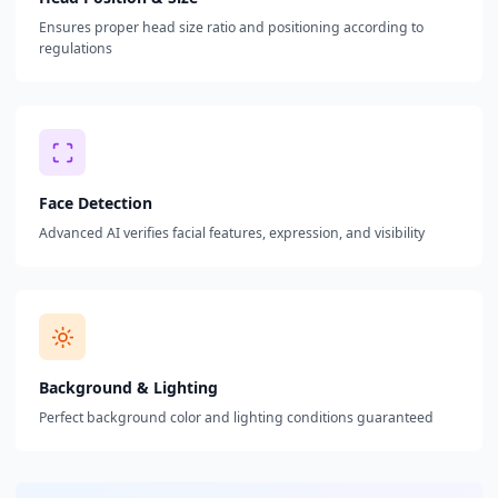
Ensures proper head size ratio and positioning according to
regulations
Face Detection
Advanced AI verifies facial features, expression, and visibility
Background & Lighting
Perfect background color and lighting conditions guaranteed