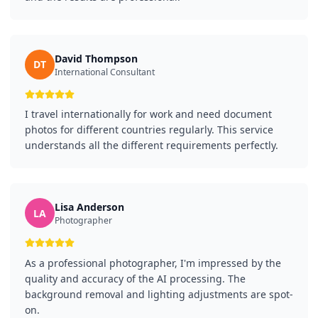
David Thompson
DT
International Consultant
I travel internationally for work and need document
photos for different countries regularly. This service
understands all the different requirements perfectly.
Lisa Anderson
LA
Photographer
As a professional photographer, I'm impressed by the
quality and accuracy of the AI processing. The
background removal and lighting adjustments are spot-
on.