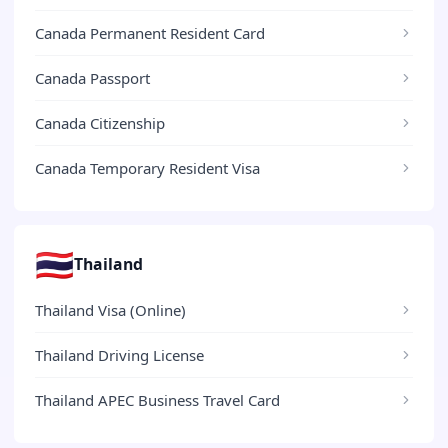
Canada Permanent Resident Card
Canada Passport
Canada Citizenship
Canada Temporary Resident Visa
🇹🇭
Thailand
Thailand Visa (Online)
Thailand Driving License
Thailand APEC Business Travel Card