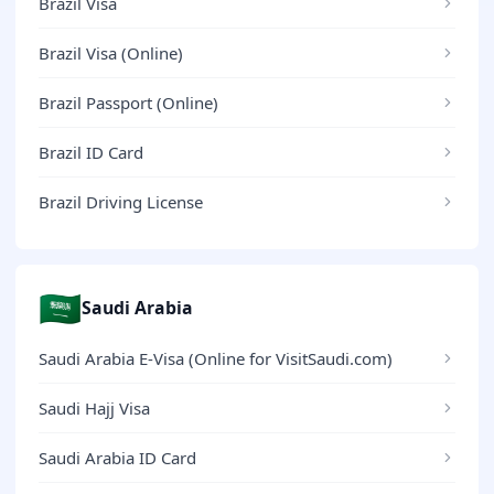
Brazil Visa
Brazil Visa (Online)
Brazil Passport (Online)
Brazil ID Card
Brazil Driving License
🇸🇦
Saudi Arabia
Saudi Arabia E-Visa (Online for VisitSaudi.com)
Saudi Hajj Visa
Saudi Arabia ID Card