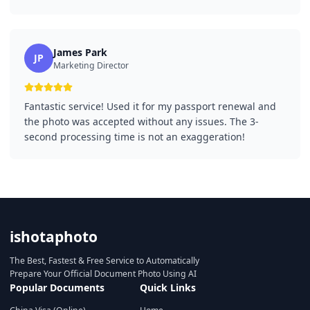
James Park
JP
Marketing Director
Fantastic service! Used it for my passport renewal and
the photo was accepted without any issues. The 3-
second processing time is not an exaggeration!
ishotaphoto
The Best, Fastest & Free Service to Automatically
Prepare Your Official Document Photo Using AI
Popular Documents
Quick Links