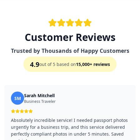
Customer Reviews
Trusted by Thousands of Happy Customers
4.9
out of 5 based on
15,000+ reviews
Sarah Mitchell
SM
Business Traveler
Absolutely incredible service! I needed passport photos
urgently for a business trip, and this service delivered
perfectly compliant photos in under 5 minutes. Saved