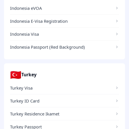
Indonesia eVOA
Indonesia E-Visa Registration
Indonesia Visa
Indonesia Passport (Red Background)
🇹🇷
Turkey
Turkey Visa
Turkey ID Card
Turkey Residence Ikamet
Turkey Passport