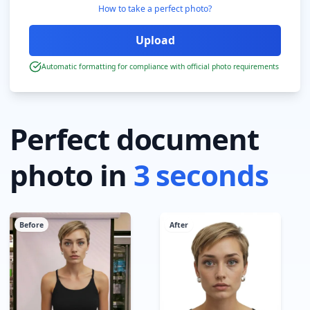
How to take a perfect photo?
Automatic formatting for compliance with official photo requirements
Perfect document
photo in
3 seconds
Before
After