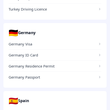
Turkey Driving Licence
🇩🇪
Germany
Germany Visa
Germany ID Card
Germany Residence Permit
Germany Passport
🇪🇸
Spain