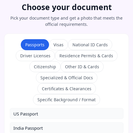
Choose your document
Pick your document type and get a photo that meets the
official requirements.
Passports
Visas
National ID Cards
Driver Licenses
Residence Permits & Cards
Citizenship
Other ID & Cards
Specialized & Official Docs
Certificates & Clearances
Specific Background / Format
US Passport
India Passport