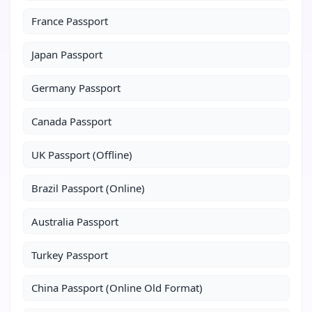
France Passport
Japan Passport
Germany Passport
Canada Passport
UK Passport (Offline)
Brazil Passport (Online)
Australia Passport
Turkey Passport
China Passport (Online Old Format)