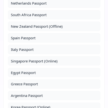
Netherlands Passport
South Africa Passport
New Zealand Passport (Offline)
Spain Passport
Italy Passport
Singapore Passport (Online)
Egypt Passport
Greece Passport
Argentina Passport
Korea Passport (Online)