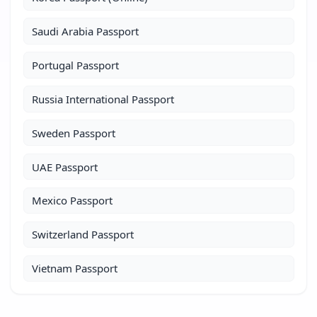
Saudi Arabia Passport
Portugal Passport
Russia International Passport
Sweden Passport
UAE Passport
Mexico Passport
Switzerland Passport
Vietnam Passport