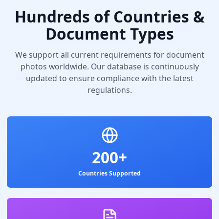
Hundreds of Countries &
Document Types
We support all current requirements for document
photos worldwide. Our database is continuously
updated to ensure compliance with the latest
regulations.
200+
Countries Supported