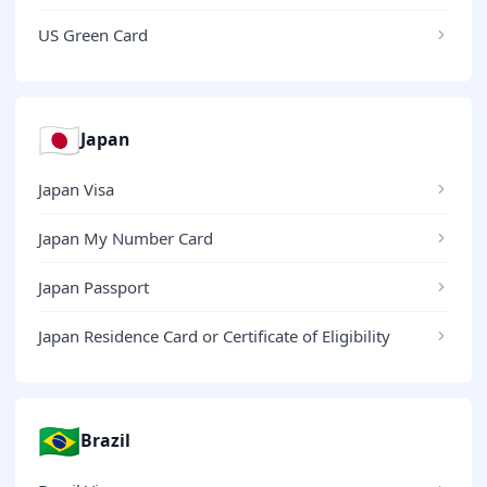
US Green Card
🇯🇵
Japan
Japan Visa
Japan My Number Card
Japan Passport
Japan Residence Card or Certificate of Eligibility
🇧🇷
Brazil