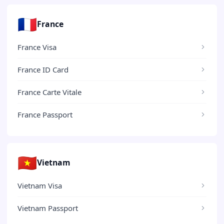
🇫🇷
France
France Visa
France ID Card
France Carte Vitale
France Passport
🇻🇳
Vietnam
Vietnam Visa
Vietnam Passport