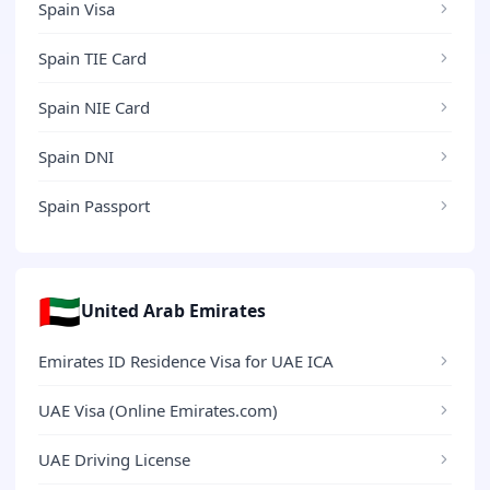
Spain Visa
Spain TIE Card
Spain NIE Card
Spain DNI
Spain Passport
🇦🇪
United Arab Emirates
Emirates ID Residence Visa for UAE ICA
UAE Visa (Online Emirates.com)
UAE Driving License