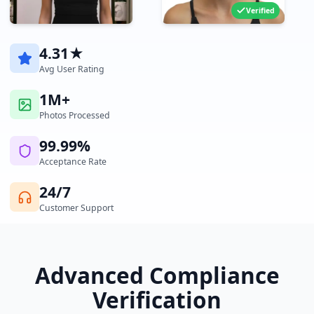
Verified
4.31★
Avg User Rating
1M+
Photos Processed
99.99%
Acceptance Rate
24/7
Customer Support
Advanced Compliance
Verification