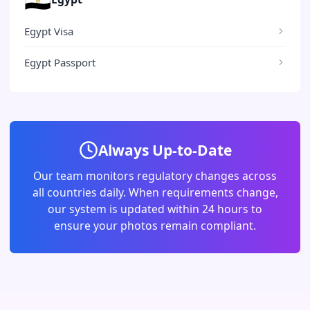
Egypt Visa
Egypt Passport
Always Up-to-Date
Our team monitors regulatory changes across
all countries daily. When requirements change,
our system is updated within 24 hours to
ensure your photos remain compliant.