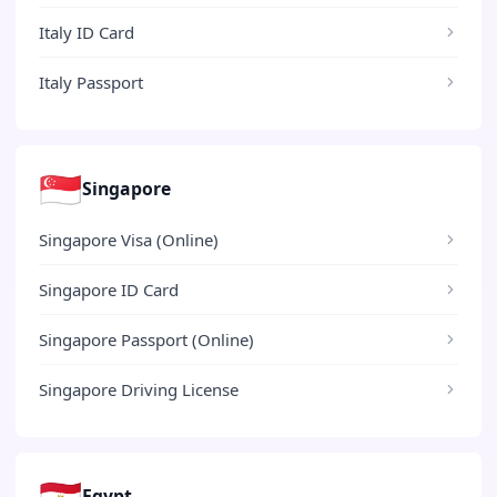
Italy ID Card
Italy Passport
🇸🇬
Singapore
Singapore Visa (Online)
Singapore ID Card
Singapore Passport (Online)
Singapore Driving License
🇪🇬
Egypt