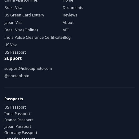
China Visa (Online)
Home
Brazil Visa
Documents
US Green Card Lottery
Reviews
Japan Visa
About
Brazil Visa (Online)
API
India Police Clearance Certificate
Blog
US Visa
US Passport
Support
support@ishotaphoto.com
@ishotaphoto
Passports
US Passport
India Passport
France Passport
Japan Passport
Germany Passport