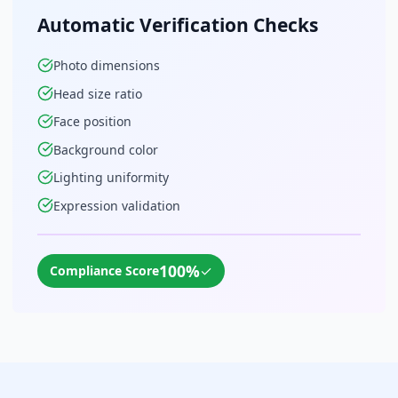
Automatic Verification Checks
Photo dimensions
Head size ratio
Face position
Background color
Lighting uniformity
Expression validation
100%
✓
Compliance Score