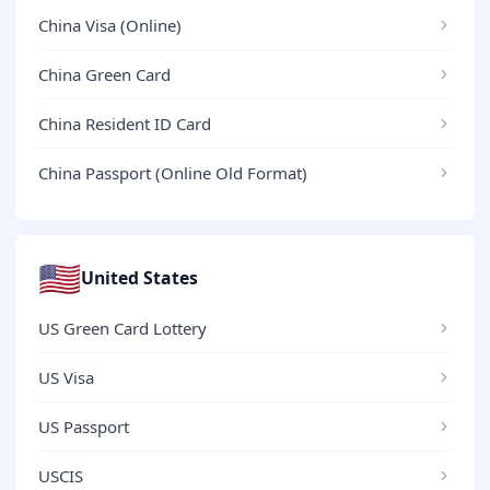
China Visa (Online)
China Green Card
China Resident ID Card
China Passport (Online Old Format)
🇺🇸
United States
US Green Card Lottery
US Visa
US Passport
USCIS