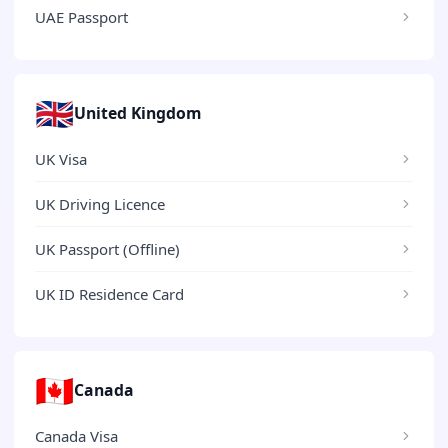
UAE Passport
🇬🇧
United Kingdom
UK Visa
UK Driving Licence
UK Passport (Offline)
UK ID Residence Card
🇨🇦
Canada
Canada Visa