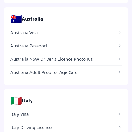
🇦🇺
Australia
Australia Visa
Australia Passport
Australia NSW Driver's Licence Photo Kit
Australia Adult Proof of Age Card
🇮🇹
Italy
Italy Visa
Italy Driving Licence