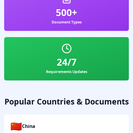
500+
Document Types
24/7
Requirements Updates
Popular Countries & Documents
🇨🇳
China