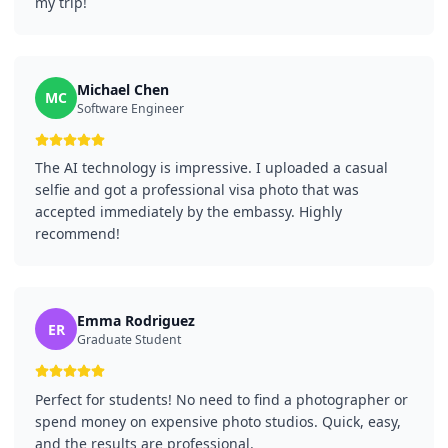
my trip!
Michael Chen
MC
Software Engineer
The AI technology is impressive. I uploaded a casual
selfie and got a professional visa photo that was
accepted immediately by the embassy. Highly
recommend!
Emma Rodriguez
ER
Graduate Student
Perfect for students! No need to find a photographer or
spend money on expensive photo studios. Quick, easy,
and the results are professional.