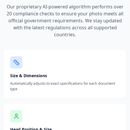
Our proprietary AI-powered algorithm performs over
20 compliance checks to ensure your photo meets all
official government requirements. We stay updated
with the latest regulations across all supported
countries.
Size & Dimensions
Automatically adjusts to exact specifications for each document
type
Head Position & Size