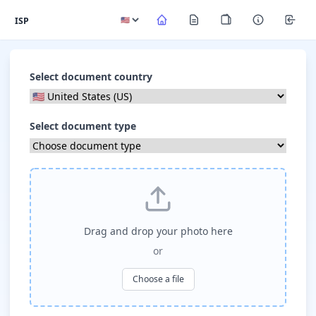
ISP
Select document country
Select document type
Drag and drop your photo here
or
Choose a file