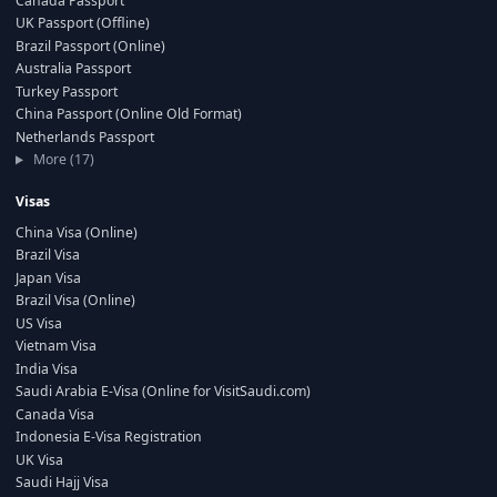
Canada Passport
UK Passport (Offline)
Brazil Passport (Online)
Australia Passport
Turkey Passport
China Passport (Online Old Format)
Netherlands Passport
More (17)
Visas
China Visa (Online)
Brazil Visa
Japan Visa
Brazil Visa (Online)
US Visa
Vietnam Visa
India Visa
Saudi Arabia E-Visa (Online for VisitSaudi.com)
Canada Visa
Indonesia E-Visa Registration
UK Visa
Saudi Hajj Visa