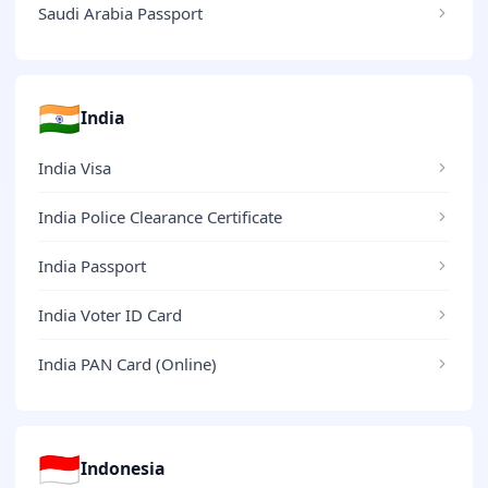
Saudi Arabia Passport
🇮🇳
India
India Visa
India Police Clearance Certificate
India Passport
India Voter ID Card
India PAN Card (Online)
🇮🇩
Indonesia