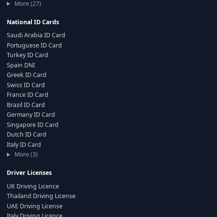
More (27)
National ID Cards
Saudi Arabia ID Card
Portuguese ID Card
Turkey ID Card
Spain DNI
Greek ID Card
Swiss ID Card
France ID Card
Brazil ID Card
Germany ID Card
Singapore ID Card
Dutch ID Card
Italy ID Card
More (3)
Driver Licenses
UK Driving Licence
Thailand Driving License
UAE Driving License
Italy Driving Licence