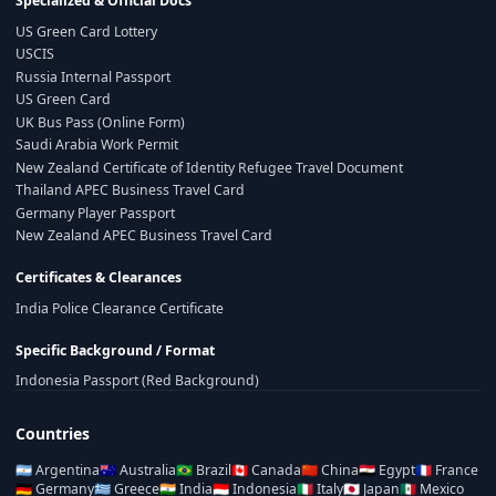
Specialized & Official Docs
US Green Card Lottery
USCIS
Russia Internal Passport
US Green Card
UK Bus Pass (Online Form)
Saudi Arabia Work Permit
New Zealand Certificate of Identity Refugee Travel Document
Thailand APEC Business Travel Card
Germany Player Passport
New Zealand APEC Business Travel Card
Certificates & Clearances
India Police Clearance Certificate
Specific Background / Format
Indonesia Passport (Red Background)
Countries
🇦🇷
Argentina
🇦🇺
Australia
🇧🇷
Brazil
🇨🇦
Canada
🇨🇳
China
🇪🇬
Egypt
🇫🇷
France
🇩🇪
Germany
🇬🇷
Greece
🇮🇳
India
🇮🇩
Indonesia
🇮🇹
Italy
🇯🇵
Japan
🇲🇽
Mexico