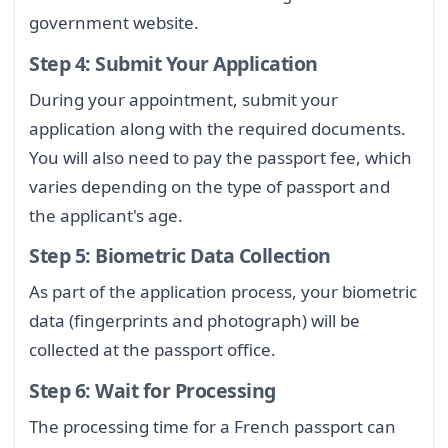
government website.
Step 4: Submit Your Application
During your appointment, submit your
application along with the required documents.
You will also need to pay the passport fee, which
varies depending on the type of passport and
the applicant's age.
Step 5: Biometric Data Collection
As part of the application process, your biometric
data (fingerprints and photograph) will be
collected at the passport office.
Step 6: Wait for Processing
The processing time for a French passport can