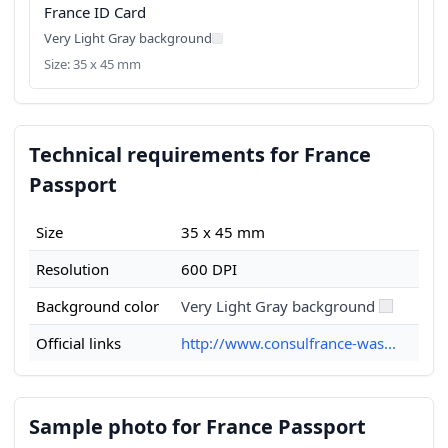
France ID Card
Very Light Gray background
Size: 35 x 45 mm
Technical requirements for France
Passport
Size
35 x 45 mm
Resolution
600 DPI
Background color
Very Light Gray background
Official links
http://www.consulfrance-was...
Sample photo for France Passport