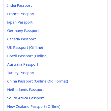
India Passport
France Passport
Japan Passport
Germany Passport
Canada Passport
UK Passport (Offline)
Brazil Passport (Online)
Australia Passport
Turkey Passport
China Passport (Online Old Format)
Netherlands Passport
South Africa Passport
New Zealand Passport (Offline)