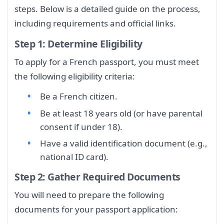
steps. Below is a detailed guide on the process,
including requirements and official links.
Step 1: Determine Eligibility
To apply for a French passport, you must meet
the following eligibility criteria:
Be a French citizen.
Be at least 18 years old (or have parental
consent if under 18).
Have a valid identification document (e.g.,
national ID card).
Step 2: Gather Required Documents
You will need to prepare the following
documents for your passport application: