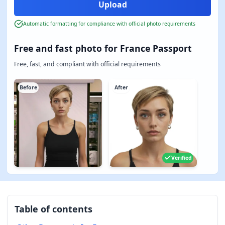
Automatic formatting for compliance with official photo requirements
Free and fast photo for France Passport
Free, fast, and compliant with official requirements
Before
After
Verified
Table of contents