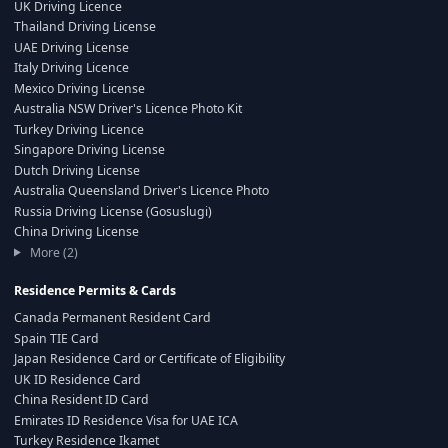
UK Driving Licence
Thailand Driving License
UAE Driving License
Italy Driving Licence
Mexico Driving License
Australia NSW Driver's Licence Photo Kit
Turkey Driving Licence
Singapore Driving License
Dutch Driving License
Australia Queensland Driver's Licence Photo
Russia Driving License (Gosuslugi)
China Driving License
More (2)
Residence Permits & Cards
Canada Permanent Resident Card
Spain TIE Card
Japan Residence Card or Certificate of Eligibility
UK ID Residence Card
China Resident ID Card
Emirates ID Residence Visa for UAE ICA
Turkey Residence Ikamet