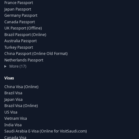
France Passport
Japan Passport
Germany Passport
Canada Passport
UK Passport (Offline)
Brazil Passport (Online)
Australia Passport
Turkey Passport
China Passport (Online Old Format)
Netherlands Passport
More (17)
Visas
China Visa (Online)
Brazil Visa
Japan Visa
Brazil Visa (Online)
US Visa
Vietnam Visa
India Visa
Saudi Arabia E-Visa (Online for VisitSaudi.com)
Canada Visa