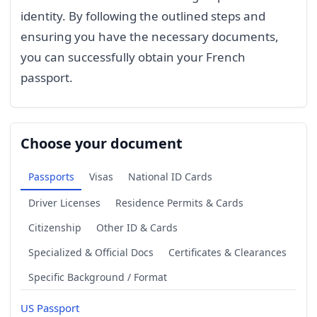
identity. By following the outlined steps and
ensuring you have the necessary documents,
you can successfully obtain your French
passport.
Choose your document
Passports
Visas
National ID Cards
Driver Licenses
Residence Permits & Cards
Citizenship
Other ID & Cards
Specialized & Official Docs
Certificates & Clearances
Specific Background / Format
US Passport