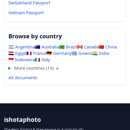
Switzerland Passport
Vietnam Passport
Browse by country
🇦🇷
Argentina
🇦🇺
Australia
🇧🇷
Brazil
🇨🇦
Canada
🇨🇳
China
🇪🇬
Egypt
🇫🇷
France
🇩🇪
Germany
🇬🇷
Greece
🇮🇳
India
🇮🇩
Indonesia
🇮🇹
Italy
More countries (19) ↓
All documents
ishotaphoto
The Best, Fastest & Free Service to Automatically