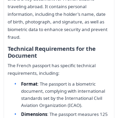
traveling abroad. It contains personal
information, including the holder's name, date
of birth, photograph, and signature, as well as
biometric data to enhance security and prevent
fraud.
Technical Requirements for the
Document
The French passport has specific technical
requirements, including:
Format
: The passport is a biometric
document, complying with international
standards set by the International Civil
Aviation Organization (ICAO).
Dimensions
: The passport measures 125