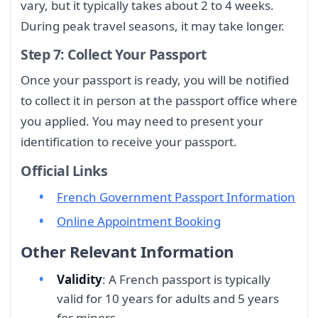
vary, but it typically takes about 2 to 4 weeks.
During peak travel seasons, it may take longer.
Step 7: Collect Your Passport
Once your passport is ready, you will be notified
to collect it in person at the passport office where
you applied. You may need to present your
identification to receive your passport.
Official Links
French Government Passport Information
Online Appointment Booking
Other Relevant Information
Validity
: A French passport is typically
valid for 10 years for adults and 5 years
for minors.