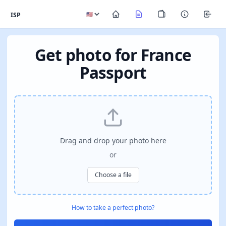
ISP
Get photo for France
Passport
Drag and drop your photo here
or
Choose a file
How to take a perfect photo?