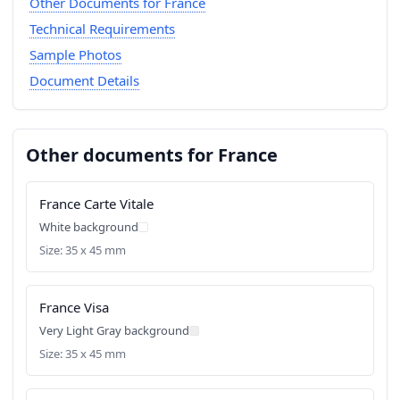
Other Documents for France
Technical Requirements
Sample Photos
Document Details
Other documents for France
France Carte Vitale
White background
Size: 35 x 45 mm
France Visa
Very Light Gray background
Size: 35 x 45 mm