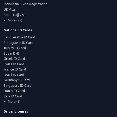
Indonesia E-Visa Registration
UK Visa
Saudi Hajj Visa
More (27)
National ID Cards
Saudi Arabia ID Card
Portuguese ID Card
Turkey ID Card
Spain DNI
Greek ID Card
Swiss ID Card
France ID Card
Brazil ID Card
Germany ID Card
Singapore ID Card
Dutch ID Card
Italy ID Card
More (3)
Driver Licenses