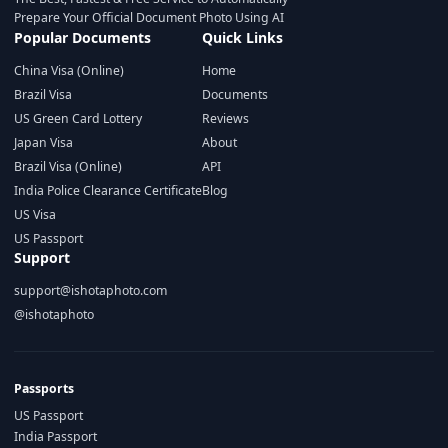
Prepare Your Official Document Photo Using AI
Popular Documents
Quick Links
China Visa (Online)
Home
Brazil Visa
Documents
US Green Card Lottery
Reviews
Japan Visa
About
Brazil Visa (Online)
API
India Police Clearance Certificate
Blog
US Visa
US Passport
Support
support@ishotaphoto.com
@ishotaphoto
Passports
US Passport
India Passport