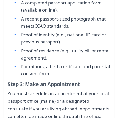
A completed passport application form
(available online).
A recent passport-sized photograph that
meets ICAO standards.
Proof of identity (e.g., national ID card or
previous passport).
Proof of residence (e.g., utility bill or rental
agreement).
For minors, a birth certificate and parental
consent form.
Step 3: Make an Appointment
You must schedule an appointment at your local
passport office (mairie) or a designated
consulate if you are living abroad. Appointments
can often be made online through the official