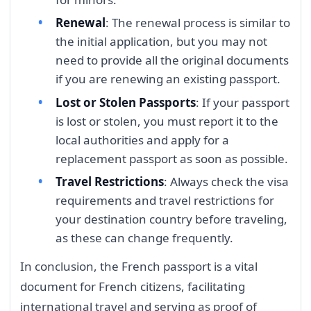
Renewal
: The renewal process is similar to
the initial application, but you may not
need to provide all the original documents
if you are renewing an existing passport.
Lost or Stolen Passports
: If your passport
is lost or stolen, you must report it to the
local authorities and apply for a
replacement passport as soon as possible.
Travel Restrictions
: Always check the visa
requirements and travel restrictions for
your destination country before traveling,
as these can change frequently.
In conclusion, the French passport is a vital
document for French citizens, facilitating
international travel and serving as proof of