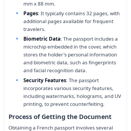
mm x 88 mm.
Pages
: It typically contains 32 pages, with
additional pages available for frequent
travelers.
Biometric Data
: The passport includes a
microchip embedded in the cover, which
stores the holder's personal information
and biometric data, such as fingerprints
and facial recognition data.
Security Features
: The passport
incorporates various security features,
including watermarks, holograms, and UV
printing, to prevent counterfeiting.
Process of Getting the Document
Obtaining a French passport involves several