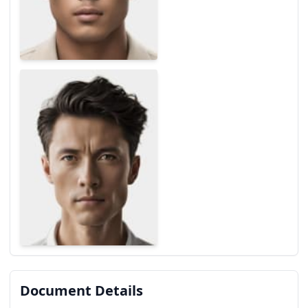
Document Details