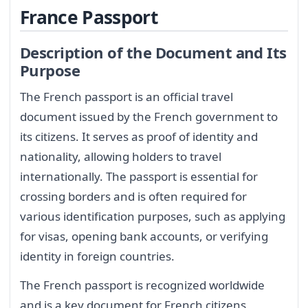
France Passport
Description of the Document and Its
Purpose
The French passport is an official travel
document issued by the French government to
its citizens. It serves as proof of identity and
nationality, allowing holders to travel
internationally. The passport is essential for
crossing borders and is often required for
various identification purposes, such as applying
for visas, opening bank accounts, or verifying
identity in foreign countries.
The French passport is recognized worldwide
and is a key document for French citizens