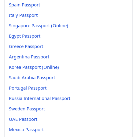
Spain Passport
Italy Passport
Singapore Passport (Online)
Egypt Passport
Greece Passport
Argentina Passport
Korea Passport (Online)
Saudi Arabia Passport
Portugal Passport
Russia International Passport
Sweden Passport
UAE Passport
Mexico Passport