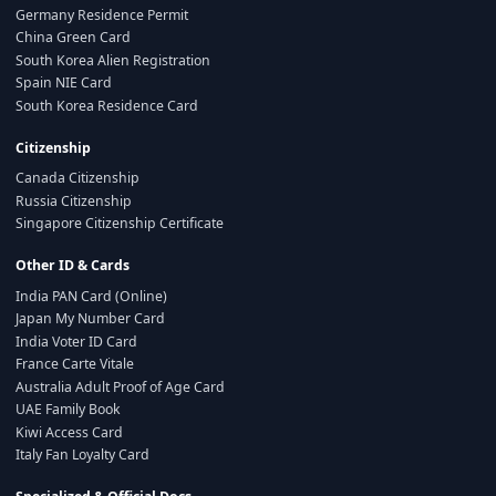
Germany Residence Permit
China Green Card
South Korea Alien Registration
Spain NIE Card
South Korea Residence Card
Citizenship
Canada Citizenship
Russia Citizenship
Singapore Citizenship Certificate
Other ID & Cards
India PAN Card (Online)
Japan My Number Card
India Voter ID Card
France Carte Vitale
Australia Adult Proof of Age Card
UAE Family Book
Kiwi Access Card
Italy Fan Loyalty Card