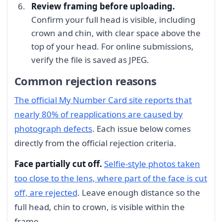
Review framing before uploading.
Confirm your full head is visible, including
crown and chin, with clear space above the
top of your head. For online submissions,
verify the file is saved as JPEG.
Common rejection reasons
The official My Number Card site reports that
nearly 80% of reapplications are caused by
photograph defects
. Each issue below comes
directly from the official rejection criteria.
Face partially cut off.
Selfie-style photos taken
too close to the lens, where part of the face is cut
off, are rejected
. Leave enough distance so the
full head, chin to crown, is visible within the
frame.