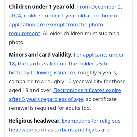
Children under 1 year old.
From December 2,
2024, children under 1 year old at the time of
application are exempt from the photo
requirement
. All older children must submit a
photo.
Minors and card validity.
For applicants under
18, the card is valid until the holder's 5th
birthday following issuance
, roughly 5 years,
compared to a roughly 10-year validity for those
aged 18 and over.
Electronic certificates expire
after 5 years regardless of age
, so certificate
renewal is required for adults too.
Religious headwear.
Exemptions for religious
headwear such as turbans and hijabs are