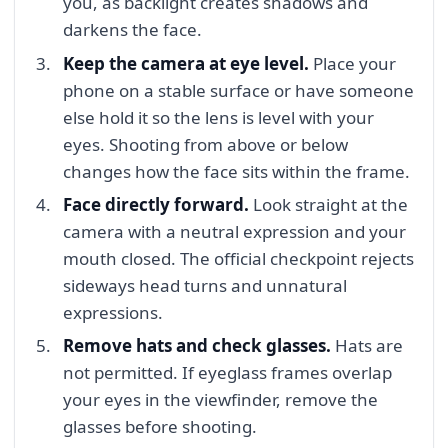
you, as backlight creates shadows and
darkens the face.
Keep the camera at eye level.
Place your
phone on a stable surface or have someone
else hold it so the lens is level with your
eyes. Shooting from above or below
changes how the face sits within the frame.
Face directly forward.
Look straight at the
camera with a neutral expression and your
mouth closed. The official checkpoint rejects
sideways head turns and unnatural
expressions.
Remove hats and check glasses.
Hats are
not permitted. If eyeglass frames overlap
your eyes in the viewfinder, remove the
glasses before shooting.