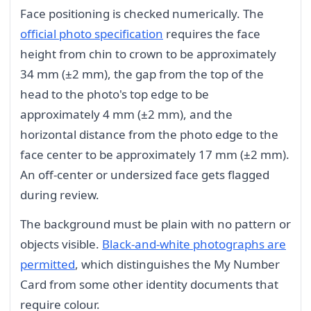
Face positioning is checked numerically. The
official photo specification
requires the face
height from chin to crown to be approximately
34 mm (±2 mm), the gap from the top of the
head to the photo's top edge to be
approximately 4 mm (±2 mm), and the
horizontal distance from the photo edge to the
face center to be approximately 17 mm (±2 mm).
An off-center or undersized face gets flagged
during review.
The background must be plain with no pattern or
objects visible.
Black-and-white photographs are
permitted
, which distinguishes the My Number
Card from some other identity documents that
require colour.