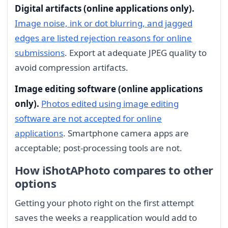
Digital artifacts (online applications only).
Image noise, ink or dot blurring, and jagged
edges are listed rejection reasons for online
submissions
. Export at adequate JPEG quality to
avoid compression artifacts.
Image editing software (online applications
only).
Photos edited using image editing
software are not accepted for online
applications
. Smartphone camera apps are
acceptable; post-processing tools are not.
How iShotAPhoto compares to other
options
Getting your photo right on the first attempt
saves the weeks a reapplication would add to