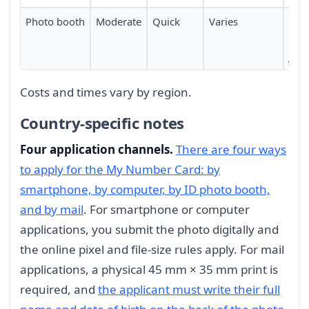
Photo booth
Moderate
Quick
Varies
Mac
avai
Jap
Costs and times vary by region.
Country-specific notes
Four application channels.
There are four ways
to apply for the My Number Card: by
smartphone, by computer, by ID photo booth,
and by mail
. For smartphone or computer
applications, you submit the photo digitally and
the online pixel and file-size rules apply. For mail
applications, a physical 45 mm × 35 mm print is
required, and
the applicant must write their full