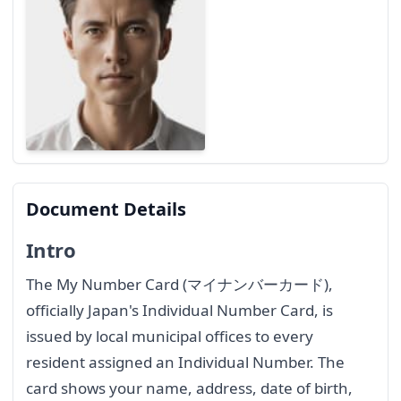
Document Details
Intro
The My Number Card (マイナンバーカード),
officially Japan's Individual Number Card, is
issued by local municipal offices to every
resident assigned an Individual Number. The
card shows your name, address, date of birth,