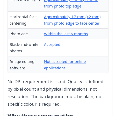
from photo top edge
Horizontal face
Approximately 17 mm (±2 mm)
centering
from photo edge to face center
Photo age
Within the last 6 months
Black-and-white
Accepted
photos
Image editing
Not accepted for online
software
applications
No DPI requirement is listed. Quality is defined
by pixel count and physical dimensions, not
resolution. The background must be plain; no
specific colour is required.
Why these specs matter