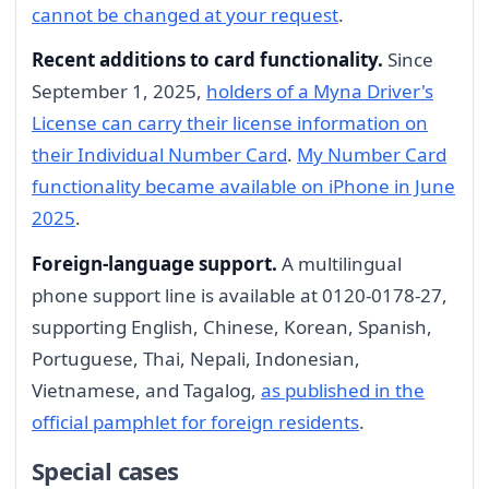
cannot be changed at your request
.
Recent additions to card functionality.
Since
September 1, 2025,
holders of a Myna Driver's
License can carry their license information on
their Individual Number Card
.
My Number Card
functionality became available on iPhone in June
2025
.
Foreign-language support.
A multilingual
phone support line is available at 0120-0178-27,
supporting English, Chinese, Korean, Spanish,
Portuguese, Thai, Nepali, Indonesian,
Vietnamese, and Tagalog,
as published in the
official pamphlet for foreign residents
.
Special cases