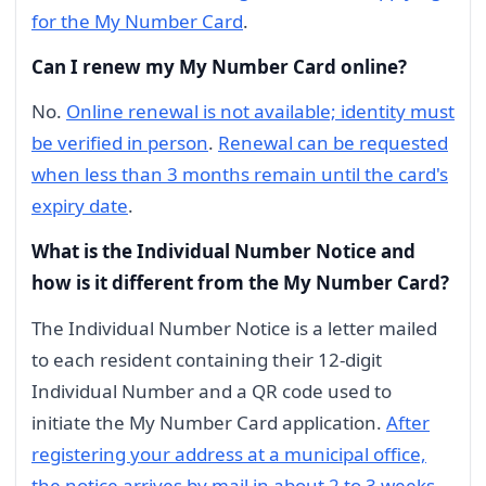
for the My Number Card
.
Can I renew my My Number Card online?
No.
Online renewal is not available; identity must
be verified in person
.
Renewal can be requested
when less than 3 months remain until the card's
expiry date
.
What is the Individual Number Notice and
how is it different from the My Number Card?
The Individual Number Notice is a letter mailed
to each resident containing their 12-digit
Individual Number and a QR code used to
initiate the My Number Card application.
After
registering your address at a municipal office,
the notice arrives by mail in about 2 to 3 weeks
.