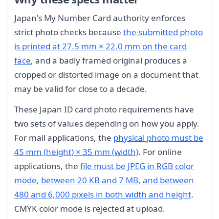
Japan's My Number Card authority enforces
strict photo checks because
the submitted photo
is printed at 27.5 mm × 22.0 mm on the card
face
, and a badly framed original produces a
cropped or distorted image on a document that
may be valid for close to a decade.
These Japan ID card photo requirements have
two sets of values depending on how you apply.
For mail applications, the
physical photo must be
45 mm (height) × 35 mm (width)
. For online
applications, the
file must be JPEG in RGB color
mode, between 20 KB and 7 MB, and between
480 and 6,000 pixels in both width and height
.
CMYK color mode is rejected at upload.