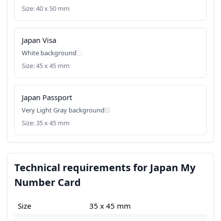
Size: 40 x 50 mm
Japan Visa
White background
Size: 45 x 45 mm
Japan Passport
Very Light Gray background
Size: 35 x 45 mm
Technical requirements for Japan My
Number Card
Size
35 x 45 mm