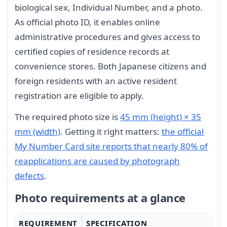
biological sex, Individual Number, and a photo.
As official photo ID, it enables online
administrative procedures and gives access to
certified copies of residence records at
convenience stores. Both Japanese citizens and
foreign residents with an active resident
registration are eligible to apply.
The required photo size is
45 mm (height) × 35
mm (width)
. Getting it right matters:
the official
My Number Card site reports that nearly 80% of
reapplications are caused by photograph
defects
.
Photo requirements at a glance
REQUIREMENT
SPECIFICATION