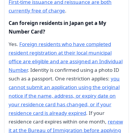
First-time issuance and reissuance are both
currently free of charge
.
Can foreign residents in Japan get a My
Number Card?
Yes.
Foreign residents who have completed
resident registration at their local municipal
office are eligible and are assigned an Individual
Number
. Identity is confirmed using a photo ID
such as a passport. One restriction applies:
you
cannot submit an application using the original
notice if the name, address, or expiry date on
your residence card has changed, or if your
residence card is already expired
. If your
residence card expires within one month,
renew
it at the Bureau of Immigration before applying