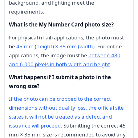
background, and lighting meet the
requirements.
What is the My Number Card photo size?
For physical (mail) applications, the photo must
be
45 mm (height) × 35 mm (width)
. For online
applications, the image must be
between 480
and 6,000 pixels in both width and height
.
What happens if I submit a photo in the
wrong size?
If the photo can be cropped to the correct
dimensions without quality loss, the official site
states it will not be treated as a defect and
issuance will proceed
. Submitting the correct 45
mm × 35 mm size is recommended to avoid any