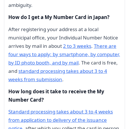
ambiguity.
How do I get a My Number Card in Japan?
After registering your address at a local
municipal office, your Individual Number Notice
arrives by mail in about
2 to 3 weeks
.
There are
four ways to apply: by smartphone, by computer,
by ID photo booth, and by mail
. The card is free,
and
standard processing takes about 3 to 4
weeks from submission
.
How long does it take to receive the My
Number Card?
Standard processing takes about 3 to 4 weeks
from application to delivery of the issuance
notice
, after which you collect the card in person