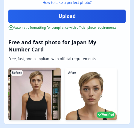
How to take a perfect photo?
Automatic formatting for compliance with official photo requirements
Free and fast photo for Japan My
Number Card
Free, fast, and compliant with official requirements
Before
After
Verified