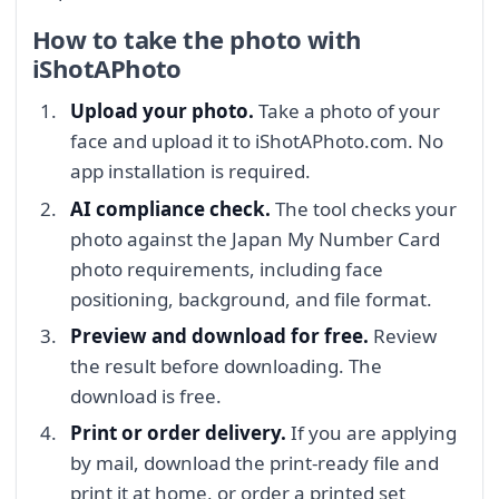
How to take the photo with
iShotAPhoto
Upload your photo.
Take a photo of your
face and upload it to iShotAPhoto.com. No
app installation is required.
AI compliance check.
The tool checks your
photo against the Japan My Number Card
photo requirements, including face
positioning, background, and file format.
Preview and download for free.
Review
the result before downloading. The
download is free.
Print or order delivery.
If you are applying
by mail, download the print-ready file and
print it at home, or order a printed set