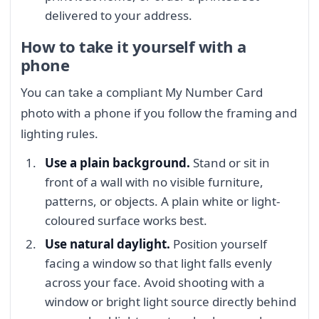
delivered to your address.
How to take it yourself with a
phone
You can take a compliant My Number Card
photo with a phone if you follow the framing and
lighting rules.
Use a plain background.
Stand or sit in
front of a wall with no visible furniture,
patterns, or objects. A plain white or light-
coloured surface works best.
Use natural daylight.
Position yourself
facing a window so that light falls evenly
across your face. Avoid shooting with a
window or bright light source directly behind