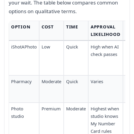
your wait. The table below compares common
options on qualitative terms.
OPTION
COST
TIME
APPROVAL
CO
LIKELIHOOD
iShotAPhoto
Low
Quick
High when AI
Tak
check passes
any
upl
dev
Pharmacy
Moderate
Quick
Varies
Avai
pha
acro
Photo
Premium
Moderate
Highest when
Requ
studio
studio knows
or 
My Number
boo
Card rules