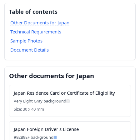
Table of contents
Other Documents for Japan
Technical Requirements
Sample Photos
Document Details
Other documents for Japan
Japan Residence Card or Certificate of Eligibility
Very Light Gray background
Size: 30 x 40 mm
Japan Foreign Driver's License
#92B9EF background