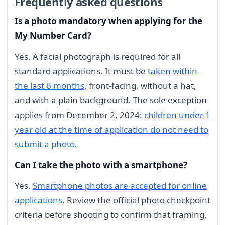
Frequently asked questions
Is a photo mandatory when applying for the
My Number Card?
Yes. A facial photograph is required for all
standard applications. It must be
taken within
the last 6 months
, front-facing, without a hat,
and with a plain background. The sole exception
applies from December 2, 2024:
children under 1
year old at the time of application do not need to
submit a photo
.
Can I take the photo with a smartphone?
Yes.
Smartphone photos are accepted for online
applications
. Review the official photo checkpoint
criteria before shooting to confirm that framing,