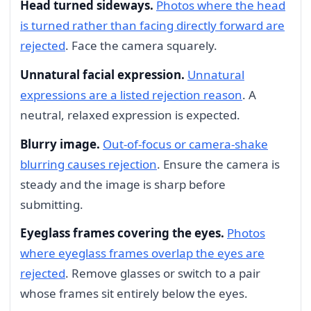
Head turned sideways.
Photos where the head
is turned rather than facing directly forward are
rejected
. Face the camera squarely.
Unnatural facial expression.
Unnatural
expressions are a listed rejection reason
. A
neutral, relaxed expression is expected.
Blurry image.
Out-of-focus or camera-shake
blurring causes rejection
. Ensure the camera is
steady and the image is sharp before
submitting.
Eyeglass frames covering the eyes.
Photos
where eyeglass frames overlap the eyes are
rejected
. Remove glasses or switch to a pair
whose frames sit entirely below the eyes.