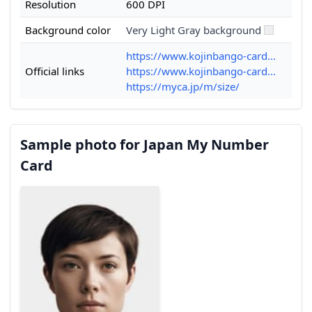
Resolution
600 DPI
Background color
Very Light Gray background
https://www.kojinbango-card...
Official links
https://www.kojinbango-card...
https://myca.jp/m/size/
Sample photo for Japan My Number
Card