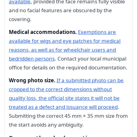
available
, provided the face remains fully visible
and no facial features are obscured by the
covering.
Medical accommodations.
Exemptions are
available for wigs and eye patches for medical
reasons, as well as for wheelchair users and
bedridden persons
. Contact your local municipal
office for details on the required documentation.
Wrong photo size.
If a submitted photo can be
cropped to the correct dimensions without
quality loss, the official site states it will not be
treated as a defect and issuance will proceed
.
Submitting the correct 45 mm × 35 mm size from
the start avoids any ambiguity.