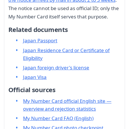
The notice cannot be used as official ID; only the
My Number Card itself serves that purpose.
Related documents
Japan Passport
Japan Residence Card or Certificate of
Eligibility
Japan foreign driver's license
Japan Visa
Official sources
My Number Card official English site —
overview and rejection statistics
My Number Card FAQ (English)
My Number Card photo checkpoint