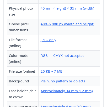
Physical photo
45 mm (height) × 35 mm (width)
size
Online pixel
480–6,000 px (width and height)
dimensions
File format
JPEG only
(online)
Color mode
RGB — CMYK not accepted
(online)
File size (online)
20 KB – 7 MB
Background
Plain, no pattern or objects
Face height (chin
Approximately 34 mm (±2 mm)
to crown)
Head top margin
Approximately 4 mm (±2 mm)