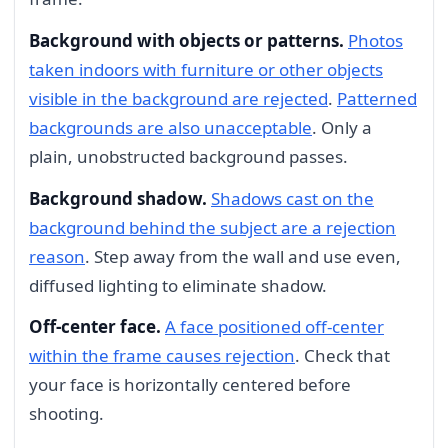
Background with objects or patterns.
Photos
taken indoors with furniture or other objects
visible in the background are rejected
.
Patterned
backgrounds are also unacceptable
. Only a
plain, unobstructed background passes.
Background shadow.
Shadows cast on the
background behind the subject are a rejection
reason
. Step away from the wall and use even,
diffused lighting to eliminate shadow.
Off-center face.
A face positioned off-center
within the frame causes rejection
. Check that
your face is horizontally centered before
shooting.