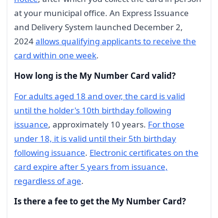
at your municipal office. An Express Issuance
and Delivery System launched December 2,
2024
allows qualifying applicants to receive the
card within one week
.
How long is the My Number Card valid?
For adults aged 18 and over, the card is valid
until the holder's 10th birthday following
issuance
, approximately 10 years.
For those
under 18, it is valid until their 5th birthday
following issuance
.
Electronic certificates on the
card expire after 5 years from issuance,
regardless of age
.
Is there a fee to get the My Number Card?