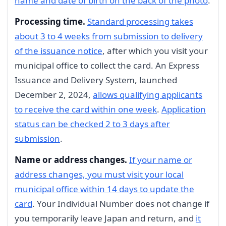
name and date of birth on the back of the photo
.
Processing time.
Standard processing takes
about 3 to 4 weeks from submission to delivery
of the issuance notice
, after which you visit your
municipal office to collect the card. An Express
Issuance and Delivery System, launched
December 2, 2024,
allows qualifying applicants
to receive the card within one week
.
Application
status can be checked 2 to 3 days after
submission
.
Name or address changes.
If your name or
address changes, you must visit your local
municipal office within 14 days to update the
card
. Your Individual Number does not change if
you temporarily leave Japan and return, and
it