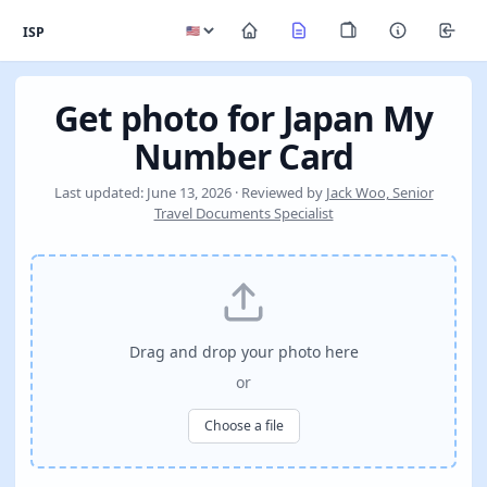
ISP
Get photo for Japan My
Number Card
Last updated: June 13, 2026 · Reviewed by
Jack Woo, Senior
Travel Documents Specialist
Drag and drop your photo here
or
Choose a file