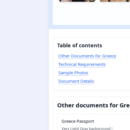
Table of contents
Other Documents for Greece
Technical Requirements
Sample Photos
Document Details
Other documents for Gr
Greece Passport
Very Light Gray background