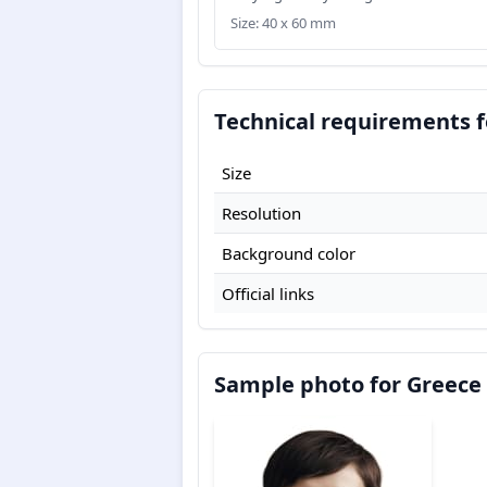
Size: 40 x 60 mm
Technical requirements f
Size
Resolution
Background color
Official links
Sample photo for Greece 