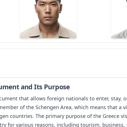
cument and Its Purpose
ocument that allows foreign nationals to enter, stay, 
a member of the Schengen Area, which means that a vi
gen countries. The primary purpose of the Greece visa
ry for various reasons, including tourism, business, s