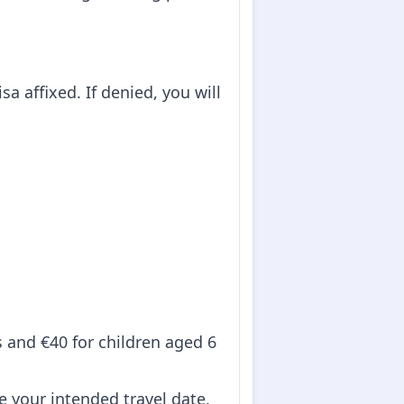
sa affixed. If denied, you will
ts and €40 for children aged 6
re your intended travel date,