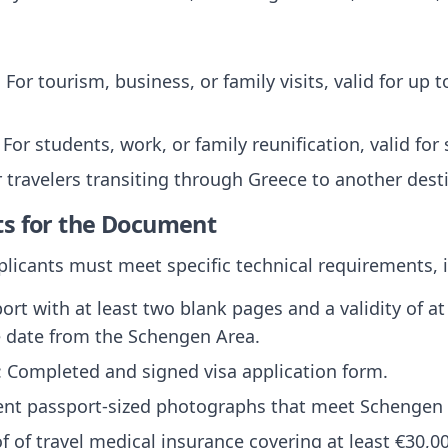
: For tourism, business, or family visits, valid for up
: For students, work, or family reunification, valid for
r travelers transiting through Greece to another dest
ts for the Document
pplicants must meet specific technical requirements, 
port with at least two blank pages and a validity of 
e date from the Schengen Area.
: Completed and signed visa application form.
ent passport-sized photographs that meet Schengen
of of travel medical insurance covering at least €30,