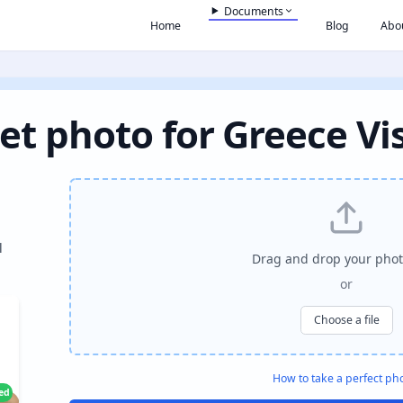
Documents
Home
Blog
Abo
et photo for Greece Vi
l
Drag and drop your phot
or
Choose a file
How to take a perfect ph
ied