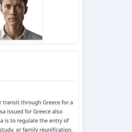
or transit through Greece for a
sa issued for Greece also
 is to regulate the entry of
tudy, or family reunification.