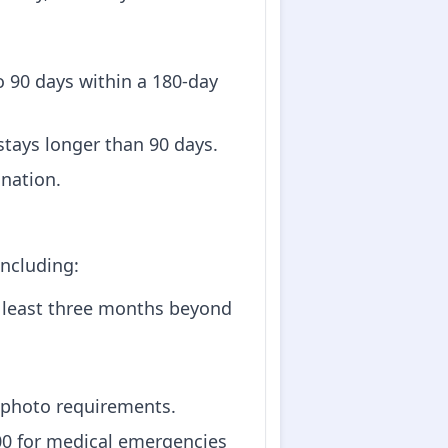
 to 90 days within a 180-day
 stays longer than 90 days.
ination.
including:
at least three months beyond
 photo requirements.
000 for medical emergencies