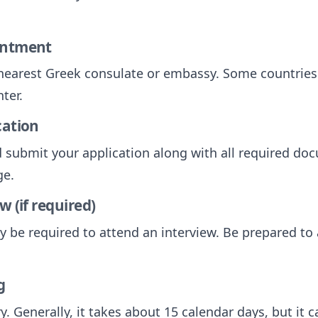
intment
nearest Greek consulate or embassy. Some countries
ter.
cation
submit your application along with all required do
ge.
w (if required)
y be required to attend an interview. Be prepared t
g
y. Generally, it takes about 15 calendar days, but it 