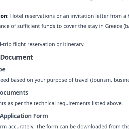
ion
: Hotel reservations or an invitation letter from a
ence of sufficient funds to cover the stay in Greece 
-trip flight reservation or itinerary.
e Document
pe
need based on your purpose of travel (tourism, busines
 Documents
ts as per the technical requirements listed above.
 Application Form
 form accurately. The form can be downloaded from the