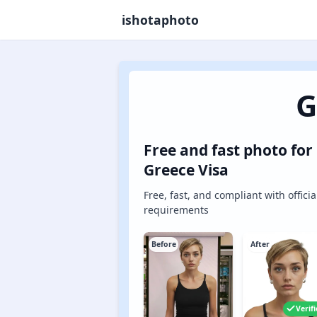
ishotaphoto
G
Free and fast photo for
Greece Visa
Free, fast, and compliant with officia
requirements
Before
After
Verif