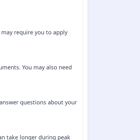
 may require you to apply
cuments. You may also need
o answer questions about your
can take longer during peak