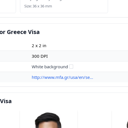
Size: 36 x 36 mm
or Greece Visa
2 x 2 in
300 DPI
White background
http://www.mfa.gr/usa/en/se...
Visa