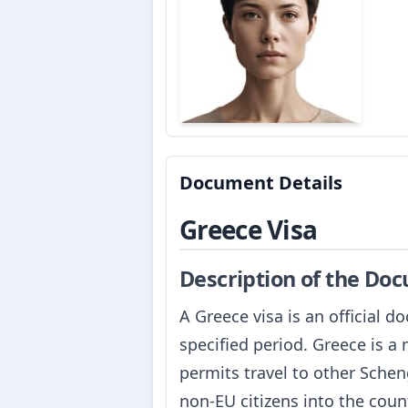
Document Details
Greece Visa
Description of the Do
A Greece visa is an official d
specified period. Greece is 
permits travel to other Schen
non-EU citizens into the count