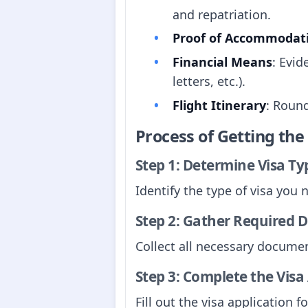
and repatriation.
Proof of Accommodat
Financial Means
: Evid
letters, etc.).
Flight Itinerary
: Round
Process of Getting th
Step 1: Determine Visa Ty
Identify the type of visa you 
Step 2: Gather Required
Collect all necessary documen
Step 3: Complete the Visa
Fill out the visa application