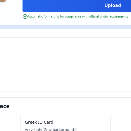
Automatic formatting for compliance with official photo requirements
eece
Greek ID Card
Very Light Gray background