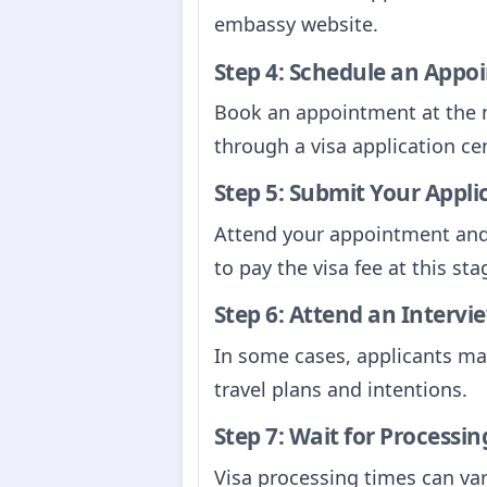
embassy website.
Step 4: Schedule an Appo
Book an appointment at the 
through a visa application cen
Step 5: Submit Your Appli
Attend your appointment and 
to pay the visa fee at this sta
Step 6: Attend an Intervie
In some cases, applicants ma
travel plans and intentions.
Step 7: Wait for Processin
Visa processing times can var