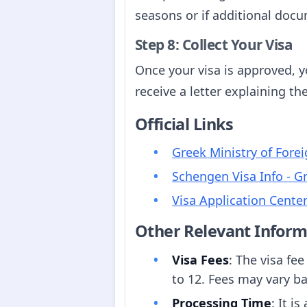
seasons or if additional docu
Step 8: Collect Your Visa
Once your visa is approved, yo
receive a letter explaining th
Official Links
Greek Ministry of Forei
Schengen Visa Info - G
Visa Application Cente
Other Relevant Inform
Visa Fees
: The visa fee
to 12. Fees may vary ba
Processing Time
: It i