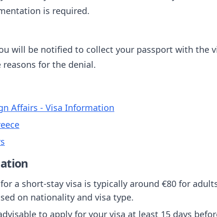
mentation is required.
u will be notified to collect your passport with the vi
e reasons for the denial.
gn Affairs - Visa Information
reece
rs
ation
 for a short-stay visa is typically around €80 for adul
sed on nationality and visa type.
s advisable to apply for your visa at least 15 days befo