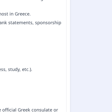
 host in Greece.
(bank statements, sponsorship
s, study, etc.).
 official Greek consulate or