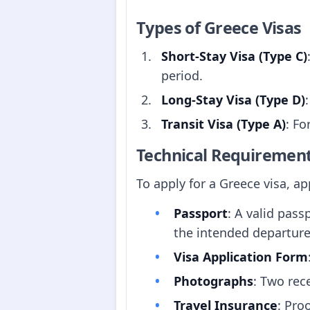
Types of Greece Visas
Short-Stay Visa (Type C)
period.
Long-Stay Visa (Type D)
Transit Visa (Type A)
: Fo
Technical Requiremen
To apply for a Greece visa, a
Passport
: A valid pass
the intended departur
Visa Application Form
Photographs
: Two rec
Travel Insurance
: Pro