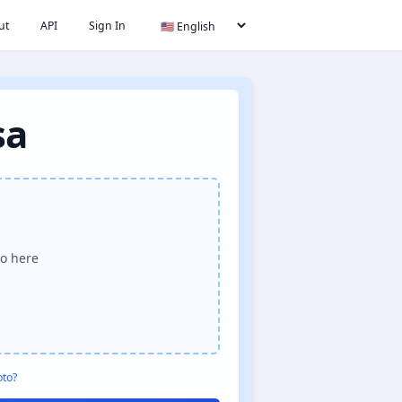
ut
API
Sign In
sa
o here
oto?