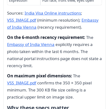
Expression
Full face, front view, eyes open
Sources:
India Visa Online instructions
;
VSS_IMAGE.pdf
(minimum resolution);
Embassy
of India Vienna
(recency requirement).
On the 6-month recency requirement:
The
Embassy of India Vienna
explicitly requires a
photo taken within the last 6 months. The
national portal instructions page does not state a
recency limit.
On maximum pixel dimensions:
The
VSS_IMAGE.pdf
confirms the 350 × 350 pixel
minimum. The 300 KB file size ceiling is a
practical upper limit on image size.
Why these specs matter