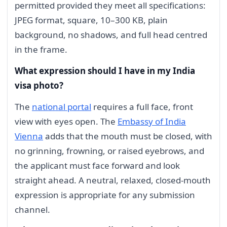
permitted provided they meet all specifications:
JPEG format, square, 10–300 KB, plain
background, no shadows, and full head centred
in the frame.
What expression should I have in my India
visa photo?
The
national portal
requires a full face, front
view with eyes open. The
Embassy of India
Vienna
adds that the mouth must be closed, with
no grinning, frowning, or raised eyebrows, and
the applicant must face forward and look
straight ahead. A neutral, relaxed, closed-mouth
expression is appropriate for any submission
channel.