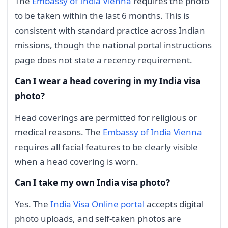
The
Embassy of India Vienna
requires the photo
to be taken within the last 6 months. This is
consistent with standard practice across Indian
missions, though the national portal instructions
page does not state a recency requirement.
Can I wear a head covering in my India visa
photo?
Head coverings are permitted for religious or
medical reasons. The
Embassy of India Vienna
requires all facial features to be clearly visible
when a head covering is worn.
Can I take my own India visa photo?
Yes. The
India Visa Online portal
accepts digital
photo uploads, and self-taken photos are