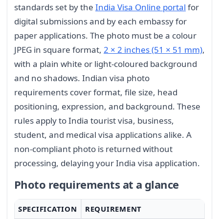
standards set by the
India Visa Online portal
for
digital submissions and by each embassy for
paper applications. The photo must be a colour
JPEG in square format,
2 × 2 inches (51 × 51 mm)
,
with a plain white or light-coloured background
and no shadows. Indian visa photo
requirements cover format, file size, head
positioning, expression, and background. These
rules apply to India tourist visa, business,
student, and medical visa applications alike. A
non-compliant photo is returned without
processing, delaying your India visa application.
Photo requirements at a glance
SPECIFICATION
REQUIREMENT