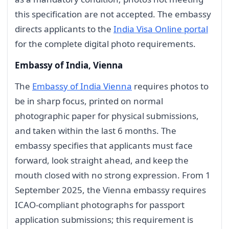
this specification are not accepted. The embassy
directs applicants to the
India Visa Online portal
for the complete digital photo requirements.
Embassy of India, Vienna
The
Embassy of India Vienna
requires photos to
be in sharp focus, printed on normal
photographic paper for physical submissions,
and taken within the last 6 months. The
embassy specifies that applicants must face
forward, look straight ahead, and keep the
mouth closed with no strong expression. From 1
September 2025, the Vienna embassy requires
ICAO-compliant photographs for passport
application submissions; this requirement is