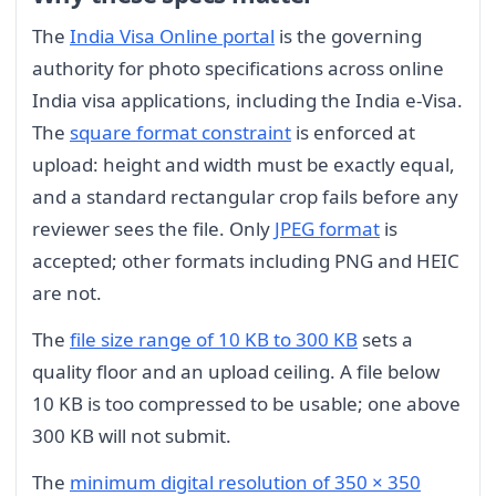
The
India Visa Online portal
is the governing
authority for photo specifications across online
India visa applications, including the India e-Visa.
The
square format constraint
is enforced at
upload: height and width must be exactly equal,
and a standard rectangular crop fails before any
reviewer sees the file. Only
JPEG format
is
accepted; other formats including PNG and HEIC
are not.
The
file size range of 10 KB to 300 KB
sets a
quality floor and an upload ceiling. A file below
10 KB is too compressed to be usable; one above
300 KB will not submit.
The
minimum digital resolution of 350 × 350