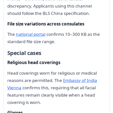
discrepancy. Applicants using this channel
should follow the BLS China specification.
File size variations across consulates
The
national portal
confirms 10–300 KB as the
standard file size range.
Special cases
Religious head coverings
Head coverings worn for religious or medical
reasons are permitted. The
Embassy of India
Vienna
confirms this, requiring that all facial
features remain clearly visible when a head
covering is worn.
Glasses