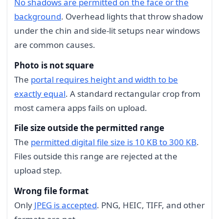
No shadows are permitted on the face or the
background
. Overhead lights that throw shadow
under the chin and side-lit setups near windows
are common causes.
Photo is not square
The
portal requires height and width to be
exactly equal
. A standard rectangular crop from
most camera apps fails on upload.
File size outside the permitted range
The
permitted digital file size is 10 KB to 300 KB
.
Files outside this range are rejected at the
upload step.
Wrong file format
Only
JPEG is accepted
. PNG, HEIC, TIFF, and other