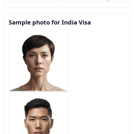
Sample photo for India Visa