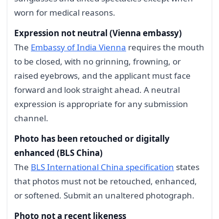
worn for medical reasons.
Expression not neutral (Vienna embassy)
The
Embassy of India Vienna
requires the mouth
to be closed, with no grinning, frowning, or
raised eyebrows, and the applicant must face
forward and look straight ahead. A neutral
expression is appropriate for any submission
channel.
Photo has been retouched or digitally
enhanced (BLS China)
The
BLS International China specification
states
that photos must not be retouched, enhanced,
or softened. Submit an unaltered photograph.
Photo not a recent likeness