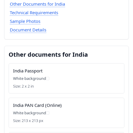
Other Documents for India
Technical Requirements
Sample Photos
Document Details
Other documents for India
India Passport
White background
Size: 2 x 2 in
India PAN Card (Online)
White background
Size: 213 x 213 px