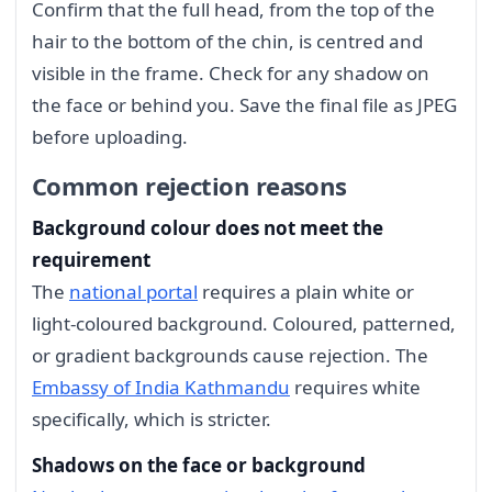
Confirm that the full head, from the top of the
hair to the bottom of the chin, is centred and
visible in the frame. Check for any shadow on
the face or behind you. Save the final file as JPEG
before uploading.
Common rejection reasons
Background colour does not meet the
requirement
The
national portal
requires a plain white or
light-coloured background. Coloured, patterned,
or gradient backgrounds cause rejection. The
Embassy of India Kathmandu
requires white
specifically, which is stricter.
Shadows on the face or background