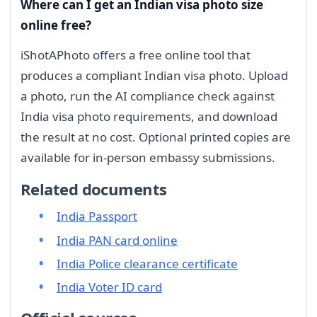
Where can I get an Indian visa photo size
online free?
iShotAPhoto offers a free online tool that
produces a compliant Indian visa photo. Upload
a photo, run the AI compliance check against
India visa photo requirements, and download
the result at no cost. Optional printed copies are
available for in-person embassy submissions.
Related documents
India Passport
India PAN card online
India Police clearance certificate
India Voter ID card