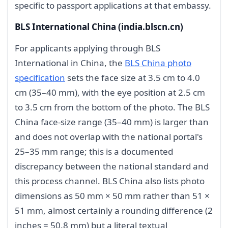
specific to passport applications at that embassy.
BLS International China (india.blscn.cn)
For applicants applying through BLS
International in China, the
BLS China photo
specification
sets the face size at 3.5 cm to 4.0
cm (35–40 mm), with the eye position at 2.5 cm
to 3.5 cm from the bottom of the photo. The BLS
China face-size range (35–40 mm) is larger than
and does not overlap with the national portal's
25–35 mm range; this is a documented
discrepancy between the national standard and
this process channel. BLS China also lists photo
dimensions as 50 mm × 50 mm rather than 51 ×
51 mm, almost certainly a rounding difference (2
inches = 50.8 mm) but a literal textual