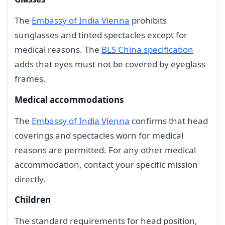
The
Embassy of India Vienna
prohibits
sunglasses and tinted spectacles except for
medical reasons. The
BLS China specification
adds that eyes must not be covered by eyeglass
frames.
Medical accommodations
The
Embassy of India Vienna
confirms that head
coverings and spectacles worn for medical
reasons are permitted. For any other medical
accommodation, contact your specific mission
directly.
Children
The standard requirements for head position,