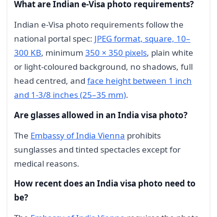
What are Indian e-Visa photo requirements?
Indian e-Visa photo requirements follow the
national portal spec:
JPEG format, square, 10–
300 KB
, minimum
350 × 350 pixels
, plain white
or light-coloured background, no shadows, full
head centred, and
face height between 1 inch
and 1-3/8 inches (25–35 mm)
.
Are glasses allowed in an India visa photo?
The
Embassy of India Vienna
prohibits
sunglasses and tinted spectacles except for
medical reasons.
How recent does an India visa photo need to
be?