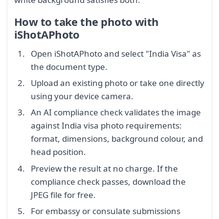
How to take the photo with
iShotAPhoto
Open iShotAPhoto and select "India Visa" as
the document type.
Upload an existing photo or take one directly
using your device camera.
An AI compliance check validates the image
against India visa photo requirements:
format, dimensions, background colour, and
head position.
Preview the result at no charge. If the
compliance check passes, download the
JPEG file for free.
For embassy or consulate submissions