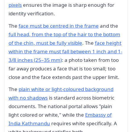
pixels
ensures the image is sharp enough for
identity verification.
The
face must be centred in the frame
and the
full head, from the top of the hair to the bottom
of the chin, must be fully visible
. The
face height
within the frame must fall between 1 inch and 1-
3/8 inches (25–35 mm)
: a photo taken from too
far away produces a face that is too small; too
close and the face extends past the upper limit.
The
plain white or light-coloured background
with no shadows
is standard across biometric
documents. The national portal allows "plain
light colored or white," while the
Embassy of
India Kathmandu
requires white specifically. A
white background satisfies both.