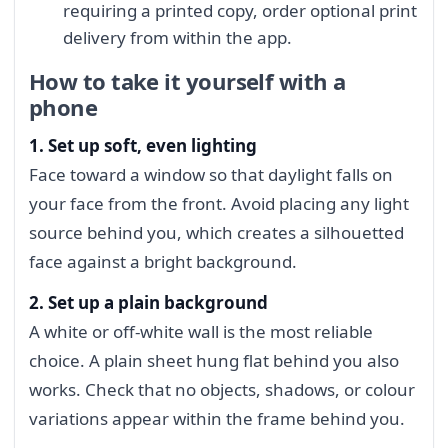
requiring a printed copy, order optional print
delivery from within the app.
How to take it yourself with a
phone
1. Set up soft, even lighting
Face toward a window so that daylight falls on
your face from the front. Avoid placing any light
source behind you, which creates a silhouetted
face against a bright background.
2. Set up a plain background
A white or off-white wall is the most reliable
choice. A plain sheet hung flat behind you also
works. Check that no objects, shadows, or colour
variations appear within the frame behind you.