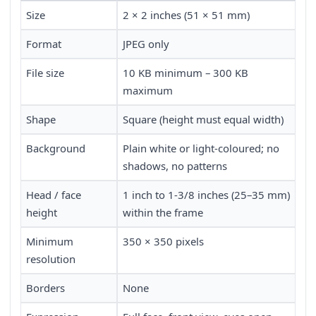
Size
2 × 2 inches (51 × 51 mm)
Format
JPEG only
File size
10 KB minimum – 300 KB
maximum
Shape
Square (height must equal width)
Background
Plain white or light-coloured; no
shadows, no patterns
Head / face
1 inch to 1-3/8 inches (25–35 mm)
height
within the frame
Minimum
350 × 350 pixels
resolution
Borders
None