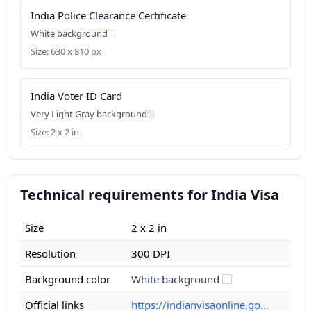
India Police Clearance Certificate
White background
Size: 630 x 810 px
India Voter ID Card
Very Light Gray background
Size: 2 x 2 in
Technical requirements for India Visa
Size
2 x 2 in
Resolution
300 DPI
Background color
White background
Official links
https://indianvisaonline.go...