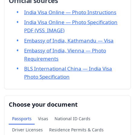
Official sources
India Visa Online — Photo Instructions
India Visa Online — Photo Specification
PDF (VSS_IMAGE)
Embassy of India, Kathmandu — Visa
Embassy of India, Vienna — Photo
Requirements
BLS International China — India Visa
Photo Specification
Choose your document
Passports
Visas
National ID Cards
Driver Licenses
Residence Permits & Cards