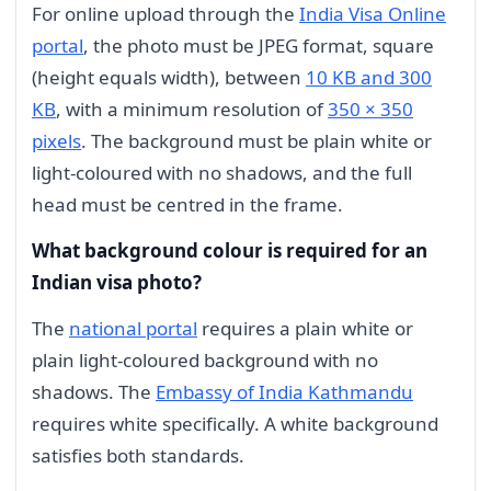
For online upload through the
India Visa Online
portal
, the photo must be JPEG format, square
(height equals width), between
10 KB and 300
KB
, with a minimum resolution of
350 × 350
pixels
. The background must be plain white or
light-coloured with no shadows, and the full
head must be centred in the frame.
What background colour is required for an
Indian visa photo?
The
national portal
requires a plain white or
plain light-coloured background with no
shadows. The
Embassy of India Kathmandu
requires white specifically. A white background
satisfies both standards.