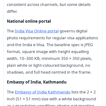
consistent across channels, but some details
differ.
National online portal
The
India Visa Online portal
governs digital
photo requirements for regular visa applications
and the India e-Visa. The baseline spec is JPEG
format, square image with height equalling
width, 10–300 KB, minimum 350 × 350 pixels,
plain white or light-coloured background, no
shadows, and full head centred in the frame.
Embassy of India, Kathmandu
The
Embassy of India Kathmandu
lists the 2 × 2
inch (51 × 51 mm) size with a white background
as a mandatory condition; photos not meeting