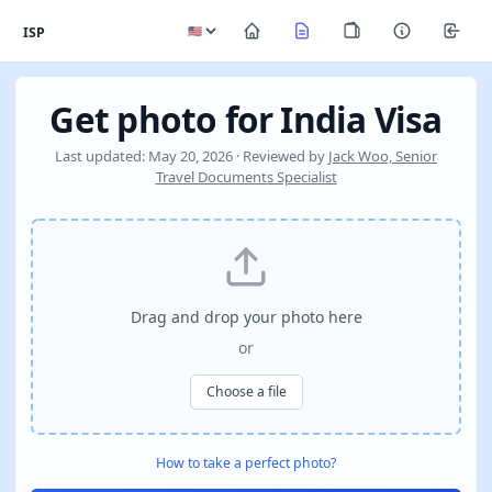
ISP
Get photo for India Visa
Last updated: May 20, 2026 · Reviewed by
Jack Woo, Senior
Travel Documents Specialist
Drag and drop your photo here
or
Choose a file
How to take a perfect photo?