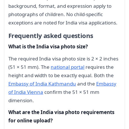
background, format, and expression apply to
photographs of children. No child-specific
exceptions are noted for India visa applications.
Frequently asked questions
What is the India visa photo size?
The required India visa photo size is 2 × 2 inches
(51 × 51 mm). The
national portal
requires the
height and width to be exactly equal. Both the
Embassy of India Kathmandu
and the
Embassy
of India Vienna
confirm the 51 × 51 mm
dimension.
What are the India visa photo requirements
for online upload?