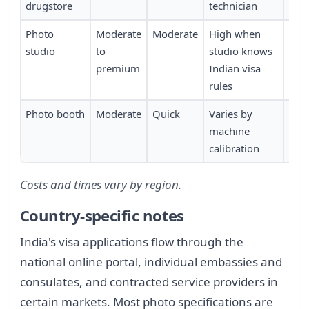
drugstore
technician
Photo
Moderate
Moderate
High when
Requ
studio
to
studio knows
may
premium
Indian visa
app
rules
Photo booth
Moderate
Quick
Varies by
Requ
machine
calibration
Costs and times vary by region.
Country-specific notes
India's visa applications flow through the
national online portal, individual embassies and
consulates, and contracted service providers in
certain markets. Most photo specifications are