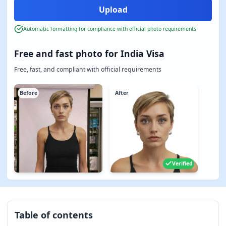
Automatic formatting for compliance with official photo requirements
Free and fast photo for India Visa
Free, fast, and compliant with official requirements
Before
After
Verified
Table of contents