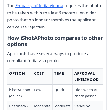
The
Embassy of India Vienna
requires the photo
to be taken within the last 6 months. An older
photo that no longer resembles the applicant
can cause rejection.
How iShotAPhoto compares to other
options
Applicants have several ways to produce a
compliant India visa photo.
OPTION
COST
TIME
APPROVAL
CO
LIKELIHOOD
iShotAPhoto
Low
Quick
High when AI
Onli
(online)
check passes
Pharmacy /
Moderate
Moderate
Varies by
Requ