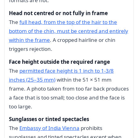
formats are not.
Head not centred or not fully in frame
The
full head, from the top of the hair to the
bottom of the chin, must be centred and entirely
within the frame
. A cropped hairline or chin
triggers rejection.
Face height outside the required range
The
permitted face height is 1 inch to 1-3/8
inches (25–35 mm)
within the 51 × 51 mm
frame. A photo taken from too far back produces
a face that is too small; too close and the face is
too large.
Sunglasses or tinted spectacles
The
Embassy of India Vienna
prohibits
sunglasses and tinted spectacles except when