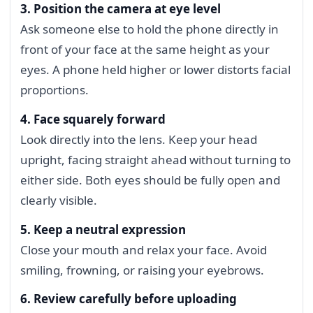
3. Position the camera at eye level
Ask someone else to hold the phone directly in
front of your face at the same height as your
eyes. A phone held higher or lower distorts facial
proportions.
4. Face squarely forward
Look directly into the lens. Keep your head
upright, facing straight ahead without turning to
either side. Both eyes should be fully open and
clearly visible.
5. Keep a neutral expression
Close your mouth and relax your face. Avoid
smiling, frowning, or raising your eyebrows.
6. Review carefully before uploading