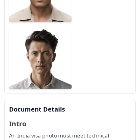
Document Details
Intro
An India visa photo must meet technical