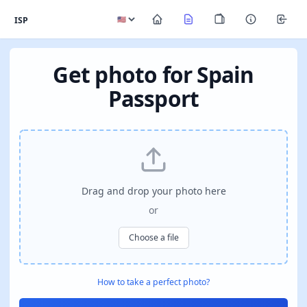
ISP
Get photo for Spain
Passport
Drag and drop your photo here
or
Choose a file
How to take a perfect photo?