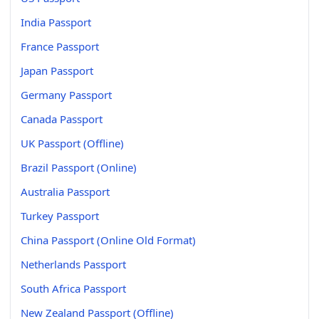
India Passport
France Passport
Japan Passport
Germany Passport
Canada Passport
UK Passport (Offline)
Brazil Passport (Online)
Australia Passport
Turkey Passport
China Passport (Online Old Format)
Netherlands Passport
South Africa Passport
New Zealand Passport (Offline)