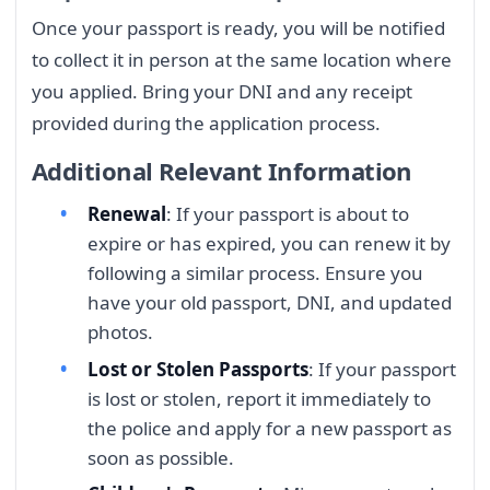
Once your passport is ready, you will be notified
to collect it in person at the same location where
you applied. Bring your DNI and any receipt
provided during the application process.
Additional Relevant Information
Renewal
: If your passport is about to
expire or has expired, you can renew it by
following a similar process. Ensure you
have your old passport, DNI, and updated
photos.
Lost or Stolen Passports
: If your passport
is lost or stolen, report it immediately to
the police and apply for a new passport as
soon as possible.