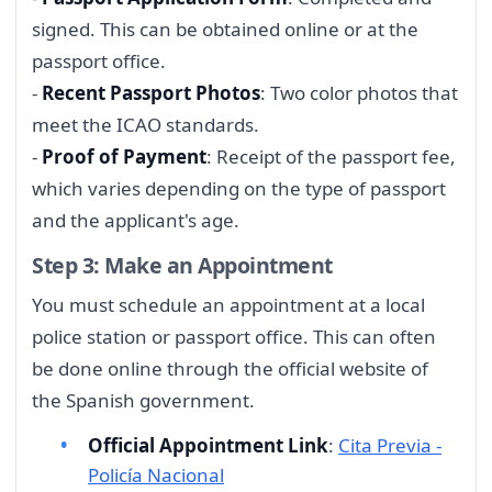
signed. This can be obtained online or at the
passport office.
-
Recent Passport Photos
: Two color photos that
meet the ICAO standards.
-
Proof of Payment
: Receipt of the passport fee,
which varies depending on the type of passport
and the applicant's age.
Step 3: Make an Appointment
You must schedule an appointment at a local
police station or passport office. This can often
be done online through the official website of
the Spanish government.
Official Appointment Link
:
Cita Previa -
Policía Nacional