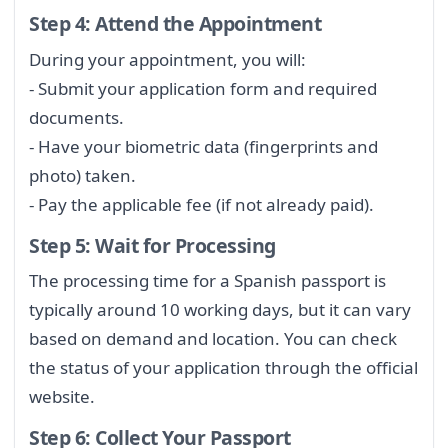
Step 4: Attend the Appointment
During your appointment, you will:
- Submit your application form and required
documents.
- Have your biometric data (fingerprints and
photo) taken.
- Pay the applicable fee (if not already paid).
Step 5: Wait for Processing
The processing time for a Spanish passport is
typically around 10 working days, but it can vary
based on demand and location. You can check
the status of your application through the official
website.
Step 6: Collect Your Passport