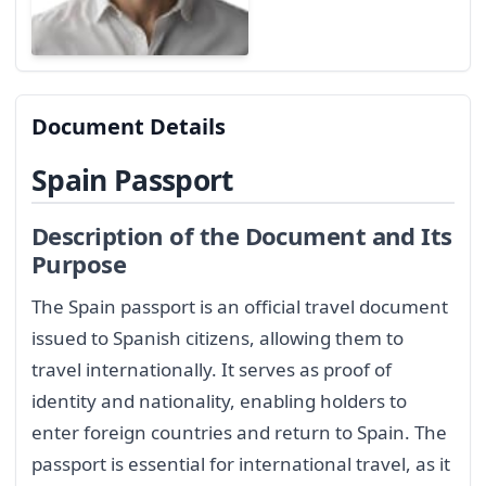
Document Details
Spain Passport
Description of the Document and Its
Purpose
The Spain passport is an official travel document
issued to Spanish citizens, allowing them to
travel internationally. It serves as proof of
identity and nationality, enabling holders to
enter foreign countries and return to Spain. The
passport is essential for international travel, as it