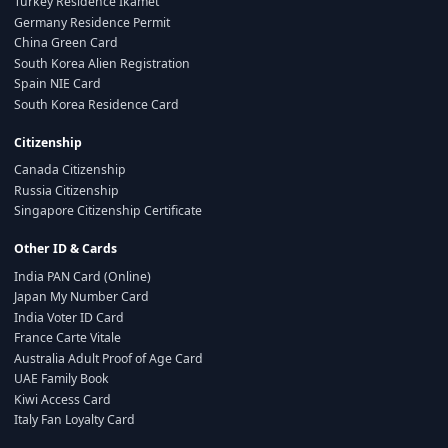
Turkey Residence Ikamet
Germany Residence Permit
China Green Card
South Korea Alien Registration
Spain NIE Card
South Korea Residence Card
Citizenship
Canada Citizenship
Russia Citizenship
Singapore Citizenship Certificate
Other ID & Cards
India PAN Card (Online)
Japan My Number Card
India Voter ID Card
France Carte Vitale
Australia Adult Proof of Age Card
UAE Family Book
Kiwi Access Card
Italy Fan Loyalty Card