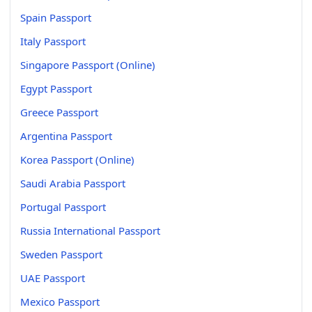
Spain Passport
Italy Passport
Singapore Passport (Online)
Egypt Passport
Greece Passport
Argentina Passport
Korea Passport (Online)
Saudi Arabia Passport
Portugal Passport
Russia International Passport
Sweden Passport
UAE Passport
Mexico Passport