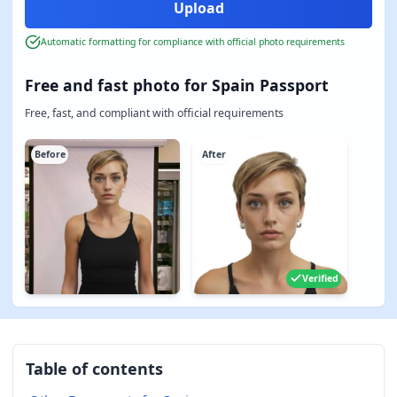
Automatic formatting for compliance with official photo requirements
Free and fast photo for Spain Passport
Free, fast, and compliant with official requirements
Before
After
Verified
Table of contents