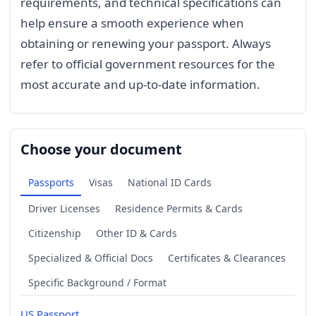
requirements, and technical specifications can
help ensure a smooth experience when
obtaining or renewing your passport. Always
refer to official government resources for the
most accurate and up-to-date information.
Choose your document
Passports
Visas
National ID Cards
Driver Licenses
Residence Permits & Cards
Citizenship
Other ID & Cards
Specialized & Official Docs
Certificates & Clearances
Specific Background / Format
US Passport