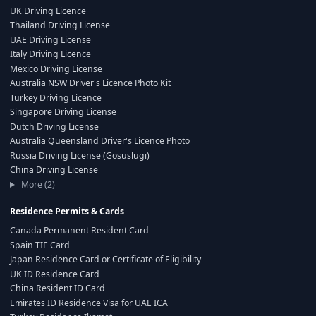
UK Driving Licence
Thailand Driving License
UAE Driving License
Italy Driving Licence
Mexico Driving License
Australia NSW Driver's Licence Photo Kit
Turkey Driving Licence
Singapore Driving License
Dutch Driving License
Australia Queensland Driver's Licence Photo
Russia Driving License (Gosuslugi)
China Driving License
More (2)
Residence Permits & Cards
Canada Permanent Resident Card
Spain TIE Card
Japan Residence Card or Certificate of Eligibility
UK ID Residence Card
China Resident ID Card
Emirates ID Residence Visa for UAE ICA