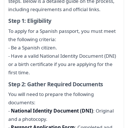
steps. Below is a detailed guide on the process,
including requirements and official links.
Step 1: Eligibility
To apply for a Spanish passport, you must meet
the following criteria:
- Be a Spanish citizen.
- Have a valid National Identity Document (DNI)
or a birth certificate if you are applying for the
first time.
Step 2: Gather Required Documents
You will need to prepare the following
documents:
-
National Identity Document (DNI)
: Original
and a photocopy.
-
Passport Application Form
: Completed and