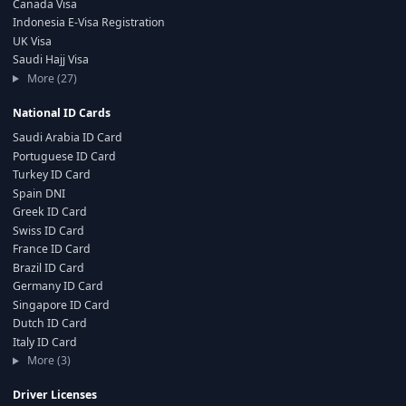
Canada Visa
Indonesia E-Visa Registration
UK Visa
Saudi Hajj Visa
More (27)
National ID Cards
Saudi Arabia ID Card
Portuguese ID Card
Turkey ID Card
Spain DNI
Greek ID Card
Swiss ID Card
France ID Card
Brazil ID Card
Germany ID Card
Singapore ID Card
Dutch ID Card
Italy ID Card
More (3)
Driver Licenses