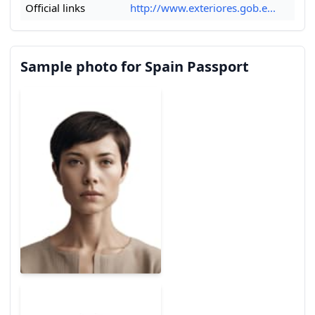
Official links
http://www.exteriores.gob.e...
Sample photo for Spain Passport