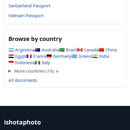
Switzerland Passport
Vietnam Passport
Browse by country
🇦🇷
Argentina
🇦🇺
Australia
🇧🇷
Brazil
🇨🇦
Canada
🇨🇳
China
🇪🇬
Egypt
🇫🇷
France
🇩🇪
Germany
🇬🇷
Greece
🇮🇳
India
🇮🇩
Indonesia
🇮🇹
Italy
More countries (19) ↓
All documents
ishotaphoto