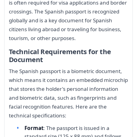
is often required for visa applications and border
crossings. The Spanish passport is recognized
globally and is a key document for Spanish
citizens living abroad or traveling for business,
tourism, or other purposes.
Technical Requirements for the
Document
The Spanish passport is a biometric document,
which means it contains an embedded microchip
that stores the holder's personal information
and biometric data, such as fingerprints and
facial recognition features. Here are the
technical specifications:
Format
: The passport is issued in a
standard size (125 x 88 mm) and follows