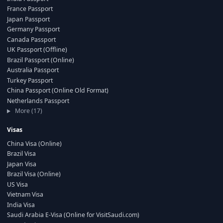
France Passport
Japan Passport
Germany Passport
Canada Passport
UK Passport (Offline)
Brazil Passport (Online)
Australia Passport
Turkey Passport
China Passport (Online Old Format)
Netherlands Passport
More (17)
Visas
China Visa (Online)
Brazil Visa
Japan Visa
Brazil Visa (Online)
US Visa
Vietnam Visa
India Visa
Saudi Arabia E-Visa (Online for VisitSaudi.com)