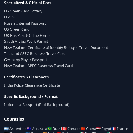
Specialized & Official Docs
US Green Card Lottery
USCIS
Russia Internal Passport
US Green Card
UK Bus Pass (Online Form)
Saudi Arabia Work Permit
New Zealand Certificate of Identity Refugee Travel Document
Thailand APEC Business Travel Card
Germany Player Passport
New Zealand APEC Business Travel Card
Certificates & Clearances
India Police Clearance Certificate
Specific Background / Format
Indonesia Passport (Red Background)
Countries
🇦🇷
Argentina
🇦🇺
Australia
🇧🇷
Brazil
🇨🇦
Canada
🇨🇳
China
🇪🇬
Egypt
🇫🇷
France