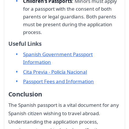
Children's Passports
: Minors must apply
for a passport with the consent of both
parents or legal guardians. Both parents
must be present during the application
process.
Useful Links
Spanish Government Passport
Information
Cita Previa - Policía Nacional
Passport Fees and Information
Conclusion
The Spanish passport is a vital document for any
Spanish citizen wishing to travel abroad.
Understanding the application process,