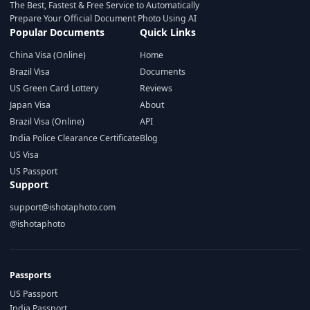
The Best, Fastest & Free Service to Automatically
Prepare Your Official Document Photo Using AI
Popular Documents
Quick Links
China Visa (Online)
Home
Brazil Visa
Documents
US Green Card Lottery
Reviews
Japan Visa
About
Brazil Visa (Online)
API
India Police Clearance Certificate
Blog
US Visa
US Passport
Support
support@ishotaphoto.com
@ishotaphoto
Passports
US Passport
India Passport