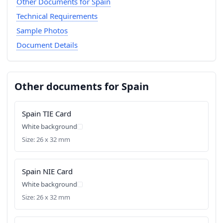
Other Documents for Spain
Technical Requirements
Sample Photos
Document Details
Other documents for Spain
Spain TIE Card
White background
Size: 26 x 32 mm
Spain NIE Card
White background
Size: 26 x 32 mm