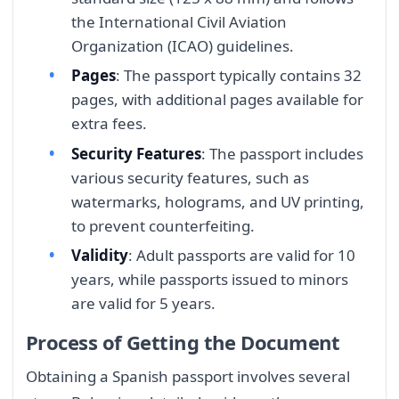
the International Civil Aviation
Organization (ICAO) guidelines.
Pages
: The passport typically contains 32
pages, with additional pages available for
extra fees.
Security Features
: The passport includes
various security features, such as
watermarks, holograms, and UV printing,
to prevent counterfeiting.
Validity
: Adult passports are valid for 10
years, while passports issued to minors
are valid for 5 years.
Process of Getting the Document
Obtaining a Spanish passport involves several