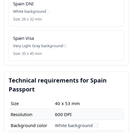
Spain DNI
White background
Size: 26 x 32 mm
Spain Visa
Very Light Gray background
Size: 35 x 45 mm
Technical requirements for Spain
Passport
Size
40 x 53 mm
Resolution
600 DPI
Background color
White background