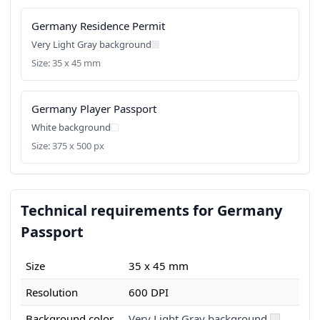
Germany Residence Permit
Very Light Gray background
Size: 35 x 45 mm
Germany Player Passport
White background
Size: 375 x 500 px
Technical requirements for Germany
Passport
Size
35 x 45 mm
Resolution
600 DPI
Background color
Very Light Gray background