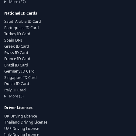
More (27)
National ID Cards
Saudi Arabia ID Card
Portuguese ID Card
Turkey ID Card
Spain DNI
Greek ID Card
Swiss ID Card
France ID Card
Brazil ID Card
Germany ID Card
Singapore ID Card
Dutch ID Card
Italy ID Card
More (3)
Driver Licenses
UK Driving Licence
Thailand Driving License
UAE Driving License
Italy Driving Licence