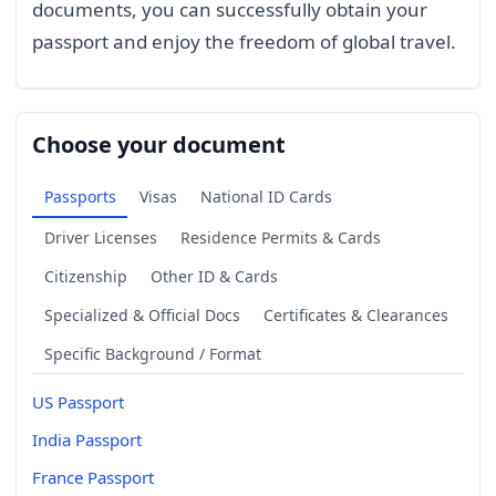
documents, you can successfully obtain your
passport and enjoy the freedom of global travel.
Choose your document
Passports
Visas
National ID Cards
Driver Licenses
Residence Permits & Cards
Citizenship
Other ID & Cards
Specialized & Official Docs
Certificates & Clearances
Specific Background / Format
US Passport
India Passport
France Passport