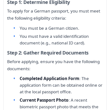
Step 1: Determine Eligibility
To apply for a German passport, you must meet
the following eligibility criteria:
You must be a German citizen.
You must have a valid identification
document (e.g., national ID card).
Step 2: Gather Required Documents
Before applying, ensure you have the following
documents:
Completed Application Form
: The
application form can be obtained online or
at the local passport office.
Current Passport Photo
: A recent
biometric passport photo that meets the