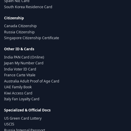
Spain NIE Card
South Korea Residence Card
Citizenship
Canada Citizenship
Russia Citizenship
Singapore Citizenship Certificate
Other ID & Cards
India PAN Card (Online)
Japan My Number Card
India Voter ID Card
France Carte Vitale
Australia Adult Proof of Age Card
UAE Family Book
Kiwi Access Card
Italy Fan Loyalty Card
Specialized & Official Docs
US Green Card Lottery
USCIS
Russia Internal Passport