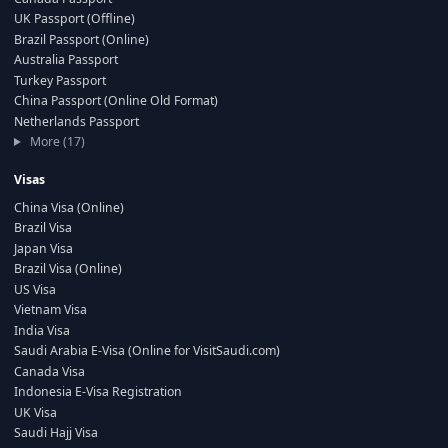
UK Passport (Offline)
Brazil Passport (Online)
Australia Passport
Turkey Passport
China Passport (Online Old Format)
Netherlands Passport
More (17)
Visas
China Visa (Online)
Brazil Visa
Japan Visa
Brazil Visa (Online)
US Visa
Vietnam Visa
India Visa
Saudi Arabia E-Visa (Online for VisitSaudi.com)
Canada Visa
Indonesia E-Visa Registration
UK Visa
Saudi Hajj Visa