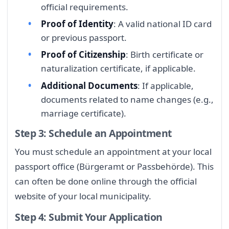
official requirements.
Proof of Identity
: A valid national ID card
or previous passport.
Proof of Citizenship
: Birth certificate or
naturalization certificate, if applicable.
Additional Documents
: If applicable,
documents related to name changes (e.g.,
marriage certificate).
Step 3: Schedule an Appointment
You must schedule an appointment at your local
passport office (Bürgeramt or Passbehörde). This
can often be done online through the official
website of your local municipality.
Step 4: Submit Your Application