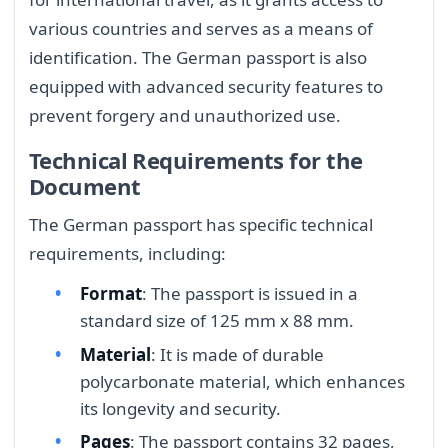
various countries and serves as a means of
identification. The German passport is also
equipped with advanced security features to
prevent forgery and unauthorized use.
Technical Requirements for the
Document
The German passport has specific technical
requirements, including:
Format
: The passport is issued in a
standard size of 125 mm x 88 mm.
Material
: It is made of durable
polycarbonate material, which enhances
its longevity and security.
Pages
: The passport contains 32 pages,