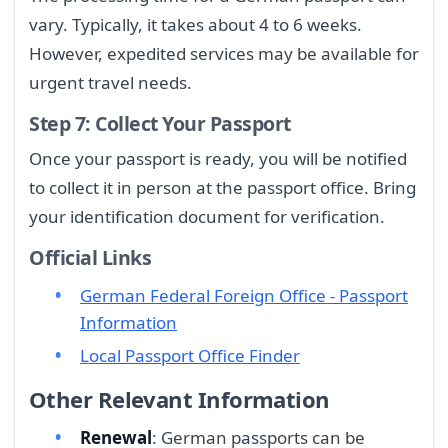
vary. Typically, it takes about 4 to 6 weeks.
However, expedited services may be available for
urgent travel needs.
Step 7: Collect Your Passport
Once your passport is ready, you will be notified
to collect it in person at the passport office. Bring
your identification document for verification.
Official Links
German Federal Foreign Office - Passport
Information
Local Passport Office Finder
Other Relevant Information
Renewal
: German passports can be