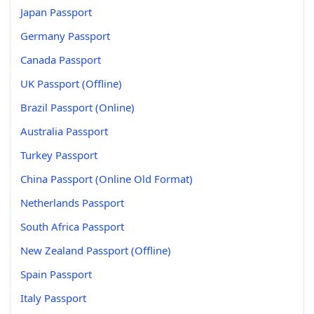
Japan Passport
Germany Passport
Canada Passport
UK Passport (Offline)
Brazil Passport (Online)
Australia Passport
Turkey Passport
China Passport (Online Old Format)
Netherlands Passport
South Africa Passport
New Zealand Passport (Offline)
Spain Passport
Italy Passport