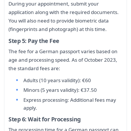
During your appointment, submit your
application along with the required documents.
You will also need to provide biometric data
(fingerprints and photograph) at this time.
Step 5: Pay the Fee
The fee for a German passport varies based on
age and processing speed. As of October 2023,
the standard fees are:
Adults (10 years validity): €60
Minors (5 years validity): €37.50
Express processing: Additional fees may
apply.
Step 6: Wait for Processing
The processing time for a German passport can