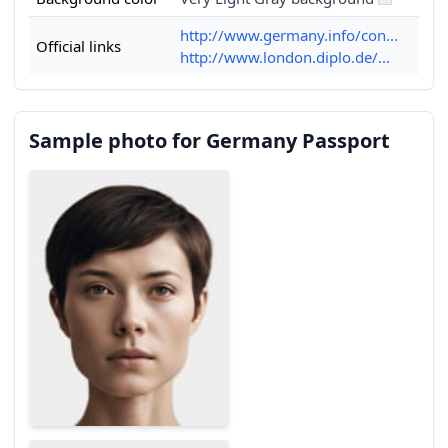
http://www.germany.info/con...
Official links
http://www.london.diplo.de/...
Sample photo for Germany Passport