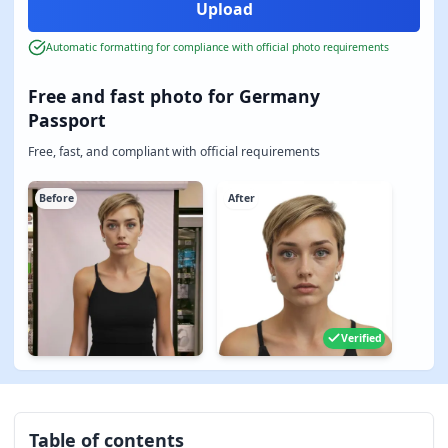
Automatic formatting for compliance with official photo requirements
Free and fast photo for Germany
Passport
Free, fast, and compliant with official requirements
Before
After
Verified
Table of contents