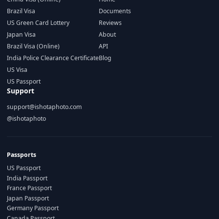
Brazil Visa
Documents
US Green Card Lottery
Reviews
Japan Visa
About
Brazil Visa (Online)
API
India Police Clearance Certificate
Blog
US Visa
US Passport
Support
support@ishotaphoto.com
@ishotaphoto
Passports
US Passport
India Passport
France Passport
Japan Passport
Germany Passport
Canada Passport