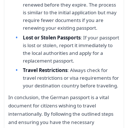
renewed before they expire. The process
is similar to the initial application but may
require fewer documents if you are
renewing your existing passport.
Lost or Stolen Passports
: If your passport
is lost or stolen, report it immediately to
the local authorities and apply for a
replacement passport.
Travel Restrictions
: Always check for
travel restrictions or visa requirements for
your destination country before traveling.
In conclusion, the German passport is a vital
document for citizens wishing to travel
internationally. By following the outlined steps
and ensuring you have the necessary