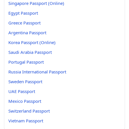
Singapore Passport (Online)
Egypt Passport
Greece Passport
Argentina Passport
Korea Passport (Online)
Saudi Arabia Passport
Portugal Passport
Russia International Passport
Sweden Passport
UAE Passport
Mexico Passport
Switzerland Passport
Vietnam Passport