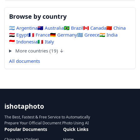
Browse by country
🇦🇷
Argentina
🇦🇺
Australia
🇧🇷
Brazil
🇨🇦
Canada
🇨🇳
China
🇪🇬
Egypt
🇫🇷
France
🇩🇪
Germany
🇬🇷
Greece
🇮🇳
India
🇮🇩
Indonesia
🇮🇹
Italy
More countries (19) ↓
All documents
ishotaphoto
The Best, Fastest & Free Service to Automatically
Prepare Your Official Document Photo Using AI
Popular Documents
Quick Links
China Visa (Online)
Home