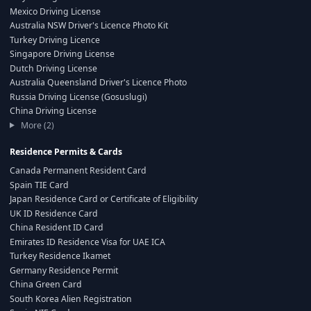
Mexico Driving License
Australia NSW Driver's Licence Photo Kit
Turkey Driving Licence
Singapore Driving License
Dutch Driving License
Australia Queensland Driver's Licence Photo
Russia Driving License (Gosuslugi)
China Driving License
More (2)
Residence Permits & Cards
Canada Permanent Resident Card
Spain TIE Card
Japan Residence Card or Certificate of Eligibility
UK ID Residence Card
China Resident ID Card
Emirates ID Residence Visa for UAE ICA
Turkey Residence Ikamet
Germany Residence Permit
China Green Card
South Korea Alien Registration