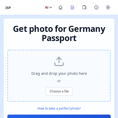
ISP
Get photo for Germany
Passport
Drag and drop your photo here
or
Choose a file
How to take a perfect photo?