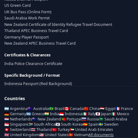
US Green Card
UK Bus Pass (Online Form)
Saudi Arabia Work Permit
New Zealand Certificate of Identity Refugee Travel Document
Thailand APEC Business Travel Card
Germany Player Passport
New Zealand APEC Business Travel Card
Certificates & Clearances
India Police Clearance Certificate
Specific Background / Format
Indonesia Passport (Red Background)
Countries
🇦🇷
Argentina
🇦🇺
Australia
🇧🇷
Brazil
🇨🇦
Canada
🇨🇳
China
🇪🇬
Egypt
🇫🇷
France
🇩🇪
Germany
🇬🇷
Greece
🇮🇳
India
🇮🇩
Indonesia
🇮🇹
Italy
🇯🇵
Japan
🇲🇽
Mexico
🇳🇱
Netherlands
🇳🇿
New Zealand
🇵🇹
Portugal
🇷🇺
Russia
🇸🇦
Saudi Arabia
🇸🇬
Singapore
🇿🇦
South Africa
🇰🇷
South Korea
🇪🇸
Spain
🇸🇪
Sweden
🇨🇭
Switzerland
🇹🇭
Thailand
🇹🇷
Turkey
🇦🇪
United Arab Emirates
🇬🇧
United Kingdom
🇺🇸
United States
🇻🇳
Vietnam
All documents