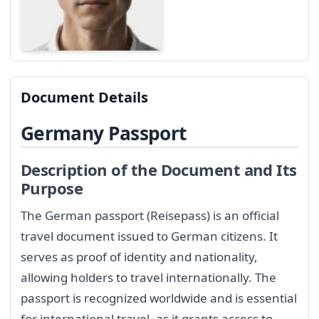
Document Details
Germany Passport
Description of the Document and Its
Purpose
The German passport (Reisepass) is an official
travel document issued to German citizens. It
serves as proof of identity and nationality,
allowing holders to travel internationally. The
passport is recognized worldwide and is essential
for international travel, as it grants access to