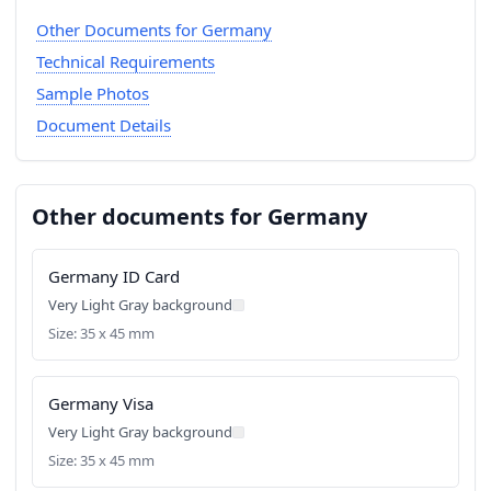
Other Documents for Germany
Technical Requirements
Sample Photos
Document Details
Other documents for Germany
Germany ID Card
Very Light Gray background
Size: 35 x 45 mm
Germany Visa
Very Light Gray background
Size: 35 x 45 mm