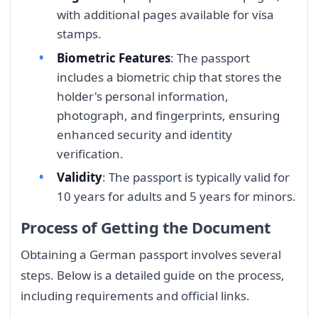
with additional pages available for visa
stamps.
Biometric Features
: The passport
includes a biometric chip that stores the
holder's personal information,
photograph, and fingerprints, ensuring
enhanced security and identity
verification.
Validity
: The passport is typically valid for
10 years for adults and 5 years for minors.
Process of Getting the Document
Obtaining a German passport involves several
steps. Below is a detailed guide on the process,
including requirements and official links.